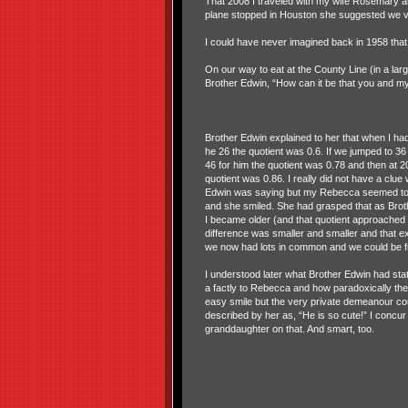
That 2008 I traveled with my wife Rosemary a
plane stopped in Houston she suggested we vi
I could have never imagined back in 1958 th
On our way to eat at the County Line (in a la
Brother Edwin, “How can it be that you and my
Brother Edwin explained to her that when I ha
he 26 the quotient was 0.6. If we jumped to 36
46 for him the quotient was 0.78 and then at 2
quotient was 0.86. I really did not have a clue
Edwin was saying but my Rebecca seemed to
and she smiled. She had grasped that as Bro
I became older (and that quotient approached 
difference was smaller and smaller and that ex
we now had lots in common and we could be f
I understood later what Brother Edwin had sta
a factly to Rebecca and how paradoxically the
easy smile but the very private demeanour co
described by her as, “He is so cute!” I concur
granddaughter on that. And smart, too.