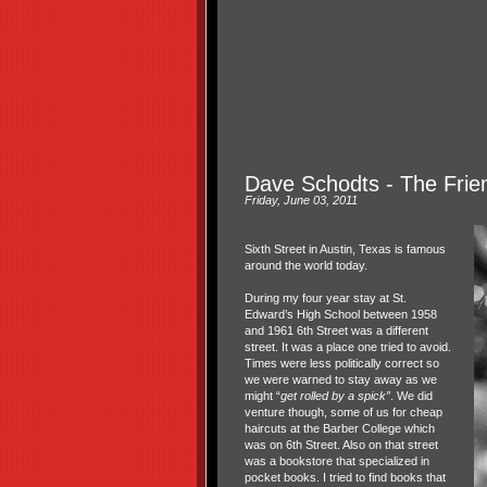
Dave Schodts - The Frie
Friday, June 03, 2011
Sixth Street in Austin, Texas is famous
around the world today.
During my four year stay at St.
Edward’s High School between 1958
and 1961 6th Street was a different
street. It was a place one tried to avoid.
Times were less politically correct so
we were warned to stay away as we
might “
get rolled by a spick”
. We did
venture though, some of us for cheap
haircuts at the Barber College which
was on 6th Street. Also on that street
was a bookstore that specialized in
pocket books. I tried to find books that