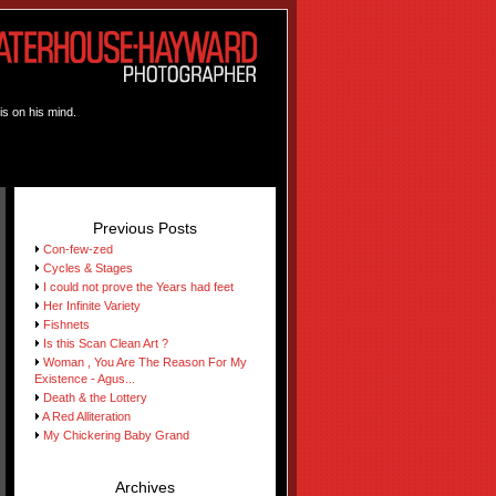
is on his mind.
Previous Posts
Con-few-zed
Cycles & Stages
I could not prove the Years had feet
Her Infinite Variety
Fishnets
Is this Scan Clean Art ?
Woman , You Are The Reason For My
Existence - Agus...
Death & the Lottery
A Red Alliteration
My Chickering Baby Grand
Archives