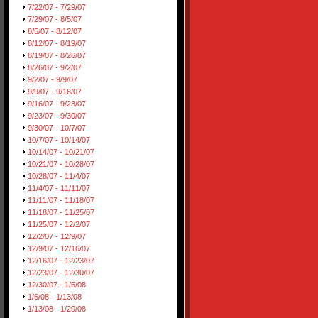
7/22/07 - 7/29/07
7/29/07 - 8/5/07
8/5/07 - 8/12/07
8/12/07 - 8/19/07
8/19/07 - 8/26/07
8/26/07 - 9/2/07
9/2/07 - 9/9/07
9/9/07 - 9/16/07
9/16/07 - 9/23/07
9/23/07 - 9/30/07
9/30/07 - 10/7/07
10/7/07 - 10/14/07
10/14/07 - 10/21/07
10/21/07 - 10/28/07
10/28/07 - 11/4/07
11/4/07 - 11/11/07
11/11/07 - 11/18/07
11/18/07 - 11/25/07
11/25/07 - 12/2/07
12/2/07 - 12/9/07
12/9/07 - 12/16/07
12/16/07 - 12/23/07
12/23/07 - 12/30/07
12/30/07 - 1/6/08
1/6/08 - 1/13/08
1/13/08 - 1/20/08