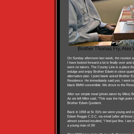
Brother Thomas Fry, Alex
On Sunday afternoon last week, the reunion at 
I have looked forward a lot is finally over and
were no takers. The County Line is a place that 
indulge and enjoy Brother Edwin in close quar
alternative plan. I point blank asked Brother 
Residence. He immediately said yes. I went t
black BMW convertible. We drove to the Resi
After our simple meal (photo taken by Mike) B
As we left Mike said, “This was the high point 
Brother Edwin Quotient.
Back in 1958 at St. Ed’s we were young and our
Edwin Reggio C.S.C. via email (after all tho
almost seemed insulted, “I feel just fine. I am
a young man of 26!