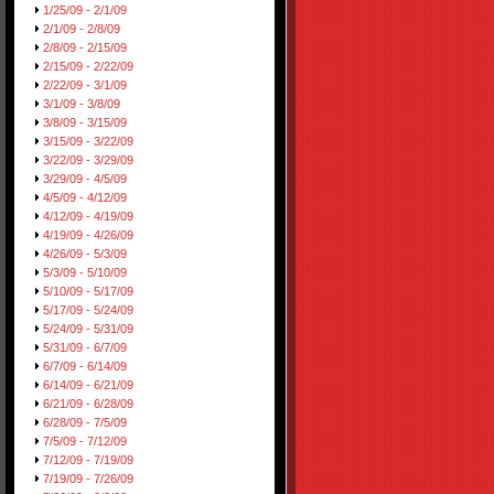
1/25/09 - 2/1/09
2/1/09 - 2/8/09
2/8/09 - 2/15/09
2/15/09 - 2/22/09
2/22/09 - 3/1/09
3/1/09 - 3/8/09
3/8/09 - 3/15/09
3/15/09 - 3/22/09
3/22/09 - 3/29/09
3/29/09 - 4/5/09
4/5/09 - 4/12/09
4/12/09 - 4/19/09
4/19/09 - 4/26/09
4/26/09 - 5/3/09
5/3/09 - 5/10/09
5/10/09 - 5/17/09
5/17/09 - 5/24/09
5/24/09 - 5/31/09
5/31/09 - 6/7/09
6/7/09 - 6/14/09
6/14/09 - 6/21/09
6/21/09 - 6/28/09
6/28/09 - 7/5/09
7/5/09 - 7/12/09
7/12/09 - 7/19/09
7/19/09 - 7/26/09