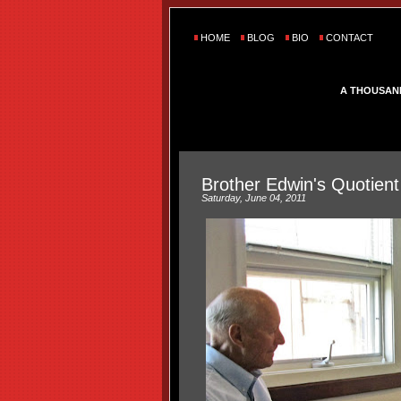
HOME
BLOG
BIO
CONTACT
A THOUSAN
Brother Edwin's Quotient
Saturday, June 04, 2011