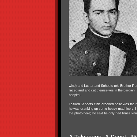
wine) and Luster and Schodts told Brother Ren
raced and and cut themselves in the bargain.
hospital.
I asked Schodts if his crooked nose was the r
he was cranking up some heavy machinery. I ask
the photo here) he said he only had brass knu
A Telescope, A Spent .45