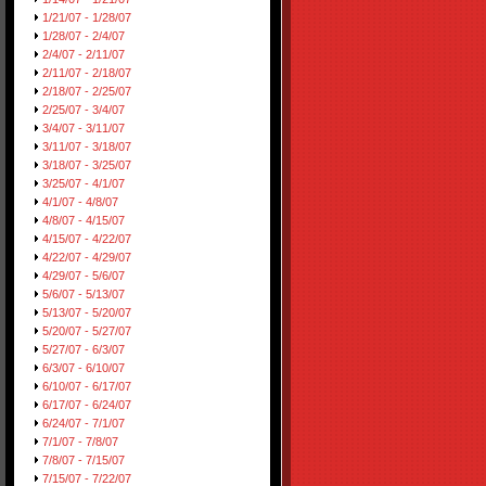
1/21/07 - 1/28/07
1/28/07 - 2/4/07
2/4/07 - 2/11/07
2/11/07 - 2/18/07
2/18/07 - 2/25/07
2/25/07 - 3/4/07
3/4/07 - 3/11/07
3/11/07 - 3/18/07
3/18/07 - 3/25/07
3/25/07 - 4/1/07
4/1/07 - 4/8/07
4/8/07 - 4/15/07
4/15/07 - 4/22/07
4/22/07 - 4/29/07
4/29/07 - 5/6/07
5/6/07 - 5/13/07
5/13/07 - 5/20/07
5/20/07 - 5/27/07
5/27/07 - 6/3/07
6/3/07 - 6/10/07
6/10/07 - 6/17/07
6/17/07 - 6/24/07
6/24/07 - 7/1/07
7/1/07 - 7/8/07
7/8/07 - 7/15/07
7/15/07 - 7/22/07