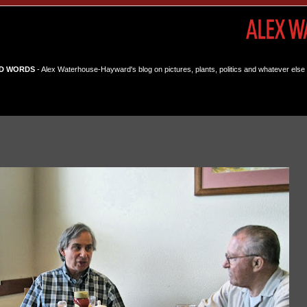
D WORDS
- Alex Waterhouse-Hayward's blog on pictures, plants, politics and whatever else 