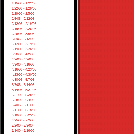
1/15/06 - 1/22/06
1/22/06 - 1/29/06
1/29/06 - 2/5/06
2/5/06 - 2/12/06
2/12/06 - 2/19/06
2/19/06 - 2/26/06
2/26/06 - 3/5/06
3/5/06 - 3/12/06
3/12/06 - 3/19/06
3/19/06 - 3/26/06
3/26/06 - 4/2/06
4/2/06 - 4/9/06
4/9/06 - 4/16/06
4/16/06 - 4/23/06
4/23/06 - 4/30/06
4/30/06 - 5/7/06
5/7/06 - 5/14/06
5/14/06 - 5/21/06
5/21/06 - 5/28/06
5/28/06 - 6/4/06
6/4/06 - 6/11/06
6/11/06 - 6/18/06
6/18/06 - 6/25/06
6/25/06 - 7/2/06
7/2/06 - 7/9/06
7/9/06 - 7/16/06