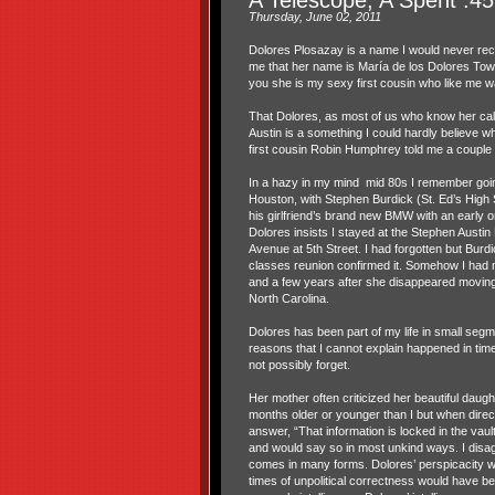
Thursday, June 02, 2011
Dolores Plosazay is a name I would never reco
me that her name is María de los Dolores Tow
you she is my sexy first cousin who like me w
That Dolores, as most of us who know her call 
Austin is a something I could hardly believe 
first cousin Robin Humphrey told me a couple
In a hazy in my mind mid 80s I remember goin
Houston, with Stephen Burdick (St. Ed’s High 
his girlfriend’s brand new BMW with an early 
Dolores insists I stayed at the Stephen Austi
Avenue at 5th Street. I had forgotten but Burdic
classes reunion confirmed it. Somehow I had 
and a few years after she disappeared moving
North Carolina.
Dolores has been part of my life in small segme
reasons that I cannot explain happened in times
not possibly forget.
Her mother often criticized her beautiful daug
months older or younger than I but when direct
answer, “That information is locked in the vault
and would say so in most unkind ways. I disag
comes in many forms. Dolores’ perspicacity w
times of unpolitical correctness would have be