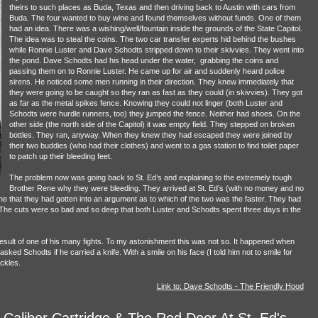
theirs to such places as Buda, Texas and then driving back to Austin with cars from
Buda. The four wanted to buy wine and found themselves without funds. One of them
had an idea. There was a wishing/well/fountain inside the grounds of the State Capitol.
The idea was to steal the coins. The two car transfer experts hid behind the bushes
while Ronnie Luster and Dave Schodts stripped down to their skivvies. They went into
the pond. Dave Schodts had his head under the water, grabbing the coins and
passing them on to Ronnie Luster. He came up for air and suddenly heard police
sirens. He noticed some men running in their direction. They knew immediately that
they were going to be caught so they ran as fast as they could (in skivvies). They got
as far as the metal spikes fence. Knowing they could not linger (both Luster and
Schodts were hurdle runners, too) they jumped the fence. Neither had shoes. On the
other side (the north side of the Capitol) it was empty field. They stepped on broken
bottles. They ran, anyway. When they knew they had escaped they were joined by
their two buddies (who had their clothes) and went to a gas station to find toilet paper
to patch up their bleeding feet.
The problem now was going back to St. Ed’s and explaining to the extremely tough
Brother Rene why they were bleeding. They arrived at St. Ed’s (with no money and no
e that they had gotten into an argument as to which of the two was the faster. They had
 The cuts were so bad and so deep that both Luster and Schodts spent three days in the
esult of one of his many fights. To my astonishment this was not so. It happened when
ed Schodts if he carried a knife. With a smile on his face (I told him not to smile for
ckles.
Link to: Dave Schodts - The Friendly Hood
 Caliber Cartridge & The Red Door At St. Ed's