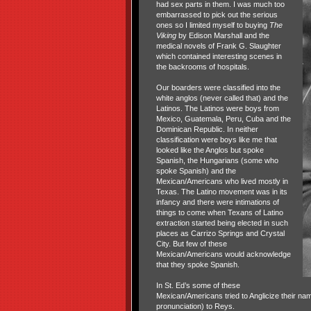
had sex parts in them. I was much too
embarrassed to pick out the serious
ones so I limited myself to buying
The
Viking
by Edison Marshall and the
medical novels of Frank G. Slaughter
which contained interesting scenes in
the backrooms of hospitals.
Our boarders were classified into the
white anglos (never called that) and the
Latinos. The Latinos were boys from
Mexico, Guatemala, Peru, Cuba and the
Dominican Republic. In neither
classification were boys like me that
looked like the Anglos but spoke
Spanish, the Hungarians (some who
spoke Spanish) and the
Mexican/Americans who lived mostly in
Texas. The Latino movement was in its
infancy and there were intimations of
things to come when Texans of Latino
extraction started being elected in such
places as Carrizo Springs and Crystal
City. But few of these
Mexican/Americans would acknowledge
that they spoke Spanish.
In St. Ed’s some of these
Mexican/Americans tried to Anglicize their na
pronunciation) to Reys.