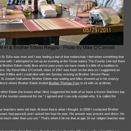
 W-H & Brother Edwin Reggio - Photo by Mike O'Connell
St. Ed’w was over and I was feeling a tad of that melancholy I feel when something that
 done with. I attempted to set up an evening at the Texas eatery The County Line but there
Brother Edwin really likes and in past years we have made it a little of a tradition to
ters. My friend Mike O’Connell, class of 1967 was keen on the idea so I suggested an
Edwin if Mike and I could dine with him Sunday evening at Brother Vincent Pieau
o St Joseph Hall where Brother Edwin was waiting and Mike showed up in his snazzy
dence where Brother Edwin invited
Brother Thomas Frey
to sit with us at dinner.
rother Edwin (he knows what I like) suggested the both of us have a frozen Snickers bar.
of the reunion weekend for me.” I agreed and I can only explain why. It is called the
 teachers were old men. At least that is what I thought. In 2008 I contacted Brother
se years had passed) and I asked him how he was. His answer was precise and direct. He
 not much older than you are.” That’s when it hit me that at age 16 our religion teacher was