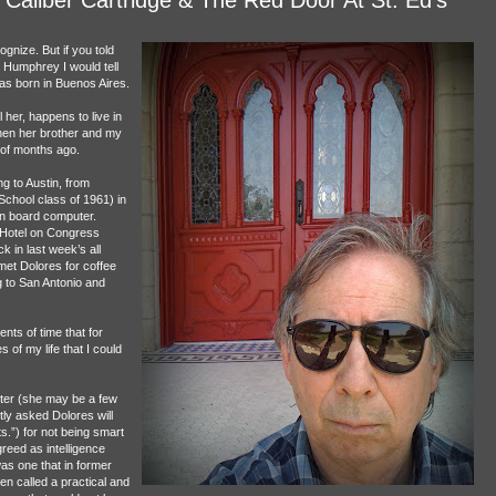
gnize. But if you told
 Humphrey I would tell
as born in Buenos Aires.
her, happens to live in
when her brother and my
 of months ago.
g to Austin, from
School class of 1961) in
on board computer.
n Hotel on Congress
k in last week’s all
met Dolores for coffee
 to San Antonio and
nts of time that for
 of my life that I could
hter (she may be a few
ly asked Dolores will
s.”) for not being smart
reed as intelligence
as one that in former
en called a practical and