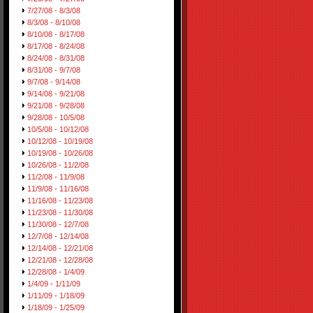
7/27/08 - 8/3/08
8/3/08 - 8/10/08
8/10/08 - 8/17/08
8/17/08 - 8/24/08
8/24/08 - 8/31/08
8/31/08 - 9/7/08
9/7/08 - 9/14/08
9/14/08 - 9/21/08
9/21/08 - 9/28/08
9/28/08 - 10/5/08
10/5/08 - 10/12/08
10/12/08 - 10/19/08
10/19/08 - 10/26/08
10/26/08 - 11/2/08
11/2/08 - 11/9/08
11/9/08 - 11/16/08
11/16/08 - 11/23/08
11/23/08 - 11/30/08
11/30/08 - 12/7/08
12/7/08 - 12/14/08
12/14/08 - 12/21/08
12/21/08 - 12/28/08
12/28/08 - 1/4/09
1/4/09 - 1/11/09
1/11/09 - 1/18/09
1/18/09 - 1/25/09