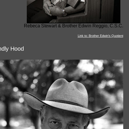
Rebeca Stewart & Brother Edwin Reggio, C.S.C.
Link to: Brother Edwin's Quotient
ndly Hood