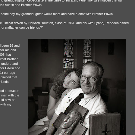
nd granddaughter Rebecca (9 at the time) to Yucatán. When my wife noticed that our
sit Austin and Brother Edwin.
at some day my granddaughter would meet and have a chat with Brother Edwin.
rge Lincoln driven by Howard Houston, class of 1961, and his wife Lynne) Rebecca asked
 grandfather can be friends?”
d been 16 and
 for me and
008 that
 what Brother
 understand
ther Edwin and
1) our age
plained that
riends!
ted so matter
 man with the
uld now be
 with my