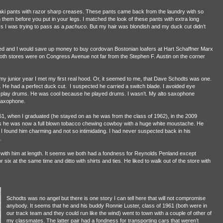
i pants with razor sharp creases. These pants came back from the laundry with so
them before you put in your legs. I matched the look of these pants with extra long
 I was trying to pass as a
pachuco
. But my hair was blondish and my duck cut didn’t
 and I would save up money to buy cordovan Bostonian loafers at Hart Schaffner Marx
th stores were on Congress Avenue not far from the Stephen F. Austin on the corner
my junior year I met my first real hood. Or, it seemed to me, that Dave Schodts was one.
He had a perfect duck cut. I suspected he carried a switch blade. I avoided eye
to play drums. He was cool because he played drums. I wasn’t. My alto saxophone
 saxophone.
961, when I graduated (he stayed on as he was from the class of 1962), in the 2009
as he was now a full blown tobacco chewing cowboy with a huge white moustache. He
 I found him charming and not so intimidating. I had never suspected back in his
.
t with him at length. It seems we both had a fondness for Reynolds Penland except
r six at the same time and ditto with shirts and ties. He liked to walk out of the store with
Schodts was no angel but there is one story I can tell here that will not compromise
anybody. It seems that he and his buddy Ronnie Luster, class of 1961 (both were in
our track team and they could run like the wind) went to town with a couple of other of
my classmates. The latter pair had a fondness for transporting cars that weren’t