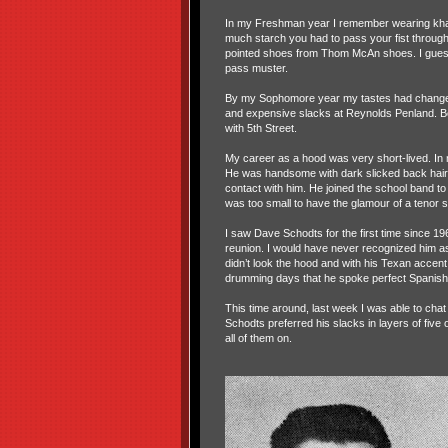
In my Freshman year I remember wearing khak
much starch you had to pass your fist through 
pointed shoes from Thom McAn shoes. I guess
pass muster.
By my Sophomore year my tastes had changed
and expensive slacks at Reynolds Penland. Bo
with 5th Street.
My career as a hood was very short-lived. In 
He was handsome with dark slicked back hair. 
contact with him. He joined the school band 
was too small to have the glamour of a tenor
I saw Dave Schodts for the first time since 1
reunion. I would have never recognized him 
didn’t look the hood and with his Texan accent
drumming days that he spoke perfect Spanish
This time around, last week I was able to cha
Schodts preferred his slacks in layers of five o
all of them on.