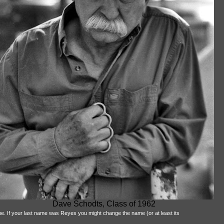
Dave Schodts, Class of 1962
me. If your last name was Reyes you might change the name (or at least its