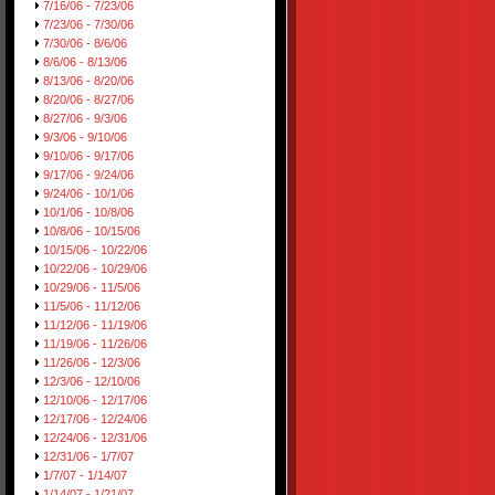
7/16/06 - 7/23/06
7/23/06 - 7/30/06
7/30/06 - 8/6/06
8/6/06 - 8/13/06
8/13/06 - 8/20/06
8/20/06 - 8/27/06
8/27/06 - 9/3/06
9/3/06 - 9/10/06
9/10/06 - 9/17/06
9/17/06 - 9/24/06
9/24/06 - 10/1/06
10/1/06 - 10/8/06
10/8/06 - 10/15/06
10/15/06 - 10/22/06
10/22/06 - 10/29/06
10/29/06 - 11/5/06
11/5/06 - 11/12/06
11/12/06 - 11/19/06
11/19/06 - 11/26/06
11/26/06 - 12/3/06
12/3/06 - 12/10/06
12/10/06 - 12/17/06
12/17/06 - 12/24/06
12/24/06 - 12/31/06
12/31/06 - 1/7/07
1/7/07 - 1/14/07
1/14/07 - 1/21/07