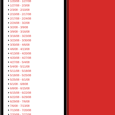
1/20/08 - 1/27/08
1/27/08 - 2/3/08
2/3/08 - 2/10/08
2/10/08 - 2/17/08
2/17/08 - 2/24/08
2/24/08 - 3/2/08
3/2/08 - 3/9/08
3/9/08 - 3/16/08
3/16/08 - 3/23/08
3/23/08 - 3/30/08
3/30/08 - 4/6/08
4/6/08 - 4/13/08
4/13/08 - 4/20/08
4/20/08 - 4/27/08
4/27/08 - 5/4/08
5/4/08 - 5/11/08
5/11/08 - 5/18/08
5/18/08 - 5/25/08
5/25/08 - 6/1/08
6/1/08 - 6/8/08
6/8/08 - 6/15/08
6/15/08 - 6/22/08
6/22/08 - 6/29/08
6/29/08 - 7/6/08
7/6/08 - 7/13/08
7/13/08 - 7/20/08
7/20/08 - 7/27/08