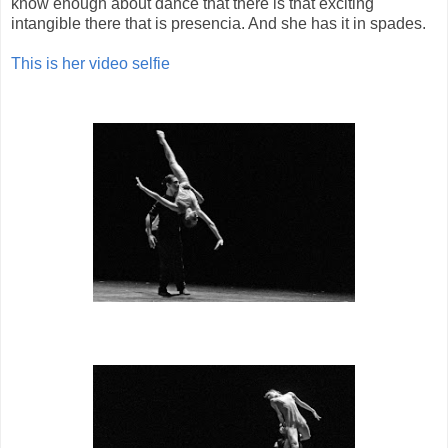
know enough about dance that there is that exciting
intangible there that is presencia. And she has it in spades.
This is her video selfie