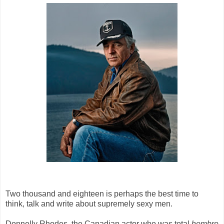
Two thousand and eighteen is perhaps the best time to
think, talk and write about supremely sexy men.
Donnelly Rhodes, the Canadian actor who was total
hombre