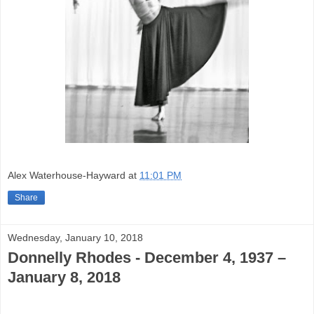
Alex Waterhouse-Hayward
at
11:01 PM
Share
Wednesday, January 10, 2018
Donnelly Rhodes - December 4, 1937 –
January 8, 2018