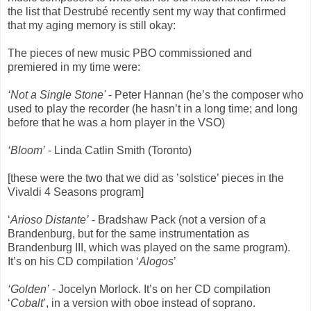
the list that Destrubé recently sent my way that confirmed
that my aging memory is still okay:
The pieces of new music PBO commissioned and
premiered in my time were:
‘Not a Single Stone'
- Peter Hannan (he’s the composer who
used to play the recorder (he hasn’t in a long time; and long
before that he was a horn player in the VSO)
‘Bloom’
- Linda Catlin Smith (Toronto)
[these were the two that we did as ’solstice’ pieces in the
Vivaldi 4 Seasons program]
‘
Arioso Distante’
- Bradshaw Pack (not a version of a
Brandenburg, but for the same instrumentation as
Brandenburg III, which was played on the same program).
It’s on his CD compilation ‘
Alogos
’
‘Golden’
- Jocelyn Morlock. It’s on her CD compilation
‘
Cobalt
’, in a version with oboe instead of soprano.