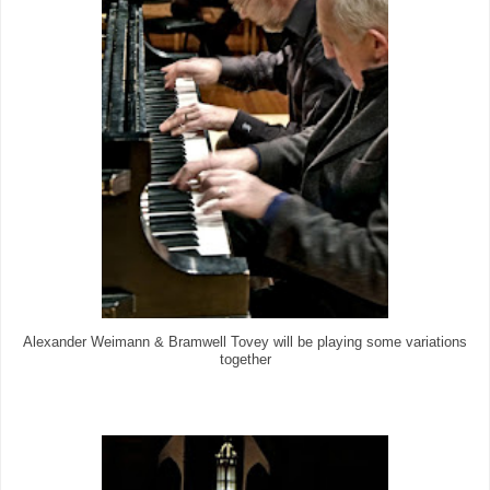
Alexander Weimann & Bramwell Tovey will be playing some variations
together