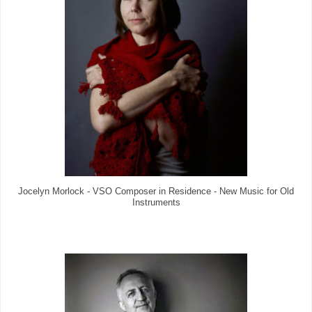
Jocelyn Morlock - VSO Composer in Residence - New Music for Old
Instruments