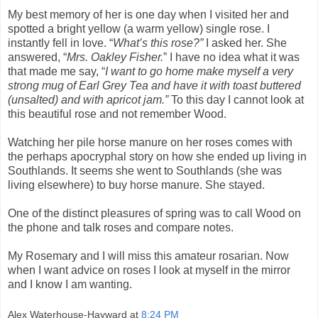
My best memory of her is one day when I visited her and
spotted a bright yellow (a warm yellow) single rose. I
instantly fell in love. “
What’s this rose?”
I asked her. She
answered, “
Mrs. Oakley Fisher.
” I have no idea what it was
that made me say, “
I want to go home make myself a very
strong mug of Earl Grey Tea and have it with toast buttered
(unsalted) and with apricot jam.”
To this day I cannot look at
this beautiful rose and not remember Wood.
Watching her pile horse manure on her roses comes with
the perhaps apocryphal story on how she ended up living in
Southlands. It seems she went to Southlands (she was
living elsewhere) to buy horse manure. She stayed.
One of the distinct pleasures of spring was to call Wood on
the phone and talk roses and compare notes.
My Rosemary and I will miss this amateur rosarian. Now
when I want advice on roses I look at myself in the mirror
and I know I am wanting.
Alex Waterhouse-Hayward
at
8:24 PM