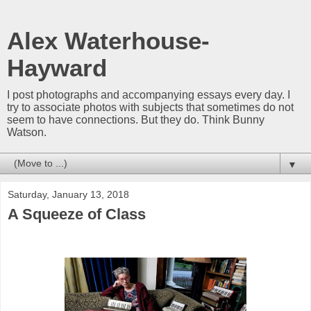
Alex Waterhouse-
Hayward
I post photographs and accompanying essays every day. I
try to associate photos with subjects that sometimes do not
seem to have connections. But they do. Think Bunny
Watson.
▼
Saturday, January 13, 2018
A Squeeze of Class