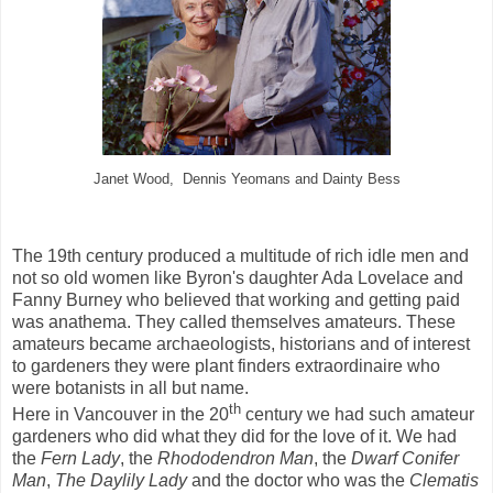
Janet Wood, Dennis Yeomans and Dainty Bess
The 19th century produced a multitude of rich idle men and
not so old women like Byron's daughter Ada Lovelace and
Fanny Burney who believed that working and getting paid
was anathema. They called themselves amateurs. These
amateurs became archaeologists, historians and of interest
to gardeners they were plant finders extraordinaire who
were botanists in all but name.
th
Here in Vancouver in the 20
century we had such amateur
gardeners who did what they did for the love of it. We had
the
Fern Lady
, the
Rhododendron Man
, the
Dwarf Conifer
Man
,
The Daylily Lady
and the doctor who was the
Clematis