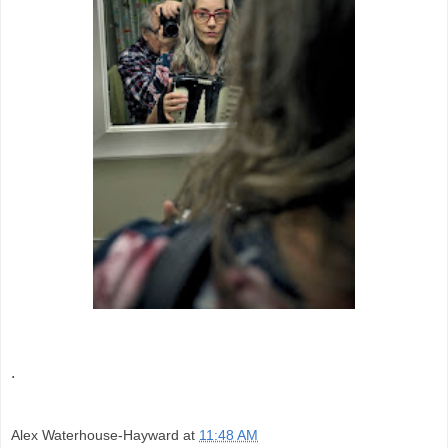
.
Alex Waterhouse-Hayward
at
11:48 AM