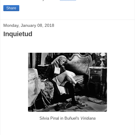
Share
Monday, January 08, 2018
Inquietud
Silvia Pinal in Buñuel's
Viridiana