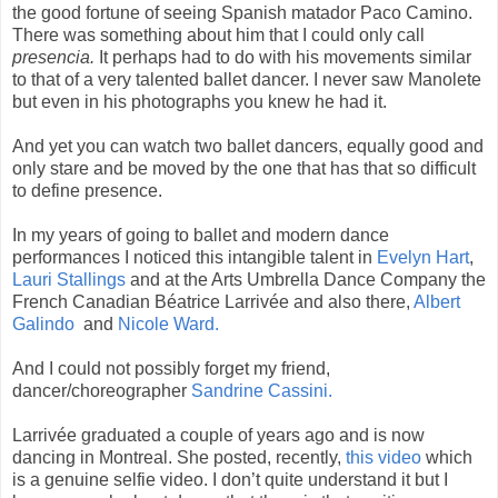
the good fortune of seeing Spanish matador Paco Camino.
There was something about him that I could only call
presencia.
It perhaps had to do with his movements similar
to that of a very talented ballet dancer. I never saw Manolete
but even in his photographs you knew he had it.
And yet you can watch two ballet dancers, equally good and
only stare and be moved by the one that has that so difficult
to define presence.
In my years of going to ballet and modern dance
performances I noticed this intangible talent in
Evelyn Hart
,
Lauri Stallings
and at the Arts Umbrella Dance Company the
French Canadian Béatrice Larrivée and also there,
Albert
Galindo
and
Nicole Ward.
And I could not possibly forget my friend,
dancer/choreographer
Sandrine Cassini.
Larrivée graduated a couple of years ago and is now
dancing in Montreal. She posted, recently,
this video
which
is a genuine selfie video. I don’t quite understand it but I