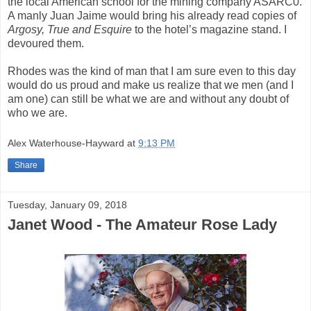
the local American school for the mining company ASARC0.
A manly Juan Jaime would bring his already read copies of
Argosy, True and Esquire
to the hotel’s magazine stand. I
devoured them.
Rhodes was the kind of man that I am sure even to this day
would do us proud and make us realize that we men (and I
am one) can still be what we are and without any doubt of
who we are.
Alex Waterhouse-Hayward
at
9:13 PM
Share
Tuesday, January 09, 2018
Janet Wood - The Amateur Rose Lady