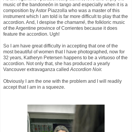
music of the bandoneón in tango and especially when it is a
composition by Astor Piazzolla who was a master of this
instrument which I am told is far more difficult to play that the
accordion. And, I despise the
chamamé
, the folkloric music
of the Argentine province of Corrientes because it does
feature the accordion. Ugh!
So I am have great difficulty in accepting that one of the
most beautiful of women that I have photographed, now for
32 years, Katheryn Petersen happens to be a virtuoso of the
accordion. Not only that, she has produced a yearly
Vancouver extravaganza called
Accordion Noir.
Obviously I am the one with the problem and I will readily
accept that I am in a squeeze.