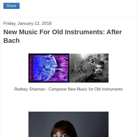
Share
Friday, January 12, 2018
New Music For Old Instruments: After
Bach
Rodney Sharman - Composer New Music for Old Instruments