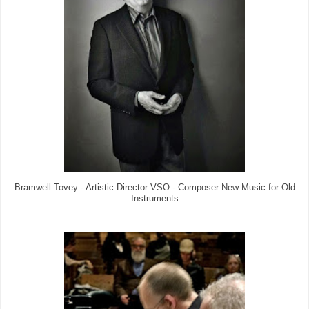
Bramwell Tovey - Artistic Director VSO - Composer New Music for Old
Instruments