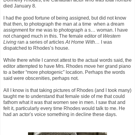
died January 8.
I had the good fortune of being assigned, but did not know
that then, to photograph the man at a time when a dream
assignment for me was to photograph a s… woman. I have
not changed much in this. The female editor of
Western
Living
ran a series of articles
At Home With…
I was
dispatched to Rhodes’s house.
While there while I cannot attest to the actual words said, the
editor attempted to have Mrs. Rhodes move her grand piano
to a better “more photogenic” location. Perhaps the words
said were obscenities, perhaps not.
All I know is that taking pictures of Rhodes (and I took many)
taught me to understand that female side of me that could
fathom what it was that women see in men. I saw that and
felt it, particularly every time Rhodes would talk to me. He
had an actor's voice something in decline these days.