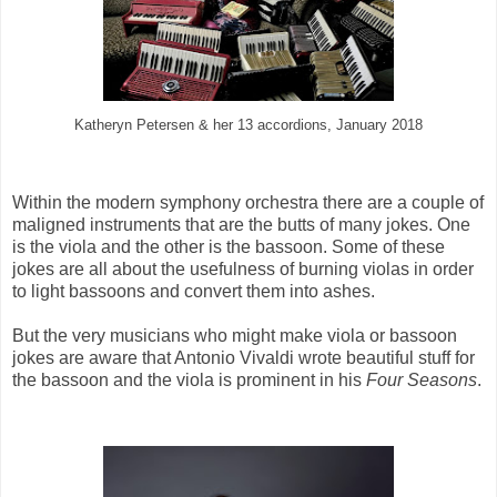
Katheryn Petersen & her 13 accordions, January 2018
Within the modern symphony orchestra there are a couple of
maligned instruments that are the butts of many jokes. One
is the viola and the other is the bassoon. Some of these
jokes are all about the usefulness of burning violas in order
to light bassoons and convert them into ashes.
But the very musicians who might make viola or bassoon
jokes are aware that Antonio Vivaldi wrote beautiful stuff for
the bassoon and the viola is prominent in his
Four Seasons
.