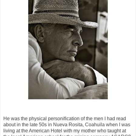
He was the physical personification of the men I had read
about in the late 50s in Nueva Rosita, Coahuila when I was
living at the American Hotel with my mother who taught at