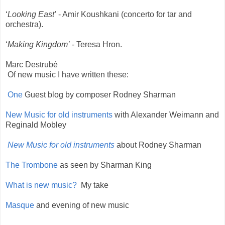
‘
Looking East’
- Amir Koushkani (concerto for tar and
orchestra).
‘
Making Kingdom’
- Teresa Hron.
Marc Destrubé
Of new music I have written these:
One
Guest blog by composer Rodney Sharman
New Music for old instruments
with Alexander Weimann and
Reginald Mobley
New Music for old instruments
about Rodney Sharman
The Trombone
as seen by Sharman King
What is new music?
My take
Masque
and evening of new music