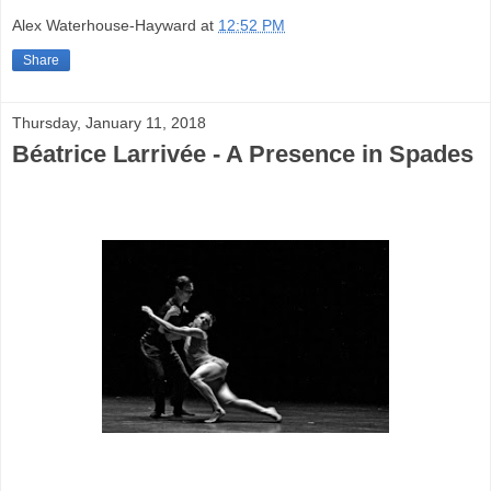
Alex Waterhouse-Hayward
at
12:52 PM
Share
Thursday, January 11, 2018
Béatrice Larrivée - A Presence in Spades