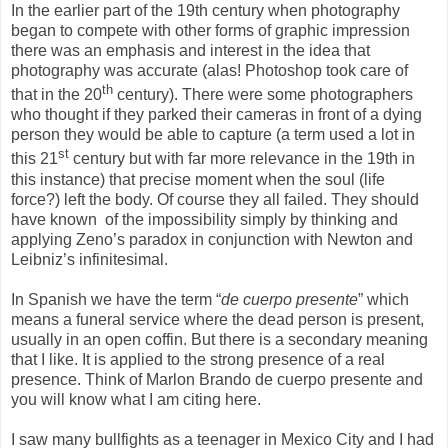
In the earlier part of the 19th century when photography
began to compete with other forms of graphic impression
there was an emphasis and interest in the idea that
photography was accurate (alas! Photoshop took care of
th
that in the 20
century). There were some photographers
who thought if they parked their cameras in front of a dying
person they would be able to capture (a term used a lot in
st
this 21
century but with far more relevance in the 19th in
this instance) that precise moment when the soul (life
force?) left the body. Of course they all failed. They should
have known of the impossibility simply by thinking and
applying Zeno’s paradox in conjunction with Newton and
Leibniz’s infinitesimal.
In Spanish we have the term “
de cuerpo presente
” which
means a funeral service where the dead person is present,
usually in an open coffin. But there is a secondary meaning
that I like. It is applied to the strong presence of a real
presence. Think of Marlon Brando de cuerpo presente and
you will know what I am citing here.
I saw many bullfights as a teenager in Mexico City and I had