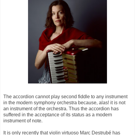
The accordion cannot play second fiddle to any instrument
in the modern symphony orchestra because, alas! it is not
an instrument of the orchestra. Thus the accordion has
suffered in the acceptance of its status as a modern
instrument of note.
It is only recently that violin virtuoso Marc Destrubé has