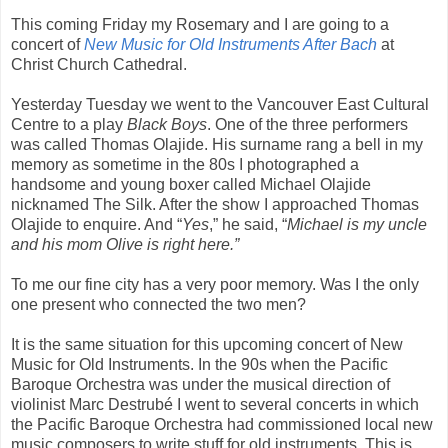
This coming Friday my Rosemary and I are going to a
concert of
New Music for Old Instruments After Bach
at
Christ Church Cathedral.
Yesterday Tuesday we went to the Vancouver East Cultural
Centre to a play
Black Boys
. One of the three performers
was called Thomas Olajide. His surname rang a bell in my
memory as sometime in the 80s I photographed a
handsome and young boxer called Michael Olajide
nicknamed The Silk. After the show I approached Thomas
Olajide to enquire. And “
Yes
,” he said, “
Michael is my uncle
and his mom Olive is right here.”
To me our fine city has a very poor memory. Was I the only
one present who connected the two men?
It is the same situation for this upcoming concert of New
Music for Old Instruments. In the 90s when the Pacific
Baroque Orchestra was under the musical direction of
violinist Marc Destrubé I went to several concerts in which
the Pacific Baroque Orchestra had commissioned local new
music composers to write stuff for old instruments. This is