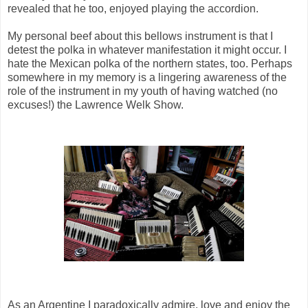
revealed that he too, enjoyed playing the accordion.
My personal beef about this bellows instrument is that I
detest the polka in whatever manifestation it might occur. I
hate the Mexican polka of the northern states, too. Perhaps
somewhere in my memory is a lingering awareness of the
role of the instrument in my youth of having watched (no
excuses!) the Lawrence Welk Show.
As an Argentine I paradoxically admire, love and enjoy the