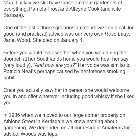
Man.
Luckily we still have those amateur gardeners of
everything, Pamela Frost and Alleyne Cook (and wife
Barbara).
One of the last of those gracious amateurs we could call for
good (and practical) advice was our very own
Rose Lady
,
Janet Wood. She died on January 4.
Before you would ever see her when you would ring the
doorbell at her Southlands home you would hear her say
(very loudly),
“And how are you?
” Her voice was similar to
Patricia Neal’s perhaps caused by her intense smoking
habit.
Once you actually saw her in person she would welcome
you in and offer whatever including good whisky if she liked
you.
In 1986 when we moved to our large corner property on
Athlone Street in Kerrisdale we knew nothing about
gardening. We depended on all our resident Amateurs for
advice. Woods was tops.