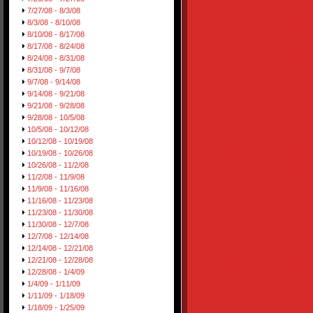
7/27/08 - 8/3/08
8/3/08 - 8/10/08
8/10/08 - 8/17/08
8/17/08 - 8/24/08
8/24/08 - 8/31/08
8/31/08 - 9/7/08
9/7/08 - 9/14/08
9/14/08 - 9/21/08
9/21/08 - 9/28/08
9/28/08 - 10/5/08
10/5/08 - 10/12/08
10/12/08 - 10/19/08
10/19/08 - 10/26/08
10/26/08 - 11/2/08
11/2/08 - 11/9/08
11/9/08 - 11/16/08
11/16/08 - 11/23/08
11/23/08 - 11/30/08
11/30/08 - 12/7/08
12/7/08 - 12/14/08
12/14/08 - 12/21/08
12/21/08 - 12/28/08
12/28/08 - 1/4/09
1/4/09 - 1/11/09
1/11/09 - 1/18/09
1/18/09 - 1/25/09