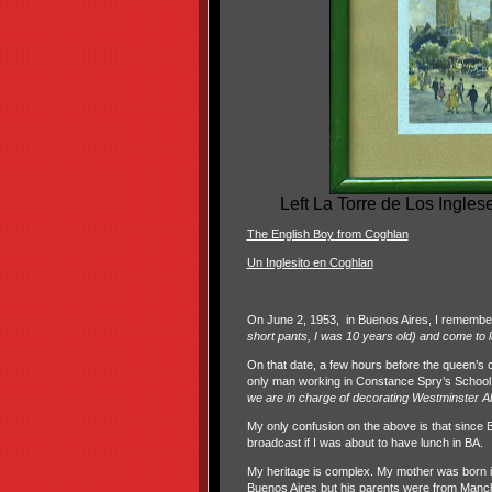
Left La Torre de Los Ingles
The English Boy from Coghlan
Un Inglesito en Coghlan
On June 2, 1953, in Buenos Aires, I remember
short pants, I was 10 years old) and come to 
On that date, a few hours before the queen’s
only man working in Constance Spry’s School f
we are in charge of decorating Westminster A
My only confusion on the above is that since 
broadcast if I was about to have lunch in BA.
My heritage is complex. My mother was born i
Buenos Aires but his parents were from Manch