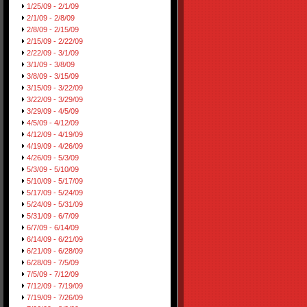
1/25/09 - 2/1/09
2/1/09 - 2/8/09
2/8/09 - 2/15/09
2/15/09 - 2/22/09
2/22/09 - 3/1/09
3/1/09 - 3/8/09
3/8/09 - 3/15/09
3/15/09 - 3/22/09
3/22/09 - 3/29/09
3/29/09 - 4/5/09
4/5/09 - 4/12/09
4/12/09 - 4/19/09
4/19/09 - 4/26/09
4/26/09 - 5/3/09
5/3/09 - 5/10/09
5/10/09 - 5/17/09
5/17/09 - 5/24/09
5/24/09 - 5/31/09
5/31/09 - 6/7/09
6/7/09 - 6/14/09
6/14/09 - 6/21/09
6/21/09 - 6/28/09
6/28/09 - 7/5/09
7/5/09 - 7/12/09
7/12/09 - 7/19/09
7/19/09 - 7/26/09