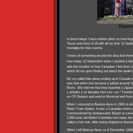
Rosema
In these blogs I have written often on how Arge
Texan and most of all with all my time 10 Sep
nostalgia for that country.
I know of something around the idea that there 
how today 10 September when I spotted a dar
with the emotion of how Canadian I feel that I 
which hit me upon finding out about the death 
My so-called fate about ending up in Canada 
was that when she became a widow around 192
Bronx. She told me that they boarded a Japane
y árbole
s
y se llamaba Van-coo- ver
.” Furthe
ex-CP Station) and went to Montreal and from
When I returned to Buenos Aires in 1965 to do
Retiro Train Station. It was a Canadian totem
commissioned by Ambassador Bower to carve a 
2,000-year old British Columbia red cedar, the 
called a hok hok. After being shipped to Buen
When I left Buenos Aires on 8 December 1966