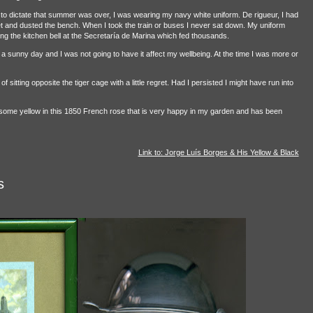
o dictate that summer was over, I was wearing my navy white uniform. De rigueur, I had
and dusted the bench. When I took the train or buses I never sat down. My uniform
ing the kitchen bell at the Secretaría de Marina which fed thousands.
 a sunny day and I was not going to have it affect my wellbeing. At the time I was more or
sitting opposite the tiger cage with a little regret. Had I persisted I might have run into
 some yellow in this 1850 French rose that is very happy in my garden and has been
Link to: Jorge Luís Borges & His Yellow & Black
s