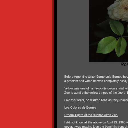
Ro
Before Argentine writer Jorge Luís Borges be
a problem and when he was completely blind, p
Yellow was one of his favourite colours and wrot
Zoo to admire the yellow stripes of the tigers. H
Like this writer, he disliked lions as they remi
Los Colores de Borges
Dream Tigers At the Buenos Aires Zoo
I did not know all the above on April 13, 1966
cover. I was reading it on the bench in front o