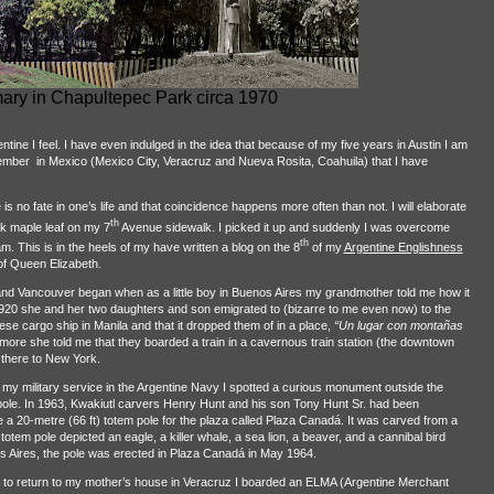
ry in Chapultepec Park circa 1970
ntine I feel. I have even indulged in the idea that because of my five years in Austin I am
tember
in Mexico (Mexico City, Veracruz and Nueva Rosita, Coahuila) that I have
is no fate in one’s life and that coincidence happens more often than not. I will elaborate
th
k maple leaf on my 7
Avenue sidewalk. I picked it up and suddenly I was overcome
th
am. This is in the heels of my have written a blog on the 8
of my
Argentine Englishness
of Queen Elizabeth.
and Vancouver began when as a little boy in Buenos Aires my grandmother told me how it
0 she and her two daughters and son emigrated to (bizarre to me even now) to the
se cargo ship in Manila and that it dropped them of in a place,
“Un lugar con montañas
rmore she told me that they boarded a train in a cavernous train station (the downtown
 there to New York.
 my military service in the Argentine Navy I spotted a curious monument outside the
 pole. In 1963, Kwakiutl carvers Henry Hunt and his son Tony Hunt Sr. had been
20-metre (66 ft) totem pole for the plaza called Plaza Canadá. It was carved from a
totem pole depicted an eagle, a killer whale, a sea lion, a beaver, and a cannibal bird
os Aires, the pole was erected in Plaza Canadá in May 1964.
 to return to my mother’s house in Veracruz I boarded an ELMA (Argentine Merchant