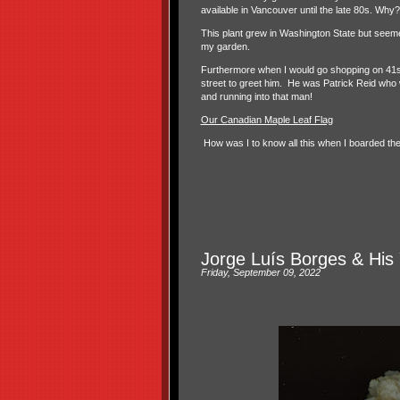
available in Vancouver until the late 80s. Why?
This plant grew in Washington State but seemed
my garden.
Furthermore when I would go shopping on 41st 
street to greet him. He was Patrick Reid who w
and running into that man!
Our Canadian Maple Leaf Flag
How was I to know all this when I boarded t
Jorge Luís Borges & His 
Friday, September 09, 2022