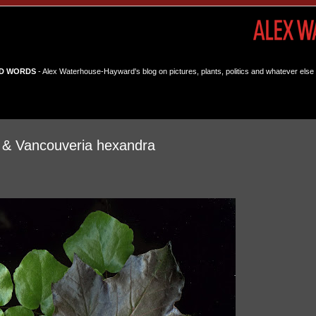
D WORDS
- Alex Waterhouse-Hayward's blog on pictures, plants, politics and whatever else 
e & Vancouveria hexandra