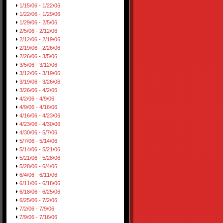
1/15/06 - 1/22/06
1/22/06 - 1/29/06
1/29/06 - 2/5/06
2/5/06 - 2/12/06
2/12/06 - 2/19/06
2/19/06 - 2/26/06
2/26/06 - 3/5/06
3/5/06 - 3/12/06
3/12/06 - 3/19/06
3/19/06 - 3/26/06
3/26/06 - 4/2/06
4/2/06 - 4/9/06
4/9/06 - 4/16/06
4/16/06 - 4/23/06
4/23/06 - 4/30/06
4/30/06 - 5/7/06
5/7/06 - 5/14/06
5/14/06 - 5/21/06
5/21/06 - 5/28/06
5/28/06 - 6/4/06
6/4/06 - 6/11/06
6/11/06 - 6/18/06
6/18/06 - 6/25/06
6/25/06 - 7/2/06
7/2/06 - 7/9/06
7/9/06 - 7/16/06