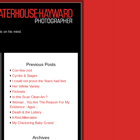
is on his mind.
Previous Posts
Con-few-zed
Cycles & Stages
I could not prove the Years had feet
Her Infinite Variety
Fishnets
Is this Scan Clean Art ?
Woman , You Are The Reason For My
Existence - Agus...
Death & the Lottery
A Red Alliteration
My Chickering Baby Grand
Archives