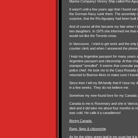
Marine Company) Victory Ship called Río Agu
It wasn’t until a few years ago that I found ou
the German Navy sank them. The assembly of th
surprise, that the Río Aguapey had been built 
And of course all this became my fate when I
two daughters. In 1975 she informed me that 
would not like the Toronto snow.
In Vancouver,
I tried to get work and the onl
counter clerk and when I answered the phone I
I kept my Argentine passport for many years
Argentine passport and citizenship. Al that ch
stamped “annulled”. It seems that consular pa
police chief. He took me to the Casa Rosada and
returned to Buenos Aires to make sure I trave
Since then I tell my BA family that if I lose my
in a few weeks. They do not believe me.
Somehow my new-found love for my Canada and 
Canada to me is Rosemary and she is Vancouve
died and it did take me about four months to rea
was cold. He calls it a canadiense!
Boring Canada
Rags, flags & citizenship
As for the shiny green leaf in my scan her it i