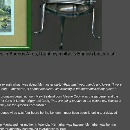
es in Buenos Aires, Right my mother's English butter dish
 exactly what I was doing. My mother said,
“Alex, wash your hands and knees (I wore
lunch.
” I answered, “
I cannot because I am listening to the coronation of my queen.”
 coronation began at noon, New Zealand born
Alleyne Cook
was the gardener and the
or Girls in London. Spry told Cook, “
You are going to have to cut quite a few flowers as
bbey for the queen’s coronation
.”
Buenos Aires was four hours behind London, I must have been listening to a delayed
n Manila and her mother in Valencia. Her father was basque. My father was born in
ester and they had moved to Argentina in 1901.