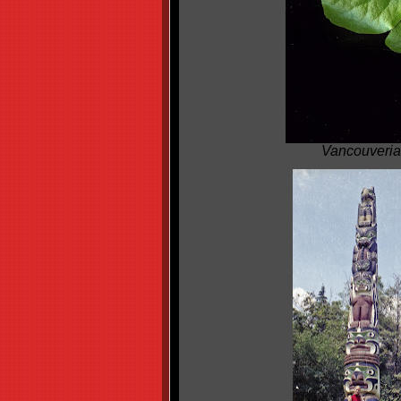
Vancouveria