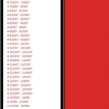
7/22/07 - 7/29/07
7/29/07 - 8/5/07
8/5/07 - 8/12/07
8/12/07 - 8/19/07
8/19/07 - 8/26/07
8/26/07 - 9/2/07
9/2/07 - 9/9/07
9/9/07 - 9/16/07
9/16/07 - 9/23/07
9/23/07 - 9/30/07
9/30/07 - 10/7/07
10/7/07 - 10/14/07
10/14/07 - 10/21/07
10/21/07 - 10/28/07
10/28/07 - 11/4/07
11/4/07 - 11/11/07
11/11/07 - 11/18/07
11/18/07 - 11/25/07
11/25/07 - 12/2/07
12/2/07 - 12/9/07
12/9/07 - 12/16/07
12/16/07 - 12/23/07
12/23/07 - 12/30/07
12/30/07 - 1/6/08
1/6/08 - 1/13/08
1/13/08 - 1/20/08