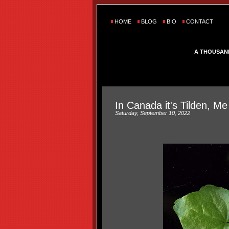
HOME
BLOG
BIO
CONTACT
A THOUSAN
In Canada it's Tilden, M
Saturday, September 10, 2022