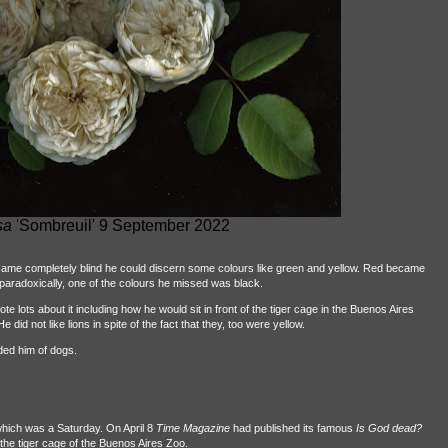
sa
'Sombreuil' 9 September 2022
came completely blind he could discern some colours like green and yellow. Red became
aradoxically, one of the colours he missed was black.
e lots about it including how he would sit in front of the tiger cage in the Buenos Aires
e did not like lions in spite of the fact that they, too were yellow.
nded him of dogs.
 which was a Saturday. On April 8
Time Magazine
had published its famous
Is God dead?
f the tiger cage of the Buenos Aires Zoo.