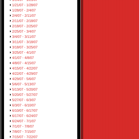
1/21/07 - 1/28/07
1/28/07 - 2/4/07
2/4/07 - 2/11/07
2/11/07 - 2/18/07
2/18/07 - 2/25/07
2/25/07 - 3/4/07
3/4/07 - 3/11/07
3/11/07 - 3/18/07
3/18/07 - 3/25/07
3/25/07 - 4/1/07
4/1/07 - 4/8/07
4/8/07 - 4/15/07
4/15/07 - 4/22/07
4/22/07 - 4/29/07
4/29/07 - 5/6/07
5/6/07 - 5/13/07
5/13/07 - 5/20/07
5/20/07 - 5/27/07
5/27/07 - 6/3/07
6/3/07 - 6/10/07
6/10/07 - 6/17/07
6/17/07 - 6/24/07
6/24/07 - 7/1/07
7/1/07 - 7/8/07
7/8/07 - 7/15/07
7/15/07 - 7/22/07