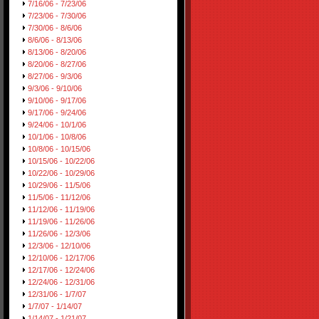
7/16/06 - 7/23/06
7/23/06 - 7/30/06
7/30/06 - 8/6/06
8/6/06 - 8/13/06
8/13/06 - 8/20/06
8/20/06 - 8/27/06
8/27/06 - 9/3/06
9/3/06 - 9/10/06
9/10/06 - 9/17/06
9/17/06 - 9/24/06
9/24/06 - 10/1/06
10/1/06 - 10/8/06
10/8/06 - 10/15/06
10/15/06 - 10/22/06
10/22/06 - 10/29/06
10/29/06 - 11/5/06
11/5/06 - 11/12/06
11/12/06 - 11/19/06
11/19/06 - 11/26/06
11/26/06 - 12/3/06
12/3/06 - 12/10/06
12/10/06 - 12/17/06
12/17/06 - 12/24/06
12/24/06 - 12/31/06
12/31/06 - 1/7/07
1/7/07 - 1/14/07
1/14/07 - 1/21/07