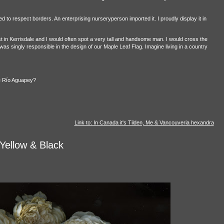
 to respect borders. An enterprising nurseryperson imported it. I proudly display it in
in Kerrisdale and I would often spot a very tall and handsome man. I would cross the
as singly responsible in the design of our Maple Leaf Flag. Imagine living in a country
he Río Aguapey?
Link to: In Canada it's Tilden, Me & Vancouveria hexandra
Yellow & Black