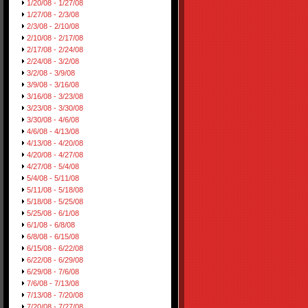
1/20/08 - 1/27/08
1/27/08 - 2/3/08
2/3/08 - 2/10/08
2/10/08 - 2/17/08
2/17/08 - 2/24/08
2/24/08 - 3/2/08
3/2/08 - 3/9/08
3/9/08 - 3/16/08
3/16/08 - 3/23/08
3/23/08 - 3/30/08
3/30/08 - 4/6/08
4/6/08 - 4/13/08
4/13/08 - 4/20/08
4/20/08 - 4/27/08
4/27/08 - 5/4/08
5/4/08 - 5/11/08
5/11/08 - 5/18/08
5/18/08 - 5/25/08
5/25/08 - 6/1/08
6/1/08 - 6/8/08
6/8/08 - 6/15/08
6/15/08 - 6/22/08
6/22/08 - 6/29/08
6/29/08 - 7/6/08
7/6/08 - 7/13/08
7/13/08 - 7/20/08
7/20/08 - 7/27/08