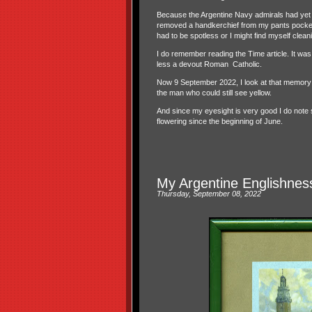
Because the Argentine Navy admirals had yet t
removed a handkerchief from my pants pocket 
had to be spotless or I might find myself clean
I do remember reading the Time article. It was
less a devout Roman
Catholic.
Now 9 September 2022, I look at that memory of 
the man who could still see yellow.
And since my eyesight is very good I do note
flowering since the beginning of June.
My Argentine Englishnes
Thursday, September 08, 2022