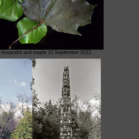
 hexandra
and maple 10 September 2022