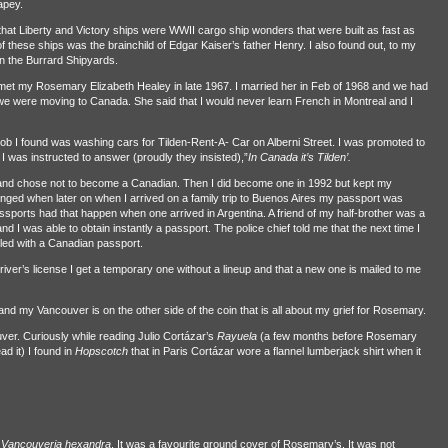
apey.
t that Liberty and Victory ships were WWII cargo ship wonders that were built as fast as
ese ships was the brainchild of Edgar Kaiser’s father Henry. I also found out, to my
in the Burrard Shipyards.
 met my Rosemary Elizabeth Healey in late 1967. I married her in Feb of 1968 and we had
we were moving to Canada. She said that I would never learn French in Montreal and I
y job I found was washing cars for Tilden-Rent-A- Car on Alberni Street. I was promoted to
 was instructed to answer (proudly they insisted),”
In Canada it’s Tilden’.
 and chose not to become a Canadian. Then I did become one in 1992 but kept my
anged when later on when I arrived on a family trip to Buenos Aires my passport was
ssports had that happen when one arrived in Argentina. A friend of my half-brother was a
 I was able to obtain instantly a passport. The police chief told me that the next time I
lled with a Canadian passport.
 driver’s license I get a temporary one without a lineup and that a new one is mailed to me
my Vancouver is on the other side of the coin that is all about my grief for Rosemary.
r. Curiously while reading Julio Cortázar’s
Rayuela
(a few months before Rosemary
d it) I found in
Hopscotch
that in Paris Cortázar wore a flannel lumberjack shirt when it
s
Vancouveria hexandra
. It was a favourite ground cover of Rosemary’s. It was not