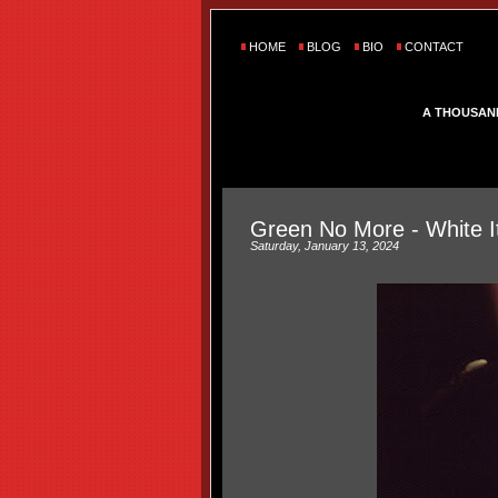
HOME
BLOG
BIO
CONTACT
A THOUSAN
Green No More - White It
Saturday, January 13, 2024