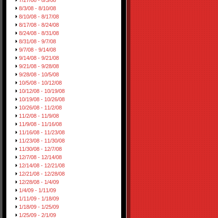
7/27/08 - 8/3/08
8/3/08 - 8/10/08
8/10/08 - 8/17/08
8/17/08 - 8/24/08
8/24/08 - 8/31/08
8/31/08 - 9/7/08
9/7/08 - 9/14/08
9/14/08 - 9/21/08
9/21/08 - 9/28/08
9/28/08 - 10/5/08
10/5/08 - 10/12/08
10/12/08 - 10/19/08
10/19/08 - 10/26/08
10/26/08 - 11/2/08
11/2/08 - 11/9/08
11/9/08 - 11/16/08
11/16/08 - 11/23/08
11/23/08 - 11/30/08
11/30/08 - 12/7/08
12/7/08 - 12/14/08
12/14/08 - 12/21/08
12/21/08 - 12/28/08
12/28/08 - 1/4/09
1/4/09 - 1/11/09
1/11/09 - 1/18/09
1/18/09 - 1/25/09
1/25/09 - 2/1/09