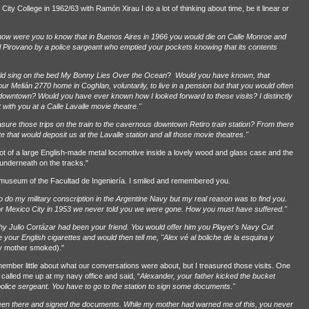
ty College in 1962/63 with Ramón Xirau I do a lot of thinking about time, be it linear or
how were you to know that in Buenos Aires in 1966 you would die on Calle Monroe and
l Pirovano by a police sargeant who emptied your pockets knowing that its contents
uld sing on the bed My Bonny Lies Over the Ocean
?
Would you have known, that
r Melián 2770 home in Coghlan, voluntarily, to live in a pension but that you would often
wntown? Would you have ever known how I looked forward to these visits? I distinctly
with you at a Calle Lavalle movie theatre."
sure those trips on the train to the cavernous downtown Retiro train station? From there
 that would deposit us at the Lavalle station and all those movie theatres."
 slot of a large English-made metal locomotive inside a lovely wood and glass case and the
 underneath on the tracks."
e museum of the Facultad de Ingeniería. I smiled and remembered you.
 do my military conscription in the Argentine Navy but my real reason was to find you.
r Mexico City in 1953 we never told you we were gone. How you must have suffered."
y Julio Cortázar had been your friend. You would offer him you Player's Navy Cut
ke your English cigarettes and would then tell me, "Alex vé al boliche de la esquina y
y mother smoked)."
mber little about what our conversations were about, but I treasured those visits. One
 called me up at my navy office and said, “
Alexander, your father kicked the bucket
police sergeant. You have to go to the station to sign some documents."
y been there and signed the documents. While my mother had warned me of this, you never