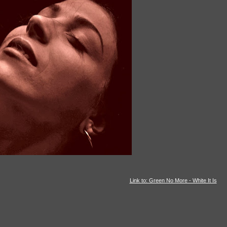
Link to: Green No More - White It Is