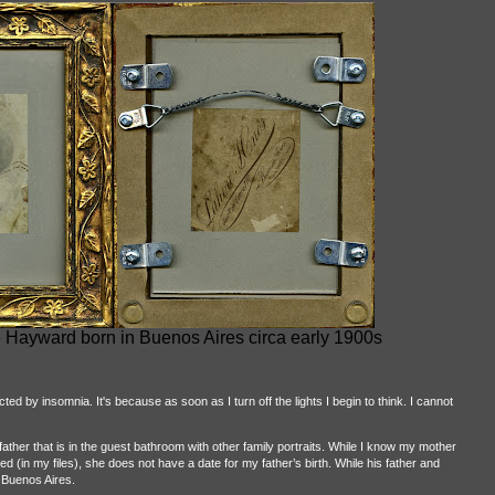
Hayward born in Buenos Aires circa early 1900s
ed by insomnia. It's because as soon as I turn off the lights I begin to think. I cannot
father that is in the guest bathroom with other family portraits. While I know my mother
ed (in my files), she does not have a date for my father’s birth. While his father and
Buenos Aires.