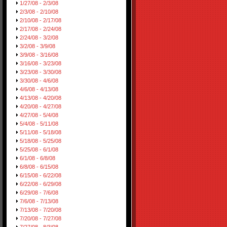
1/27/08 - 2/3/08
2/3/08 - 2/10/08
2/10/08 - 2/17/08
2/17/08 - 2/24/08
2/24/08 - 3/2/08
3/2/08 - 3/9/08
3/9/08 - 3/16/08
3/16/08 - 3/23/08
3/23/08 - 3/30/08
3/30/08 - 4/6/08
4/6/08 - 4/13/08
4/13/08 - 4/20/08
4/20/08 - 4/27/08
4/27/08 - 5/4/08
5/4/08 - 5/11/08
5/11/08 - 5/18/08
5/18/08 - 5/25/08
5/25/08 - 6/1/08
6/1/08 - 6/8/08
6/8/08 - 6/15/08
6/15/08 - 6/22/08
6/22/08 - 6/29/08
6/29/08 - 7/6/08
7/6/08 - 7/13/08
7/13/08 - 7/20/08
7/20/08 - 7/27/08