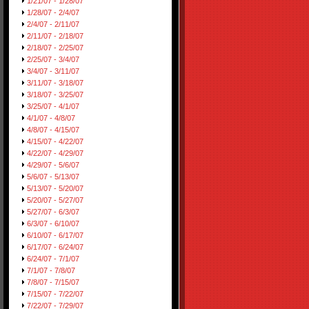
1/21/07 - 1/28/07
1/28/07 - 2/4/07
2/4/07 - 2/11/07
2/11/07 - 2/18/07
2/18/07 - 2/25/07
2/25/07 - 3/4/07
3/4/07 - 3/11/07
3/11/07 - 3/18/07
3/18/07 - 3/25/07
3/25/07 - 4/1/07
4/1/07 - 4/8/07
4/8/07 - 4/15/07
4/15/07 - 4/22/07
4/22/07 - 4/29/07
4/29/07 - 5/6/07
5/6/07 - 5/13/07
5/13/07 - 5/20/07
5/20/07 - 5/27/07
5/27/07 - 6/3/07
6/3/07 - 6/10/07
6/10/07 - 6/17/07
6/17/07 - 6/24/07
6/24/07 - 7/1/07
7/1/07 - 7/8/07
7/8/07 - 7/15/07
7/15/07 - 7/22/07
7/22/07 - 7/29/07