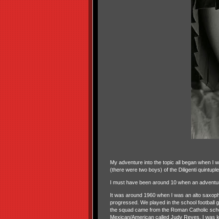
My adventure into the topic all began when I was
(there were two boys) of the Diligenti quintup
I must have been around 10 when an adventur
It was around 1960 when I was an alto saxopho
progressed. We played in the school football 
the squad came from the Roman Catholic school
Mexican/American called Judy Reyes. I was ke