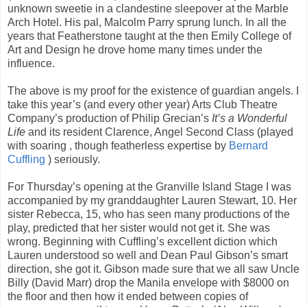
unknown sweetie in a clandestine sleepover at the Marble
Arch Hotel. His pal, Malcolm Parry sprung lunch. In all the
years that Featherstone taught at the then Emily College of
Art and Design he drove home many times under the
influence.
The above is my proof for the existence of guardian angels. I
take this year’s (and every other year) Arts Club Theatre
Company’s production of Philip Grecian’s
It’s a Wonderful
Life
and its resident Clarence, Angel Second Class (played
with soaring , though featherless expertise by
Bernard
Cuffling
) seriously.
For Thursday’s opening at the Granville Island Stage I was
accompanied by my granddaughter Lauren Stewart, 10. Her
sister Rebecca, 15, who has seen many productions of the
play, predicted that her sister would not get it. She was
wrong. Beginning with Cuffling’s excellent diction which
Lauren understood so well and Dean Paul Gibson’s smart
direction, she got it. Gibson made sure that we all saw Uncle
Billy (David Marr) drop the Manila envelope with $8000 on
the floor and then how it ended between copies of