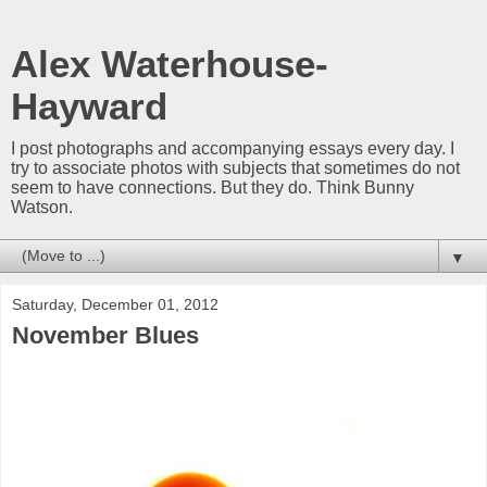
Alex Waterhouse-
Hayward
I post photographs and accompanying essays every day. I
try to associate photos with subjects that sometimes do not
seem to have connections. But they do. Think Bunny
Watson.
▼
Saturday, December 01, 2012
November Blues