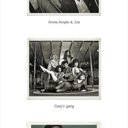
Annie Ample & Joe
Gary's gang