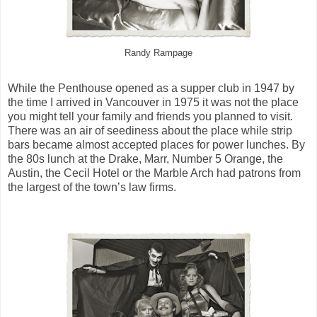
Randy Rampage
While the Penthouse opened as a supper club in 1947 by
the time I arrived in Vancouver in 1975 it was not the place
you might tell your family and friends you planned to visit.
There was an air of seediness about the place while strip
bars became almost accepted places for power lunches. By
the 80s lunch at the Drake, Marr, Number 5 Orange, the
Austin, the Cecil Hotel or the Marble Arch had patrons from
the largest of the town’s law firms.