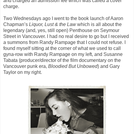
and charged an admission fee which was called a cover
charge.
Two Wednesdays ago I went to the book launch of Aaron
Chapman’s
Liquor, Lust & the Law
which is all about the
legendary (and, yes, still open) Penthouse on Seymour
Street in Vancouver. I had no real desire to go but I received
a summons from Randy Rampage that I could not refuse. I
found myself sitting at the corner of what we used to call
gyna-row with Randy Rampage on my left, and Susanne
Tabata (producer/director of the film documentary on the
Vancouver punk era,
Bloodied But
Unbowed
) and Gary
Taylor on my right.