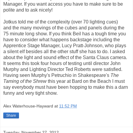
Manager. If you want access you have to make sure to be
polite and to ask nicely!
Jotkus told me of the complexity (over 70 lighting cues)
and the many movings of the cubes and panels during the
75 minute long show. If you think Beil has a tough time you
have to consider what happens backstage including the
Apprentice Stage Manager, Lucy Pratt-Johnson, who plays
a silent elf besides all the other stuff she has to do. I asked
about the light and sound effect of the Santa Claus camera.
It seems this took four hours of testing until director John
Murphy and Lighting Director Ted Roberts were satisfied.
Having seen Murphy's Petruchio in Shakespeare's
The
Taming of the Shrew
this year at Bard on the Beach I must
say everybody must have been hopping to make this a darn
funny and very tight show.
Alex Waterhouse-Hayward
at
11:52 PM
Share
Tuesday, November 27, 2012