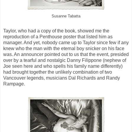
Susanne Tabatta
Taylor, who had a copy of the book, showed me the
reproduction of a Penthouse poster that listed him as
manager. And yet, nobody came up to Taylor since few if any
knew who the man with the eternal boy snicker on his face
was. An announcer pointed out to us that the event, presided
over by a tearful and nostalgic Danny Filippone (nephew of
Joe seen here and who spells his family name differently)
had brought together the unlikely combination of two
Vancouver legends, musicians Dal Richards and Randy
Rampage.