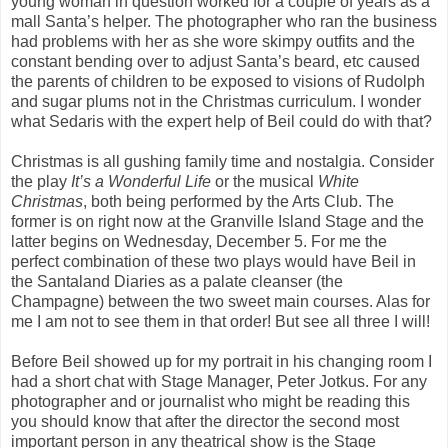
young woman in question worked for a couple of years as a
mall Santa’s helper. The photographer who ran the business
had problems with her as she wore skimpy outfits and the
constant bending over to adjust Santa’s beard, etc caused
the parents of children to be exposed to visions of Rudolph
and sugar plums not in the Christmas curriculum. I wonder
what Sedaris with the expert help of Beil could do with that?
Christmas is all gushing family time and nostalgia. Consider
the play
It’s a Wonderful Life
or the musical
White
Christmas
, both being performed by the Arts Club. The
former is on right now at the Granville Island Stage and the
latter begins on Wednesday, December 5. For me the
perfect combination of these two plays would have Beil in
the Santaland Diaries as a palate cleanser (the
Champagne) between the two sweet main courses. Alas for
me I am not to see them in that order! But see all three I will!
Before Beil showed up for my portrait in his changing room I
had a short chat with Stage Manager, Peter Jotkus. For any
photographer and or journalist who might be reading this
you should know that after the director the second most
important person in any theatrical show is the Stage