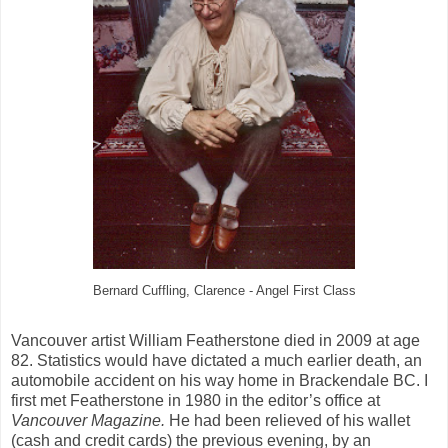
Bernard Cuffling, Clarence - Angel First Class
Vancouver artist William Featherstone died in 2009 at age
82. Statistics would have dictated a much earlier death, an
automobile accident on his way home in Brackendale BC. I
first met Featherstone in 1980 in the editor’s office at
Vancouver Magazine.
He had been relieved of his wallet
(cash and credit cards) the previous evening, by an