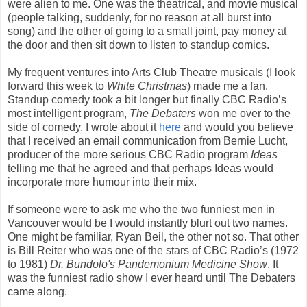
were alien to me. One was the theatrical, and movie musical
(people talking, suddenly, for no reason at all burst into
song) and the other of going to a small joint, pay money at
the door and then sit down to listen to standup comics.
My frequent ventures into Arts Club Theatre musicals (I look
forward this week to
White Christmas
) made me a fan.
Standup comedy took a bit longer but finally CBC Radio’s
most intelligent program,
The Debaters
won me over to the
side of comedy. I wrote about it
here
and would you believe
that I received an email communication from Bernie Lucht,
producer of the more serious CBC Radio program
Ideas
telling me that he agreed and that perhaps Ideas would
incorporate more humour into their mix.
If someone were to ask me who the two funniest men in
Vancouver would be I would instantly blurt out two names.
One might be familiar, Ryan Beil, the other not so. That other
is Bill Reiter who was one of the stars of CBC Radio’s (1972
to 1981)
Dr. Bundolo's Pandemonium Medicine Show
. It
was the funniest radio show I ever heard until The Debaters
came along.