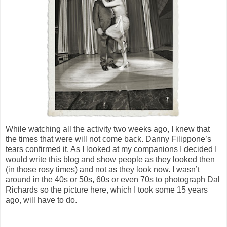
While watching all the activity two weeks ago, I knew that
the times that were will not come back. Danny Filippone’s
tears confirmed it. As I looked at my companions I decided I
would write this blog and show people as they looked then
(in those rosy times) and not as they look now. I wasn’t
around in the 40s or 50s, 60s or even 70s to photograph Dal
Richards so the picture here, which I took some 15 years
ago, will have to do.