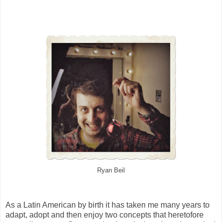
Ryan Beil
As a Latin American by birth it has taken me many years to
adapt, adopt and then enjoy two concepts that heretofore