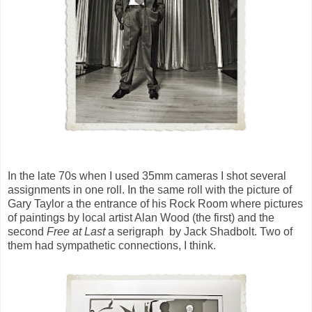
In the late 70s when I used 35mm cameras I shot several
assignments in one roll. In the same roll with the picture of
Gary Taylor a the entrance of his Rock Room where pictures
of paintings by local artist Alan Wood (the first) and the
second
Free at Last
a serigraph by Jack Shadbolt. Two of
them had sympathetic connections, I think.