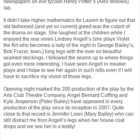
newspapers on evil tycoon Henry Potter’s (Alex Willows)
lap.
It didn’t take higher mathematics for Lauren to figure out that
old fashioned (and yet so current) greed was the culprit of
the drama on stage. She laughed at the children while I
enjoyed the rear views Lindsey Angell’s (she plays Violet
the flirt who becomes a lady of the night in George Bailey’s,
Bob Frazer, town.) long legs with the ever so beautiful
seamed stockings. I followed the seams up to where things
got even more interesting. I have seen Angell in meatier
plays and I hope to see her again in such rolls even if I will
have to sacrifice my vision of those legs.
Opening night marked the 200 production of the play by the
Arts Club Theatre Company. Angel Bernard Cuffling and
Kyle Jesperson (Peter Bailey) have appeared in every
production of the play since its inception in 2007. Quite
close to that record is Jennifer Lines (Mary Bailey) who can
still distract me from Angell’s legs when her house coat
drops and we see her in a teddy!