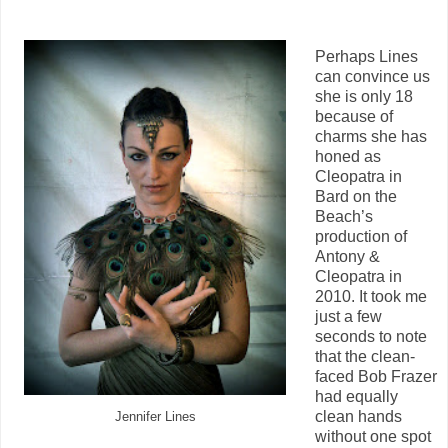
Perhaps Lines
can convince us
she is only 18
because of
charms she has
honed as
Cleopatra in
Bard on the
Beach’s
production of
Antony &
Cleopatra in
2010. It took me
just a few
seconds to note
that the clean-
faced Bob Frazer
had equally
clean hands
Jennifer Lines
without one spot