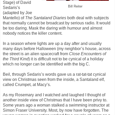
Stage) of David
Bill Reiter
Sedaris’s
(adapted by Joe
Mantello) of
The Santaland Diaries
both deal with subjects
that normally cannot be broadcast by serious radio. It would
be too daring. Mask the daring with humour and almost
nobody notices the killer content.
In a season where lights are up a day after and usually
many days before Halloween (my neighbor’s house, across
the street is an alien spacecraft from
Close Encounters
of
the Third Kind
) it is difficult not to be cynical of a holiday
which no longer can be identified with the big C.
Beil, through Sedaris’s words gave us a rat-tat-tat cynical
view on Christmas seen from the inside, a Santaland elf,
called Crumpet, at Macy’s.
As my Rosemary and I watched and laughed I thought of
another inside view of Christmas that I have been privy to.
Some years ago a woman stalked a swimming instructor at
Simon Fraser University. Most, by now have forgotten. The