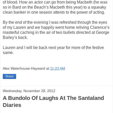
of blood. How an actor can go from being Macbeth (he was
so in Bard on the Beach’s Macbeth this year) to a squeaky
clean banker in one season attests to the power of acting.
By the end of the evening I was refreshed through the eyes
of my Lauren and we happily went home reliving Clarence’s
masterful caching in the air of two bullets directed at George
Bailey’s back.
Lauren and I will be back next year for more of the festive
same.
Alex Waterhouse-Hayward
at
11:23 AM
Share
Wednesday, November 28, 2012
A Bundolo Of Laughs At The Santaland
Diaries