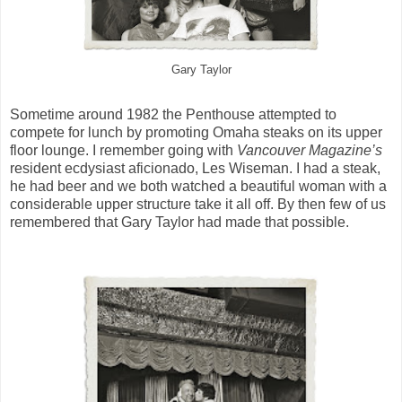
Gary Taylor
Sometime around 1982 the Penthouse attempted to
compete for lunch by promoting Omaha steaks on its upper
floor lounge. I remember going with
Vancouver Magazine’s
resident ecdysiast aficionado, Les Wiseman. I had a steak,
he had beer and we both watched a beautiful woman with a
considerable upper structure take it all off. By then few of us
remembered that Gary Taylor had made that possible.