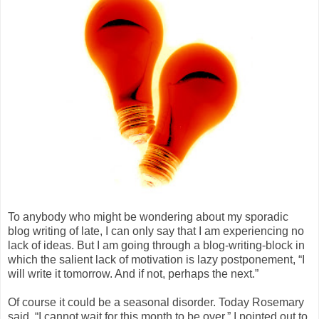
To anybody who might be wondering about my sporadic
blog writing of late, I can only say that I am experiencing no
lack of ideas. But I am going through a blog-writing-block in
which the salient lack of motivation is lazy postponement, “I
will write it tomorrow. And if not, perhaps the next.”
Of course it could be a seasonal disorder. Today Rosemary
said, “I cannot wait for this month to be over.” I pointed out to