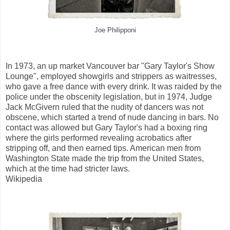
Joe Philipponi
In 1973, an up market Vancouver bar "Gary Taylor's Show
Lounge", employed showgirls and strippers as waitresses,
who gave a free dance with every drink. It was raided by the
police under the obscenity legislation, but in 1974, Judge
Jack McGivern ruled that the nudity of dancers was not
obscene, which started a trend of nude dancing in bars. No
contact was allowed but Gary Taylor's had a boxing ring
where the girls performed revealing acrobatics after
stripping off, and then earned tips. American men from
Washington State made the trip from the United States,
which at the time had stricter laws.
Wikipedia