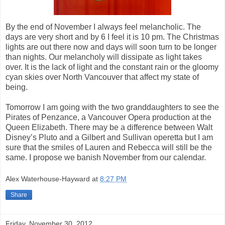
By the end of November I always feel melancholic. The
days are very short and by 6 I feel it is 10 pm. The Christmas
lights are out there now and days will soon turn to be longer
than nights. Our melancholy will dissipate as light takes
over. It is the lack of light and the constant rain or the gloomy
cyan skies over North Vancouver that affect my state of
being.
Tomorrow I am going with the two granddaughters to see the
Pirates of Penzance, a Vancouver Opera production at the
Queen Elizabeth. There may be a difference between Walt
Disney’s Pluto and a Gilbert and Sullivan operetta but I am
sure that the smiles of Lauren and Rebecca will still be the
same. I propose we banish November from our calendar.
Alex Waterhouse-Hayward
at
8:27 PM
Share
Friday, November 30, 2012