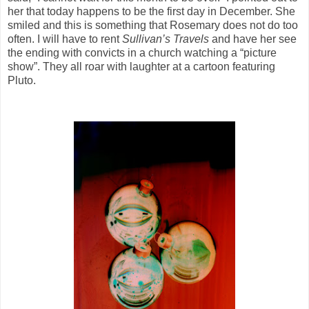
her that today happens to be the first day in December. She
smiled and this is something that Rosemary does not do too
often. I will have to rent
Sullivan’s Travels
and have her see
the ending with convicts in a church watching a “picture
show”. They all roar with laughter at a cartoon featuring
Pluto.