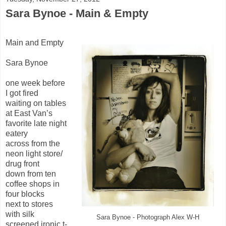
Sara Bynoe - Main & Empty
Main and Empty
Sara Bynoe
one week before
I got fired
waiting on tables
at East Van’s
favorite late night
eatery
across from the
neon light store/
drug front
down from ten
coffee shops in
four blocks
next to stores
with silk
Sara Bynoe - Photograph Alex W-H
screened ironic t-