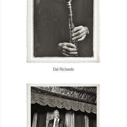
Dal Richards