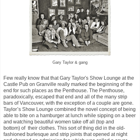
Gary Taylor & gang
Few really know that that Gary Taylor's Show Lounge at the
Castle Pub on Granville really marked the beginning of the
end for such places as the Penthouse. The Penthouse,
paradoxically, escaped that end and all of the many strip
bars of Vancouver, with the exception of a couple are gone.
Taylor’s Show Lounge combined the novel concept of being
able to bite on a hamburger at lunch while sipping on a beer
and watching beautiful women take off all (top and
bottom) of their clothes. This sort of thing did in the old-
fashioned burlesque and strip joints that opened at night