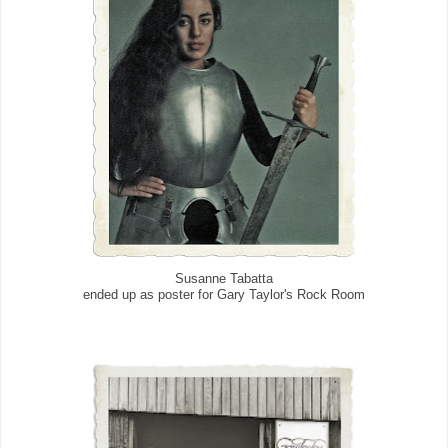
Susanne Tabatta
ended up as poster for Gary Taylor's Rock Room