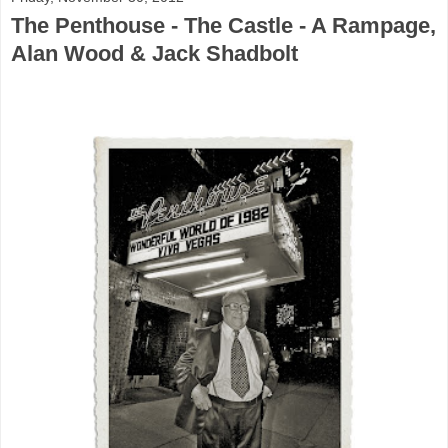
The Penthouse - The Castle - A Rampage,
Alan Wood & Jack Shadbolt