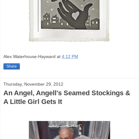
Alex Waterhouse-Hayward
at
4:12 PM
Share
Thursday, November 29, 2012
An Angel, Angell's Seamed Stockings &
A Little Girl Gets It