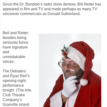
Since the Dr. Bundolo’s radio show demise, Bill Reiter has
appeared in film and TV and made perhaps as many TV
voiceover commercials as Donald Sutherland.
Beil and Reiter,
besides being
seriously funny
have signature
and
unmistakable
voices.
The Debaters
and Ryan Beil’s
opening night
performance
tonight (The Arts
Club Theatre
Company’s
Granville Island