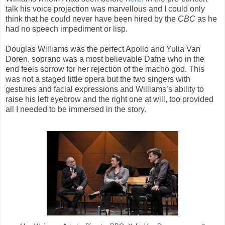
talk his voice projection was marvellous and I could only
think that he could never have been hired by the
CBC
as he
had no speech impediment or lisp.
Douglas Williams was the perfect Apollo and Yulia Van
Doren, soprano was a most believable Dafne who in the
end feels sorrow for her rejection of the macho god. This
was not a staged little opera but the two singers with
gestures and facial expressions and Williams’s ability to
raise his left eyebrow and the right one at will, too provided
all I needed to be immersed in the story.