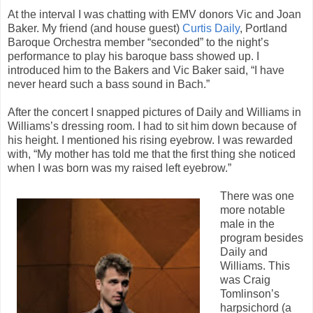
At the interval I was chatting with EMV donors Vic and Joan
Baker. My friend (and house guest)
Curtis Daily
, Portland
Baroque Orchestra member “seconded” to the night’s
performance to play his baroque bass showed up. I
introduced him to the Bakers and Vic Baker said, “I have
never heard such a bass sound in Bach.”
After the concert I snapped pictures of Daily and Williams in
Williams’s dressing room. I had to sit him down because of
his height. I mentioned his rising eyebrow. I was rewarded
with, “My mother has told me that the first thing she noticed
when I was born was my raised left eyebrow.”
There was one
more notable
male in the
program besides
Daily and
Williams. This
was Craig
Tomlinson’s
harpsichord (a