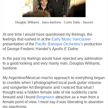
Douglas Williams - bass-baritone , Curtis Daily - bassist
At one time I would have questioned my feelings, the
feelings that rushed in at the
Early Music Vancouver
presentation of the
Pacific Baroque Orchestra’s
production
of George Frederic Handel’s
Apollo E Dafne
.
In the past my feelings would have rejected any admiration
to a good looking and very manly man, Douglas Williams,
baritone.
My Argentine/Mexican macho approach to everything began
to crumble when I photographed local punk guitar virtuoso
and songwriter Art Bergmann and I noticed that what I
thought was a hidden female side of me suddenly came
forward and I found
Bergmann
attractive as a man from a
female point of view. I must say it was liberating to abandon
my
machismo
.