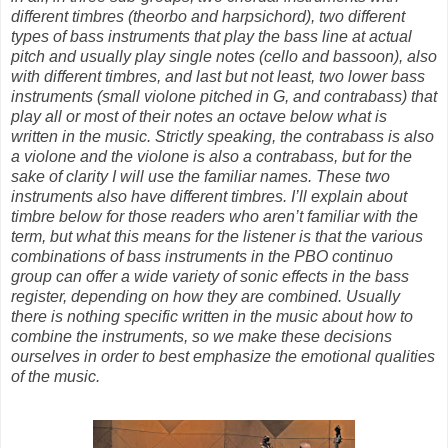
different timbres (theorbo and harpsichord), two different
types of bass instruments that play the bass line at actual
pitch and usually play single notes (cello and bassoon), also
with different timbres, and last but not least, two lower bass
instruments (small violone pitched in G, and contrabass) that
play all or most of their notes an octave below what is
written in the music. Strictly speaking, the contrabass is also
a violone and the violone is also a contrabass, but for the
sake of clarity I will use the familiar names. These two
instruments also have different timbres. I’ll explain about
timbre below for those readers who aren’t familiar with the
term, but what this means for the listener is that the various
combinations of bass instruments in the PBO continuo
group can offer a wide variety of sonic effects in the bass
register, depending on how they are combined. Usually
there is nothing specific written in the music about how to
combine the instruments, so we make these decisions
ourselves in order to best emphasize the emotional qualities
of the music.