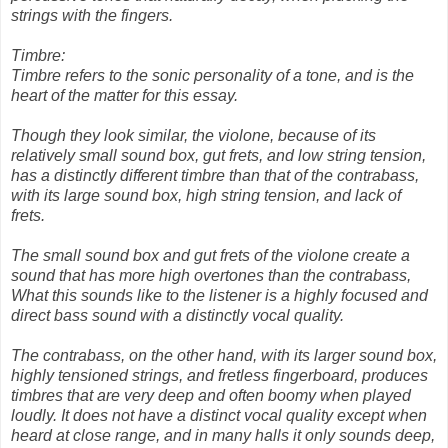
strings with the fingers.
Timbre:
Timbre refers to the sonic personality of a tone, and is the
heart of the matter for this essay.
Though they look similar, the violone, because of its
relatively small sound box, gut frets, and low string tension,
has a distinctly different timbre than that of the contrabass,
with its large sound box, high string tension, and lack of
frets.
The small sound box and gut frets of the violone create a
sound that has more high overtones than the contrabass,
What this sounds like to the listener is a highly focused and
direct bass sound with a distinctly vocal quality.
The contrabass, on the other hand, with its larger sound box,
highly tensioned strings, and fretless fingerboard, produces
timbres that are very deep and often boomy when played
loudly. It does not have a distinct vocal quality except when
heard at close range, and in many halls it only sounds deep,