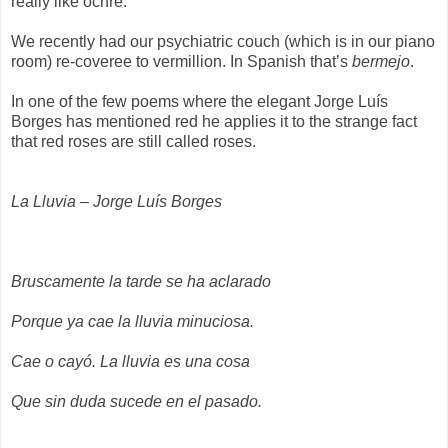
really like ochre.
We recently had our psychiatric couch (which is in our piano
room) re-coveree to vermillion. In Spanish that’s
bermejo
.
In one of the few poems where the elegant Jorge Luís
Borges has mentioned red he applies it to the strange fact
that red roses are still called roses.
La Lluvia – Jorge Luís Borges
Bruscamente la tarde se ha aclarado
Porque ya cae la lluvia minuciosa.
Cae o cayó. La lluvia es una cosa
Que sin duda sucede en el pasado.