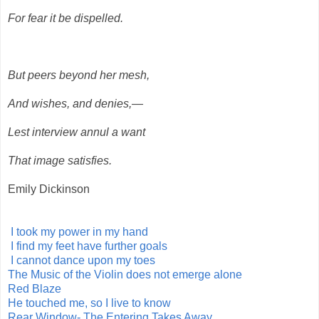
For fear it be dispelled.
But peers beyond her mesh,
And wishes, and denies,—
Lest interview annul a want
That image satisfies.
Emily Dickinson
I took my power in my hand
I find my feet have further goals
I cannot dance upon my toes
The Music of the Violin does not emerge alone
Red Blaze
He touched me, so I live to know
Rear Window- The Entering Takes Away