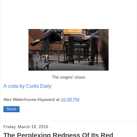
The singers' shoes
A coda by Curtis Daily
Alex Waterhouse-Hayward
at
10:08 PM
Share
Friday, March 18, 2016
The Perplexing Redness Of Its Red