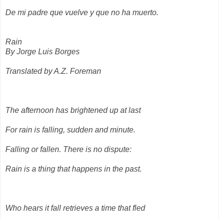
De mi padre que vuelve y que no ha muerto.
Rain
By Jorge Luis Borges
Translated by A.Z. Foreman
The afternoon has brightened up at last
For rain is falling, sudden and minute.
Falling or fallen. There is no dispute:
Rain is a thing that happens in the past.
Who hears it fall retrieves a time that fled