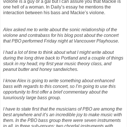
violone is a guy or a gal but I can assure you that Mackie is
one hell of a woman. In Daily’s essay he mentions the
interaction between his bass and Mackie’s violone.
Alex asked me to write about the sonic relationship of the
violone and contrabass for his blog post about the concert
that PBO performed Friday night at Vancouver Playhouse.
I had a lot of time to think about what I might write about
during the long drive back to Portland and a couple of things
stuck in my head; my first year music theory class, and
peanut butter and honey sandwiches.
I know Alex is going to write something about enhanced
bass with regards to this concert, so I’m going to use this
opportunity to first offer a brief commentary about the
luxuriously large bass group.
I have to state first that the musicians of PBO are among the
best anywhere and it’s an incredible joy to make music with
them. In the PBO bass group there were seven instruments
in all, in three sub-groups; two chordal instruments with