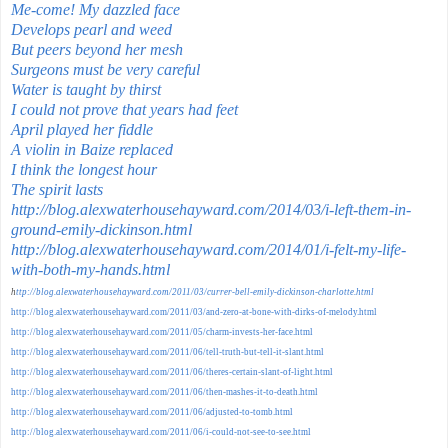
Me-come! My dazzled face
Develops pearl and weed
But peers beyond her mesh
Surgeons must be very careful
Water is taught by thirst
I could not prove that years had feet
April played her fiddle
A violin in Baize replaced
I think the longest hour
The spirit lasts
http://blog.alexwaterhousehayward.com/2014/03/i-left-them-in-
ground-emily-dickinson.html
http://blog.alexwaterhousehayward.com/2014/01/i-felt-my-life-
with-both-my-hands.html
h
ttp://blog.alexwaterhousehayward.com/2011/03/currer-bell-emily-dickinson-charlotte.html
http://blog.alexwaterhousehayward.com/2011/03/and-zero-at-bone-with-dirks-of-melody.html
http://blog.alexwaterhousehayward.com/2011/05/charm-invests-her-face.html
http://blog.alexwaterhousehayward.com/2011/06/tell-truth-but-tell-it-slant.html
http://blog.alexwaterhousehayward.com/2011/06/theres-certain-slant-of-light.html
http://blog.alexwaterhousehayward.com/2011/06/then-mashes-it-to-death.html
http://blog.alexwaterhousehayward.com/2011/06/adjusted-to-tomb.html
http://blog.alexwaterhousehayward.com/2011/06/i-could-not-see-to-see.html