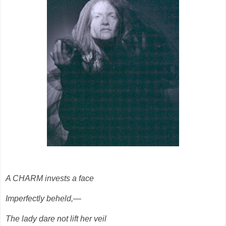
A CHARM invests a face
Imperfectly beheld,—
The lady dare not lift her veil