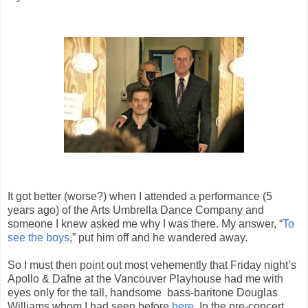
It got better (worse?) when I attended a performance (5
years ago) of the Arts Umbrella Dance Company and
someone I knew asked me why I was there. My answer, “
To
see the boys
,” put him off and he wandered away.
So I must then point out most vehemently that Friday night’s
Apollo & Dafne at the Vancouver Playhouse had me with
eyes only for the tall, handsome bass-baritone Douglas
Williams whom I had seen before
here
. In the pre-concert