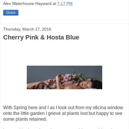
Alex Waterhouse-Hayward
at
7:17 PM
Share
Thursday, March 17, 2016
Cherry Pink & Hosta Blue
With Spring here and I as I look out from my oficina window
onto the little garden I grieve at plants lost but happy to see
some plants retained.