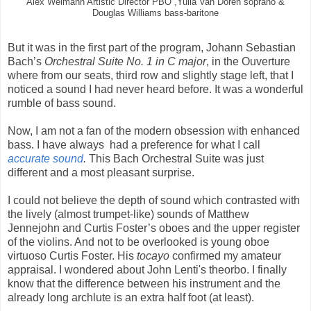
Alex Weimann Artistic Director PBO ,Yulia Van Doren soprano &
Douglas Williams bass-baritone
But it was in the first part of the program, Johann Sebastian
Bach’s
Orchestral Suite No. 1 in C major
, in the Ouverture
where from our seats, third row and slightly stage left, that I
noticed a sound I had never heard before. It was a wonderful
rumble of bass sound.
Now, I am not a fan of the modern obsession with enhanced
bass. I have always had a preference for what I call
accurate sound
.
This Bach Orchestral Suite was just
different and a most pleasant surprise.
I could not believe the depth of sound which contrasted with
the lively (almost trumpet-like) sounds of Matthew
Jennejohn and Curtis Foster’s oboes and the upper register
of the violins. And not to be overlooked is young oboe
virtuoso Curtis Foster. His
tocayo
confirmed my amateur
appraisal. I wondered about John Lenti's theorbo. I finally
know that the difference between his instrument and the
already long archlute is an extra half foot (at least).