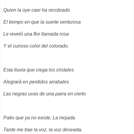
Quien la oye caer ha recobrado
El tiempo en que la suerte venturosa
Le reveló una flor llamada rosa
Y el curioso color del colorado.
Esta lluvia que ciega los cristales
Alegrará en perdidos arrabales
Las negras uvas de una parra en cierto
Patio que ya no existe. La mojada
Tarde me trae la voz, la voz deseada,