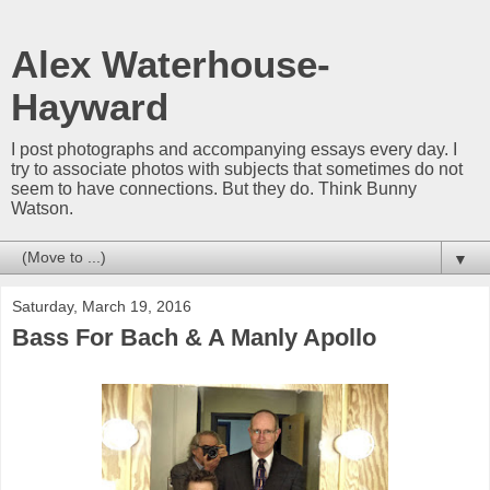
Alex Waterhouse-
Hayward
I post photographs and accompanying essays every day. I
try to associate photos with subjects that sometimes do not
seem to have connections. But they do. Think Bunny
Watson.
▼
Saturday, March 19, 2016
Bass For Bach & A Manly Apollo