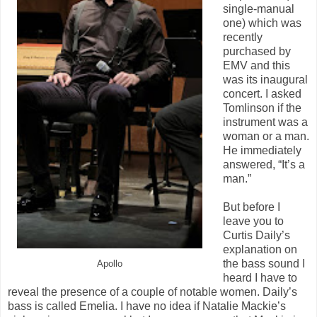
single-manual
one) which was
recently
purchased by
EMV and this
was its inaugural
concert. I asked
Tomlinson if the
instrument was a
woman or a man.
He immediately
answered, “It’s a
man.”
But before I
leave you to
Curtis Daily’s
explanation on
the bass sound I
Apollo
heard I have to
reveal the presence of a couple of notable women. Daily’s
bass is called Emelia. I have no idea if Natalie Mackie’s