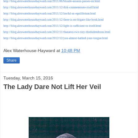
http://blog.alexwaterhousehayward.com/2011/06/blonde-assasin-passes-on.html
http://blog.alexwaterhousehayward.com/2011/12/dirk-commemorate-itself.html
http://blog.alexwaterhousehayward.com/2011/12/lawful-as-equilibrium.html
http://blog.alexwaterhousehayward.com/2011/12/there-is-no-frigate-like-book.html
http://blog.alexwaterhousehayward.com/2011/12/light-is-sufficient-to-itself.html
http://blog.alexwaterhousehayward.com/2012/11/thanatos-two-tiny-rhododendrons.html
http://blog.alexwaterhousehayward.com/2012/12/you-almost-bathed-your-tongue.html
Alex Waterhouse-Hayward
at
10:48 PM
Share
Tuesday, March 15, 2016
The Lady Dare Not Lift Her Veil