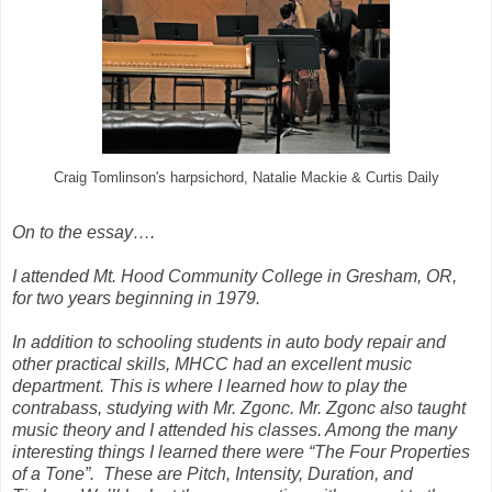
Craig Tomlinson's harpsichord, Natalie Mackie & Curtis Daily
On to the essay….
I attended Mt. Hood Community College in Gresham, OR,
for two years beginning in 1979.
In addition to schooling students in auto body repair and
other practical skills, MHCC had an excellent music
department. This is where I learned how to play the
contrabass, studying with Mr. Zgonc. Mr. Zgonc also taught
music theory and I attended his classes. Among the many
interesting things I learned there were “The Four Properties
of a Tone”.
These are Pitch, Intensity, Duration, and