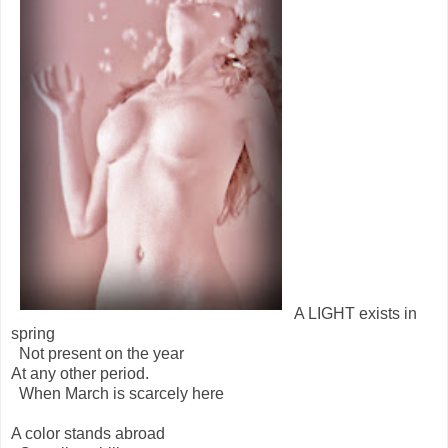
A LIGHT exists in
spring
Not present on the year
At any other period.
When March is scarcely here
A color stands abroad