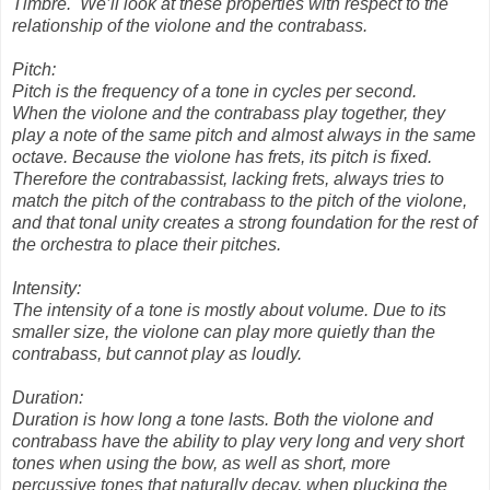
Timbre.
We’ll look at these properties with respect to the
relationship of the violone and the contrabass.
Pitch:
Pitch is the frequency of a tone in cycles per second.
When the violone and the contrabass play together, they
play a note of the same pitch and almost always in the same
octave. Because the violone has frets, its pitch is fixed.
Therefore the contrabassist, lacking frets, always tries to
match the pitch of the contrabass to the pitch of the violone,
and that tonal unity creates a strong foundation for the rest of
the orchestra to place their pitches.
Intensity:
The intensity of a tone is mostly about volume. Due to its
smaller size, the violone can play more quietly than the
contrabass, but cannot play as loudly.
Duration:
Duration is how long a tone lasts. Both the violone and
contrabass have the ability to play very long and very short
tones when using the bow, as well as short, more
percussive tones that naturally decay, when plucking the