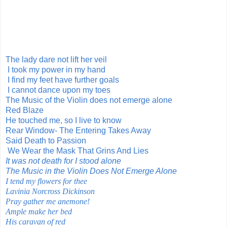
The lady dare not lift her veil
I took my power in my hand
I find my feet have further goals
I cannot dance upon my toes
The Music of the Violin does not emerge alone
Red Blaze
He touched me, so I live to know
Rear Window- The Entering Takes Away
Said Death to Passion
We Wear the Mask That Grins And Lies
It was not death for I stood alone
The Music in the Violin Does Not Emerge Alone
I tend my flowers for thee
Lavinia Norcross Dickinson
Pray gather me anemone!
Ample make her bed
His caravan of red