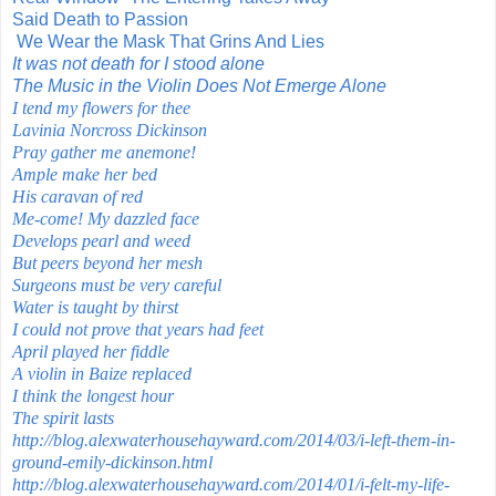
Said Death to Passion
We Wear the Mask That Grins And Lies
It was not death for I stood alone
The Music in the Violin Does Not Emerge Alone
I tend my flowers for thee
Lavinia Norcross Dickinson
Pray gather me anemone!
Ample make her bed
His caravan of red
Me-come! My dazzled face
Develops pearl and weed
But peers beyond her mesh
Surgeons must be very careful
Water is taught by thirst
I could not prove that years had feet
April played her fiddle
A violin in Baize replaced
I think the longest hour
The spirit lasts
http://blog.alexwaterhousehayward.com/2014/03/i-left-them-in-
ground-emily-dickinson.html
http://blog.alexwaterhousehayward.com/2014/01/i-felt-my-life-