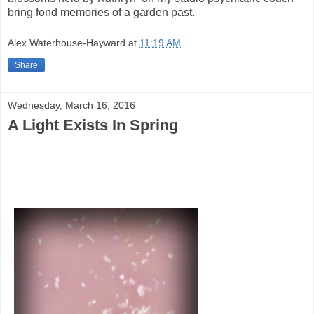
bring fond memories of a garden past.
Alex Waterhouse-Hayward
at
11:19 AM
Share
Wednesday, March 16, 2016
A Light Exists In Spring