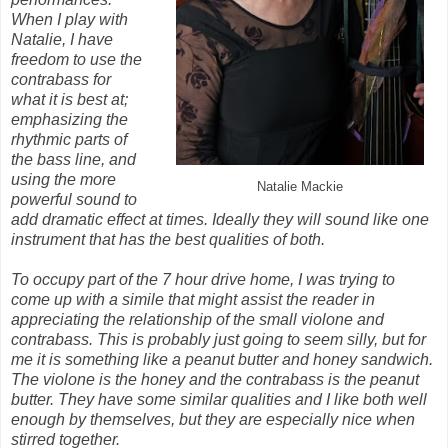
When I play with
Natalie, I have
freedom to use the
contrabass for
what it is best at;
emphasizing the
rhythmic parts of
the bass line, and
using the more
Natalie Mackie
powerful sound to
add dramatic effect at times. Ideally they will sound like one
instrument that has the best qualities of both.
To occupy part of the 7 hour drive home, I was trying to
come up with a simile that might assist the reader in
appreciating the relationship of the small violone and
contrabass. This is probably just going to seem silly, but for
me it is something like a peanut butter and honey sandwich.
The violone is the honey and the contrabass is the peanut
butter. They have some similar qualities and I like both well
enough by themselves, but they are especially nice when
stirred together.