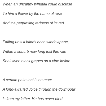
When an uncanny windfall could disclose
To him a flower by the name of rose
And the perplexing redness of its red.
Falling until it blinds each windowpane,
Within a suburb now long lost this rain
Shall liven black grapes on a vine inside
A certain patio that is no more.
A long-awaited voice through the downpour
Is from my father. He has never died.