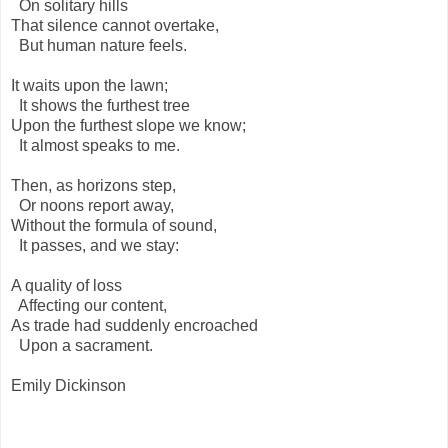
On solitary hills
That silence cannot overtake,
But human nature feels.
It waits upon the lawn;
It shows the furthest tree
Upon the furthest slope we know;
It almost speaks to me.
Then, as horizons step,
Or noons report away,
Without the formula of sound,
It passes, and we stay:
A quality of loss
Affecting our content,
As trade had suddenly encroached
Upon a sacrament.
Emily Dickinson