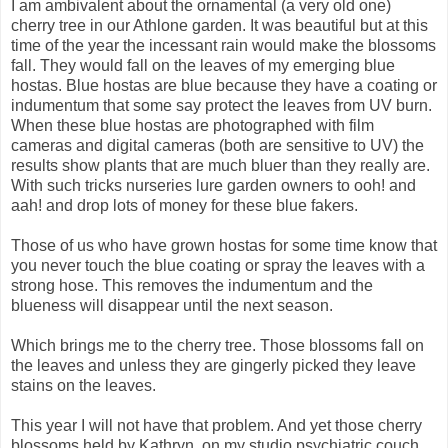
I am ambivalent about the ornamental (a very old one)
cherry tree in our Athlone garden. It was beautiful but at this
time of the year the incessant rain would make the blossoms
fall. They would fall on the leaves of my emerging blue
hostas. Blue hostas are blue because they have a coating or
indumentum that some say protect the leaves from UV burn.
When these blue hostas are photographed with film
cameras and digital cameras (both are sensitive to UV) the
results show plants that are much bluer than they really are.
With such tricks nurseries lure garden owners to ooh! and
aah! and drop lots of money for these blue fakers.
Those of us who have grown hostas for some time know that
you never touch the blue coating or spray the leaves with a
strong hose. This removes the indumentum and the
blueness will disappear until the next season.
Which brings me to the cherry tree. Those blossoms fall on
the leaves and unless they are gingerly picked they leave
stains on the leaves.
This year I will not have that problem. And yet those cherry
blossoms held by Kathryn
on my studio psychiatric couch