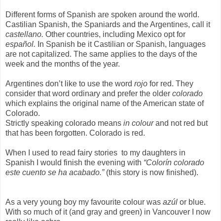
Different forms of Spanish are spoken around the world.
Castilian Spanish, the Spaniards and the Argentines, call it
castellano.
Other countries, including Mexico opt for
español.
In Spanish be it Castilian or Spanish, languages
are not capitalized. The same applies to the days of the
week and the months of the year.
Argentines don’t like to use the word
rojo
for red. They
consider that word ordinary and prefer the older
colorado
which explains the original name of the American state of
Colorado.
Strictly speaking colorado means
in colour
and not red but
that has been forgotten. Colorado is red.
When I used to read fairy stories
to my daughters in
Spanish I would finish the evening with
“Colorín colorado
este cuento se ha acabado.”
(this story is now finished).
As a very young boy my favourite colour was
azúl
or blue.
With so much of it (and gray and green) in Vancouver I now