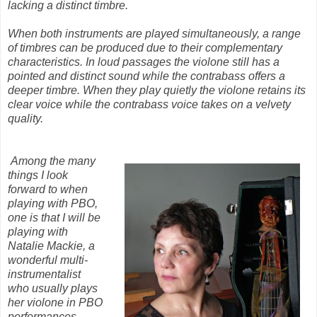
lacking a distinct timbre.
When both instruments are played simultaneously, a range
of timbres can be produced due to their complementary
characteristics. In loud passages the violone still has a
pointed and distinct sound while the contrabass offers a
deeper timbre. When they play quietly the violone retains its
clear voice while the contrabass voice takes on a velvety
quality.
Among the many
things I look
forward to when
playing with PBO,
one is that I will be
playing with
Natalie Mackie, a
wonderful multi-
instrumentalist
who usually plays
her violone in PBO
performances.