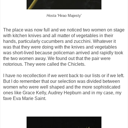
Hosta
'Hirao Majesty'
The place was now full and we noticed two women on stage
with kitchen knives and all matter of vegetables in their
hands, particularly cucumbers and zucchini. Whatever it
was that they were doing with the knives and vegetables
was short-lived because policeman arrived and rapidly took
the two women away. We found out that the pair were
notorious. They were called the Chiclets.
I have no recollection if we went back to our lists or if we left.
But I do remember that our selection was divided between
women who were well shaped and the more sophisticated
ones like Grace Kelly, Audrey Hepburn and in my case, my
fave Eva Marie Saint.