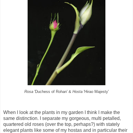
Rosa
'Duchess of Rohan' &
Hosta
'Hirao Majesty'
When I look at the plants in my garden I think I make the
same distinction. I separate my gorgeous, multi petalled,
quartered old roses (over the top, perhaps?) with stately
elegant plants like some of my hostas and in particular their