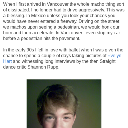
When I first arrived in Vancouver the whole macho thing sort
of dissipated. I no longer had to drive aggressively. This was
a blessing. In Mexico unless you took your chances you
would have never entered a freeway.
Driving on the street
we machos upon seeing a pedestrian, we would honk our
horn and then accelerate. In Vancouver I even stop my car
before a pedestrian hits the pavement.
In the early 90s I fell in love with ballet when I was given the
chance to spend a couple of days taking pictures of
Evelyn
Hart
and witnessing long interviews by the then Straight
dance critic Shannon Rupp.