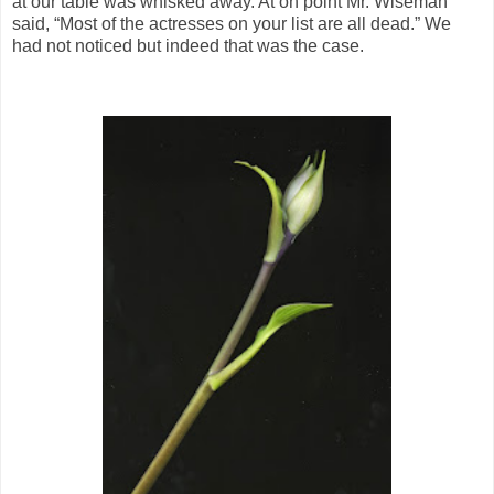
at our table was whisked away. At on point Mr. Wiseman
said, “Most of the actresses on your list are all dead.” We
had not noticed but indeed that was the case.