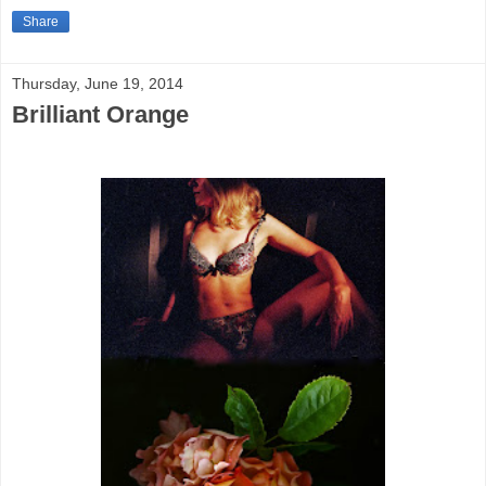
Share
Thursday, June 19, 2014
Brilliant Orange