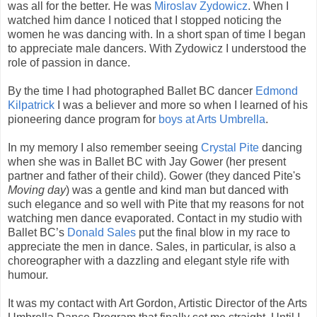
was all for the better. He was
Miroslav Zydowicz
. When I
watched him dance I noticed that I stopped noticing the
women he was dancing with. In a short span of time I began
to appreciate male dancers. With Zydowicz I understood the
role of passion in dance.
By the time I had photographed Ballet BC dancer
Edmond
Kilpatrick
I was a believer and more so when I learned of his
pioneering dance program for
boys at Arts Umbrella
.
In my memory I also remember seeing
Crystal Pite
dancing
when she was in Ballet BC with Jay Gower (her present
partner and father of their child). Gower (they danced Pite's
Moving day
) was a gentle and kind man but danced with
such elegance and so well with Pite that my reasons for not
watching men dance evaporated. Contact in my studio with
Ballet BC’s
Donald Sales
put the final blow in my race to
appreciate the men in dance. Sales, in particular, is also a
choreographer with a dazzling and elegant style rife with
humour.
It was my contact with Art Gordon, Artistic Director of the Arts