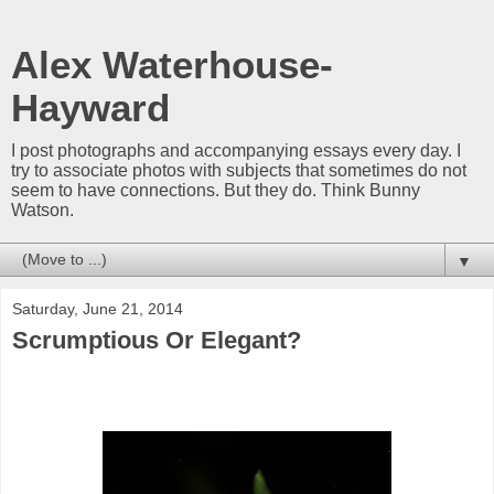
Alex Waterhouse-
Hayward
I post photographs and accompanying essays every day. I
try to associate photos with subjects that sometimes do not
seem to have connections. But they do. Think Bunny
Watson.
▼
Saturday, June 21, 2014
Scrumptious Or Elegant?