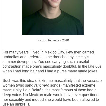
Paxton Ricketts - 2010
For many years I lived in Mexico City. Few men carried
umbrellas and preferred to be drenched by the city’s
summer downpours. You see carrying such a useful
contraption made one’s masculinity doubtful. In the late 60s
when I had long hair and I had a purse many made jokes.
Such was this idea of extreme masculinity that the
ranchera
women (who sang
ranchero
songs) manifested extreme
masculinity. Lola Beltr
án, the most famous of them had a
deep voice. No Mexican male would have ever questioned
her sexuality and indeed she would have been allowed to
use an umbrella.