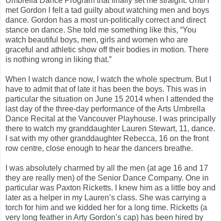
Umbrella Dance Program that finally set me straight. Until I
met Gordon I felt a tad guilty about watching men and boys
dance. Gordon has a most un-politically correct and direct
stance on dance. She told me something like this, “You
watch beautiful boys, men, girls and women who are
graceful and athletic show off their bodies in motion. There
is nothing wrong in liking that.”
When I watch dance now, I watch the whole spectrum. But I
have to admit that of late it has been the boys. This was in
particular the situation on June 15 2014 when I attended the
last day of the three-day performance of the Arts Umbrella
Dance Recital at the Vancouver Playhouse. I was principally
there to watch my granddaughter Lauren Stewart, 11, dance.
I sat with my other granddaughter Rebecca, 16 on the front
row centre, close enough to hear the dancers breathe.
I was absolutely charmed by all the men (at age 16 and 17
they are really men) of the Senior Dance Company. One in
particular was Paxton Ricketts. I knew him as a little boy and
later as a helper in my Lauren’s class. She was carrying a
torch for him and we kidded her for a long time. Ricketts (a
very long feather in Arty Gordon’s cap) has been hired by