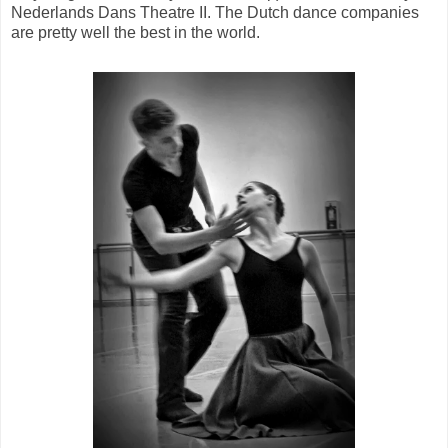
Nederlands Dans Theatre II. The Dutch dance companies
are pretty well the best in the world.