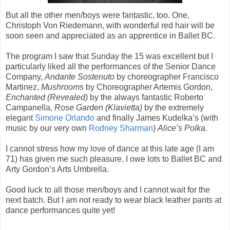
But all the other men/boys were fantastic, too. One,
Christoph Von Riedemann, with wonderful red hair will be
soon seen and appreciated as an apprentice in Ballet BC.
The program I saw that Sunday the 15 was excellent but I
particularly liked all the performances of the Senior Dance
Company,
Andante Sostenuto
by choreographer Francisco
Martinez,
Mushrooms
by Choreographer Artemis Gordon,
Enchanted (Revealed)
by the always fantastic Roberto
Campanella,
Rose Garden (Klavietta)
by the extremely
elegant
Simone Orlando
and finally James Kudelka’s (with
music by our very own
Rodney Sharman
)
Alice’s Polka.
I cannot stress how my love of dance at this late age (I am
71) has given me such pleasure. I owe lots to Ballet BC and
Arty Gordon’s Arts Umbrella.
Good luck to all those men/boys and I cannot wait for the
next batch. But I am not ready to wear black leather pants at
dance performances quite yet!