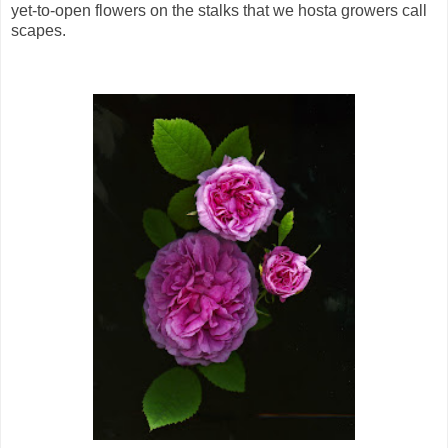
yet-to-open flowers on the stalks that we hosta growers call
scapes.