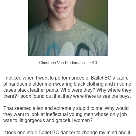
Christoph Von Riedemann - 2010
I noticed when I went to performances of Ballet BC a cadre
of handsome older men wearing black clothing and in some
cases black leather pants. Who were they? Why where they
there? I soon found out that they were there to see the boys.
That seemed alien and extremely stupid to me. Why would
they want to look at ineffectual young men whose only job
was to lift gorgeous and graceful women?
It took one male Ballet BC dancer to change my mind and it