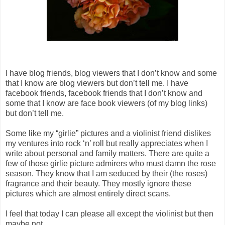
I have blog friends, blog viewers that I don’t know and some
that I know are blog viewers but don’t tell me. I have
facebook friends, facebook friends that I don’t know and
some that I know are face book viewers (of my blog links)
but don’t tell me.
Some like my “girlie” pictures and a violinist friend dislikes
my ventures into rock ‘n’ roll but really appreciates when I
write about personal and family matters. There are quite a
few of those girlie picture admirers who must damn the rose
season. They know that I am seduced by their (the roses)
fragrance and their beauty. They mostly ignore these
pictures which are almost entirely direct scans.
I feel that today I can please all except the violinist but then
maybe not.