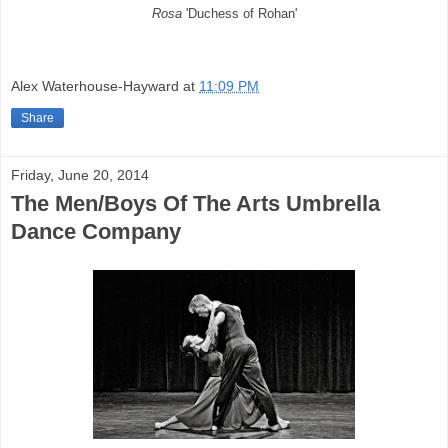
Rosa
'Duchess of Rohan'
Alex Waterhouse-Hayward
at
11:09 PM
Share
Friday, June 20, 2014
The Men/Boys Of The Arts Umbrella
Dance Company