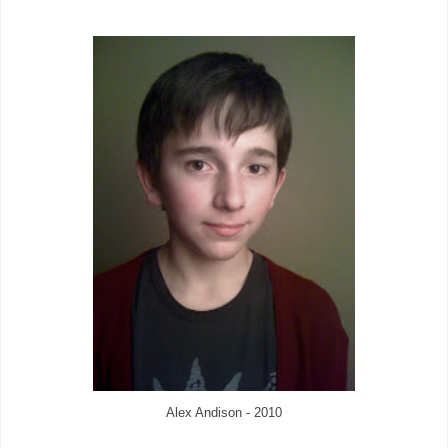
Alex Andison - 2010