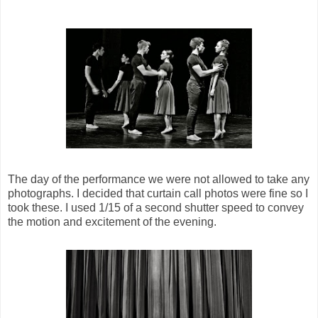
The day of the performance we were not allowed to take any
photographs. I decided that curtain call photos were fine so I
took these. I used 1/15 of a second shutter speed to convey
the motion and excitement of the evening.