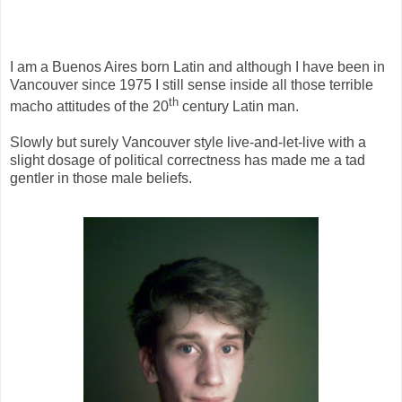
I am a Buenos Aires born Latin and although I have been in
Vancouver since 1975 I still sense inside all those terrible
th
macho attitudes of the 20
century Latin man.
Slowly but surely Vancouver style live-and-let-live with a
slight dosage of political correctness has made me a tad
gentler in those male beliefs.