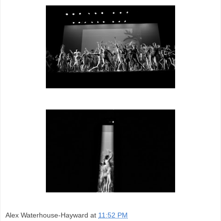
Alex Waterhouse-Hayward
at
11:52 PM