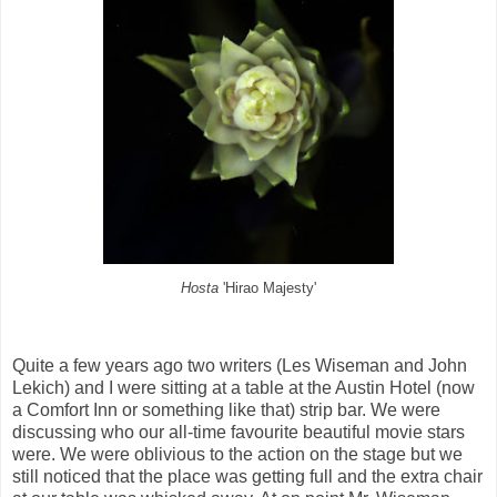
Hosta
'Hirao Majesty'
Quite a few years ago two writers (Les Wiseman and John
Lekich) and I were sitting at a table at the Austin Hotel (now
a Comfort Inn or something like that) strip bar. We were
discussing who our all-time favourite beautiful movie stars
were. We were oblivious to the action on the stage but we
still noticed that the place was getting full and the extra chair