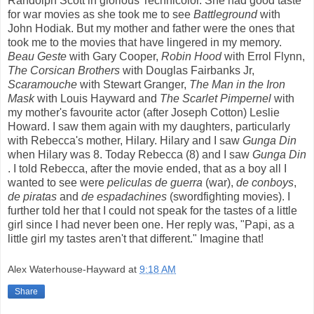
Randolph Scott in glorious Technicolor. She had good taste
for war movies as she took me to see
Battleground
with
John Hodiak. But my mother and father were the ones that
took me to the movies that have lingered in my memory.
Beau
Geste
with Gary Cooper,
Robin Hood
with Errol Flynn,
The Corsican Brothers
with Douglas Fairbanks Jr,
Scaramouche
with Stewart Granger,
The Man in the Iron
Mask
with Louis Hayward and
The Scarlet Pimpernel
with
my mother's favourite actor (after Joseph Cotton) Leslie
Howard. I saw them again with my daughters, particularly
with Rebecca's mother, Hilary. Hilary and I saw
Gunga Din
when Hilary was 8. Today Rebecca (8) and I saw
Gunga Din
. I told Rebecca, after the movie ended, that as a boy all I
wanted to see were
peliculas
de
guerra
(war),
de conboys
,
de piratas
and
de
espadachines
(swordfighting movies). I
further told her that I could not speak for the tastes of a little
girl since I had never been one. Her reply was, "Papi, as a
little girl my tastes aren't that different." Imagine that!
Alex Waterhouse-Hayward
at
9:18 AM
Share