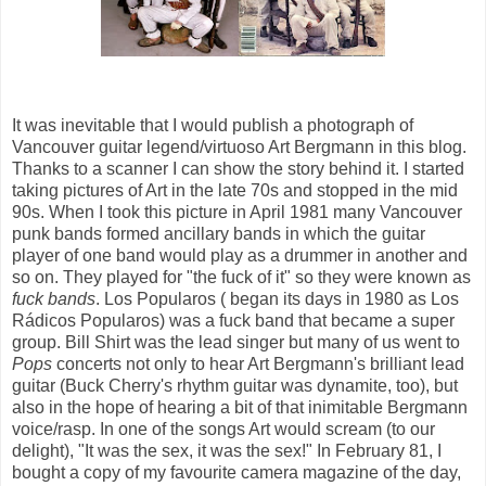
It was inevitable that I would publish a photograph of
Vancouver guitar legend/virtuoso Art Bergmann in this blog.
Thanks to a scanner I can show the story behind it. I started
taking pictures of Art in the late 70s and stopped in the mid
90s. When I took this picture in April 1981 many Vancouver
punk bands formed ancillary bands in which the guitar
player of one band would play as a drummer in another and
so on. They played for "the fuck of it" so they were known as
fuck bands
. Los Popularos ( began its days in 1980 as Los
Rádicos Popularos) was a fuck band that became a super
group. Bill Shirt was the lead singer but many of us went to
Pops
concerts not only to hear Art Bergmann's brilliant lead
guitar (Buck Cherry's rhythm guitar was dynamite, too), but
also in the hope of hearing a bit of that inimitable Bergmann
voice/rasp. In one of the songs Art would scream (to our
delight), "It was the sex, it was the sex!" In February 81, I
bought a copy of my favourite camera magazine of the day,