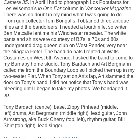
Camera 35
. In April I had to photograph Los Popularos for
Les Wiseman's
In One Ear
column in
Vancouver Magazine
.
There was no doubt in my mind what I was going to do.
From gun collector Tom Bongalis, I obtained three antique
rifles and the bandoleers. I needed a fourth rifle, so writer
Ben Metcalfe lent me his Winchester repeater. The white
pants and shirts were courtesy of BJ's, a 70s and 80s
underground drag queen club on West Pender, very near
the Niagara Hotel. The bandido hats I rented at Watts
Costumes on West 6th Avenue. I asked the band to come to
my Burnaby home studio. Tony Bardach and Art Bergmann
called me from the Boundary Loop so I picked them up in my
two-seater Fiat. When Tony sat on Art's lap, Art slammed the
door on Tony's hand. I did not notice that Tony's hand was
bleeding until I began to take my photos. We bandaged it
up.
Tony Bardach (centre), base, Zippy Pinhead (middle,
left),drums, Art Bergmann (middle right), lead guitar, John
Armstrong, aka Buck Cherry (top, left), rhythm guitar, Bill
Shirt (top right), lead singer.