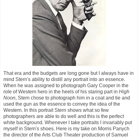
That era and the budgets are long gone but I always have in
mind Stern's ability to distill any portrait into an essence.
When he was assigned to photograph Gary Cooper in the
role of Western hero in the heels of his staring part in
High
Noon
, Stern chose to photograph him in a coat and tie and
used the gun as the essence to convey the idea of the
Western. In this portrait Stern shows what so few
photographers are able to do well and this is the perfect
white background. Whenever I take portraits I invariably put
myself in Stern's shoes. Here is my take on Morris Panych
the director of the Arts Club Theater production of Samuel