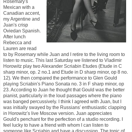
Rosemary's
Mexican with a
Canadian accent,
my Argentine and
Juan's crisp
Oviedan Spanish.
After lunch
Rebecca and
Lauren are read
to by Rosemary while Juan and I retire to the living room to
listen to music. This last Saturday we listened to Vladimir
Horowitz play two Alexander Scriabin Etudes (Etude in C
sharp minor, op. 2 no.1 and Etude in D sharp minor, op 8 no.
12). We then compared the performance to Glen Gould
playing Scriabin's Piano Sonata no. 3 in F sharp minor, op
23. According to Juan he thought that Gould was the better
pianist, particularly in the loud passages where the piano
was banged percussively. I think I agreed with Juan, but I
was initially swayed by the Russians' enthusiastic clapping
in Horowitz's live Moscow version. Juan appreciates
Gould's penchant for the perfection of a studio recording. I
feel lucky to have a friend with whom I can listen to
someone like Scriabin and have a discussion. The topic of