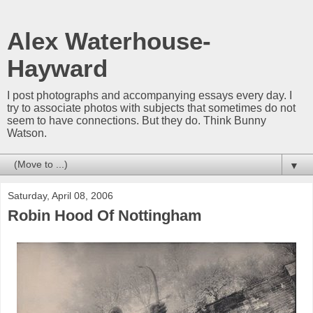
Alex Waterhouse-
Hayward
I post photographs and accompanying essays every day. I
try to associate photos with subjects that sometimes do not
seem to have connections. But they do. Think Bunny
Watson.
▼
Saturday, April 08, 2006
Robin Hood Of Nottingham