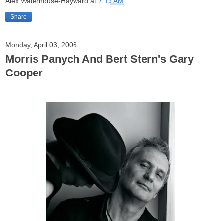
Alex Waterhouse-Hayward
at
7:13 AM
Share
Monday, April 03, 2006
Morris Panych And Bert Stern's Gary
Cooper