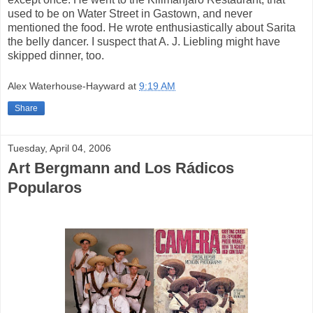
used to be on Water Street in Gastown, and never
mentioned the food. He wrote enthusiastically about Sarita
the belly dancer. I suspect that A. J. Liebling might have
skipped dinner, too.
Alex Waterhouse-Hayward
at
9:19 AM
Share
Tuesday, April 04, 2006
Art Bergmann and Los Rádicos
Popularos