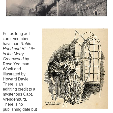
For as long as I
can remember I
have had
Robin
Hood and His Life
in the Merry
Greenwood
by
Rose Yeatman
Woolf and
illustrated by
Howard Davie.
There is an
edititing credit to a
mysterious Capt.
Vrendenburg.
There is no
publishing date but