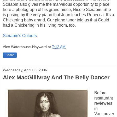
Scriabin also gives me the marvelous opportunity to place
here a photograph of his grand niece, Nicole Scriabin. She
is posing by the very piano that Juan teaches Rebecca. It's a
Chickering baby grand. Our piano tuner told us that Gould
had a Chickering in his living room, too.
Scriabin's Colours
Alex Waterhouse-Hayward
at
7:12 AM
Share
Wednesday, April 05, 2006
Alex MacGillivray And The Belly Dancer
Before
restaurant
reviewers
in
Vancouver