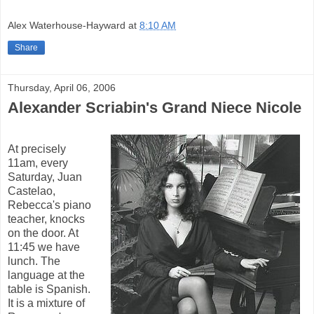
Alex Waterhouse-Hayward
at
8:10 AM
Share
Thursday, April 06, 2006
Alexander Scriabin's Grand Niece Nicole
At precisely
11am, every
Saturday, Juan
Castelao,
Rebecca's piano
teacher, knocks
on the door. At
11:45 we have
lunch. The
language at the
table is Spanish.
It is a mixture of