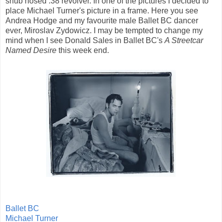
snub nosed .38 revolver. In one of the pictures I decided to
place Michael Turner's picture in a frame. Here you see
Andrea Hodge and my favourite male Ballet BC dancer
ever, Miroslav Zydowicz. I may be tempted to change my
mind when I see Donald Sales in Ballet BC's
A Streetcar
Named Desire
this week end.
Ballet BC
Michael Turner