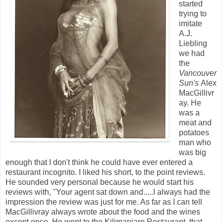
started
trying to
imitate
A.J.
Liebling
we had
the
Vancouver
Sun's
Alex
MacGillivr
ay. He
was a
meat and
potatoes
man who
was big
enough that I don't think he could have ever entered a
restaurant incognito. I liked his short, to the point reviews.
He sounded very personal because he would start his
reviews with, "Your agent sat down and.....I always had the
impression the review was just for me. As far as I can tell
MacGillivray always wrote about the food and the wines
except once. He went to the Kilimanjaro Restaurant, that