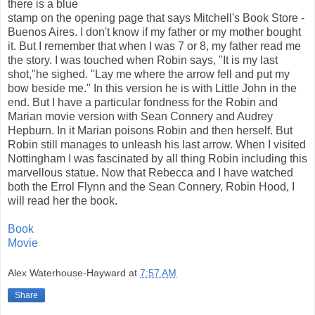
there is a blue
stamp on the opening page that says Mitchell's Book Store -
Buenos Aires. I don't know if my father or my mother bought
it. But I remember that when I was 7 or 8, my father read me
the story. I was touched when Robin says, "It is my last
shot,"he sighed. "Lay me where the arrow fell and put my
bow beside me." In this version he is with Little John in the
end. But I have a particular fondness for the Robin and
Marian movie version with Sean Connery and Audrey
Hepburn. In it Marian poisons Robin and then herself. But
Robin still manages to unleash his last arrow. When I visited
Nottingham I was fascinated by all thing Robin including this
marvellous statue. Now that Rebecca and I have watched
both the Errol Flynn and the Sean Connery, Robin Hood, I
will read her the book.
Book
Movie
Alex Waterhouse-Hayward
at
7:57 AM
Share