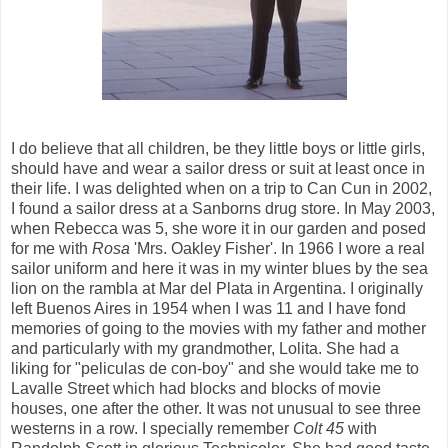
I do believe that all children, be they little boys or little girls,
should have and wear a sailor dress or suit at least once in
their life. I was delighted when on a trip to Can Cun in 2002,
I found a sailor dress at a Sanborns drug store. In May 2003,
when Rebecca was 5, she wore it in our garden and posed
for me with
Rosa
'Mrs. Oakley Fisher'. In 1966 I wore a real
sailor uniform and here it was in my winter blues by the sea
lion on the rambla at Mar del Plata in Argentina. I originally
left Buenos Aires in 1954 when I was 11 and I have fond
memories of going to the movies with my father and mother
and particularly with my grandmother, Lolita. She had a
liking for "peliculas de con-boy" and she would take me to
Lavalle Street which had blocks and blocks of movie
houses, one after the other. It was not unusual to see three
westerns in a row. I specially remember
Colt 45
with