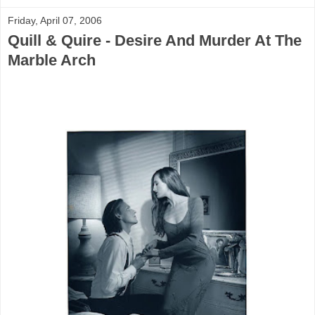
Friday, April 07, 2006
Quill & Quire - Desire And Murder At The
Marble Arch