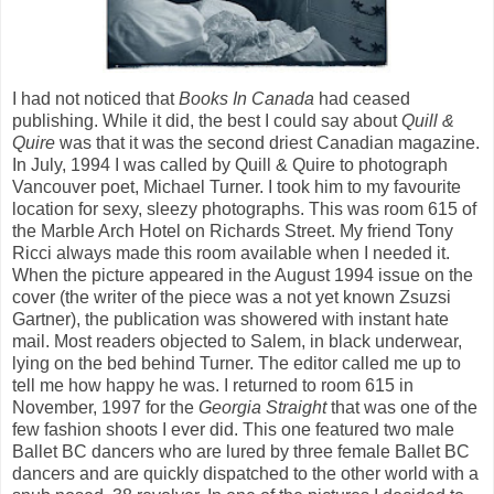
I had not noticed that
Books In Canada
had ceased
publishing. While it did, the best I could say about
Quill &
Quire
was that it was the second driest Canadian magazine.
In July, 1994 I was called by Quill & Quire to photograph
Vancouver poet, Michael Turner. I took him to my favourite
location for sexy, sleezy photographs. This was room 615 of
the Marble Arch Hotel on Richards Street. My friend Tony
Ricci always made this room available when I needed it.
When the picture appeared in the August 1994 issue on the
cover (the writer of the piece was a not yet known Zsuzsi
Gartner), the publication was showered with instant hate
mail. Most readers objected to Salem, in black underwear,
lying on the bed behind Turner. The editor called me up to
tell me how happy he was. I returned to room 615 in
November, 1997 for the
Georgia Straight
that was one of the
few fashion shoots I ever did. This one featured two male
Ballet BC dancers who are lured by three female Ballet BC
dancers and are quickly dispatched to the other world with a