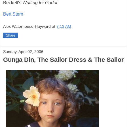
Beckett's
Waiting for Godot.
Bert Stern
Alex Waterhouse-Hayward
at
7:13 AM
Share
Sunday, April 02, 2006
Gunga Din, The Sailor Dress & The Sailor