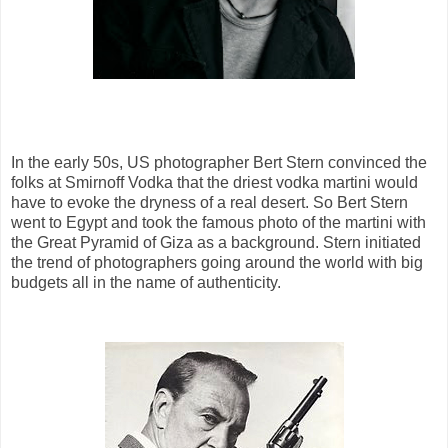
In the early 50s, US photographer Bert Stern convinced the
folks at Smirnoff Vodka that the driest vodka martini would
have to evoke the dryness of a real desert. So Bert Stern
went to Egypt and took the famous photo of the martini with
the Great Pyramid of Giza as a background. Stern initiated
the trend of photographers going around the world with big
budgets all in the name of authenticity.