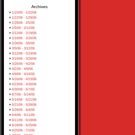
Archives
1/15/06 - 1/22/06
1/22/06 - 1/29/06
1/29/06 - 2/5/06
2/5/06 - 2/12/06
2/12/06 - 2/19/06
2/19/06 - 2/26/06
2/26/06 - 3/5/06
3/5/06 - 3/12/06
3/12/06 - 3/19/06
3/19/06 - 3/26/06
3/26/06 - 4/2/06
4/2/06 - 4/9/06
4/9/06 - 4/16/06
4/16/06 - 4/23/06
4/23/06 - 4/30/06
4/30/06 - 5/7/06
5/7/06 - 5/14/06
5/14/06 - 5/21/06
5/21/06 - 5/28/06
5/28/06 - 6/4/06
6/4/06 - 6/11/06
6/11/06 - 6/18/06
6/18/06 - 6/25/06
6/25/06 - 7/2/06