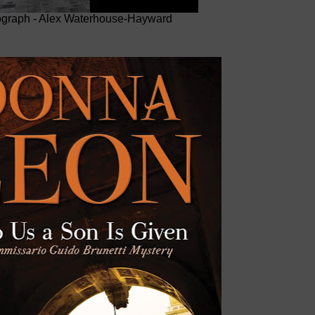
graph - Alex Waterhouse-Hayward