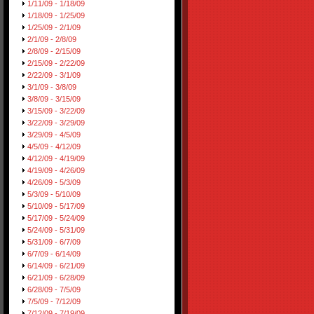
1/11/09 - 1/18/09
1/18/09 - 1/25/09
1/25/09 - 2/1/09
2/1/09 - 2/8/09
2/8/09 - 2/15/09
2/15/09 - 2/22/09
2/22/09 - 3/1/09
3/1/09 - 3/8/09
3/8/09 - 3/15/09
3/15/09 - 3/22/09
3/22/09 - 3/29/09
3/29/09 - 4/5/09
4/5/09 - 4/12/09
4/12/09 - 4/19/09
4/19/09 - 4/26/09
4/26/09 - 5/3/09
5/3/09 - 5/10/09
5/10/09 - 5/17/09
5/17/09 - 5/24/09
5/24/09 - 5/31/09
5/31/09 - 6/7/09
6/7/09 - 6/14/09
6/14/09 - 6/21/09
6/21/09 - 6/28/09
6/28/09 - 7/5/09
7/5/09 - 7/12/09
7/12/09 - 7/19/09