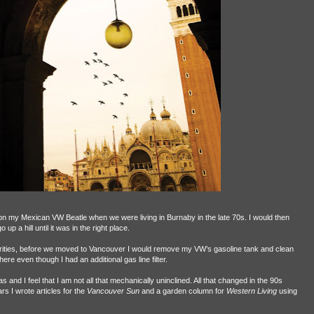
n my Mexican VW Beatle when we were living in Burnaby in the late 70s. I would then
o up a hill until it was in the right place.
ties, before we moved to Vancouver I would remove my VW’s gasoline tank and clean
ere even though I had an additional gas line filter.
nd I feel that I am not all that mechanically uninclined. All that changed in the 90s
s I wrote articles for the
Vancouver Sun
and a garden column for
Western Living
using