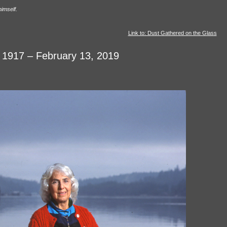
himself.
Link to: Dust Gathered on the Glass
, 1917 – February 13, 2019