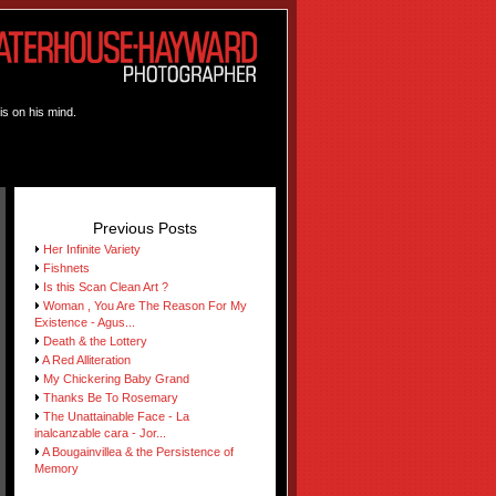
is on his mind.
Previous Posts
Her Infinite Variety
Fishnets
Is this Scan Clean Art ?
Woman , You Are The Reason For My
Existence - Agus...
Death & the Lottery
A Red Alliteration
My Chickering Baby Grand
Thanks Be To Rosemary
The Unattainable Face - La
inalcanzable cara - Jor...
A Bougainvillea & the Persistence of
Memory