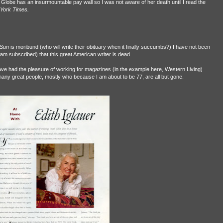
Globe has an insurmountable pay wall so I was not aware of her death until I read the
York Times.
 Sun
is moribund (who will write their obituary when it finally succumbs?) I have not been
I am subscribed) that this great American writer is dead.
o have had the pleasure of working for magazines (in the example here, Western Living)
y great people, mostly who because I am about to be 77, are all but gone.