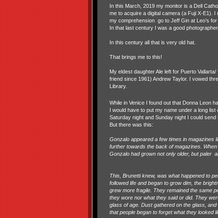
In this March, 2019 my monitor is a Dell Cat
me to acquire a digital camera (a Fuji X-E1).
my comprehension
go to Jeff Gin at Leo’s fo
In that last century I was a good photographe
In this century all that is very old hat.
That brings me to this!
My eldest daughter Ale left for Puerto Vallart
friend since 1961) Andrew Taylor. I vowed thr
Library.
While in Venice I found out that Donna Leon ha
I would have to put my name under a long list o
Saturday night and Sunday night I could send i
But there was this:
Gonzalo appeared a few times in magazines l
further towards the back of magazines. When B
Gonzalo had grown not only older, but paler
a
This, Brunetti knew, was what happened to peopl
followed life and began to grow dim, the brigh
grew more fragile. They remained the same peo
they wore nor what they said or did. They we
glass of age. Dust gathered on the glass, and
that people began to forget what they looked li