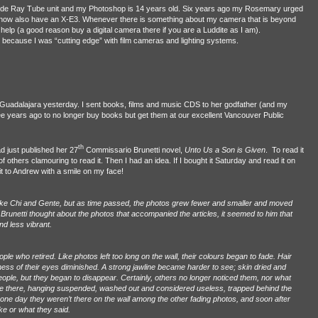
hode Ray Tube unit and my Photoshop is 14 years old. Six years ago my Rosemary urged
 I now also have an X-E3. Whenever there is something about my camera that is beyond
r help (a good reason buy a digital camera there if you are a Luddite as I am).
r because I was “cutting edge” with film cameras and lighting systems.
a/ Guadalajara yesterday. I sent books, films and music CDS to her godfather (and my
ee years ago to no longer buy books but get them at our excellent Vancouver Public
th
d just published her 27
Commissario Brunetti novel,
Unto Us a Son is Given
.
To read it
f others clamouring to read it. Then I had an idea. If I bought it Saturday and read it on
t to Andrew with a smile on my face!
ike Chi and Gente, but as time passed, the photos grew fewer and smaller and moved
runetti thought about the photos that accompanied the articles, it seemed to him that
nd less vibrant.
e who retired. Like photos left too long on the wall, their colours began to fade. Hair
tness of their eyes diminished. A strong jawline became harder to see; skin dried and
ple, but they began to disappear. Certainly, others no longer noticed them, nor what
re there, hanging suspended, washed out and considered useless, trapped behind the
 one day they weren’t there on the wall among the other fading photos, and soon after
ke or what they said.