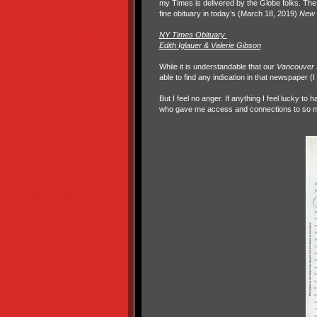
my Times is delivered by the Globe folks. The 
fine obituary in today’s (March 18, 2019)
New 
NY Times Obituary
Edith Iglauer & Valerie Gibson
While it is understandable that our
Vancouver
able to find any indication in that newspaper (
But I feel no anger. If anything I feel lucky t
who gave me access and connections to so man