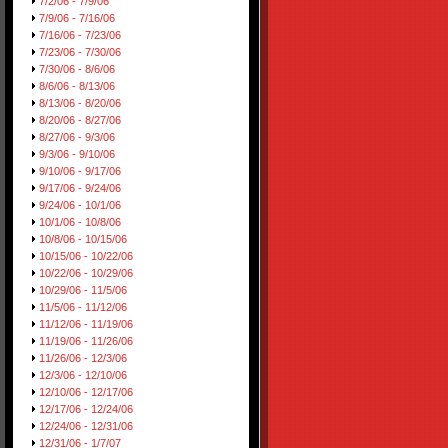
7/2/06 - 7/9/06
7/9/06 - 7/16/06
7/16/06 - 7/23/06
7/23/06 - 7/30/06
7/30/06 - 8/6/06
8/6/06 - 8/13/06
8/13/06 - 8/20/06
8/20/06 - 8/27/06
8/27/06 - 9/3/06
9/3/06 - 9/10/06
9/10/06 - 9/17/06
9/17/06 - 9/24/06
9/24/06 - 10/1/06
10/1/06 - 10/8/06
10/8/06 - 10/15/06
10/15/06 - 10/22/06
10/22/06 - 10/29/06
10/29/06 - 11/5/06
11/5/06 - 11/12/06
11/12/06 - 11/19/06
11/19/06 - 11/26/06
11/26/06 - 12/3/06
12/3/06 - 12/10/06
12/10/06 - 12/17/06
12/17/06 - 12/24/06
12/24/06 - 12/31/06
12/31/06 - 1/7/07