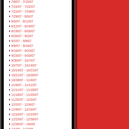
7/8/07 - 7/15/07
7/15/07 - 7/22/07
7/22/07 - 7/29/07
7/29/07 - 8/5/07
8/5/07 - 8/12/07
8/12/07 - 8/19/07
8/19/07 - 8/26/07
8/26/07 - 9/2/07
9/2/07 - 9/9/07
9/9/07 - 9/16/07
9/16/07 - 9/23/07
9/23/07 - 9/30/07
9/30/07 - 10/7/07
10/7/07 - 10/14/07
10/14/07 - 10/21/07
10/21/07 - 10/28/07
10/28/07 - 11/4/07
11/4/07 - 11/11/07
11/11/07 - 11/18/07
11/18/07 - 11/25/07
11/25/07 - 12/2/07
12/2/07 - 12/9/07
12/9/07 - 12/16/07
12/16/07 - 12/23/07
12/23/07 - 12/30/07
12/30/07 - 1/6/08