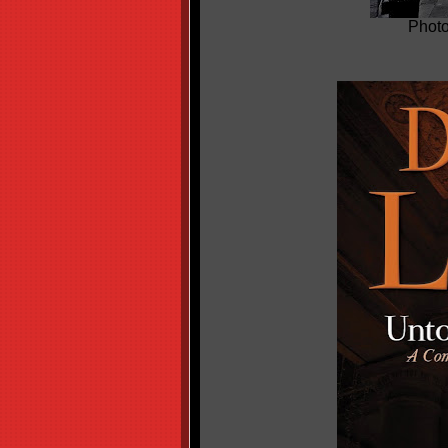
Photo