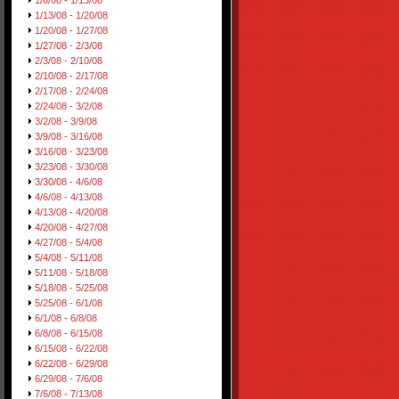
1/6/08 - 1/13/08
1/13/08 - 1/20/08
1/20/08 - 1/27/08
1/27/08 - 2/3/08
2/3/08 - 2/10/08
2/10/08 - 2/17/08
2/17/08 - 2/24/08
2/24/08 - 3/2/08
3/2/08 - 3/9/08
3/9/08 - 3/16/08
3/16/08 - 3/23/08
3/23/08 - 3/30/08
3/30/08 - 4/6/08
4/6/08 - 4/13/08
4/13/08 - 4/20/08
4/20/08 - 4/27/08
4/27/08 - 5/4/08
5/4/08 - 5/11/08
5/11/08 - 5/18/08
5/18/08 - 5/25/08
5/25/08 - 6/1/08
6/1/08 - 6/8/08
6/8/08 - 6/15/08
6/15/08 - 6/22/08
6/22/08 - 6/29/08
6/29/08 - 7/6/08
7/6/08 - 7/13/08