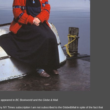
s appeared in
BC Bookworld
and the
Globe & Mail
.
 NY Times subscription I am not subscribed to the Globe&Mail in spite of the fact that