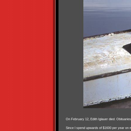
On February 12, Edith Iglauer died. Obituarie
Since I spend upwards of $1600 per year on my