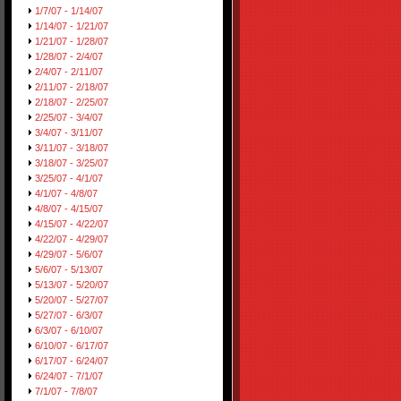
1/7/07 - 1/14/07
1/14/07 - 1/21/07
1/21/07 - 1/28/07
1/28/07 - 2/4/07
2/4/07 - 2/11/07
2/11/07 - 2/18/07
2/18/07 - 2/25/07
2/25/07 - 3/4/07
3/4/07 - 3/11/07
3/11/07 - 3/18/07
3/18/07 - 3/25/07
3/25/07 - 4/1/07
4/1/07 - 4/8/07
4/8/07 - 4/15/07
4/15/07 - 4/22/07
4/22/07 - 4/29/07
4/29/07 - 5/6/07
5/6/07 - 5/13/07
5/13/07 - 5/20/07
5/20/07 - 5/27/07
5/27/07 - 6/3/07
6/3/07 - 6/10/07
6/10/07 - 6/17/07
6/17/07 - 6/24/07
6/24/07 - 7/1/07
7/1/07 - 7/8/07