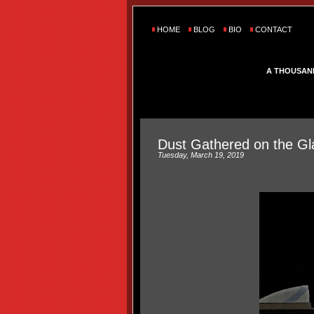
HOME
BLOG
BIO
CONTACT
A THOUSAN
Dust Gathered on the Gl
Tuesday, March 19, 2019