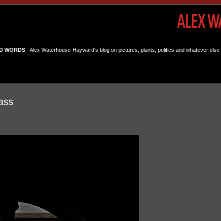
D WORDS
- Alex Waterhouse-Hayward's blog on pictures, plants, politics and whatever else 
ass