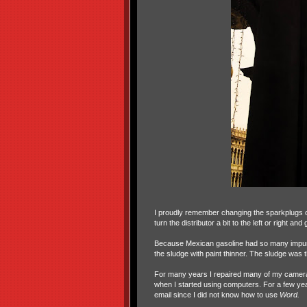
I proudly remember changing the sparkplugs o
turn the distributor a bit to the left or right and g
Because Mexican gasoline had so many impuri
the sludge with paint thinner. The sludge was th
For many years I repaired many of my cameras a
when I started using computers. For a few year
email since I did not know how to use
Word.