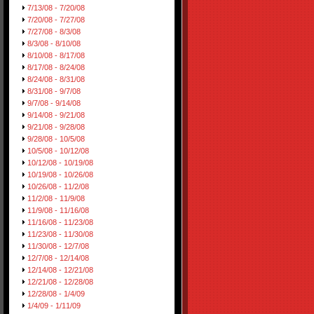
7/13/08 - 7/20/08
7/20/08 - 7/27/08
7/27/08 - 8/3/08
8/3/08 - 8/10/08
8/10/08 - 8/17/08
8/17/08 - 8/24/08
8/24/08 - 8/31/08
8/31/08 - 9/7/08
9/7/08 - 9/14/08
9/14/08 - 9/21/08
9/21/08 - 9/28/08
9/28/08 - 10/5/08
10/5/08 - 10/12/08
10/12/08 - 10/19/08
10/19/08 - 10/26/08
10/26/08 - 11/2/08
11/2/08 - 11/9/08
11/9/08 - 11/16/08
11/16/08 - 11/23/08
11/23/08 - 11/30/08
11/30/08 - 12/7/08
12/7/08 - 12/14/08
12/14/08 - 12/21/08
12/21/08 - 12/28/08
12/28/08 - 1/4/09
1/4/09 - 1/11/09