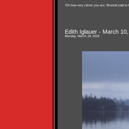
‘Oh how very clever you are,’ Brunetti said to 
Edith Iglauer - March 10
Monday, March 18, 2019