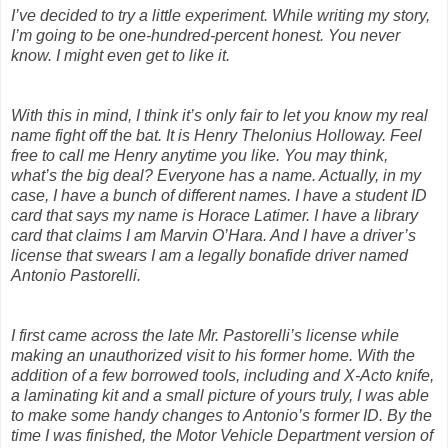
I’ve decided to try a little experiment. While writing my story,
I’m going to be one-hundred-percent honest. You never
know. I might even get to like it.
With this in mind, I think it’s only fair to let you know my real
name fight off the bat. It is Henry Thelonius Holloway. Feel
free to call me Henry anytime you like. You may think,
what’s the big deal? Everyone has a name. Actually, in my
case, I have a bunch of different names. I have a student ID
card that says my name is Horace Latimer. I have a library
card that claims I am Marvin O’Hara. And I have a driver’s
license that swears I am a legally bonafide driver named
Antonio Pastorelli.
I first came across the late Mr. Pastorelli’s license while
making an unauthorized visit to his former home. With the
addition of a few borrowed tools, including and X-Acto knife,
a laminating kit and a small picture of yours truly, I was able
to make some handy changes to Antonio’s former ID. By the
time I was finished, the Motor Vehicle Department version of