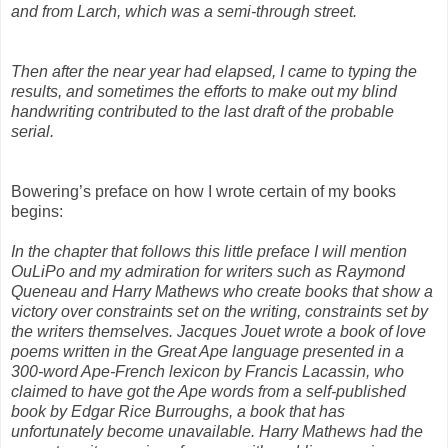
and from Larch, which was a semi-through street.
Then after the near year had elapsed, I came to typing the
results, and sometimes
the efforts to make out my blind
handwriting contributed to the last draft of the probable
serial.
Bowering’s preface on how I wrote certain of my books
begins:
In the chapter that follows this little preface I will mention
OuLiPo and my admiration for writers such as Raymond
Queneau and Harry Mathews who create books that show a
victory over constraints set on the writing, constraints set by
the writers themselves. Jacques Jouet wrote a book of love
poems written in the Great Ape language presented in a
300-word Ape-French lexicon by Francis Lacassin, who
claimed to have got the Ape words from a self-published
book by Edgar Rice Burroughs, a book that has
unfortunately become unavailable. Harry Mathews had the