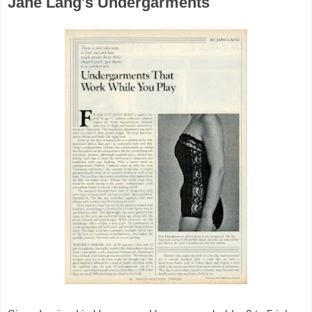
Jane Lang's Undergarments