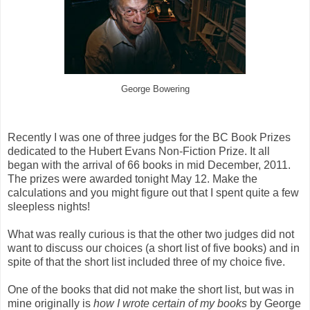
George Bowering
Recently I was one of three judges for the BC Book Prizes
dedicated to the Hubert Evans Non-Fiction Prize. It all
began with the arrival of 66 books in mid December, 2011.
The prizes were awarded tonight May 12. Make the
calculations and you might figure out that I spent quite a few
sleepless nights!
What was really curious is that the other two judges did not
want to discuss our choices (a short list of five books) and in
spite of that the short list included three of my choice five.
One of the books that did not make the short list, but was in
mine originally is
how I wrote certain of my
books
by George