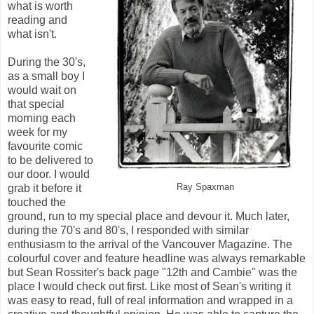
what is worth
reading and
what isn't.
During the 30's,
as a small boy I
would wait on
that special
morning each
week for my
favourite comic
to be delivered to
our door. I would
grab it before it
Ray Spaxman
touched the
ground, run to my special place and devour it. Much later,
during the 70's and 80's, I responded with similar
enthusiasm to the arrival of the Vancouver Magazine. The
colourful cover and feature headline was always remarkable
but Sean Rossiter's back page "12th and Cambie" was the
place I would check out first. Like most of Sean's writing it
was easy to read, full of real information and wrapped in a