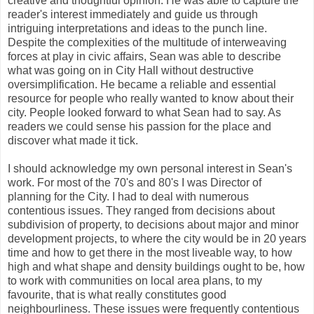
creative and thoughtful opinion. He was able to capture the
reader's interest immediately and guide us through
intriguing interpretations and ideas to the punch line.
Despite the complexities of the multitude of interweaving
forces at play in civic affairs, Sean was able to describe
what was going on in City Hall without destructive
oversimplification. He became a reliable and essential
resource for people who really wanted to know about their
city. People looked forward to what Sean had to say. As
readers we could sense his passion for the place and
discover what made it tick.
I should acknowledge my own personal interest in Sean's
work. For most of the 70's and 80's I was Director of
planning for the City. I had to deal with numerous
contentious issues. They ranged from decisions about
subdivision of property, to decisions about major and minor
development projects, to where the city would be in 20 years
time and how to get there in the most liveable way, to how
high and what shape and density buildings ought to be, how
to work with communities on local area plans, to my
favourite, that is what really constitutes good
neighbourliness. These issues were frequently contentious