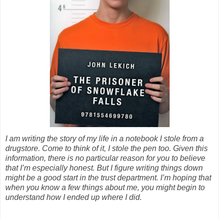
I am writing the story of my life in a notebook I stole from a
drugstore. Come to think of it, I stole the pen too. Given this
information, there is no particular reason for you to believe
that I’m especially honest. But I figure writing things down
might be a good start in the trust department. I’m hoping that
when you know a few things about me, you might begin to
understand how I ended up where I did.