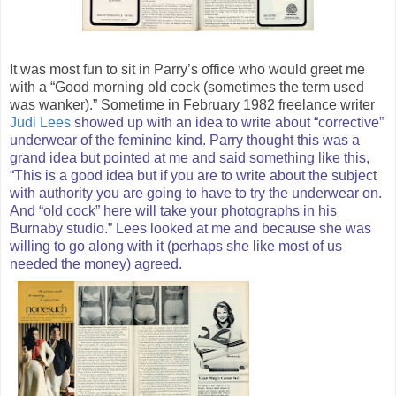
It was most fun to sit in Parry’s office who would greet me
with a “Good morning old cock (sometimes the term used
was wanker).” Sometime in February 1982 freelance writer
Judi Lees
showed up with an idea to write about “corrective”
underwear of the feminine kind. Parry thought this was a
grand idea but pointed at me and said something like this,
“This is a good idea but if you are to write about the subject
with authority you are going to have to try the underwear on.
And “old cock” here will take your photographs in his
Burnaby studio.” Lees looked at me and because she was
willing to go along with it (perhaps she like most of us
needed the money) agreed.