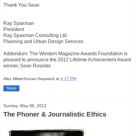
Thank You Sean
Ray Spaxman
President
Ray Spaxman Consulting Ltd.
Planning and Urban Design Services
Addendum: The Western Magazine Awards Foundation is
pleased to announce the 2012 Lifetime Achievement Award
winner, Sean Rossiter.
Alex Waterhouse-Hayward
at
4:17 PM
Share
Sunday, May 06, 2012
The Phoner & Journalistic Ethics