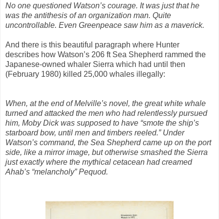
No one questioned Watson’s courage. It was just that he
was the antithesis of an organization man. Quite
uncontrollable. Even Greenpeace saw him as a maverick.
And there is this beautiful paragraph where Hunter
describes how Watson’s 206 ft Sea Shepherd rammed the
Japanese-owned whaler Sierra which had until then
(February 1980) killed 25,000 whales illegally:
When, at the end of Melville’s novel, the great white whale
turned and attacked the men who had relentlessly pursued
him, Moby Dick was supposed to have “smote the ship’s
starboard bow, until men and timbers reeled.” Under
Watson’s command, the Sea Shepherd came up on the port
side, like a mirror image, but otherwise smashed the Sierra
just exactly where the mythical cetacean had creamed
Ahab’s “melancholy” Pequod.