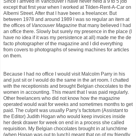
Since I arrived in Vancouver I have never held a 9 to 5 job
except that first year when I worked at Tilden-Rent-A-Car on
Alberni Street. After that I have been a freelancer. But
between 1978 and around 1989 I was so regular an item at
the offices of
Vancouver Magazine
that many believed I had
an office there. Slowly but surely my presence in the place (I
have no idea if it was my persistence at all) made me the de
facto photographer of the magazine and I did everything
from covers to photographs of sewing machines for articles
on them.
Because I had no office I would visit Malcolm Parry in his
and just sit or I would do the same in the art room. I chatted
with the receptionists and brought Belgian chocolates to the
women in accounting. This meant that I was paid regularly.
Other freelancers who did not know how the magazine
operated would wait for weeks and sometimes months to get
paid. The culprit was usually Parry’s factotum (Assistant to
the Editor) Judith Hogan who would keep invoices inside
her desk drawer for week on end in a process she called
requisition. My Belgian chocolates brought in at lunchtime
(when Hogan was out to lunch) meant that on of my friendly