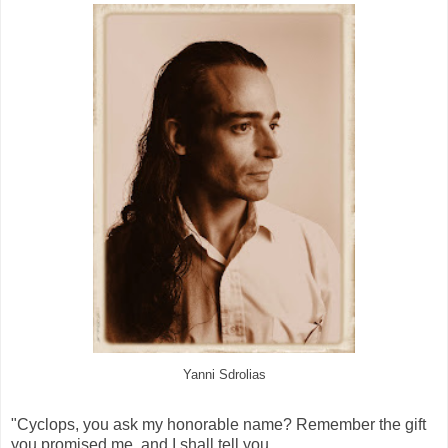
Yanni Sdrolias
"Cyclops, you ask my honorable name? Remember the gift
you promised me, and I shall tell you.