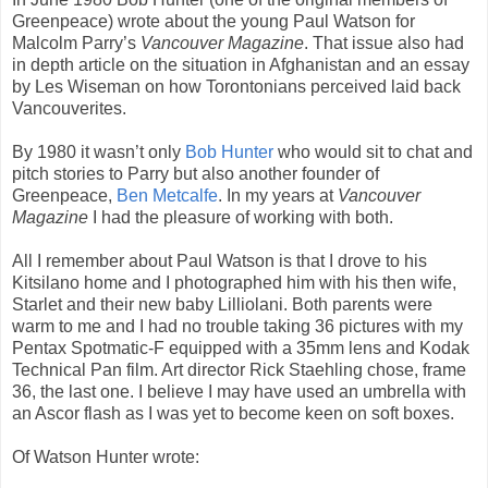
Greenpeace) wrote about the young Paul Watson for
Malcolm Parry’s
Vancouver Magazine
. That issue also had
in depth article on the situation in Afghanistan and an essay
by Les Wiseman on how Torontonians perceived laid back
Vancouverites.
By 1980 it wasn’t only
Bob Hunter
who would sit to chat and
pitch stories to Parry but also another founder of
Greenpeace,
Ben Metcalfe
. In my years at
Vancouver
Magazine
I had the pleasure of working with both.
All I remember about Paul Watson is that I drove to his
Kitsilano home and I photographed him with his then wife,
Starlet and their new baby Lilliolani. Both parents were
warm to me and I had no trouble taking 36 pictures with my
Pentax Spotmatic-F equipped with a 35mm lens and Kodak
Technical Pan film. Art director Rick Staehling chose, frame
36, the last one. I believe I may have used an umbrella with
an Ascor flash as I was yet to become keen on soft boxes.
Of Watson Hunter wrote: