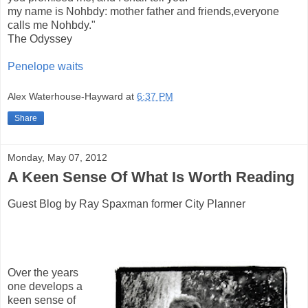
my name is Nohbdy: mother father and friends,everyone
calls me Nohbdy."
The Odyssey
Penelope waits
Alex Waterhouse-Hayward
at
6:37 PM
Share
Monday, May 07, 2012
A Keen Sense Of What Is Worth Reading
Guest Blog by Ray Spaxman former City Planner
Over the years
one develops a
keen sense of