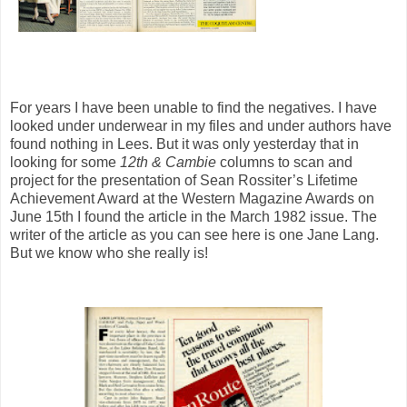
For years I have been unable to find the negatives. I have
looked under underwear in my files and under authors have
found nothing in Lees. But it was only yesterday that in
looking for some
12th & Cambie
columns to scan and
project for the presentation of Sean Rossiter’s Lifetime
Achievement Award at the Western Magazine Awards on
June 15th I found the article in the March 1982 issue. The
writer of the article as you can see here is one Jane Lang.
But we know who she really is!