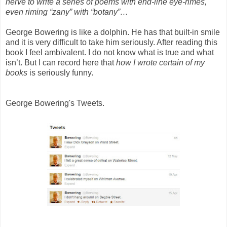
nerve to write a series of poems with end-line eye-rimes,
even riming “zany” with “botany”…
George Bowering is like a dolphin. He has that built-in smile
and it is very difficult to take him seriously. After reading this
book I feel ambivalent. I do not know what is true and what
isn’t. But I can record here that
how I wrote certain of my
books
is seriously funny.
George Bowering's Tweets.