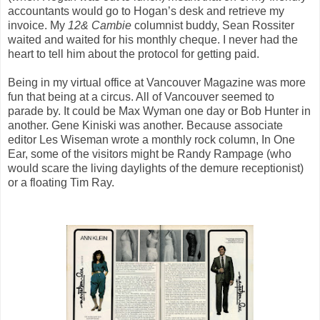
accountants would go to Hogan’s desk and retrieve my
invoice. My
12&
Cambie
columnist buddy, Sean Rossiter
waited and waited for his monthly cheque. I never had the
heart to tell him about the protocol for getting paid.
Being in my virtual office at Vancouver Magazine was more
fun that being at a circus. All of Vancouver seemed to
parade by. It could be Max Wyman one day or Bob Hunter in
another. Gene Kiniski was another. Because associate
editor Les Wiseman wrote a monthly rock column, In One
Ear, some of the visitors might be Randy Rampage (who
would scare the living daylights of the demure receptionist)
or a floating Tim Ray.