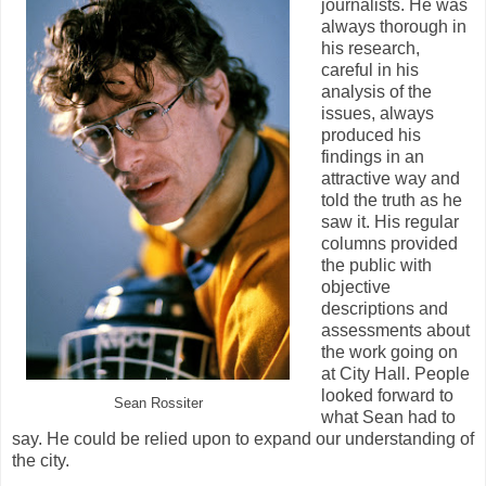
journalists. He was
always thorough in
his research,
careful in his
analysis of the
issues, always
produced his
findings in an
attractive way and
told the truth as he
saw it. His regular
columns provided
the public with
objective
descriptions and
assessments about
the work going on
at City Hall. People
looked forward to
Sean Rossiter
what Sean had to
say. He could be relied upon to expand our understanding of
the city.