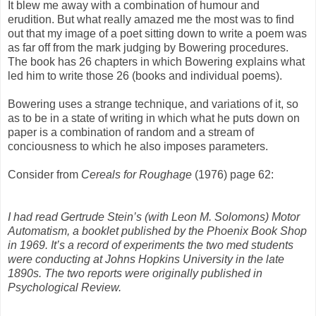
It blew me away with a combination of humour and
erudition. But what really amazed me the most was to find
out that my image of a poet sitting down to write a poem was
as far off from the mark judging by Bowering procedures.
The book has 26 chapters in which Bowering explains what
led him to write those 26 (books and individual poems).
Bowering uses a strange technique, and variations of it, so
as to be in a state of writing in which what he puts down on
paper is a combination of random and a stream of
conciousness to which he also imposes parameters.
Consider from
Cereals for Roughage
(1976) page 62:
I had read Gertrude Stein’s (with Leon M. Solomons) Motor
Automatism, a booklet published by the Phoenix Book Shop
in 1969. It’s a record of experiments the two med students
were conducting at Johns Hopkins University in the late
1890s. The two reports were originally published in
Psychological Review.