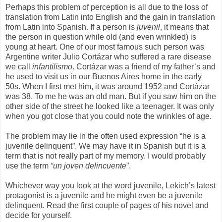
Perhaps this problem of perception is all due to the loss of
translation from Latin into English and the gain in translation
from Latin into Spanish. If a person is
juvenil
, it means that
the person in question while old (and even wrinkled) is
young at heart. One of our most famous such person was
Argentine writer Julio Cortázar who suffered a rare disease
we call
infantilismo
. Cortázar was a friend of my father’s and
he used to visit us in our Buenos Aires home in the early
50s. When I first met him, it was around 1952 and Cortázar
was 38. To me he was an old man. But if you saw him on the
other side of the street he looked like a teenager. It was only
when you got close that you could note the wrinkles of age.
The problem may lie in the often used expression “he is a
juvenile delinquent”. We may have it in Spanish but it is a
term that is not really part of my memory. I would probably
use the term
“un joven delincuente
”.
Whichever way you look at the word juvenile, Lekich’s latest
protagonist is a juvenile and he might even be a juvenile
delinquent. Read the first couple of pages of his novel and
decide for yourself.