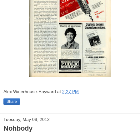
Alex Waterhouse-Hayward
at
2:27 PM
Share
Tuesday, May 08, 2012
Nohbody