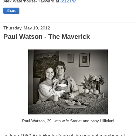
Alex Waterhouse-Hayward
at
8:12 PM
Share
Thursday, May 10, 2012
Paul Watson - The Maverick
Paul Watson, 29, with wife Starlet and baby Lilliolani
In June 1980 Bob Hunter (one of the original members of