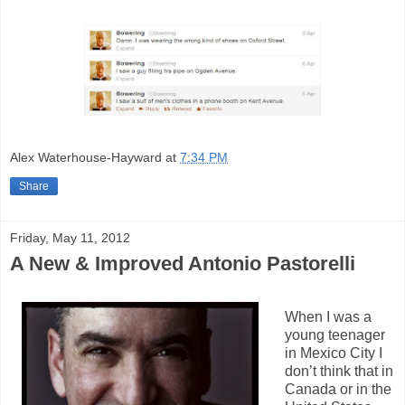
Alex Waterhouse-Hayward
at
7:34 PM
Share
Friday, May 11, 2012
A New & Improved Antonio Pastorelli
When I was a
young teenager
in Mexico City I
don’t think that in
Canada or in the