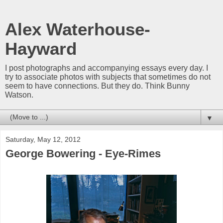
Alex Waterhouse-
Hayward
I post photographs and accompanying essays every day. I
try to associate photos with subjects that sometimes do not
seem to have connections. But they do. Think Bunny
Watson.
▼
Saturday, May 12, 2012
George Bowering - Eye-Rimes