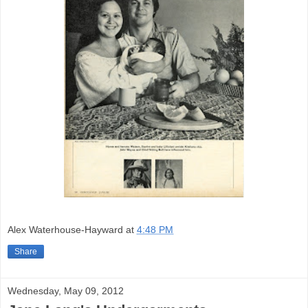
Alex Waterhouse-Hayward
at
4:48 PM
Share
Wednesday, May 09, 2012