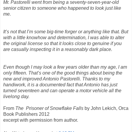
Mr. Pastorelli went from being a seventy-seven-year-old
senior citizen to someone who happened to look just like
me.
It’s not that I’m some big-time forger or anything like that. But
with a little knowhow and determination, I was able to alter
the original license so that it looks close to genuine if you
are casually inspecting it in a reasonably dark place.
Even though I may look a few years older than my age, I am
only fifteen. That’s one of the good things about being the
new and improved Antonio Pastorelli. Thanks to my
handiwork, it is a documented fact that Antonio has just
turned seventeen and can operate a motor vehicle all the
livelong day.
From
The Prisoner of Snowflake Falls
by John Lekich, Orca
Book Publishers 2012
excerpt with permission from author.