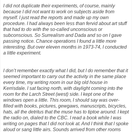
I did not duplicate their experiments, of course, mainly
because I did not want to work on subjects aside from
myself. I just read the reports and made up my own
procedure. I had always been less than fervid about art stuff
that had to do with the so-called unconscious or
subconscious. So Surrealism and Dada and so on I gave
passing notice. Chance operations I found a little more
interesting. But over eleven months in 1973-74, I conducted
a little experiment.
I don’t remember exactly what I did, but I do remember that it
seemed important to carry out the activity in the same place
every time, my writing room in our big old house in
Kerrisdale. I sat facing north, with daylight coming into the
room for the Larch Street (west) side. I kept one of the
windows open a little. This room, I should say was over-
filled with books, pictures, gewgaws, manuscripts, bicycles,
hats, all the detritus that the muse has to tiptoe around. I kept
the radio on, dialed to the CBC. I read a book while I was
writing on pages that I did not look at. And I think that I spoke
aloud or sang little airs. Sounds arrived from other rooms