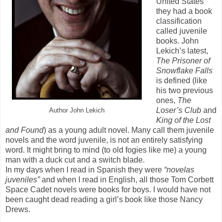
United States
they had a book
classification
called juvenile
books. John
Lekich’s latest,
The Prisoner of
Snowflake Falls
is defined (like
his two previous
ones,
The
Loser’s Club
and
Author John Lekich
King of the Lost
and Found
) as a young adult novel. Many call them juvenile
novels and the word juvenile, is not an entirely satisfying
word. It might bring to mind (to old fogies like me) a young
man with a duck cut and a switch blade.
In my days when I read in Spanish they were
“novelas
juveniles”
and when I read in English, all those Tom Corbett
Space Cadet novels were books for boys. I would have not
been caught dead reading a girl’s book like those Nancy
Drews.