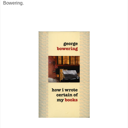
Bowering.