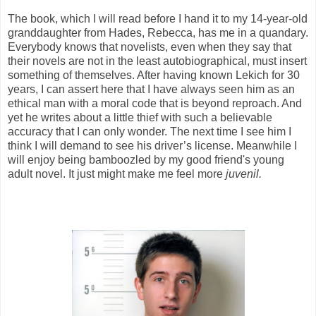
The book, which I will read before I hand it to my 14-year-old
granddaughter from Hades, Rebecca, has me in a quandary.
Everybody knows that novelists, even when they say that
their novels are not in the least autobiographical, must insert
something of themselves. After having known Lekich for 30
years, I can assert here that I have always seen him as an
ethical man with a moral code that is beyond reproach. And
yet he writes about a little thief with such a believable
accuracy that I can only wonder. The next time I see him I
think I will demand to see his driver’s license. Meanwhile I
will enjoy being bamboozled by my good friend's young
adult novel. It just might make me feel more
juvenil.