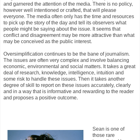
and garnered the attention of the media. There is no policy,
however well intentioned or crafted, that will please
everyone. The media often only has the time and resources
to pick up the story of the day and tell its observers what
people might be saying about the issue. It seems that
conflict and disagreement may be more attractive than what
may be conceived as the public interest.
Oversimplification continues to be the bane of journalism.
The issues are often very complex and involve balancing
economic, environmental and social matters. It takes a great
deal of research, knowledge, intelligence, intuition and
some risk to handle these issues. Then it takes another
degree of skill to report on these issues accurately, clearly
and in a way that is informative and rewarding to the reader
and proposes a positive outcome.
Sean is one of
those rare