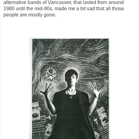
alternative bands of Vancouver, that lasted from around
1980 until the mid-90s, made me a bit sad that all those
people are mostly gone.