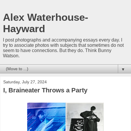
Alex Waterhouse-
Hayward
I post photographs and accompanying essays every day. I
try to associate photos with subjects that sometimes do not
seem to have connections. But they do. Think Bunny
Watson.
▼
Saturday, July 27, 2024
I, Braineater Throws a Party