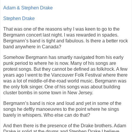
Adam & Stephen Drake
Stephen Drake
That was one of the reasons why I was keen to go to the
Bergmann concert last night. I was rewarded in spades.
Bergmann’s band is tight and fabulous. Is there a better rock
band anywhere in Canada?
Somehow Bergmann has smartly navigated from his early
punk period to where he is now. Many of his songs are
protest songs. But they cannot be defined as folk/rock. A few
years ago I went to the Vancouver Folk Festival where there
was a lot of middle-of-the-road world music. Bergmann was
the only folk singer. One of his songs was about building
cluster bombs in some town in New Jersey.
Bergmann’s band is nice and loud and yet in some of the
songs he deftly manoeuvres to the point where he sings
barely in whispers. Who else can do that?
And then there is the presence of the Drake brothers. Adam
Drake is solid at the drums and Stephen Drake I believe