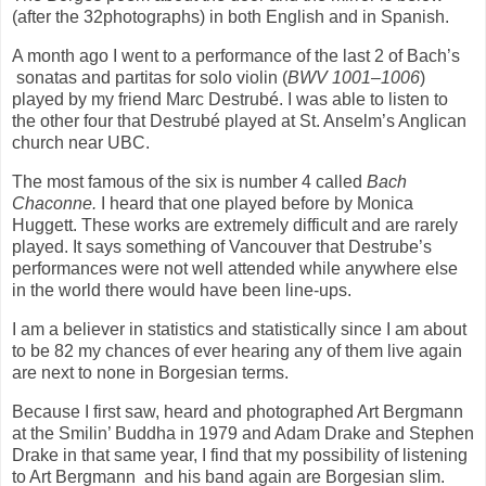
(after the 32photographs) in both English and in Spanish.
A month ago I went to a performance of the last 2 of Bach’s
sonatas and partitas for solo violin (
BWV 1001–1006
)
played by my friend Marc Destrubé. I was able to listen to
the other four that Destrubé played at St. Anselm’s Anglican
church near UBC.
The most famous of the six is number 4 called
Bach
Chaconne.
I heard that one played before by Monica
Huggett. These works are extremely difficult and are rarely
played. It says something of Vancouver that Destrube’s
performances were not well attended while anywhere else
in the world there would have been line-ups.
I am a believer in statistics and statistically since I am about
to be 82 my chances of ever hearing any of them live again
are next to none in Borgesian terms.
Because I first saw, heard and photographed Art Bergmann
at the Smilin’ Buddha in 1979 and Adam Drake and Stephen
Drake in that same year, I find that my possibility of listening
to Art Bergmann
and his band again are Borgesian slim.