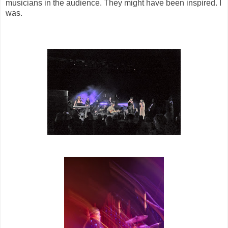
musicians in the audience. They might have been inspired. I
was.