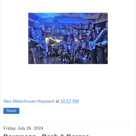
Alex Waterhouse-Hayward
at
10:57 PM
Share
Friday, July 26, 2024