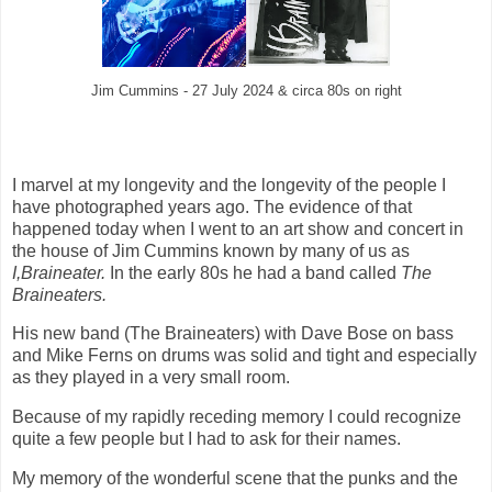
Jim Cummins - 27 July 2024 & circa 80s on right
I marvel at my longevity and the longevity of the people I
have photographed years ago. The evidence of that
happened today when I went to an art show and concert in
the house of Jim Cummins known by many of us as
I,Braineater.
In the early 80s he had a band called
The
Braineaters.
His new band (The Braineaters) with Dave Bose on bass
and Mike Ferns on drums was solid and tight and especially
as they played in a very small room.
Because of my rapidly receding memory I could recognize
quite a few people but I had to ask for their names.
My memory of the wonderful scene that the punks and the