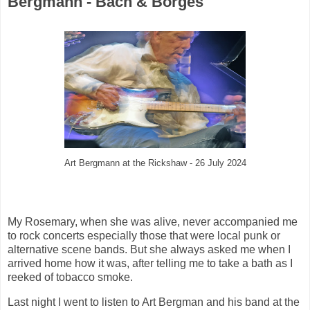
Bergmann - Bach & Borges
Art Bergmann at the Rickshaw - 26 July 2024
My Rosemary, when she was alive, never accompanied me
to rock concerts especially those that were local punk or
alternative scene bands. But she always asked me when I
arrived home how it was, after telling me to take a bath as I
reeked of tobacco smoke.
Last night I went to listen to Art Bergman and his band at the