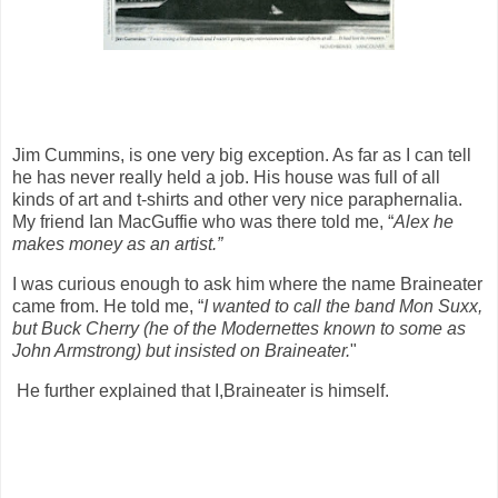
Jim Cummins, is one very big exception. As far as I can tell
he has never really held a job. His house was full of all
kinds of art and t-shirts and other very nice paraphernalia.
My friend Ian MacGuffie who was there told me, “
Alex he
makes money as an artist.”
I was curious enough to ask him where the name Braineater
came from. He told me, “
I wanted to call the band Mon Suxx,
but Buck Cherry (he of the Modernettes known to some as
John Armstrong) but insisted on Braineater.
"
He further explained that I,Braineater is himself.