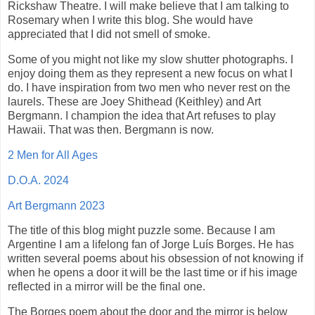
Rickshaw Theatre. I will make believe that I am talking to
Rosemary when I write this blog. She would have
appreciated that I did not smell of smoke.
Some of you might not like my slow shutter photographs. I
enjoy doing them as they represent a new focus on what I
do. I have inspiration from two men who never rest on the
laurels. These are Joey Shithead (Keithley) and Art
Bergmann. I champion the idea that Art refuses to play
Hawaii. That was then. Bergmann is now.
2 Men for All Ages
D.O.A. 2024
Art Bergmann 2023
The title of this blog might puzzle some. Because I am
Argentine I am a lifelong fan of Jorge Luís Borges. He has
written several poems about his obsession of not knowing if
when he opens a door it will be the last time or if his image
reflected in a mirror will be the final one.
The Borges poem about the door and the mirror is below