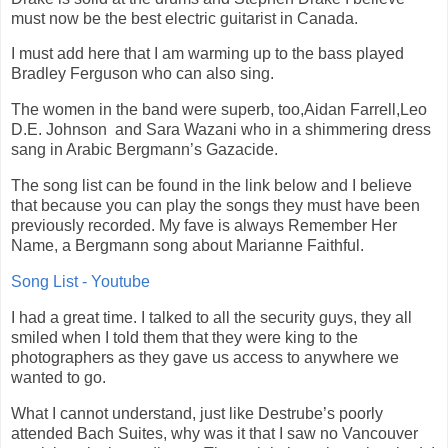
must now be the best electric guitarist in Canada.
I must add here that I am warming up to the bass played
Bradley Ferguson who can also sing.
The women in the band were superb, too,Aidan Farrell,Leo
D.E. Johnson
and Sara Wazani who in a shimmering dress
sang in Arabic Bergmann’s Gazacide.
The song list can be found in the link below and I believe
that because you can play the songs they must have been
previously recorded. My fave is always Remember Her
Name, a Bergmann song about Marianne Faithful.
Song List - Youtube
I had a great time. I talked to all the security guys, they all
smiled when I told them that they were king to the
photographers as they gave us access to anywhere we
wanted to go.
What I cannot understand, just like Destrube’s poorly
attended Bach Suites, why was it that I saw no Vancouver