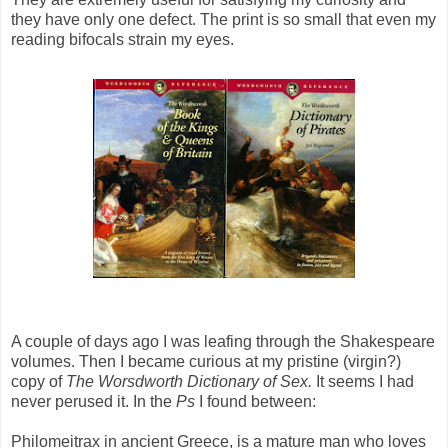
they have only one defect. The print is so small that even my
reading bifocals strain my eyes.
A couple of days ago I was leafing through the Shakespeare
volumes. Then I became curious at my pristine (virgin?)
copy of
The Worsdworth Dictionary of Sex.
It seems I had
never perused it. In the
Ps
I found between:
Philomeitrax in ancient Greece, is a mature man who loves