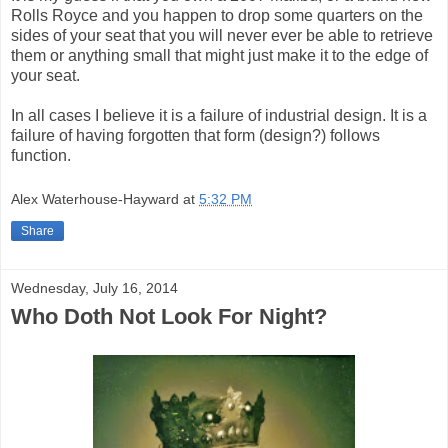
Rolls Royce and you happen to drop some quarters on the
sides of your seat that you will never ever be able to retrieve
them or anything small that might just make it to the edge of
your seat.
In all cases I believe it is a failure of industrial design. It is a
failure of having forgotten that form (design?) follows
function.
Alex Waterhouse-Hayward
at
5:32 PM
Share
Wednesday, July 16, 2014
Who Doth Not Look For Night?