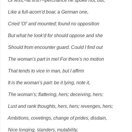
Or less,--at first?--perchance he spoke not, but,
Like a full-acorn'd boar, a German one,
Cried 'O!' and mounted; found no opposition
But what he look'd for should oppose and she
Should from encounter guard. Could I find out
The woman's part in me! For there's no motion
That tends to vice in man, but I affirm
It is the woman's part: be it lying, note it,
The woman's; flattering, hers; deceiving, hers;
Lust and rank thoughts, hers, hers; revenges, hers;
Ambitions, covetings, change of prides, disdain,
Nice longing, slanders, mutability,