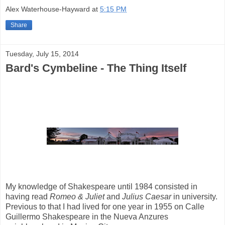
Alex Waterhouse-Hayward
at
5:15 PM
Share
Tuesday, July 15, 2014
Bard's Cymbeline - The Thing Itself
My knowledge of Shakespeare until 1984 consisted in
having read
Romeo & Juliet
and
Julius Caesar
in university.
Previous to that I had lived for one year in 1955 on Calle
Guillermo Shakespeare in the Nueva Anzures