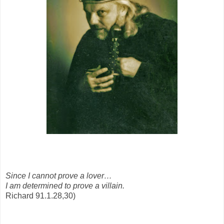
Since I cannot prove a lover…
I am determined to prove a villain.
Richard 91.1.28,30)