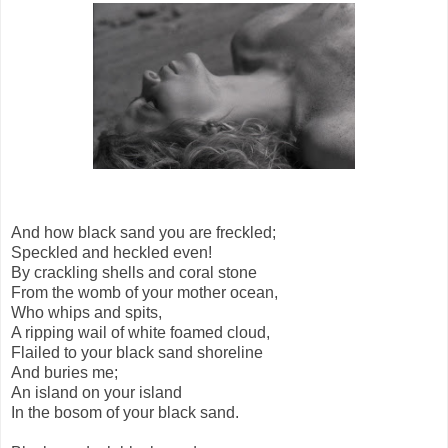
And how black sand you are freckled;
Speckled and heckled even!
By crackling shells and coral stone
From the womb of your mother ocean,
Who whips and spits,
A ripping wail of white foamed cloud,
Flailed to your black sand shoreline
And buries me;
An island on your island
In the bosom of your black sand.