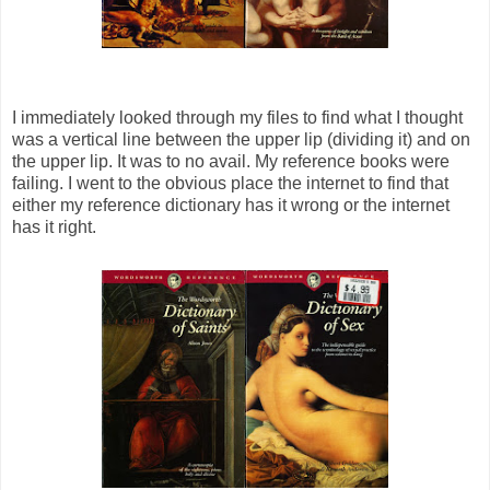
I immediately looked through my files to find what I thought
was a vertical line between the upper lip (dividing it) and on
the upper lip. It was to no avail. My reference books were
failing. I went to the obvious place the internet to find that
either my reference dictionary has it wrong or the internet
has it right.