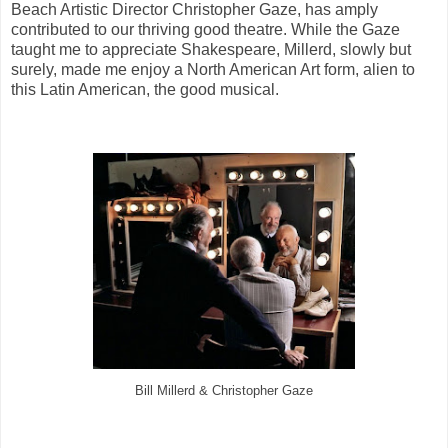
Beach Artistic Director Christopher Gaze, has amply
contributed to our thriving good theatre. While the Gaze
taught me to appreciate Shakespeare, Millerd, slowly but
surely, made me enjoy a North American Art form, alien to
this Latin American, the good musical.
Bill Millerd & Christopher Gaze