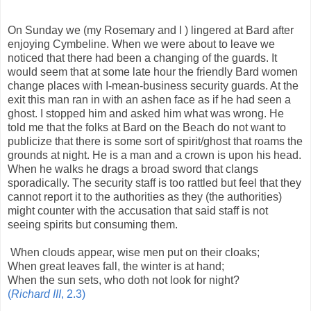
On Sunday we (my Rosemary and I ) lingered at Bard after
enjoying Cymbeline. When we were about to leave we
noticed that there had been a changing of the guards. It
would seem that at some late hour the friendly Bard women
change places with I-mean-business security guards. At the
exit this man ran in with an ashen face as if he had seen a
ghost. I stopped him and asked him what was wrong. He
told me that the folks at Bard on the Beach do not want to
publicize that there is some sort of spirit/ghost that roams the
grounds at night. He is a man and a crown is upon his head.
When he walks he drags a broad sword that clangs
sporadically. The security staff is too rattled but feel that they
cannot report it to the authorities as they (the authorities)
might counter with the accusation that said staff is not
seeing spirits but consuming them.
When clouds appear, wise men put on their cloaks;
When great leaves fall, the winter is at hand;
When the sun sets, who doth not look for night?
(
Richard III
, 2.3)