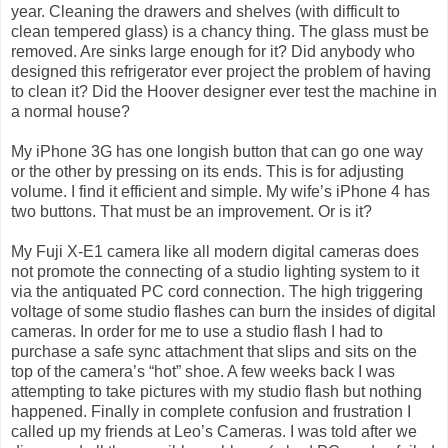
year. Cleaning the drawers and shelves (with difficult to
clean tempered glass) is a chancy thing. The glass must be
removed. Are sinks large enough for it? Did anybody who
designed this refrigerator ever project the problem of having
to clean it? Did the Hoover designer ever test the machine in
a normal house?
My iPhone 3G has one longish button that can go one way
or the other by pressing on its ends. This is for adjusting
volume. I find it efficient and simple. My wife’s iPhone 4 has
two buttons. That must be an improvement. Or is it?
My Fuji X-E1 camera like all modern digital cameras does
not promote the connecting of a studio lighting system to it
via the antiquated PC cord connection. The high triggering
voltage of some studio flashes can burn the insides of digital
cameras. In order for me to use a studio flash I had to
purchase a safe sync attachment that slips and sits on the
top of the camera’s “hot” shoe. A few weeks back I was
attempting to take pictures with my studio flash but nothing
happened. Finally in complete confusion and frustration I
called up my friends at Leo’s Cameras. I was told after we