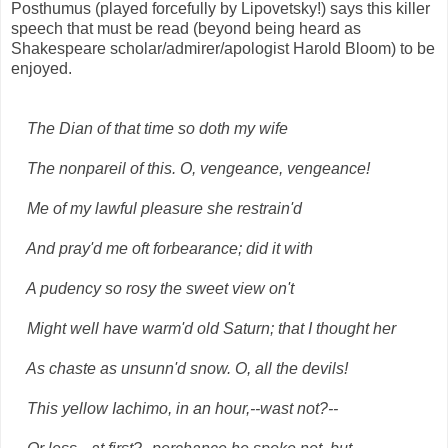
Posthumus (played forcefully by Lipovetsky!) says this killer
speech that must be read (beyond being heard as
Shakespeare scholar/admirer/apologist Harold Bloom) to be
enjoyed.
The Dian of that time so doth my wife
The nonpareil of this. O, vengeance, vengeance!
Me of my lawful pleasure she restrain'd
And pray'd me oft forbearance; did it with
A pudency so rosy the sweet view on't
Might well have warm'd old Saturn; that I thought her
As chaste as unsunn'd snow. O, all the devils!
This yellow Iachimo, in an hour,--wast not?--