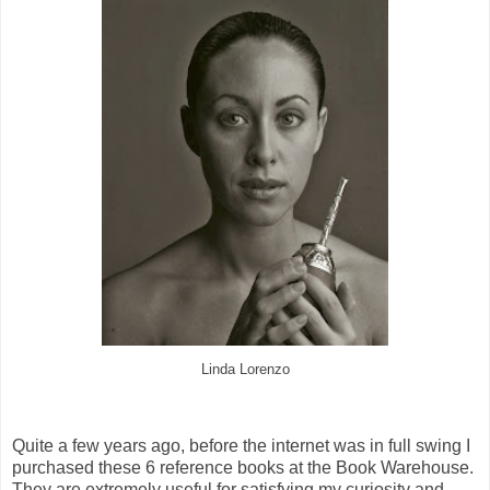
Linda Lorenzo
Quite a few years ago, before the internet was in full swing I
purchased these 6 reference books at the Book Warehouse.
They are extremely useful for satisfying my curiosity and