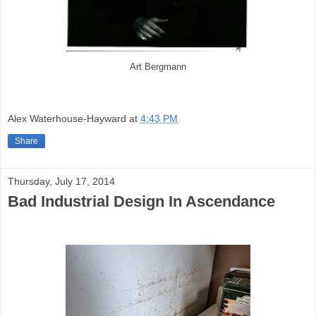
Art Bergmann
Alex Waterhouse-Hayward
at
4:43 PM
Share
Thursday, July 17, 2014
Bad Industrial Design In Ascendance