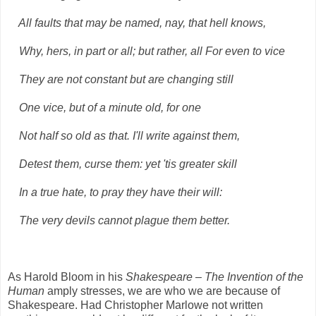
All faults that may be named, nay, that hell knows,
Why, hers, in part or all; but rather, all For even to vice
They are not constant but are changing still
One vice, but of a minute old, for one
Not half so old as that. I'll write against them,
Detest them, curse them: yet 'tis greater skill
In a true hate, to pray they have their will:
The very devils cannot plague them better.
As Harold Bloom in his
Shakespeare – The Invention of the
Human
amply stresses, we are who we are because of
Shakespeare. Had Christopher Marlowe not written