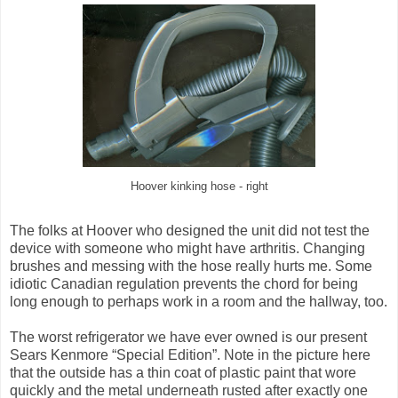
Hoover kinking hose - right
The folks at Hoover who designed the unit did not test the
device with someone who might have arthritis. Changing
brushes and messing with the hose really hurts me. Some
idiotic Canadian regulation prevents the chord for being
long enough to perhaps work in a room and the hallway, too.
The worst refrigerator we have ever owned is our present
Sears Kenmore “Special Edition”. Note in the picture here
that the outside has a thin coat of plastic paint that wore
quickly and the metal underneath rusted after exactly one