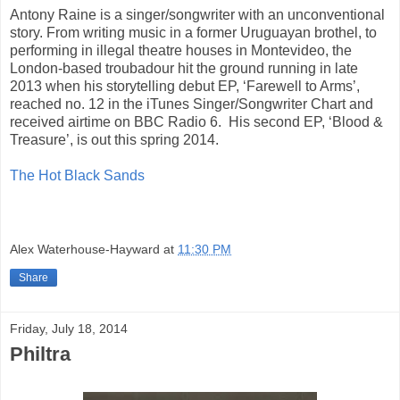
Antony Raine is a singer/songwriter with an unconventional
story. From writing music in a former Uruguayan brothel, to
performing in illegal theatre houses in Montevideo, the
London-based troubadour hit the ground running in late
2013 when his storytelling debut EP, ‘Farewell to Arms’,
reached no. 12 in the iTunes Singer/Songwriter Chart and
received airtime on BBC Radio 6. His second EP, ‘Blood &
Treasure’, is out this spring 2014.
The Hot Black Sands
Alex Waterhouse-Hayward
at
11:30 PM
Share
Friday, July 18, 2014
Philtra