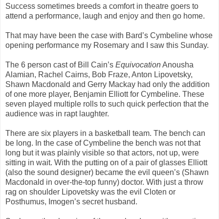
Success sometimes breeds a comfort in theatre goers to
attend a performance, laugh and enjoy and then go home.
That may have been the case with Bard’s Cymbeline whose
opening performance my Rosemary and I saw this Sunday.
The 6 person cast of Bill Cain’s
Equivocation
Anousha
Alamian, Rachel Cairns, Bob Fraze, Anton Lipovetsky,
Shawn Macdonald and Gerry Mackay had only the addition
of one more player, Benjamin Elliott for Cymbeline. These
seven played multiple rolls to such quick perfection that the
audience was in rapt laughter.
There are six players in a basketball team. The bench can
be long. In the case of Cymbeline the bench was not that
long but it was plainly visible so that actors, not up, were
sitting in wait. With the putting on of a pair of glasses Elliott
(also the sound designer) became the evil queen’s (Shawn
Macdonald in over-the-top funny) doctor. With just a throw
rag on shoulder Lipovetsky was the evil Cloten or
Posthumus, Imogen’s secret husband.