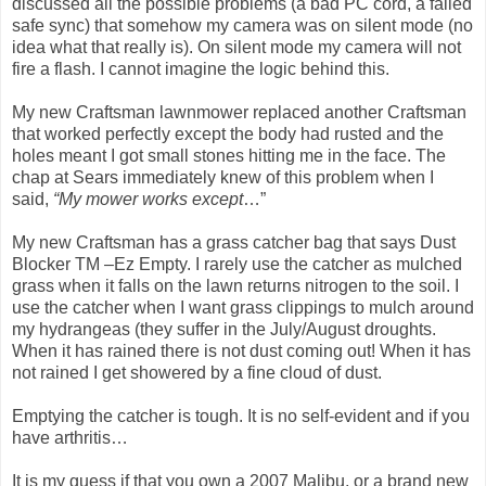
discussed all the possible problems (a bad PC cord, a failed
safe sync) that somehow my camera was on silent mode (no
idea what that really is). On silent mode my camera will not
fire a flash. I cannot imagine the logic behind this.
My new Craftsman lawnmower replaced another Craftsman
that worked perfectly except the body had rusted and the
holes meant I got small stones hitting me in the face. The
chap at Sears immediately knew of this problem when I
said,
“My mower works except
…”
My new Craftsman has a grass catcher bag that says Dust
Blocker TM –Ez Empty. I rarely use the catcher as mulched
grass when it falls on the lawn returns nitrogen to the soil. I
use the catcher when I want grass clippings to mulch around
my hydrangeas (they suffer in the July/August droughts.
When it has rained there is not dust coming out! When it has
not rained I get showered by a fine cloud of dust.
Emptying the catcher is tough. It is no self-evident and if you
have arthritis…
It is my guess if that you own a 2007 Malibu, or a brand new