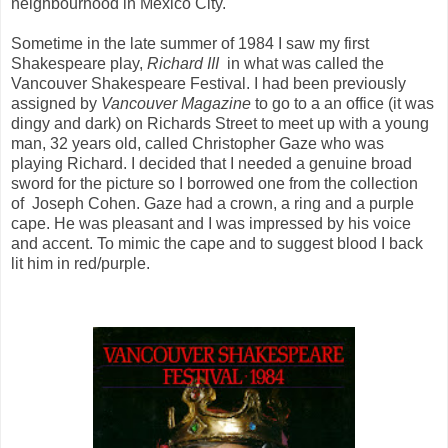
neighbourhood in Mexico City.
Sometime in the late summer of 1984 I saw my first
Shakespeare play,
Richard III
in
what was called the
Vancouver Shakespeare Festival. I had been previously
assigned by
Vancouver Magazine
to go to a an office (it was
dingy and dark) on Richards Street to meet up with a young
man, 32 years old, called Christopher Gaze who was
playing Richard. I decided that I needed a genuine broad
sword for the picture so I borrowed one from the collection
of Joseph Cohen. Gaze had a crown, a ring and a purple
cape. He was pleasant and I was impressed by his voice
and accent. To mimic the cape and to suggest blood I back
lit him in red/purple.