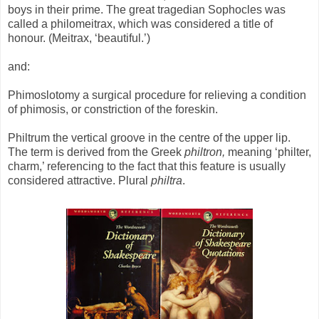
boys in their prime. The great tragedian Sophocles was
called a philomeitrax, which was considered a title of
honour. (Meitrax, ‘beautiful.’)
and:
Phimoslotomy a surgical procedure for relieving a condition
of phimosis, or constriction of the foreskin.
Philtrum the vertical groove in the centre of the upper lip.
The term is derived from the Greek
philtron,
meaning ‘philter,
charm,’ referencing to the fact that this feature is usually
considered attractive. Plural
philtra
.