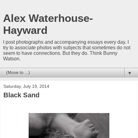
Alex Waterhouse-
Hayward
I post photographs and accompanying essays every day. I
try to associate photos with subjects that sometimes do not
seem to have connections. But they do. Think Bunny
Watson.
▼
Saturday, July 19, 2014
Black Sand