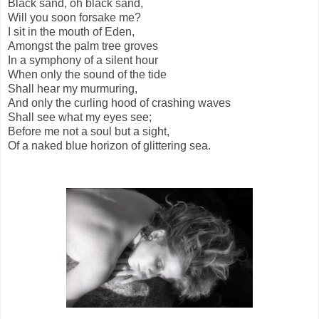
Black sand, oh black sand,
Will you soon forsake me?
I sit in the mouth of Eden,
Amongst the palm tree groves
In a symphony of a silent hour
When only the sound of the tide
Shall hear my murmuring,
And only the curling hood of crashing waves
Shall see what my eyes see;
Before me not a soul but a sight,
Of a naked blue horizon of glittering sea.