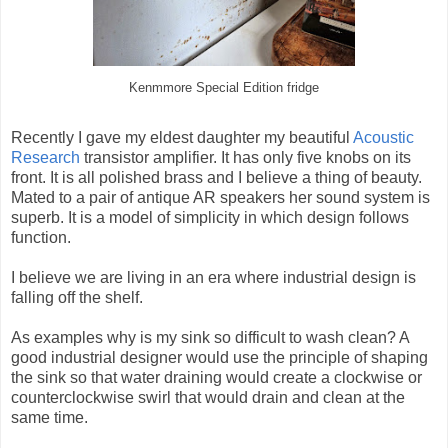
Kenmmore Special Edition fridge
Recently I gave my eldest daughter my beautiful
Acoustic
Research
transistor amplifier. It has only five knobs on its
front. It is all polished brass and I believe a thing of beauty.
Mated to a pair of antique AR speakers her sound system is
superb. It is a model of simplicity in which design follows
function.
I believe we are living in an era where industrial design is
falling off the shelf.
As examples why is my sink so difficult to wash clean? A
good industrial designer would use the principle of shaping
the sink so that water draining would create a clockwise or
counterclockwise swirl that would drain and clean at the
same time.