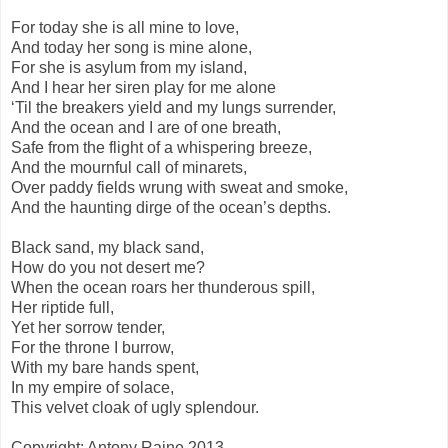
For today she is all mine to love,
And today her song is mine alone,
For she is asylum from my island,
And I hear her siren play for me alone
‘Til the breakers yield and my lungs surrender,
And the ocean and I are of one breath,
Safe from the flight of a whispering breeze,
And the mournful call of minarets,
Over paddy fields wrung with sweat and smoke,
And the haunting dirge of the ocean’s depths.
Black sand, my black sand,
How do you not desert me?
When the ocean roars her thunderous spill,
Her riptide full,
Yet her sorrow tender,
For the throne I burrow,
With my bare hands spent,
In my empire of solace,
This velvet cloak of ugly splendour.
Copyright: Antony Raine 2013