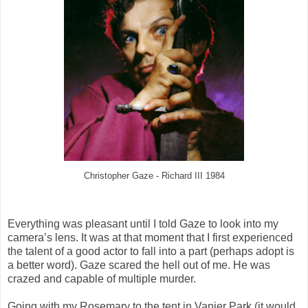
Christopher Gaze - Richard III 1984
Everything was pleasant until I told Gaze to look into my
camera’s lens. It was at that moment that I first experienced
the talent of a good actor to fall into a part (perhaps adopt is
a better word). Gaze scared the hell out of me. He was
crazed and capable of multiple murder.
Going with my Rosemary to the tent in Vanier Park (it would