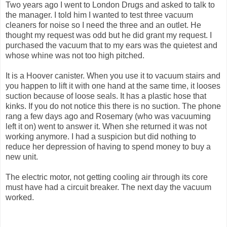
Two years ago I went to London Drugs and asked to talk to
the manager. I told him I wanted to test three vacuum
cleaners for noise so I need the three and an outlet. He
thought my request was odd but he did grant my request. I
purchased the vacuum that to my ears was the quietest and
whose whine was not too high pitched.
It is a Hoover canister. When you use it to vacuum stairs and
you happen to lift it with one hand at the same time, it looses
suction because of loose seals. It has a plastic hose that
kinks. If you do not notice this there is no suction. The phone
rang a few days ago and Rosemary (who was vacuuming
left it on) went to answer it. When she returned it was not
working anymore. I had a suspicion but did nothing to
reduce her depression of having to spend money to buy a
new unit.
The electric motor, not getting cooling air through its core
must have had a circuit breaker. The next day the vacuum
worked.