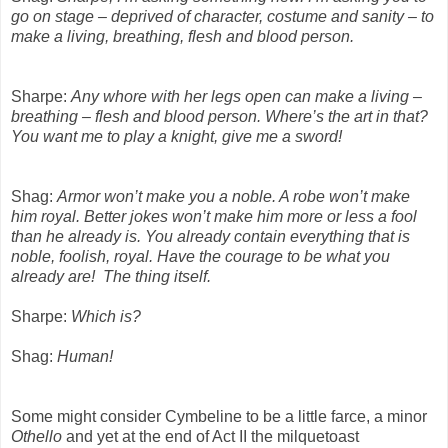
go on stage – deprived of character, costume and sanity – to
make a living, breathing, flesh and blood person.
Sharpe:
Any whore with her legs open can make a living –
breathing – flesh and blood person. Where’s the art in that?
You want me to play a knight, give me a sword!
Shag:
Armor won’t make you a noble. A robe won’t make
him royal. Better jokes won’t make him more or less a fool
than he already is. You already contain everything that is
noble, foolish, royal. Have the courage to be what you
already are!
The thing itself.
Sharpe:
Which is?
Shag:
Human!
Some might consider Cymbeline to be a little farce, a minor
Othello
and yet at the end of Act II the milquetoast