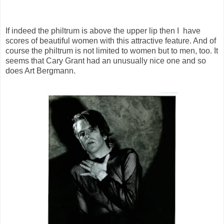
If indeed the philtrum is above the upper lip then I have
scores of beautiful women with this attractive feature. And of
course the philtrum is not limited to women but to men, too. It
seems that Cary Grant had an unusually nice one and so
does Art Bergmann.