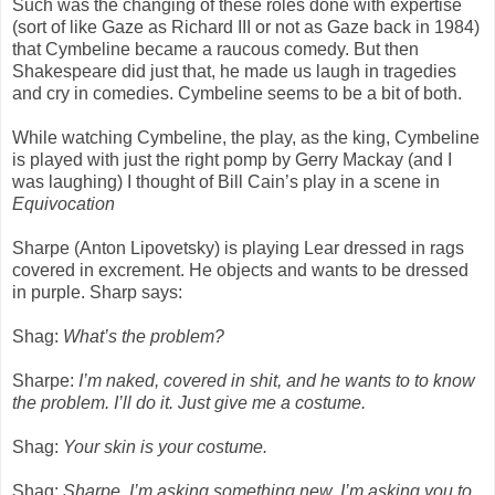
Such was the changing of these roles done with expertise
(sort of like Gaze as Richard III or not as Gaze back in 1984)
that Cymbeline became a raucous comedy. But then
Shakespeare did just that, he made us laugh in tragedies
and cry in comedies. Cymbeline seems to be a bit of both.
While watching Cymbeline, the play, as the king, Cymbeline
is played with just the right pomp by Gerry Mackay (and I
was laughing) I thought of Bill Cain’s play in a scene in
Equivocation
Sharpe (Anton Lipovetsky) is playing Lear dressed in rags
covered in excrement. He objects and wants to be dressed
in purple. Sharp says:
Shag:
What’s the problem?
Sharpe:
I’m naked, covered in shit, and he wants to to know
the problem. I’ll do it. Just give me a costume.
Shag:
Your skin is your costume.
Shag:
Sharpe, I’m asking something new. I’m asking you to