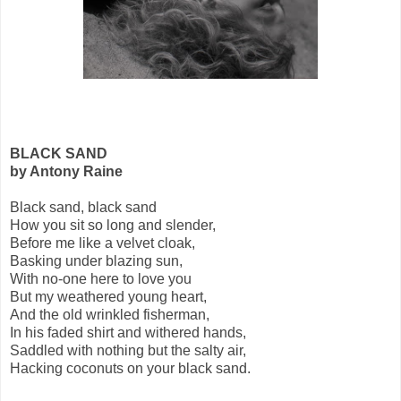
BLACK SAND
by Antony Raine
Black sand, black sand
How you sit so long and slender,
Before me like a velvet cloak,
Basking under blazing sun,
With no-one here to love you
But my weathered young heart,
And the old wrinkled fisherman,
In his faded shirt and withered hands,
Saddled with nothing but the salty air,
Hacking coconuts on your black sand.