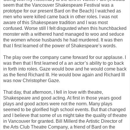
seem that the Vancouver Shakespeare Festival was a
prototype for our present Bard on the Beach) I watched as
men who were killed came back in other roles. I was not
aware of this Shakespeare tradition and I was most
confused. Worse still I felt disgusted when this hunchbacked
monster with a withered hand managed to woo and seduce
the women whose husbands he had murdered. It was then
that I first learned of the power of Shakespeare’s words.
The play over the company came forward for our applause. I
was then that I first learned of a an actor’s ability to go back
in forth into roles. Gaze would bow and he would come back
as the fiend Richard III. He would bow again and Richard III
was now Christopher Gaze.
That day, that afternoon, I fell in love with theatre,
Shakespeare and good acting. At first in those years good
plays and good actors were not the norm. Many plays
seemed to be glorified high school events. But that changed
and I believe that some of us might take the quality of theatre
in Vancouver for granted. Bill Millerd the Artistic Director of
the Arts Club Theatre Company, a friend of Bard on the