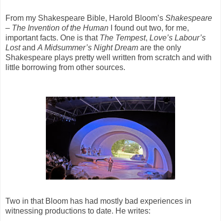
From my Shakespeare Bible, Harold Bloom’s
Shakespeare
– The Invention of the Human
I found out two, for me,
important facts. One is that
The Tempest
,
Love’s Labour’s
Lost
and
A Midsummer’s Night Dream
are the only
Shakespeare plays pretty well written from scratch and with
little borrowing from other sources.
Two in that Bloom has had mostly bad experiences in
witnessing productions to date. He writes: