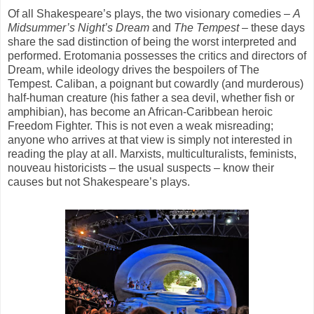
Of all Shakespeare’s plays, the two visionary comedies –
A
Midsummer’s Night’s Dream
and
The
Tempest
– these days
share the sad distinction of being the worst interpreted and
performed. Erotomania possesses the critics and directors of
Dream, while ideology drives the bespoilers of The
Tempest. Caliban, a poignant but cowardly (and murderous)
half-human creature (his father a sea devil, whether fish or
amphibian), has become an African-Caribbean heroic
Freedom Fighter. This is not even a weak misreading;
anyone who arrives at that view is simply not interested in
reading the play at all. Marxists, multiculturalists, feminists,
nouveau historicists – the usual suspects – know their
causes but not Shakespeare’s plays.