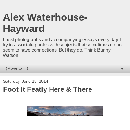
Alex Waterhouse-
Hayward
I post photographs and accompanying essays every day. I
try to associate photos with subjects that sometimes do not
seem to have connections. But they do. Think Bunny
Watson.
▼
Saturday, June 28, 2014
Foot It Featly Here & There