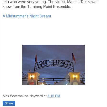
tell) who were very young. The violist, Marcus Takizawa I
know from the Turninng Point Ensemble.
A Midsummer's Night Dream
Alex Waterhouse-Hayward
at
3:15 PM
Share