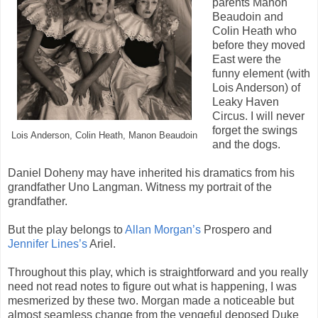
parents Manon
Beaudoin and
Colin Heath who
before they moved
East were the
funny element (with
Lois Anderson) of
Leaky Haven
Circus. I will never
forget the swings
Lois Anderson, Colin Heath, Manon Beaudoin
and the dogs.
Daniel Doheny may have inherited his dramatics from his
grandfather Uno Langman. Witness my portrait of the
grandfather.
But the play belongs to
Allan Morgan’s
Prospero and
Jennifer Lines’s
Ariel.
Throughout this play, which is straightforward and you really
need not read notes to figure out what is happening, I was
mesmerized by these two. Morgan made a noticeable but
almost seamless change from the vengeful deposed Duke