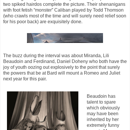
two spiked hairdos complete the picture. Their shenanigans
with foot fetish “monster” Caliban played by Todd Thomson
(who crawls most of the time and will surely need relief soon
for his poor back) are exquisitely done.
The buzz during the interval was about Miranda, Lili
Beaudoin and Ferdinand, Daniel Doheny who both have the
joy of youth oozing out explosively to the point that surely
the powers that be at Bard will mount a Romeo and Juliet
next year for this pair.
Beaudoin has
talent to spare
which obviously
may have been
inherited by her
extremely funny