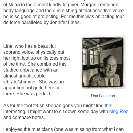
of Milan to the almost kindly forgiver. Morgan combined
body language and the diminishing of that assertive voice
he is so good at projecting. For me this was an acting tour
de force paralleled by Jennifer Lines.
Line, who has a beautiful
soprano voice, physically put
her right foot up on its toes most
of the time. She combined this
studied unbalance with an
almost unnoticeable
vibrato/shimmer. She was an
apparition not quite here or
there. She was perfect.
Uno Langman
As for the foot fetish shenanigans you might find
this
interesting. I might want to sit down some day with
Meg Roe
and compare notes.
I enjoyed the musicians (one was missing from what I can