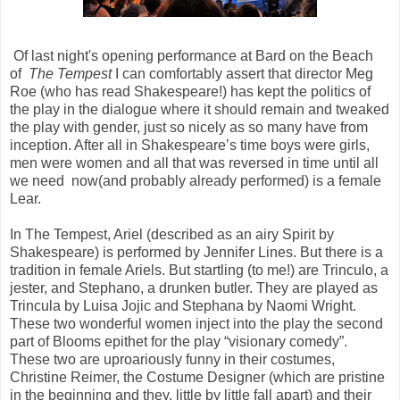
Of last night's opening performance at Bard on the Beach
of
The Tempest
I can comfortably assert that director Meg
Roe (who has read Shakespeare!) has kept the politics of
the play in the dialogue where it should remain and tweaked
the play with gender, just so nicely as so many have from
inception. After all in Shakespeare’s time boys were girls,
men were women and all that was reversed in time until all
we need now(and probably already performed) is a female
Lear.
In The Tempest, Ariel (described as an airy Spirit by
Shakespeare) is performed by Jennifer Lines. But there is a
tradition in female Ariels. But startling (to me!) are Trinculo, a
jester, and Stephano, a drunken butler. They are played as
Trincula by Luisa Jojic and Stephana by Naomi Wright.
These two wonderful women inject into the play the second
part of Blooms epithet for the play “visionary comedy”.
These two are uproariously funny in their costumes,
Christine Reimer, the Costume Designer (which are pristine
in the beginning and they, little by little fall apart) and their