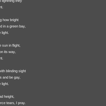
 lightning they
ht.
g how bright
d in a green bay,
light.
sun in flight,
on its way,
ht.
th blinding sight
rs and be gay,
light.
ad height,
ce tears, I pray.