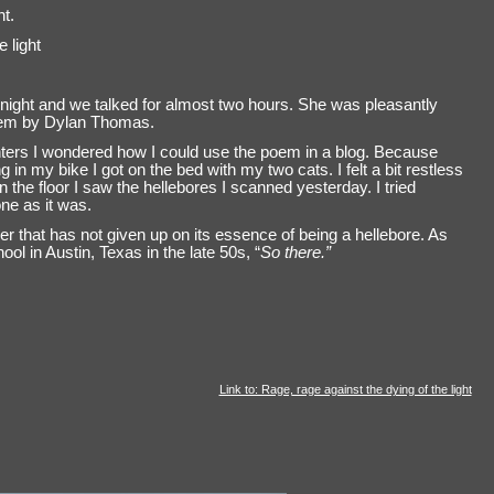
ht.
 light
 night and we talked for almost two hours. She was pleasantly
oem by Dylan Thomas.
ters I wondered how I could use the poem in a blog. Because
g in my bike I got on the bed with my two cats. I felt a bit restless
 the floor I saw the hellebores I scanned yesterday. I tried
ne as it was.
ower that has not given up on its essence of being a hellebore. As
l in Austin, Texas in the late 50s, “
So there.”
Link to: Rage, rage against the dying of the light