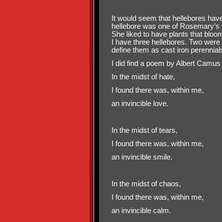
It would seem that hellebores have
hellebore was one of Rosemary’s f
She liked to have plants that bloo
I have three hellebores. Two were 
define them as cast iron perennial
I did find a poem by Albert Camus 
In the midst of hate,
I found there was, within me,
an invincible love.
In the midst of tears,
I found there was, within me,
an invincible smile.
In the midst of chaos,
I found there was, within me,
an invincible calm.