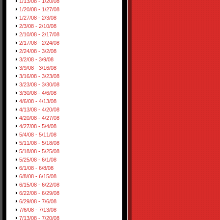
1/13/08 - 1/20/08
1/20/08 - 1/27/08
1/27/08 - 2/3/08
2/3/08 - 2/10/08
2/10/08 - 2/17/08
2/17/08 - 2/24/08
2/24/08 - 3/2/08
3/2/08 - 3/9/08
3/9/08 - 3/16/08
3/16/08 - 3/23/08
3/23/08 - 3/30/08
3/30/08 - 4/6/08
4/6/08 - 4/13/08
4/13/08 - 4/20/08
4/20/08 - 4/27/08
4/27/08 - 5/4/08
5/4/08 - 5/11/08
5/11/08 - 5/18/08
5/18/08 - 5/25/08
5/25/08 - 6/1/08
6/1/08 - 6/8/08
6/8/08 - 6/15/08
6/15/08 - 6/22/08
6/22/08 - 6/29/08
6/29/08 - 7/6/08
7/6/08 - 7/13/08
7/13/08 - 7/20/08