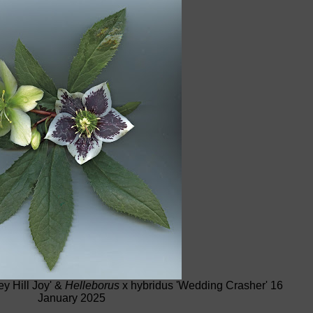
y Hill Joy' &
Helleborus
x hybridus 'Wedding Crasher' 16
January 2025