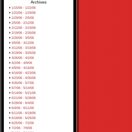
Archives
1/15/06 - 1/22/06
1/22/06 - 1/29/06
1/29/06 - 2/5/06
2/5/06 - 2/12/06
2/12/06 - 2/19/06
2/19/06 - 2/26/06
2/26/06 - 3/5/06
3/5/06 - 3/12/06
3/12/06 - 3/19/06
3/19/06 - 3/26/06
3/26/06 - 4/2/06
4/2/06 - 4/9/06
4/9/06 - 4/16/06
4/16/06 - 4/23/06
4/23/06 - 4/30/06
4/30/06 - 5/7/06
5/7/06 - 5/14/06
5/14/06 - 5/21/06
5/21/06 - 5/28/06
5/28/06 - 6/4/06
6/4/06 - 6/11/06
6/11/06 - 6/18/06
6/18/06 - 6/25/06
6/25/06 - 7/2/06
7/2/06 - 7/9/06