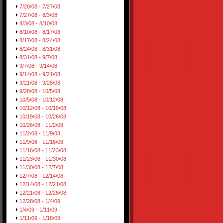
7/20/08 - 7/27/08
7/27/08 - 8/3/08
8/3/08 - 8/10/08
8/10/08 - 8/17/08
8/17/08 - 8/24/08
8/24/08 - 8/31/08
8/31/08 - 9/7/08
9/7/08 - 9/14/08
9/14/08 - 9/21/08
9/21/08 - 9/28/08
9/28/08 - 10/5/08
10/5/08 - 10/12/08
10/12/08 - 10/19/08
10/19/08 - 10/26/08
10/26/08 - 11/2/08
11/2/08 - 11/9/08
11/9/08 - 11/16/08
11/16/08 - 11/23/08
11/23/08 - 11/30/08
11/30/08 - 12/7/08
12/7/08 - 12/14/08
12/14/08 - 12/21/08
12/21/08 - 12/28/08
12/28/08 - 1/4/09
1/4/09 - 1/11/09
1/11/09 - 1/18/09