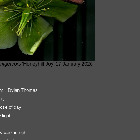
 nigercors
'Honeyhill Joy' 17 January 2026
ight _ Dylan Thomas
ht,
ose of day;
light.
dark is right,