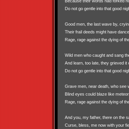
Because their words had forked no
Do not go gentle into that good nig
Good men, the last wave by, cryin
Their frail deeds might have dance
Rage, rage against the dying of the 
Wild men who caught and sang the 
And learn, too late, they grieved it 
Do not go gentle into that good nig
Grave men, near death, who see wi
Blind eyes could blaze like meteo
Rage, rage against the dying of the 
And you, my father, there on the s
Curse, bless, me now with your fier