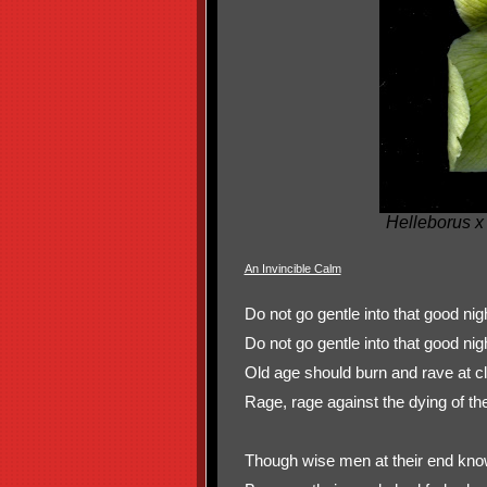
Helleborus x
An Invincible Calm
Do not go gentle into that good n
Do not go gentle into that good nig
Old age should burn and rave at cl
Rage, rage against the dying of the 
Though wise men at their end know 