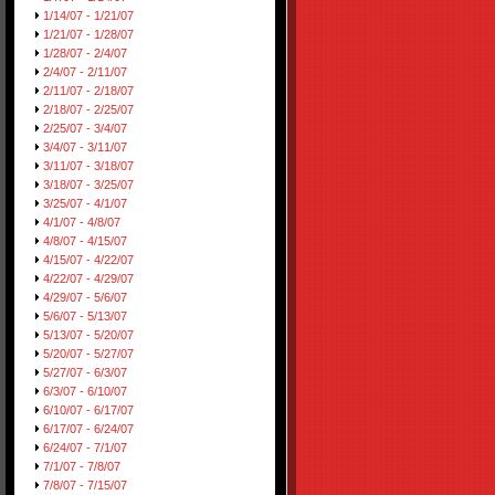
1/14/07 - 1/21/07
1/21/07 - 1/28/07
1/28/07 - 2/4/07
2/4/07 - 2/11/07
2/11/07 - 2/18/07
2/18/07 - 2/25/07
2/25/07 - 3/4/07
3/4/07 - 3/11/07
3/11/07 - 3/18/07
3/18/07 - 3/25/07
3/25/07 - 4/1/07
4/1/07 - 4/8/07
4/8/07 - 4/15/07
4/15/07 - 4/22/07
4/22/07 - 4/29/07
4/29/07 - 5/6/07
5/6/07 - 5/13/07
5/13/07 - 5/20/07
5/20/07 - 5/27/07
5/27/07 - 6/3/07
6/3/07 - 6/10/07
6/10/07 - 6/17/07
6/17/07 - 6/24/07
6/24/07 - 7/1/07
7/1/07 - 7/8/07
7/8/07 - 7/15/07