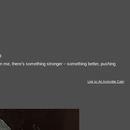
d
in me, there’s something stronger – something better, pushing
Link to: An Invincible Calm