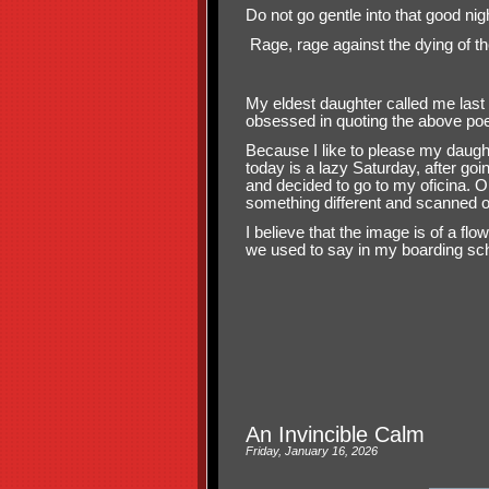
Do not go gentle into that good nig
Rage, rage against the dying of the
My eldest daughter called me last
obsessed in quoting the above p
Because I like to please my daugh
today is a lazy Saturday, after goin
and decided to go to my oficina. On
something different and scanned o
I believe that the image is of a fl
we used to say in my boarding schoo
An Invincible Calm
Friday, January 16, 2026