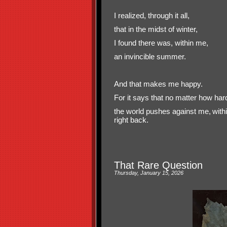
I realized, through it all,
that in the midst of winter,
I found there was, within me,
an invincible summer.
And that makes me happy.
For it says that no matter how har
the world pushes against me,
with
right back.
That Rare Question
Thursday, January 15, 2026