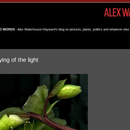
D WORDS
- Alex Waterhouse-Hayward's blog on pictures, plants, politics and whatever else 
ing of the light