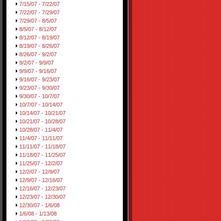
7/15/07 - 7/22/07
7/22/07 - 7/29/07
7/29/07 - 8/5/07
8/5/07 - 8/12/07
8/12/07 - 8/19/07
8/19/07 - 8/26/07
8/26/07 - 9/2/07
9/2/07 - 9/9/07
9/9/07 - 9/16/07
9/16/07 - 9/23/07
9/23/07 - 9/30/07
9/30/07 - 10/7/07
10/7/07 - 10/14/07
10/14/07 - 10/21/07
10/21/07 - 10/28/07
10/28/07 - 11/4/07
11/4/07 - 11/11/07
11/11/07 - 11/18/07
11/18/07 - 11/25/07
11/25/07 - 12/2/07
12/2/07 - 12/9/07
12/9/07 - 12/16/07
12/16/07 - 12/23/07
12/23/07 - 12/30/07
12/30/07 - 1/6/08
1/6/08 - 1/13/08