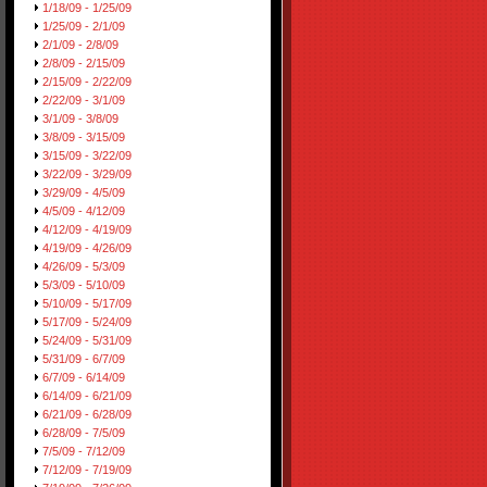
1/18/09 - 1/25/09
1/25/09 - 2/1/09
2/1/09 - 2/8/09
2/8/09 - 2/15/09
2/15/09 - 2/22/09
2/22/09 - 3/1/09
3/1/09 - 3/8/09
3/8/09 - 3/15/09
3/15/09 - 3/22/09
3/22/09 - 3/29/09
3/29/09 - 4/5/09
4/5/09 - 4/12/09
4/12/09 - 4/19/09
4/19/09 - 4/26/09
4/26/09 - 5/3/09
5/3/09 - 5/10/09
5/10/09 - 5/17/09
5/17/09 - 5/24/09
5/24/09 - 5/31/09
5/31/09 - 6/7/09
6/7/09 - 6/14/09
6/14/09 - 6/21/09
6/21/09 - 6/28/09
6/28/09 - 7/5/09
7/5/09 - 7/12/09
7/12/09 - 7/19/09