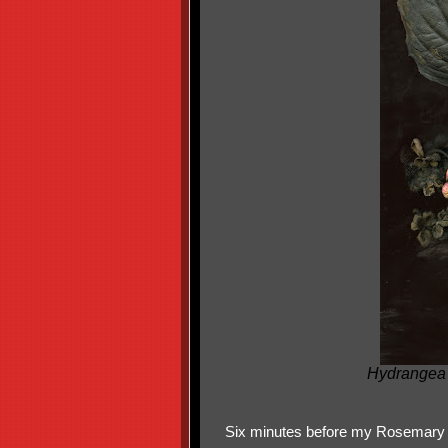
Hydrangea 
Six minutes before my Rosemary 