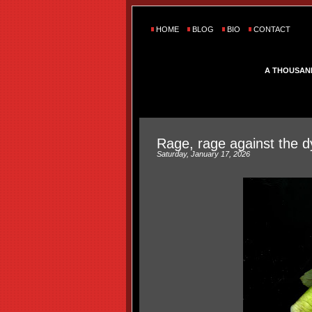
HOME
BLOG
BIO
CONTACT
A THOUSAN
Rage, rage against the dy
Saturday, January 17, 2026