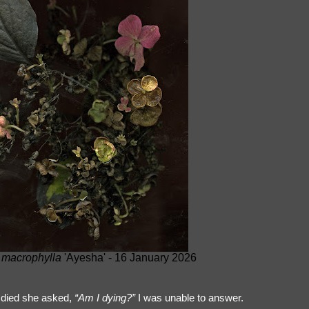
macrophylla
'Ayesha' - 16 January 2026
died she asked,
“Am I dying?”
I was unable to answer.