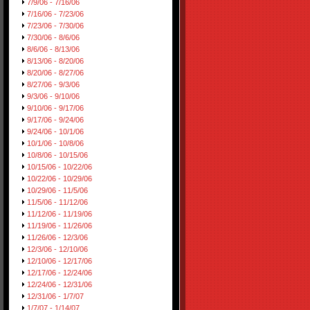
7/9/06 - 7/16/06
7/16/06 - 7/23/06
7/23/06 - 7/30/06
7/30/06 - 8/6/06
8/6/06 - 8/13/06
8/13/06 - 8/20/06
8/20/06 - 8/27/06
8/27/06 - 9/3/06
9/3/06 - 9/10/06
9/10/06 - 9/17/06
9/17/06 - 9/24/06
9/24/06 - 10/1/06
10/1/06 - 10/8/06
10/8/06 - 10/15/06
10/15/06 - 10/22/06
10/22/06 - 10/29/06
10/29/06 - 11/5/06
11/5/06 - 11/12/06
11/12/06 - 11/19/06
11/19/06 - 11/26/06
11/26/06 - 12/3/06
12/3/06 - 12/10/06
12/10/06 - 12/17/06
12/17/06 - 12/24/06
12/24/06 - 12/31/06
12/31/06 - 1/7/07
1/7/07 - 1/14/07