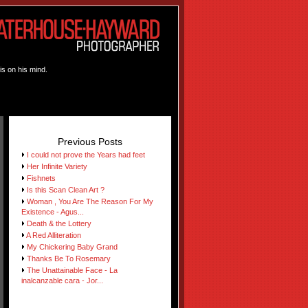
is on his mind.
Previous Posts
I could not prove the Years had feet
Her Infinite Variety
Fishnets
Is this Scan Clean Art ?
Woman , You Are The Reason For My
Existence - Agus...
Death & the Lottery
A Red Alliteration
My Chickering Baby Grand
Thanks Be To Rosemary
The Unattainable Face - La
inalcanzable cara - Jor...