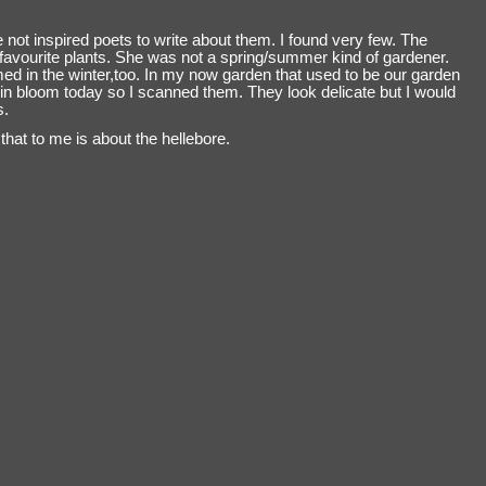
 not inspired poets to write about them. I found very few. The
avourite plants. She was not a spring/summer kind of gardener.
med in the winter,too. In my now garden that used to be our garden
in bloom today so I scanned them. They look delicate but I would
s.
that to me is about the hellebore.