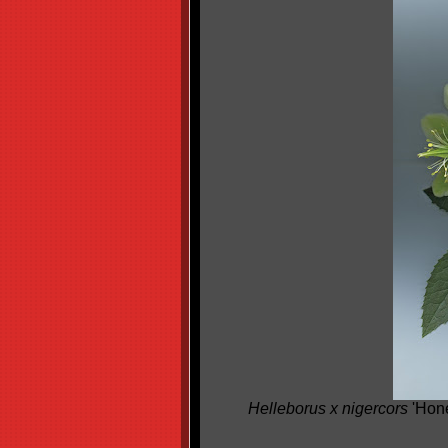
Helleborus x nigercors
'Hone