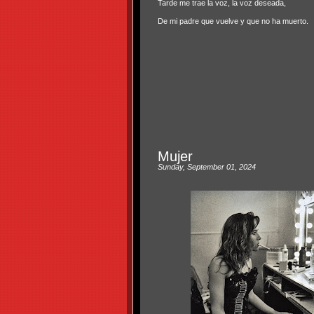
Tarde me trae la voz, la voz deseada,
De mi padre que vuelve y que no ha muerto.
Mujer
Sunday, September 01, 2024