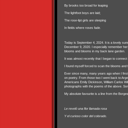
By brooks too broad for leaping
The lightfoot boys are laid;
The rose-lipt girls are sleeping
In fields where roses fade.
Today is September 4, 2024. It is a lovely s
December 9, 2020. I especially remember her 
blooms and blooms in my back lane garden.
It was almost recently that I began to connect
I found myself forced to scan the blooms and fo
Ever since many, many years ago when I first
on poetry. From those two I went back to Argen
Americans Emily Dickinson, William Carlos Wil
photographs with the poems of the above. So
My absolute favourite is a line from the Borg
Le reveló una flor llamada rosa
Y el curioso color del colorado.