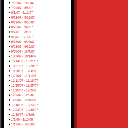
7/22/07 - 7/29/07
7/29/07 - 8/5/07
8/5/07 - 8/12/07
8/12/07 - 8/19/07
8/19/07 - 8/26/07
8/26/07 - 9/2/07
9/2/07 - 9/9/07
9/9/07 - 9/16/07
9/16/07 - 9/23/07
9/23/07 - 9/30/07
9/30/07 - 10/7/07
10/7/07 - 10/14/07
10/14/07 - 10/21/07
10/21/07 - 10/28/07
10/28/07 - 11/4/07
11/4/07 - 11/11/07
11/11/07 - 11/18/07
11/18/07 - 11/25/07
11/25/07 - 12/2/07
12/2/07 - 12/9/07
12/9/07 - 12/16/07
12/16/07 - 12/23/07
12/23/07 - 12/30/07
12/30/07 - 1/6/08
1/6/08 - 1/13/08
1/13/08 - 1/20/08