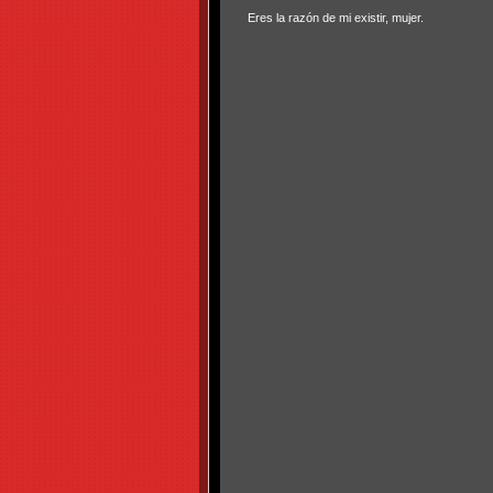
Eres la razón de mi existir, mujer.