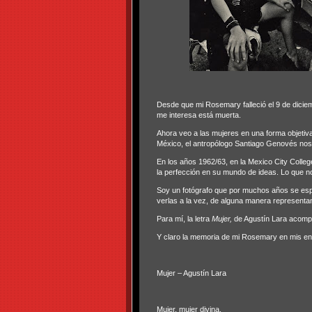
Desde que mi Rosemary falleció el 9 de diciem
me interesa está muerta.
Ahora veo a las mujeres en una forma objeti
México, el antropólogo Santiago Genovés nos d
En los años 1962/63, en la Mexico City College
la perfección en su mundo de ideas. Lo que n
Soy un fotógrafo que por muchos años se espec
verlas a la vez, de alguna manera representan 
Para mí, la letra
Mujer,
de Agustín Lara acompa
Y claro la memoria de mi Rosemary en mis en
Mujer – Agustín Lara
Mujer, mujer divina,