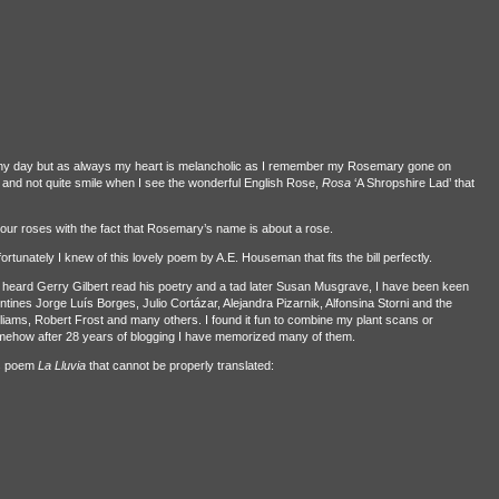
unny day but as always my heart is melancholic as I remember my Rosemary gone on
and not quite smile when I see the wonderful English Rose,
Rosa
‘A Shropshire Lad’ that
 our roses with the fact that Rosemary’s name is about a rose.
rtunately I knew of this lovely poem by A.E. Houseman that fits the bill perfectly.
 heard Gerry Gilbert read his poetry and a tad later Susan Musgrave, I have been keen
tines Jorge Luís Borges, Julio Cortázar, Alejandra Pizarnik, Alfonsina Storni and the
liams, Robert Frost and many others. I found it fun to combine my plant scans or
mehow after 28 years of blogging I have memorized many of them.
es poem
La Lluvia
that cannot be properly translated: