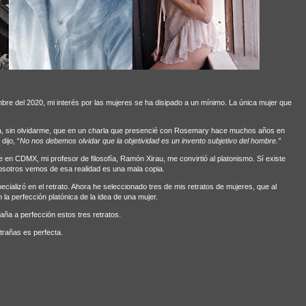
bre del 2020, mi interés por las mujeres se ha disipado a un mínimo. La única mujer que
va, sin olvidarme, que en un charla que presencié con Rosemary hace muchos años en
ijo, “
No nos debemos olvidar que la objetividad es un invento subjetivo del hombre.”
 en CDMX, mi profesor de filosofía, Ramón Xirau, me convirtió al platonismo. Sí existe
osotros vemos de esa realidad es una mala copia.
ializó en el retrato. Ahora he seleccionado tres de mis retratos de mujeres, que al
la perfección platónica de la idea de una mujer.
ña a perfección estos tres retratos.
trañas es perfecta.