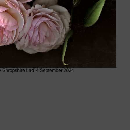
A Shropshire Lad' 4 September 2024