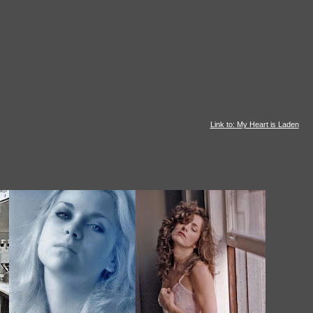
Link to: My Heart is Laden