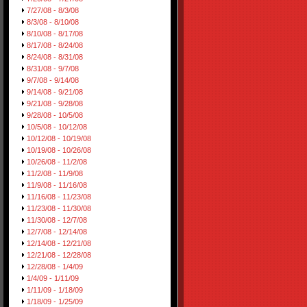
7/27/08 - 8/3/08
8/3/08 - 8/10/08
8/10/08 - 8/17/08
8/17/08 - 8/24/08
8/24/08 - 8/31/08
8/31/08 - 9/7/08
9/7/08 - 9/14/08
9/14/08 - 9/21/08
9/21/08 - 9/28/08
9/28/08 - 10/5/08
10/5/08 - 10/12/08
10/12/08 - 10/19/08
10/19/08 - 10/26/08
10/26/08 - 11/2/08
11/2/08 - 11/9/08
11/9/08 - 11/16/08
11/16/08 - 11/23/08
11/23/08 - 11/30/08
11/30/08 - 12/7/08
12/7/08 - 12/14/08
12/14/08 - 12/21/08
12/21/08 - 12/28/08
12/28/08 - 1/4/09
1/4/09 - 1/11/09
1/11/09 - 1/18/09
1/18/09 - 1/25/09