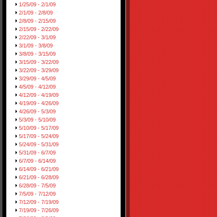
1/25/09 - 2/1/09
2/1/09 - 2/8/09
2/8/09 - 2/15/09
2/15/09 - 2/22/09
2/22/09 - 3/1/09
3/1/09 - 3/8/09
3/8/09 - 3/15/09
3/15/09 - 3/22/09
3/22/09 - 3/29/09
3/29/09 - 4/5/09
4/5/09 - 4/12/09
4/12/09 - 4/19/09
4/19/09 - 4/26/09
4/26/09 - 5/3/09
5/3/09 - 5/10/09
5/10/09 - 5/17/09
5/17/09 - 5/24/09
5/24/09 - 5/31/09
5/31/09 - 6/7/09
6/7/09 - 6/14/09
6/14/09 - 6/21/09
6/21/09 - 6/28/09
6/28/09 - 7/5/09
7/5/09 - 7/12/09
7/12/09 - 7/19/09
7/19/09 - 7/26/09