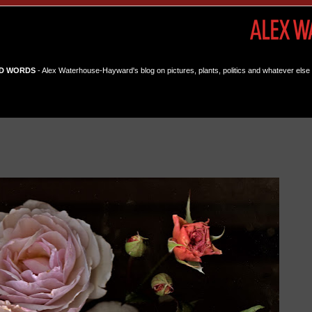
D WORDS
- Alex Waterhouse-Hayward's blog on pictures, plants, politics and whatever else 