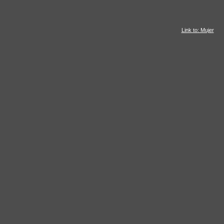
Link to: Mujer