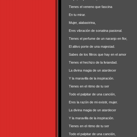
Tienes el veneno que fascina
En tu mirar.
Mujer, alabastrina,
Eres vibración de sonatina pasional.
Tienes el perfume de un naranjo en flor,
El altivo porte de una majestad.
Sabes de los filtros que hay en el amor
Tienes el hechizo de la liviandad.
La divina magia de un atardecer
Y la maravilla de la inspiración.
Tienes en el ritmo de tu ser
Todo el palpitar de una canción,
Eres la razón de mi existir, mujer.
La divina magia de un atardecer
Y la maravilla de la inspiración.
Tienes en el ritmo de tu ser
Todo el palpitar de una canción,