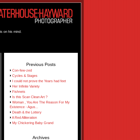
is on his mind.
Previous Posts
Con-few-zed
Cycles & Stages
I could not prove the Years had feet
Her Infinite Variety
Fishnets
Is this Scan Clean Art ?
Woman , You Are The Reason For My
Existence - Agus...
Death & the Lottery
A Red Alliteration
My Chickering Baby Grand
Archives