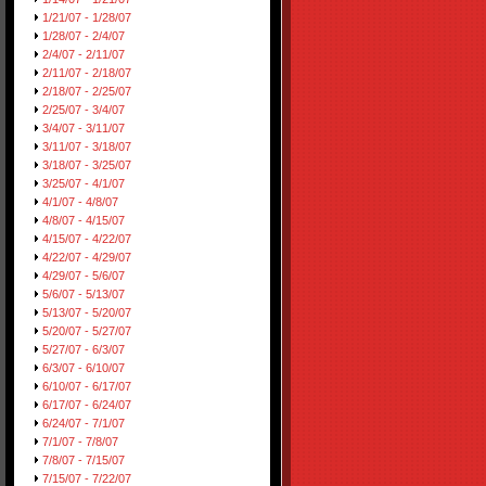
1/21/07 - 1/28/07
1/28/07 - 2/4/07
2/4/07 - 2/11/07
2/11/07 - 2/18/07
2/18/07 - 2/25/07
2/25/07 - 3/4/07
3/4/07 - 3/11/07
3/11/07 - 3/18/07
3/18/07 - 3/25/07
3/25/07 - 4/1/07
4/1/07 - 4/8/07
4/8/07 - 4/15/07
4/15/07 - 4/22/07
4/22/07 - 4/29/07
4/29/07 - 5/6/07
5/6/07 - 5/13/07
5/13/07 - 5/20/07
5/20/07 - 5/27/07
5/27/07 - 6/3/07
6/3/07 - 6/10/07
6/10/07 - 6/17/07
6/17/07 - 6/24/07
6/24/07 - 7/1/07
7/1/07 - 7/8/07
7/8/07 - 7/15/07
7/15/07 - 7/22/07