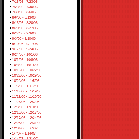
7/16/06 - 7/23/06
7/23/06 - 7/30/06
7/30/06 - 8/6/06
8/6/06 - 8/13/06
8/13/06 - 8/20/06
8/20/06 - 8/27/06
8/27/06 - 9/3/06
9/3/06 - 9/10/06
9/10/06 - 9/17/06
9/17/06 - 9/24/06
9/24/06 - 10/1/06
10/1/06 - 10/8/06
10/8/06 - 10/15/06
10/15/06 - 10/22/06
10/22/06 - 10/29/06
10/29/06 - 11/5/06
11/5/06 - 11/12/06
11/12/06 - 11/19/06
11/19/06 - 11/26/06
11/26/06 - 12/3/06
12/3/06 - 12/10/06
12/10/06 - 12/17/06
12/17/06 - 12/24/06
12/24/06 - 12/31/06
12/31/06 - 1/7/07
1/7/07 - 1/14/07
1/14/07 - 1/21/07