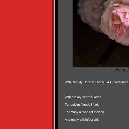
Rosa
'
With Rue My Heart is Laden – A.E.Houseman
With rue my heart is laden
For golden friends I had,
For many a rose-lipt maiden
And many a lightfoot lad.