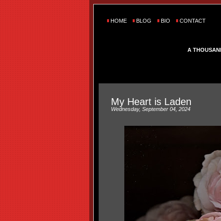
HOME
BLOG
BIO
CONTACT
A THOUSAN
My Heart is Laden
Wednesday, September 04, 2024