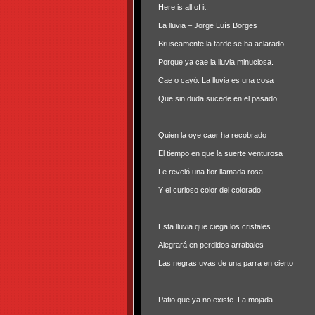
Here is all of it:
La lluvia – Jorge Luís Borges
Bruscamente la tarde se ha aclarado
Porque ya cae la lluvia minuciosa.
Cae o cayó. La lluvia es una cosa
Que sin duda sucede en el pasado.
Quien la oye caer ha recobrado
El tiempo en que la suerte venturosa
Le reveló una flor llamada rosa
Y el curioso color del colorado.
Esta lluvia que ciega los cristales
Alegrará en perdidos arrabales
Las negras uvas de una parra en cierto
Patio que ya no existe. La mojada