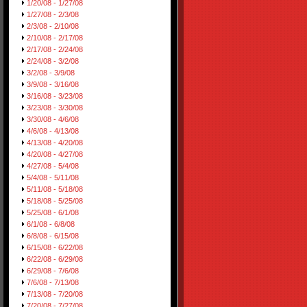
1/20/08 - 1/27/08
1/27/08 - 2/3/08
2/3/08 - 2/10/08
2/10/08 - 2/17/08
2/17/08 - 2/24/08
2/24/08 - 3/2/08
3/2/08 - 3/9/08
3/9/08 - 3/16/08
3/16/08 - 3/23/08
3/23/08 - 3/30/08
3/30/08 - 4/6/08
4/6/08 - 4/13/08
4/13/08 - 4/20/08
4/20/08 - 4/27/08
4/27/08 - 5/4/08
5/4/08 - 5/11/08
5/11/08 - 5/18/08
5/18/08 - 5/25/08
5/25/08 - 6/1/08
6/1/08 - 6/8/08
6/8/08 - 6/15/08
6/15/08 - 6/22/08
6/22/08 - 6/29/08
6/29/08 - 7/6/08
7/6/08 - 7/13/08
7/13/08 - 7/20/08
7/20/08 - 7/27/08