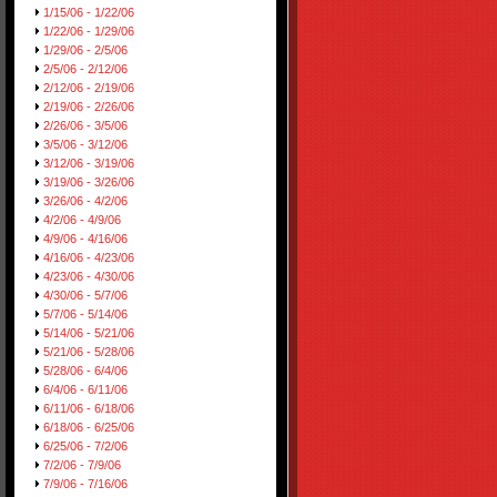
1/15/06 - 1/22/06
1/22/06 - 1/29/06
1/29/06 - 2/5/06
2/5/06 - 2/12/06
2/12/06 - 2/19/06
2/19/06 - 2/26/06
2/26/06 - 3/5/06
3/5/06 - 3/12/06
3/12/06 - 3/19/06
3/19/06 - 3/26/06
3/26/06 - 4/2/06
4/2/06 - 4/9/06
4/9/06 - 4/16/06
4/16/06 - 4/23/06
4/23/06 - 4/30/06
4/30/06 - 5/7/06
5/7/06 - 5/14/06
5/14/06 - 5/21/06
5/21/06 - 5/28/06
5/28/06 - 6/4/06
6/4/06 - 6/11/06
6/11/06 - 6/18/06
6/18/06 - 6/25/06
6/25/06 - 7/2/06
7/2/06 - 7/9/06
7/9/06 - 7/16/06