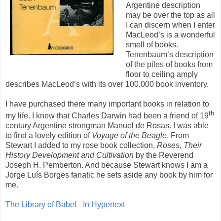
Argentine description
may be over the top as all
I can discern when I enter
MacLeod’s is a wonderful
smell of books.
Tenenbaum’s description
of the piles of books from
floor to ceiling amply
describes MacLeod’s with its over 100,000 book inventory.
I have purchased there many important books in relation to
th
my life. I knew that Charles Darwin had been a friend of 19
century Argentine strongman Manuel de Rosas. I was able
to find a lovely edition of
Voyage of the Beagle
. From
Stewart I added to my rose book collection,
Roses, Their
History Development and Cultivation
by the Reverend
Joseph H. Pemberton. And because Stewart knows I am a
Jorge Luís Borges fanatic he sets aside any book by him for
me.
The Library of Babel - In Hypertext