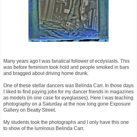
Many years ago I was fanatical follower of ecdysiasts. This
was before feminism took hold and people smoked in bars
and bragged about driving home drunk.
One of these stellar dancers was Belinda Carr. In those days
I liked to find paying jobs for my dancer friends in magazines
as models (in one case for eyeglasses). Here I was teaching
photography on a Saturday at the now long gone Exposure
Gallery on Beatty Street.
My students took the photographs and I only have this one
to show of the luminous Belinda Carr.