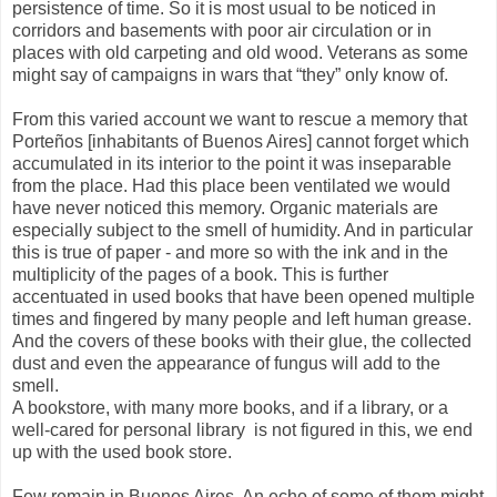
persistence of time. So it is most usual to be noticed in
corridors and basements with poor air circulation or in
places with old carpeting and old wood. Veterans as some
might say of campaigns in wars that “they” only know of.
From this varied account we want to rescue a memory that
Porteños [inhabitants of Buenos Aires] cannot forget which
accumulated in its interior to the point it was inseparable
from the place. Had this place been ventilated we would
have never noticed this memory. Organic materials are
especially subject to the smell of humidity. And in particular
this is true of paper - and more so with the ink and in the
multiplicity of the pages of a book. This is further
accentuated in used books that have been opened multiple
times and fingered by many people and left human grease.
And the covers of these books with their glue, the collected
dust and even the appearance of fungus will add to the
smell.
A bookstore, with many more books, and if a library, or a
well-cared for personal library
is not figured in this, we end
up with the used book store.
Few remain in Buenos Aires. An echo of some of them might