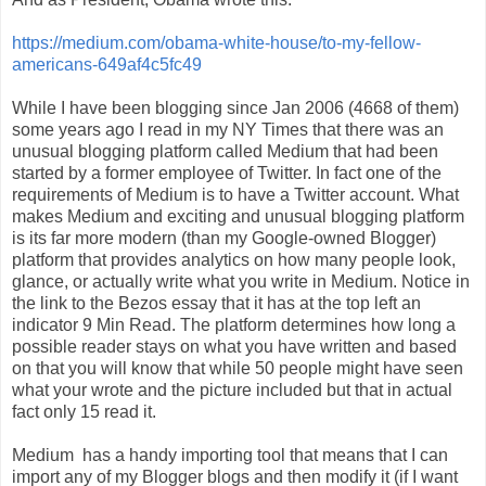
https://medium.com/obama-white-house/to-my-fellow-
americans-649af4c5fc49
While I have been blogging since Jan 2006 (4668 of them)
some years ago I read in my NY Times that there was an
unusual blogging platform called Medium that had been
started by a former employee of Twitter. In fact one of the
requirements of Medium is to have a Twitter account. What
makes Medium and exciting and unusual blogging platform
is its far more modern (than my Google-owned Blogger)
platform that provides analytics on how many people look,
glance, or actually write what you write in Medium. Notice in
the link to the Bezos essay that it has at the top left an
indicator 9 Min Read. The platform determines how long a
possible reader stays on what you have written and based
on that you will know that while 50 people might have seen
what your wrote and the picture included but that in actual
fact only 15 read it.
Medium
has a handy importing tool that means that I can
import any of my Blogger blogs and then modify it (if I want