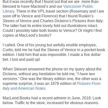
But it was recently that I found out that we are more than
blessed to have Macleod’s and our
Vancouver Public
Library.
There in the VPL travel section (Rosemary and I are
soon off to Venice and Florence) that I found Ruskin’s
Stones of Venice
and Charles Dickens’s
Pictures from Italy
.
The latter had its entire lovely fold out illustrations intact.
Could I possibly take both books to Venice? Or might I find
copies at MacLeod’s books?
I called. One of his young but awfully erudite employee,
Curtis, told me he had the Stones of Venice in a pocket book
edition. I told him that was impossible. I made a five dollar
bet. I lost and paid up!
When Stewart answered the phone on my query about the
Dickens, without any hesitation he told me, “
I have two
versions.”
One was the library edition one, the other was a
supreme surprise, it was an 1878 edition of
Pictures From
Italy and American Notes.
MacLeod Books had a recent admirer in June, 2018. Look
below. Traffic to the store, increased for obvious reasons.