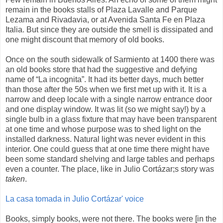
remain in the books stalls of Plaza Lavalle and Parque
Lezama and Rivadavia, or at Avenida Santa Fe en Plaza
Italia. But since they are outside the smell is dissipated and
one might discount that memory of old books.
Once on the south sidewalk of Sarmiento at 1400 there was
an old books store that had the suggestive and defying
name of “La incognita”. It had its better days, much better
than those after the 50s when we first met up with it. It is a
narrow and deep locale with a single narrow entrance door
and one display window. It was lit (so we might say!) by a
single bulb in a glass fixture that may have been transparent
at one time and whose purpose was to shed light on the
installed darkness. Natural light was never evident in this
interior. One could guess that at one time there might have
been some standard shelving and large tables and perhaps
even a counter. The place, like in Julio Cortázar;s story was
taken
.
La casa tomada in Julio Cortázar' voice
Books, simply books, were not there. The books were [in the