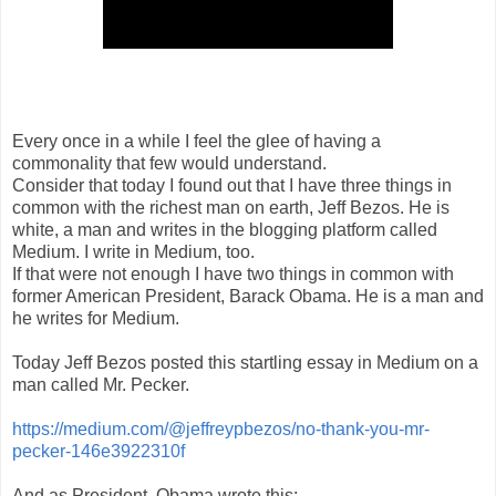
Every once in a while I feel the glee of having a
commonality that few would understand.
Consider that today I found out that I have three things in
common with the richest man on earth, Jeff Bezos. He is
white, a man and writes in the blogging platform called
Medium. I write in Medium, too.
If that were not enough I have two things in common with
former American President, Barack Obama. He is a man and
he writes for Medium.
Today Jeff Bezos posted this startling essay in Medium on a
man called Mr. Pecker.
https://medium.com/@jeffreypbezos/no-thank-you-mr-
pecker-146e3922310f
And as President, Obama wrote this: