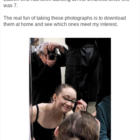
was 7.
The real fun of taking these photographs is to download
them at home and see which ones meet my interest.