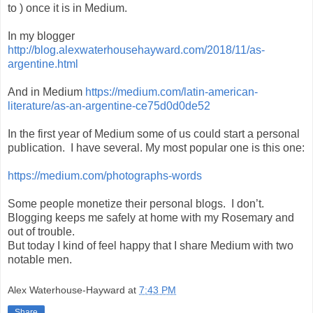
to ) once it is in Medium.
In my blogger
http://blog.alexwaterhousehayward.com/2018/11/as-
argentine.html
And in Medium
https://medium.com/latin-american-
literature/as-an-argentine-ce75d0d0de52
In the first year of Medium some of us could start a personal
publication.
I have several. My most popular one is this one:
https://medium.com/photographs-words
Some people monetize their personal blogs.
I don’t.
Blogging keeps me safely at home with my Rosemary and
out of trouble.
But today I kind of feel happy that I share Medium with two
notable men.
Alex Waterhouse-Hayward
at
7:43 PM
Share