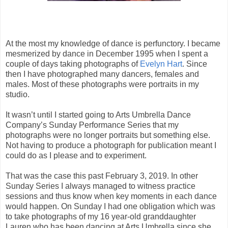
At the most my knowledge of dance is perfunctory. I became
mesmerized by dance in December 1995 when I spent a
couple of days taking photographs of
Evelyn Hart
. Since
then I have photographed many dancers, females and
males. Most of these photographs were portraits in my
studio.
It wasn’t until I started going to Arts Umbrella Dance
Company’s Sunday Performance Series that my
photographs were no longer portraits but something else.
Not having to produce a photograph for publication meant I
could do as I please and to experiment.
That was the case this past February 3, 2019. In other
Sunday Series I always managed to witness practice
sessions and thus know when key moments in each dance
would happen. On Sunday I had one obligation which was
to take photographs of my 16 year-old granddaughter
Lauren who has been dancing at Arts Umbrella since she