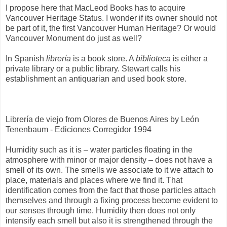
I propose here that MacLeod Books has to acquire
Vancouver Heritage Status. I wonder if its owner should not
be part of it, the first Vancouver Human Heritage? Or would
Vancouver Monument do just as well?
In Spanish
librería
is a book store. A
biblioteca
is either a
private library or a public library. Stewart calls his
establishment an antiquarian and used book store.
Librería de viejo from Olores de Buenos Aires by León
Tenenbaum - Ediciones Corregidor 1994
Humidity such as it is – water particles floating in the
atmosphere with minor or major density – does not have a
smell of its own. The smells we associate to it we attach to
place, materials and places where we find it. That
identification comes from the fact that those particles attach
themselves and through a fixing process become evident to
our senses through time. Humidity then does not only
intensify each smell but also it is strengthened through the