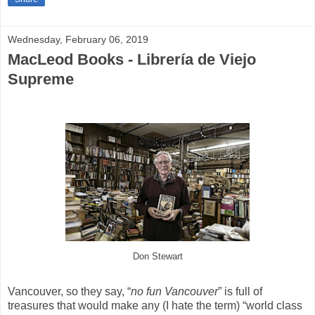
Wednesday, February 06, 2019
MacLeod Books - Librería de Viejo
Supreme
Don Stewart
Vancouver, so they say, “
no fun Vancouver
” is full of
treasures that would make any (I hate the term) “world class