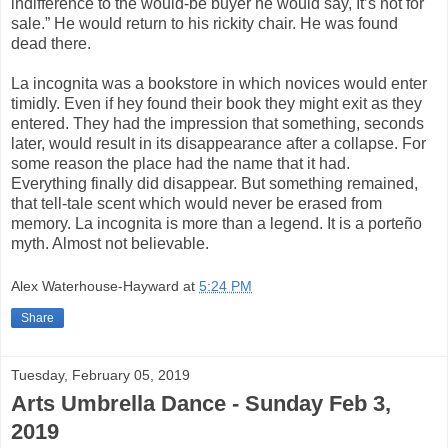
indifference to the would-be buyer he would say, It’s not for
sale.” He would return to his rickity chair. He was found
dead there.
La incognita was a bookstore in which novices would enter
timidly. Even if hey found their book they might exit as they
entered. They had the impression that something, seconds
later, would result in its disappearance after a collapse. For
some reason the place had the name that it had.
Everything finally did disappear. But something remained,
that tell-tale scent which would never be erased from
memory. La incognita is more than a legend. It is a porteño
myth. Almost not believable.
Alex Waterhouse-Hayward
at
5:24 PM
Share
Tuesday, February 05, 2019
Arts Umbrella Dance - Sunday Feb 3,
2019