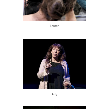
Lauren
Arty