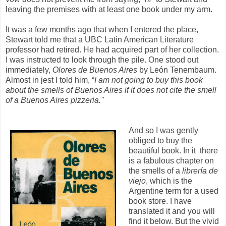
leaving the premises with at least one book under my arm.
It was a few months ago that when I entered the place,
Stewart told me that a UBC Latin American Literature
professor had retired. He had acquired part of her collection.
I was instructed to look through the pile. One stood out
immediately,
Olores de Buenos Aires
by León Tenembaum.
Almost in jest I told him, “
I am not going to buy this book
about the smells of Buenos Aires if it does not cite the smell
of a Buenos Aires pizzeria."
And so I was gently
obliged to buy the
beautiful book. In it there
is a fabulous chapter on
the smells of a
librería de
viejo
, which is the
Argentine term for a used
book store. I have
translated it and you will
find it below. But the vivid