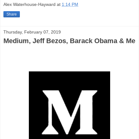
Alex Waterhouse-Hayward
at
1:14 PM
Share
Thursday, February 07, 2019
Medium, Jeff Bezos, Barack Obama & Me