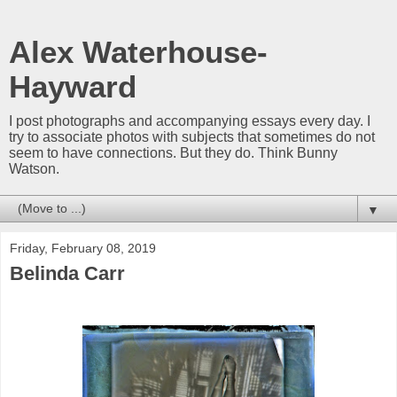
Alex Waterhouse-
Hayward
I post photographs and accompanying essays every day. I
try to associate photos with subjects that sometimes do not
seem to have connections. But they do. Think Bunny
Watson.
▼
Friday, February 08, 2019
Belinda Carr