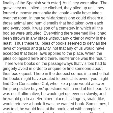
finality of the Spanish verb estar]. As if they were alive. The
grew, they multiplied, the climbed, they piled up until they
formed a monstruous entity that could easily have taken
over the room. In that semi-darkness one could discern all
those animal and humid smells that had taken over each
and every book. It was sort of a cemetery in which all the
bodies were unburied. Everything there seemed like it had
been thrown in any place without any order or worry in the
least.
Thus these tall piles of books seemed to defy all the
laws of physics and gravity, not that any of us would have
accepted that those laws applied to the place. When the
piles collapsed here and there, indifference was the result.
There were books on the passageways that visitors had to
gingerly avoid in order to enquire or find someone about
their book quest. There in the deepest corner, in a niche that
the books might have created to protect its owner you might
find Don Constantino Cal, who like a pope would answer
the prospective buyers’ questions with a nod of his head. No
was no. If affirmative, he would get up, ever so slowly, and
he would go to a determined place, his fingers, snale-like,
would retrieve a book. It was the wanted book. Sometimes, I
was told, he would look at the book
and with complete