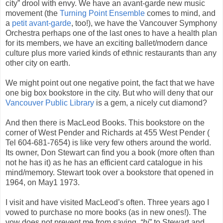
city” drool with envy. We have an avant-garde new music
movement (the
Turning Point Ensemble
comes to mind, and
a
petit avant-garde
, too!), we have the Vancouver Symphony
Orchestra perhaps one of the last ones to have a health plan
for its members, we have an exciting ballet/modern dance
culture plus more varied kinds of ethnic restaurants than any
other city on earth.
We might point out one negative point, the fact that we have
one big box bookstore in the city. But who will deny that our
Vancouver Public Library
is a gem, a nicely cut diamond?
And then there is MacLeod Books. This bookstore on the
corner of West Pender and Richards at 455 West Pender (
Tel 604-681-7654) is like very few others around the world.
Its owner, Don Stewart can find you a book (more often than
not he has it) as he has an efficient card catalogue in his
mind/memory. Stewart took over a bookstore that opened in
1964, on May1 1973.
I visit and have visited MacLeod’s often. Three years ago I
vowed to purchase no more books (as in new ones!). The
vow does not prevent me from saying,
“hi
” to Stewart and