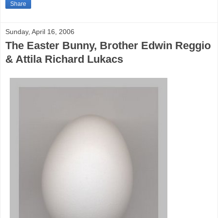
Share
Sunday, April 16, 2006
The Easter Bunny, Brother Edwin Reggio
& Attila Richard Lukacs