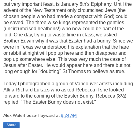
but very important feast, is January 6th's Epiphany. Until the
advent of the New Testament only circumcised Jews (the
chosen people who had made a compact with God) could
be saved. The three wise kings represented the gentiles
(uncircumcised heathens!) who now could be part of the
fold. One day, trying to waste time in class, we asked
Brother Edwin why it was that Easter had a bunny. Since we
were in Texas we understood his explanation that the hare
or rabbit at night will pop up here and then disappear and
pop up somewhere else. This was very much the case of
Jesus after Easter. He would appear here and there but not
long enough for "doubting" St Thomas to believe as true.
Today I photographed a group of Vancouver artists including
Attila Richard Lukacs who asked Rebecca if she looked
forward to the coming of the Easter Bunny. Rebecca (8½)
replied, "The Easter Bunny does not exist."
Alex Waterhouse-Hayward
at
8:24 AM
Share