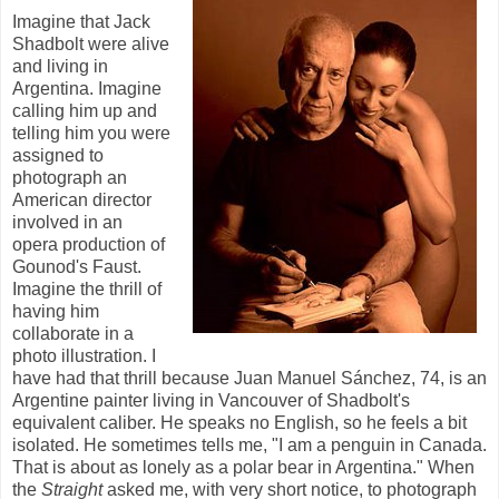
Imagine that Jack
Shadbolt were alive
and living in
Argentina. Imagine
calling him up and
telling him you were
assigned to
photograph an
American director
involved in an
opera production of
Gounod's Faust.
Imagine the thrill of
having him
collaborate in a
photo illustration. I
have had that thrill because Juan Manuel Sánchez, 74, is an
Argentine painter living in Vancouver of Shadbolt's
equivalent caliber. He speaks no English, so he feels a bit
isolated. He sometimes tells me, "I am a penguin in Canada.
That is about as lonely as a polar bear in Argentina." When
the
Straight
asked me, with very short notice, to photograph