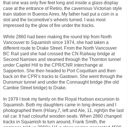
that one was only five feet long and inside a glass display
case at the entrance of Retiro, the cavernous Victorian style
train station in Buenos Aires. My father had put a coin in a
slot and the locomotive's wheels turned. I was most
impressed by the glow of fire under the tracks.
While 2860 had been making the round trip from North
Vancouver to Squamish since 1974, she had taken a
different route to Drake Street. From the North Vancouver
BC Rail yard she had crossed the CN Railway bridge at
Second Narrows and steamed through the Thornton tunnel
under Capitol Hill to the CPR/CNR interchange at
Sapperton. She then headed to Port Coquitlam and then
back on the CPR's tracks to Gastown. She went through the
Dunsmuir tunnel and under the Connaught bridge (the old
Cambie Street bridge) to Drake.
In 1979 I took my family on the Royal Hudson excursion to
Squamish. Both my daughters came in long dreses and I
photographed them (Hilary,7, left and Ale, 11, right)in the last
rail car. It had colourful wooden seats. When 2860 changed
tracks in Squamish to turn around, Frank Smith, the