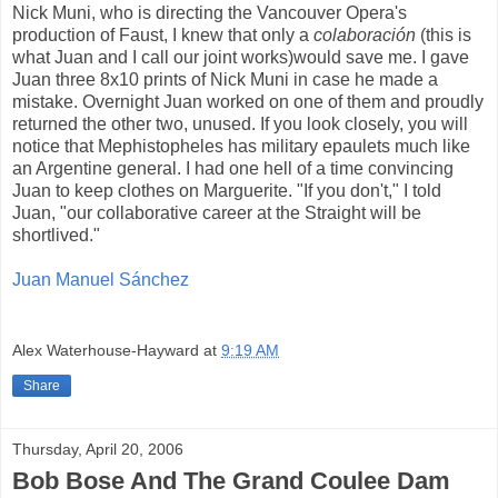
Nick Muni, who is directing the Vancouver Opera's
production of Faust, I knew that only a
colaboración
(this is
what Juan and I call our joint works)would save me. I gave
Juan three 8x10 prints of Nick Muni in case he made a
mistake. Overnight Juan worked on one of them and proudly
returned the other two, unused. If you look closely, you will
notice that Mephistopheles has military epaulets much like
an Argentine general. I had one hell of a time convincing
Juan to keep clothes on Marguerite. "If you don't," I told
Juan, "our collaborative career at the Straight will be
shortlived."
Juan Manuel Sánchez
Alex Waterhouse-Hayward
at
9:19 AM
Share
Thursday, April 20, 2006
Bob Bose And The Grand Coulee Dam