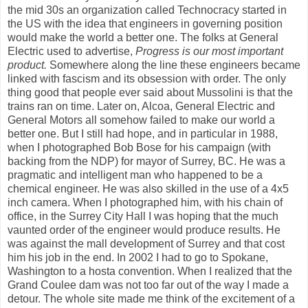
the mid 30s an organization called Technocracy started in
the US with the idea that engineers in governing position
would make the world a better one. The folks at General
Electric used to advertise,
Progress is our most important
product.
Somewhere along the line these engineers became
linked with fascism and its obsession with order. The only
thing good that people ever said about Mussolini is that the
trains ran on time. Later on, Alcoa, General Electric and
General Motors all somehow failed to make our world a
better one. But I still had hope, and in particular in 1988,
when I photographed Bob Bose for his campaign (with
backing from the NDP) for mayor of Surrey, BC. He was a
pragmatic and intelligent man who happened to be a
chemical engineer. He was also skilled in the use of a 4x5
inch camera. When I photographed him, with his chain of
office, in the Surrey City Hall I was hoping that the much
vaunted order of the engineer would produce results. He
was against the mall development of Surrey and that cost
him his job in the end. In 2002 I had to go to Spokane,
Washington to a hosta convention. When I realized that the
Grand Coulee dam was not too far out of the way I made a
detour. The whole site made me think of the excitement of a