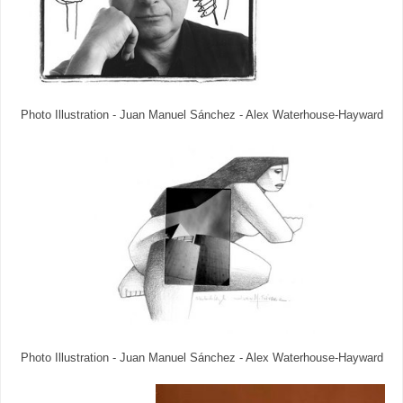
Photo Illustration - Juan Manuel Sánchez - Alex Waterhouse-Hayward
Photo Illustration - Juan Manuel Sánchez - Alex Waterhouse-Hayward