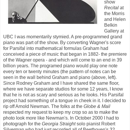
show
Recital
at
the Morris
and Helen
Belkin
Gallery at
UBC I was momentarily stymied. A pre-programmed grand
piano was part of the show. By converting Wagner's score
for Parsifal into mathematical formulas Graham had
conceived a piece of music that began in 1882- the premiere
of the Wagner opera - and which will come to an end in 39
billion years. The programed piano would play one note
every ten or twenty minutes (the pattern of notes can be
seen in the wall behind Graham and piano (above, left).
Since Rodney Graham and I have shared the same floor,
where we have separate studios for some 12 years, I know
that he is not as scary and serious as he looks. His Parsifal
project had something of a tongue in cheek in it. I decided to
rip off Arnold Newman. The folks at the
Globe & Mail
respected my request to keep my crop so as to make the
photo look more like Newman's. In October 2000 I had to
photograph for the
Georgia Straight
solo pianist Robert
Silverman who had just recorded all of Beethoven's 32