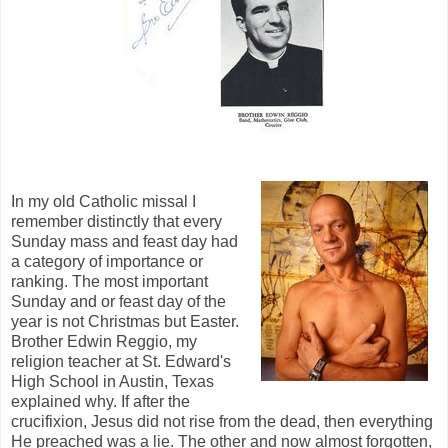
In my old Catholic missal I
remember distinctly that every
Sunday mass and feast day had
a category of importance or
ranking. The most important
Sunday and or feast day of the
year is not Christmas but Easter.
Brother Edwin Reggio, my
religion teacher at St. Edward's
High School in Austin, Texas
explained why. If after the
crucifixion, Jesus did not rise from the dead, then everything
He preached was a lie. The other and now almost forgotten,