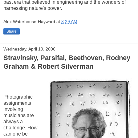
past era that believed in engineering and the wonders of
harnessing nature's power.
Alex Waterhouse-Hayward
at
8:29 AM
Share
Wednesday, April 19, 2006
Stravinsky, Parsifal, Beethoven, Rodney
Graham & Robert Silverman
Photographic
assignments
involving
musicians are
always a
challenge. How
can one be