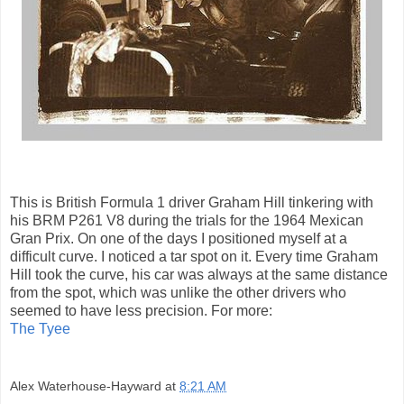
This is British Formula 1 driver Graham Hill tinkering with
his BRM P261 V8 during the trials for the 1964 Mexican
Gran Prix. On one of the days I positioned myself at a
difficult curve. I noticed a tar spot on it. Every time Graham
Hill took the curve, his car was always at the same distance
from the spot, which was unlike the other drivers who
seemed to have less precision. For more:
The Tyee
Alex Waterhouse-Hayward
at
8:21 AM