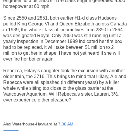
engineer, told us 2860's H1-e class engine generated 4500
horsepower at 60 mph.
Since 2550 and 2851, both earlier H1-d class Hudsons
pulled King George VI and Queen Elizabeth across Canada
in 1939, the whole class of locomotives from 2850 to 2864
was designated Royal. Only 2860 was still running until a
yearly inspection in December 1999 indicated her fire box
had to be replaced. It will take between $1 million to 2
million to get her in shape. I have not yet heard if she will
ever fire her boiler again.
Rebecca, Hilary's daughter took the excursion with another
older train, the 3716. This brings to mind that Hilary, Ale and
Rebecca were all splashed (in different years) by a killer
whale while sitting too close to the glass barrier at the
Vancouver Aquarium. Will Rebecca's sister, Lauren, 3½,
ever experience either pleasure?
Alex Waterhouse-Hayward
at
7:00 AM