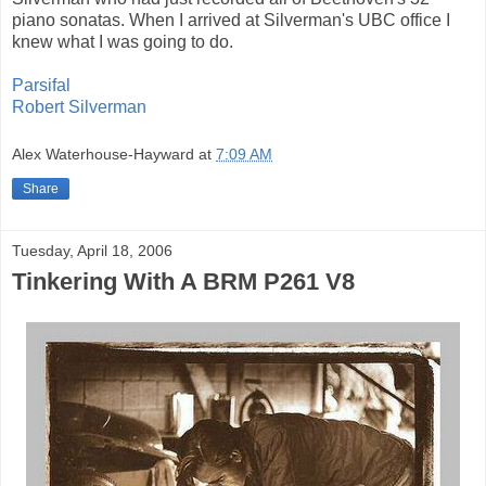
piano sonatas. When I arrived at Silverman's UBC office I
knew what I was going to do.
Parsifal
Robert Silverman
Alex Waterhouse-Hayward
at
7:09 AM
Share
Tuesday, April 18, 2006
Tinkering With A BRM P261 V8