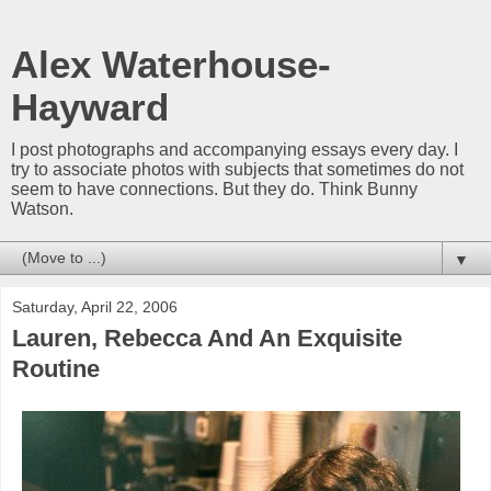
Alex Waterhouse-
Hayward
I post photographs and accompanying essays every day. I
try to associate photos with subjects that sometimes do not
seem to have connections. But they do. Think Bunny
Watson.
▼
Saturday, April 22, 2006
Lauren, Rebecca And An Exquisite
Routine