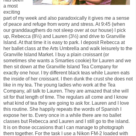
a most
exciting
part of my week and also paradoxically it gives me a sense
of peace and refuge from worry and stress. At 9:45 (when
our granddaugthers do not sleep over at our house) I pick
up, Rebecca (8½) and Lauren (3½) and drive to Granville
Island. At that time it is easy to park. I deposit Rebecca at
her ballet class at the Arts Umbrella and walk leisurely to the
Granville Island Market. I buy a plain croissant (or
sometimes she wants a Smarties cookie) for Lauren and we
then sit down at the Granville Island Tea Company for
exactly one hour. I try different black teas while Lauren eats
the inside of her croissant. I then dunk the crust she does not
like in my tea. The young ladies who work at the Tea
Company, all talk to Lauren. They are amazed that she will
sit for that length of time. The regulars all come and I know
what kind of tea they are going to ask for. Lauren and I love
this routine. She happily repeats the words of Spanish I
expose her to. Every once in a while there are no ballet
classes but Rebecca and Lauren and I still go to the island.
It is on those occasions that I can manage to photograph
them together. For the task I use a Nikon FM-2 loaded with