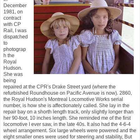
December
1981, on
contract
with CP
Rail, I was
dispatched
to
photograp
h the
Royal
Hudson.
She was
being
repaired at the CPR's Drake Street yard (where the
refurbished Roundhouse on Pacific Avenue is now). 2860,
the Royal Hudson's Montreal Locomotive Works serial
number, is how she is affectionately called. She lay in the
repair bay on a shorth length track, only slightly longer than
her 90-foot, 10 inches length. She reminded me of the first
locomotive I ever saw, in the late 40s. It also had the 4-6-4
wheel arrangement. Six large wheels were powered and the
eight smaller ones were used for steering and stability, But