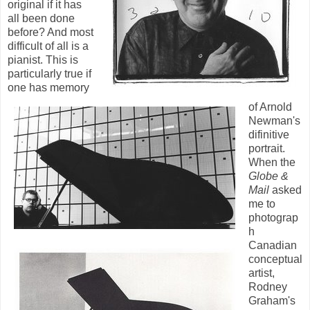
original if it has
all been done
before? And most
difficult of all is a
pianist. This is
particularly true if
one has memory
of Arnold
Newman's
difinitive
portrait.
When the
Globe &
Mail
asked
me to
photograp
h
Canadian
conceptual
artist,
Rodney
Graham's