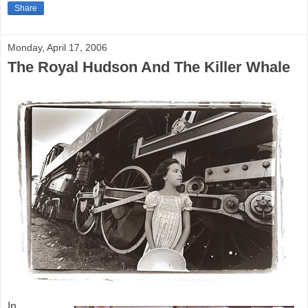
Share
Monday, April 17, 2006
The Royal Hudson And The Killer Whale
In