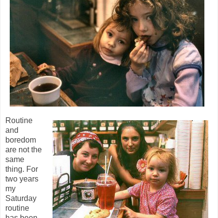
Routine
and
boredom
are not the
same
thing. For
two years
my
Saturday
routine
has been