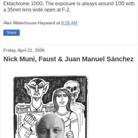
Ektachrome 100G. The exposure is always around 1/30 with
a 35mm lens wide open at F-2.
Alex Waterhouse-Hayward
at
8:26 AM
Share
Friday, April 21, 2006
Nick Muni, Faust & Juan Manuel Sánchez