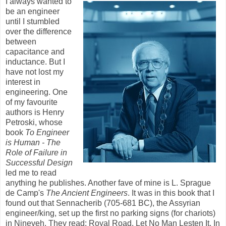
I always wanted to
be an engineer
until I stumbled
over the difference
between
capacitance and
inductance. But I
have not lost my
interest in
engineering. One
of my favourite
authors is Henry
Petroski, whose
book
To Engineer
is Human - The
Role of Failure in
Successful Design
led me to read
anything he publishes. Another fave of mine is L. Sprague
de Camp's
The Ancient Engineers
. It was in this book that I
found out that Sennacherib (705-681 BC), the Assyrian
engineer/king, set up the first no parking signs (for chariots)
in Nineveh. They read: Royal Road. Let No Man Lesten It. In