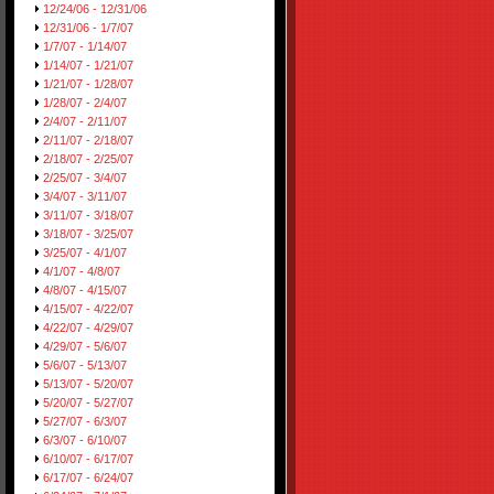
12/24/06 - 12/31/06
12/31/06 - 1/7/07
1/7/07 - 1/14/07
1/14/07 - 1/21/07
1/21/07 - 1/28/07
1/28/07 - 2/4/07
2/4/07 - 2/11/07
2/11/07 - 2/18/07
2/18/07 - 2/25/07
2/25/07 - 3/4/07
3/4/07 - 3/11/07
3/11/07 - 3/18/07
3/18/07 - 3/25/07
3/25/07 - 4/1/07
4/1/07 - 4/8/07
4/8/07 - 4/15/07
4/15/07 - 4/22/07
4/22/07 - 4/29/07
4/29/07 - 5/6/07
5/6/07 - 5/13/07
5/13/07 - 5/20/07
5/20/07 - 5/27/07
5/27/07 - 6/3/07
6/3/07 - 6/10/07
6/10/07 - 6/17/07
6/17/07 - 6/24/07