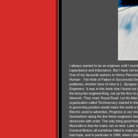
I always wanted to be an engineer until I stum
capacitance and inductance. But I have not los
One of my favourite authors is Henry Petros
Human - The
Role of Failure in Successful D
publishes. Another fave of mine is L. Spragu
Engineers
. It was in this book that I found ou
the Assyrian engineer/king, set up the first no 
Nineveh. They read: Royal Road. Let No Man L
organization called Technocracy started in the
in governing position would make the world a b
Electric used to advertise,
Progress is our mos
Somewhere along the line these engineers bec
obsession with order. The only thing good that
Mussolini is that the trains ran on time. Later 
General Motors all somehow failed to make our w
had hope, and in particular in 1988, when I p