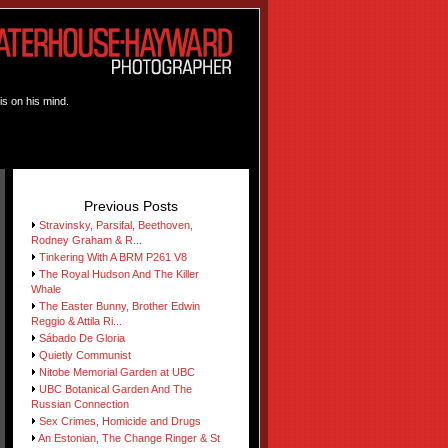
is on his mind.
Previous Posts
Stravinsky, Parsifal, Beethoven,
Rodney Graham & R...
Tinkering With A BRM P261 V8
The Royal Hudson And The Killer
Whale
The Easter Bunny, Brother Edwin
Reggio & Attila Ri...
Sábado De Gloria
Quietly Communist
Nitobe Memorial Garden at UBC
UBC Botanical Garden And The
Russian Connection
Sex Crimes, Homicide and Drugs
An Estonian, The Change Ringer & St