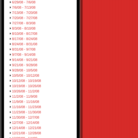
6/29/08 - 7/6/08
7/6/08 - 7/13/08
7/13/08 - 7/20/08
7/20/08 - 7/27/08
7/27/08 - 8/3/08
8/3/08 - 8/10/08
8/10/08 - 8/17/08
8/17/08 - 8/24/08
8/24/08 - 8/31/08
8/31/08 - 9/7/08
9/7/08 - 9/14/08
9/14/08 - 9/21/08
9/21/08 - 9/28/08
9/28/08 - 10/5/08
10/5/08 - 10/12/08
10/12/08 - 10/19/08
10/19/08 - 10/26/08
10/26/08 - 11/2/08
11/2/08 - 11/9/08
11/9/08 - 11/16/08
11/16/08 - 11/23/08
11/23/08 - 11/30/08
11/30/08 - 12/7/08
12/7/08 - 12/14/08
12/14/08 - 12/21/08
12/21/08 - 12/28/08