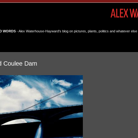
D WORDS
- Alex Waterhouse-Hayward's blog on pictures, plants, politics and whatever else 
d Coulee Dam