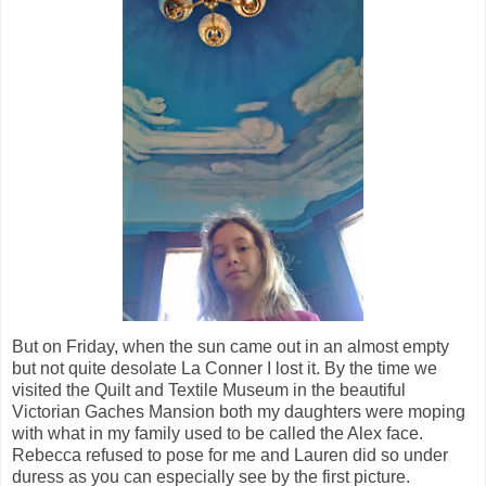
But on Friday, when the sun came out in an almost empty
but not quite desolate La Conner I lost it. By the time we
visited the Quilt and Textile Museum in the beautiful
Victorian Gaches Mansion both my daughters were moping
with what in my family used to be called the Alex face.
Rebecca refused to pose for me and Lauren did so under
duress as you can especially see by the first picture.