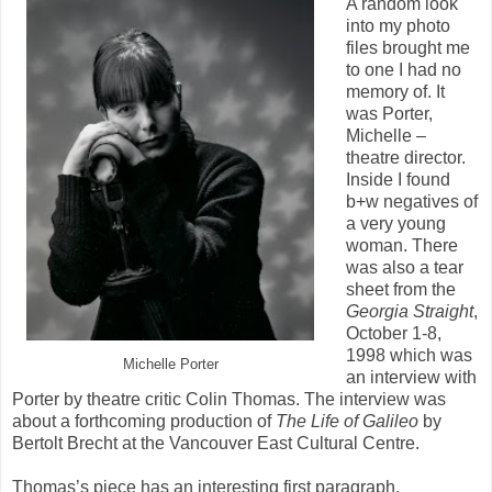
A random look
into my photo
files brought me
to one I had no
memory of. It
was Porter,
Michelle –
theatre director.
Inside I found
b+w negatives of
a very young
woman. There
was also a tear
sheet from the
Georgia
Straight
,
October 1-8,
1998 which was
Michelle Porter
an interview with
Porter by theatre critic Colin Thomas. The interview was
about a forthcoming production of
The Life of Galileo
by
Bertolt Brecht at the Vancouver East Cultural Centre.
Thomas’s piece has an interesting first paragraph,