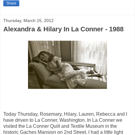
Share
Thursday, March 15, 2012
Alexandra & Hilary In La Conner - 1988
Today Thursday, Rosemary, Hilary, Lauren, Rebecca and I
have driven to La Conner, Washington. In La Conner we
visited the La Conner Quilt and Textile Museum in the
historic Gaches Mansion on 2nd Street. I had a little light