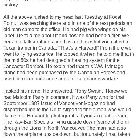
history.
All the above rushed to my head last Tuesday at Focal
Point. I was teaching there and in one of the rest periods an
old man came to the office. He had pig with wings on his
lapel. He told me about it and how he had been a flier. We
began to talk airplanes and I asked him what you called a
Texan trainer in Canada. “That’s a Harvard!” From there we
went to flying esoterica. He topped it when he told me that in
the mid 50s he had designed a heating system for the
Lancaster Bomber. He explained that this WWII vintage
plane had been purchased by the Canadian Forces and
used for reconnaissance and anti-submarine warfare.
I asked his name. He answered, “Tony Swain.” I knew we
had Malcolm Parry in common. It was Parry who for that
September 1987 issue of Vancouver Magazine had
dispatched me to the Delta Airport to find a man who would
fly me in a Harvard to photograph a flying acrobatic team,
The Ray-Ban Specials flying upside down (some of them)
through the Lions in North Vancouver. The man had also
flown the airplane upside down, but fortunately I had taken