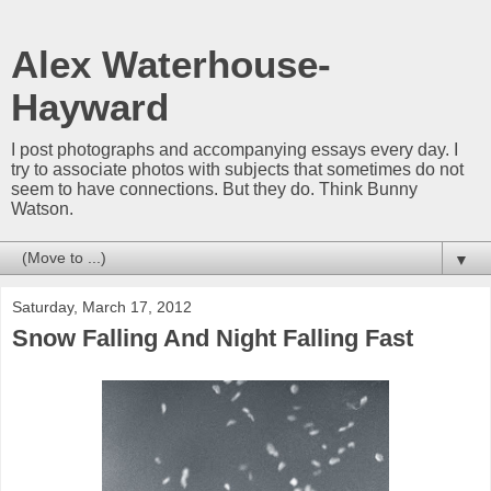
Alex Waterhouse-
Hayward
I post photographs and accompanying essays every day. I
try to associate photos with subjects that sometimes do not
seem to have connections. But they do. Think Bunny
Watson.
▼
Saturday, March 17, 2012
Snow Falling And Night Falling Fast