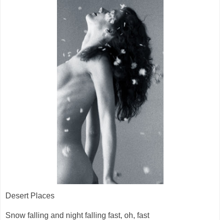
Desert Places
Snow falling and night falling fast, oh, fast