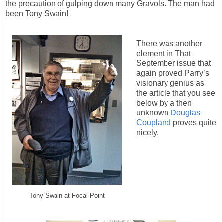
the precaution of gulping down many Gravols. The man had
been Tony Swain!
There was another
element in That
September issue that
again proved Parry’s
visionary genius as
the article that you see
below by a then
unknown
Douglas
Coupland
proves quite
nicely.
Tony Swain at Focal Point