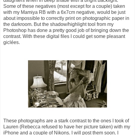
daughters when in deep shade with a bright backlight.
Some of these negatives (most except for a couple) taken
with my Mamiya RB with a 6x7cm negative, would be just
about impossible to correctly print on photographic paper in
the darkroom. But the shadow/highlight tool from my
Photoshop has done a pretty good job of bringing down the
contrast. With these digital files I could get some pleasant
giclées.
These photographs are a stark contrast to the ones I took of
Lauren (Rebecca refused to have her picture taken) with my
iPhone and a couple of Nikons. I will post them soon. I