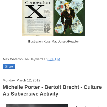
Illustration Ross MacDonald/Reactor
Alex Waterhouse-Hayward
at
8:36 PM
Share
Monday, March 12, 2012
Michelle Porter - Bertolt Brecht - Culture
As Subversive Activity