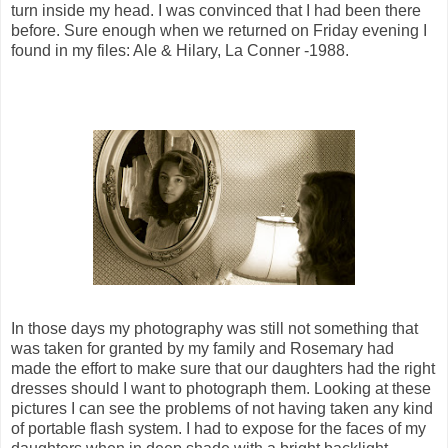
turn inside my head. I was convinced that I had been there
before. Sure enough when we returned on Friday evening I
found in my files: Ale & Hilary, La Conner -1988.
In those days my photography was still not something that
was taken for granted by my family and Rosemary had
made the effort to make sure that our daughters had the right
dresses should I want to photograph them. Looking at these
pictures I can see the problems of not having taken any kind
of portable flash system. I had to expose for the faces of my