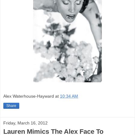
Alex Waterhouse-Hayward
at
10:34 AM
Share
Friday, March 16, 2012
Lauren Mimics The Alex Face To