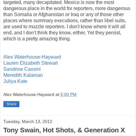
targeted, many decapitated. Mexico is now the most
dangerous place in the world for reporters, more dangerous
than Somalia or Afghanistan or Iraq or any of those other
places where summary executions, rather than libel suits,
are used to muzzle reporters. I don't know where it will all
end, and I don't think they know, either. Yet they persist,
which is a pretty amazing thing.
Alex Waterhouse-Hayward
Lauren Elizabeth Stewart
Sandrine Cassini
Meredith Kalaman
Juliya Kate
Alex Waterhouse-Hayward
at
5:00 PM
Share
Tuesday, March 13, 2012
Tony Swain, Hot Shots, & Generation X