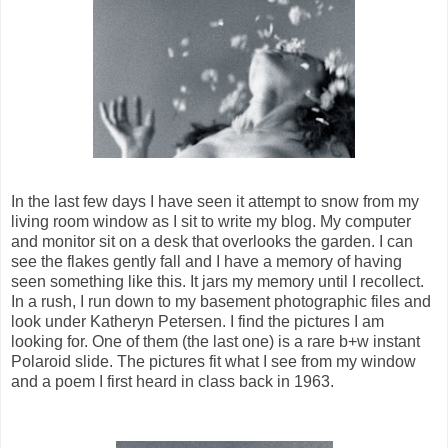
In the last few days I have seen it attempt to snow from my
living room window as I sit to write my blog. My computer
and monitor sit on a desk that overlooks the garden. I can
see the flakes gently fall and I have a memory of having
seen something like this. It jars my memory until I recollect.
In a rush, I run down to my basement photographic files and
look under Katheryn Petersen. I find the pictures I am
looking for. One of them (the last one) is a rare b+w instant
Polaroid slide. The pictures fit what I see from my window
and a poem I first heard in class back in 1963.