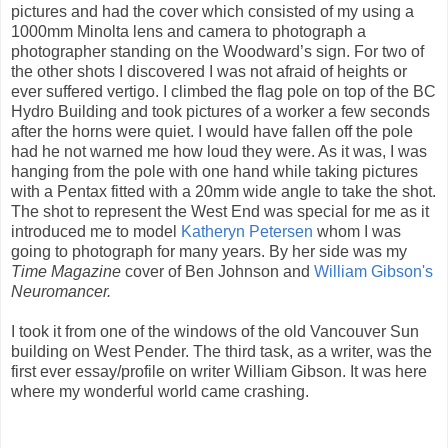
pictures and had the cover which consisted of my using a
1000mm Minolta lens and camera to photograph a
photographer standing on the Woodward’s sign. For two of
the other shots I discovered I was not afraid of heights or
ever suffered vertigo. I climbed the flag pole on top of the BC
Hydro Building and took pictures of a worker a few seconds
after the horns were quiet. I would have fallen off the pole
had he not warned me how loud they were. As it was, I was
hanging from the pole with one hand while taking pictures
with a Pentax fitted with a 20mm wide angle to take the shot.
The shot to represent the West End was special for me as it
introduced me to model
Katheryn Petersen
whom I was
going to photograph for many years. By her side was my
Time Magazine
cover of Ben Johnson and
William Gibson's
Neuromancer.
I took it from one of the windows of the old Vancouver Sun
building on West Pender. The third task, as a writer, was the
first ever essay/profile on writer William Gibson. It was here
where my wonderful world came crashing.