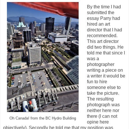
By the time I had
submitted the
essay Parry had
hired an art
director that I had
recommended.
This art director
did two things. He
told me that since I
was a
photographer
writing a piece on
a writer it would be
fun to hire
someone else to
take the picture.
The resulting
photograph was
neither here nor
there (I can not
Oh Canada! from the BC Hydro Building
opine here
objectively). Secondly he told me that my position was