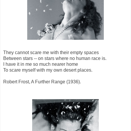
They cannot scare me with their empty spaces
Between stars -- on stars where no human race is.
I have it in me so much nearer home
To scare myself with my own desert places.
Robert Frost, A Further Range (1936).