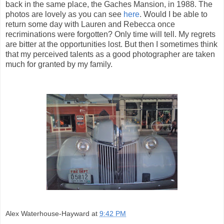
back in the same place, the Gaches Mansion, in 1988. The
photos are lovely as you can see
here
. Would I be able to
return some day with Lauren and Rebecca once
recriminations were forgotten? Only time will tell. My regrets
are bitter at the opportunities lost. But then I sometimes think
that my perceived talents as a good photographer are taken
much for granted by my family.
Alex Waterhouse-Hayward
at
9:42 PM