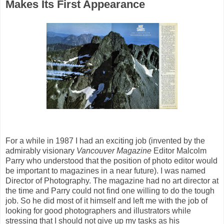
Makes Its First Appearance
For a while in 1987 I had an exciting job (invented by the
admirably visionary
Vancouver Magazine
Editor Malcolm
Parry who understood that the position of photo editor would
be important to magazines in a near future). I was named
Director of Photography. The magazine had no art director at
the time and Parry could not find one willing to do the tough
job. So he did most of it himself and left me with the job of
looking for good photographers and illustrators while
stressing that I should not give up my tasks as his