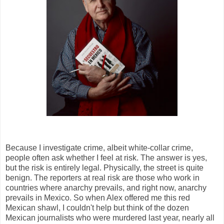
Because I investigate crime, albeit white-collar crime,
people often ask whether I feel at risk. The answer is yes,
but the risk is entirely legal. Physically, the street is quite
benign. The reporters at real risk are those who work in
countries where anarchy prevails, and right now, anarchy
prevails in Mexico. So when Alex offered me this red
Mexican shawl, I couldn't help but think of the dozen
Mexican journalists who were murdered last year, nearly all