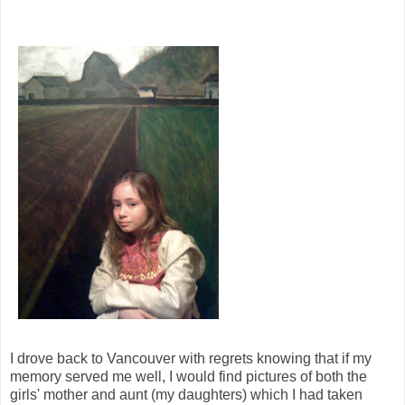
I drove back to Vancouver with regrets knowing that if my
memory served me well, I would find pictures of both the
girls' mother and aunt (my daughters) which I had taken