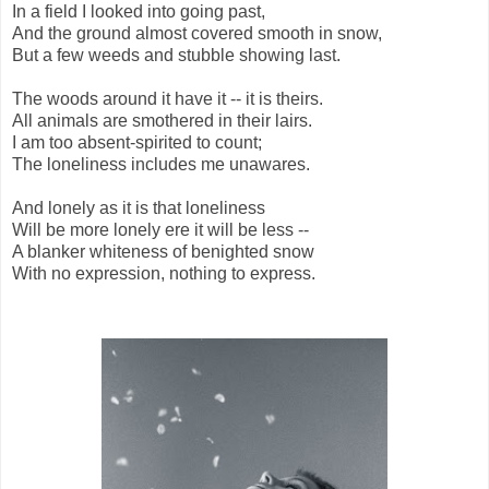
In a field I looked into going past,
And the ground almost covered smooth in snow,
But a few weeds and stubble showing last.
The woods around it have it -- it is theirs.
All animals are smothered in their lairs.
I am too absent-spirited to count;
The loneliness includes me unawares.
And lonely as it is that loneliness
Will be more lonely ere it will be less --
A blanker whiteness of benighted snow
With no expression, nothing to express.