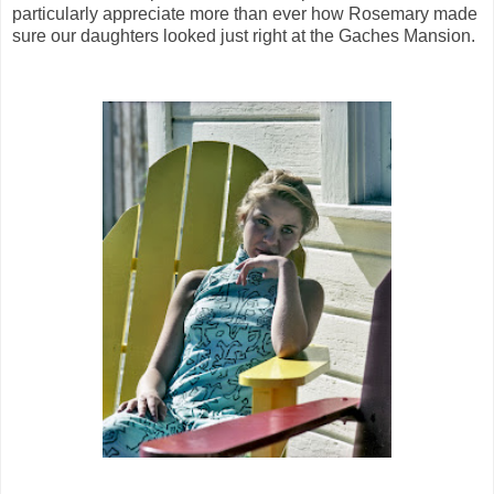
particularly appreciate more than ever how Rosemary made
sure our daughters looked just right at the Gaches Mansion.