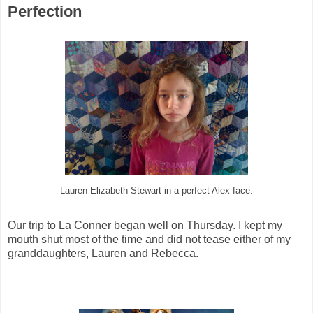
Perfection
Lauren Elizabeth Stewart in a perfect Alex face.
Our trip to La Conner began well on Thursday. I kept my
mouth shut most of the time and did not tease either of my
granddaughters, Lauren and Rebecca.