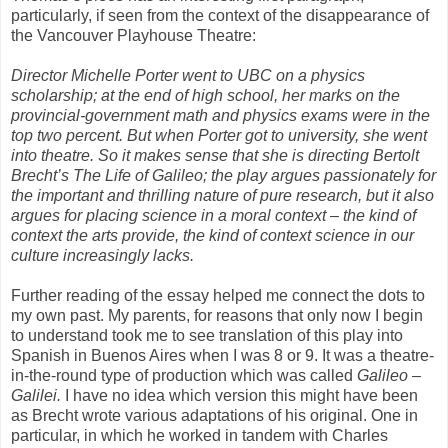
particularly, if seen from the context of the disappearance of
the Vancouver Playhouse Theatre:
Director Michelle Porter went to UBC on a physics
scholarship; at the end of high school, her marks on the
provincial-government math and physics exams were in the
top two percent. But when Porter got to university, she went
into theatre. So it makes sense that she is directing Bertolt
Brecht’s The Life of Galileo; the play argues passionately for
the important and thrilling nature of pure research, but it also
argues for placing science in a moral context – the kind of
context the arts provide, the kind of context science in our
culture increasingly lacks.
Further reading of the essay helped me connect the dots to
my own past. My parents, for reasons that only now I begin
to understand took me to see translation of this play into
Spanish in Buenos Aires when I was 8 or 9. It was a theatre-
in-the-round type of production which was called
Galileo –
Galilei.
I have no idea which version this might have been
as Brecht wrote various adaptations of his original. One in
particular, in which he worked in tandem with Charles