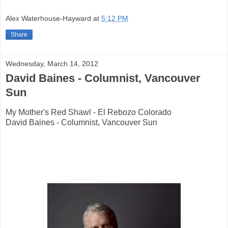
Alex Waterhouse-Hayward
at
5:12 PM
Share
Wednesday, March 14, 2012
David Baines - Columnist, Vancouver
Sun
My Mother's Red Shawl - El Rebozo Colorado
David Baines - Columnist, Vancouver Sun