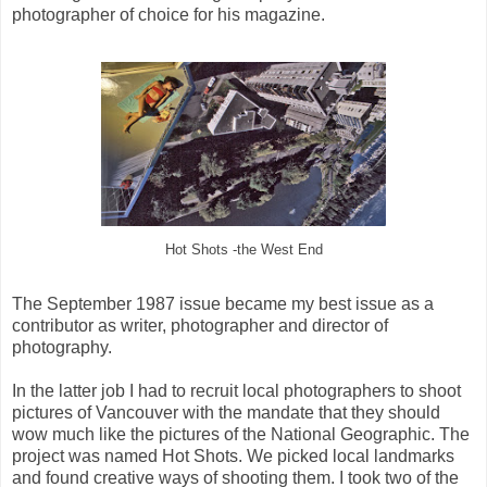
photographer of choice for his magazine.
Hot Shots -the West End
The September 1987 issue became my best issue as a
contributor as writer, photographer and director of
photography.
In the latter job I had to recruit local photographers to shoot
pictures of Vancouver with the mandate that they should
wow much like the pictures of the National Geographic. The
project was named Hot Shots. We picked local landmarks
and found creative ways of shooting them. I took two of the