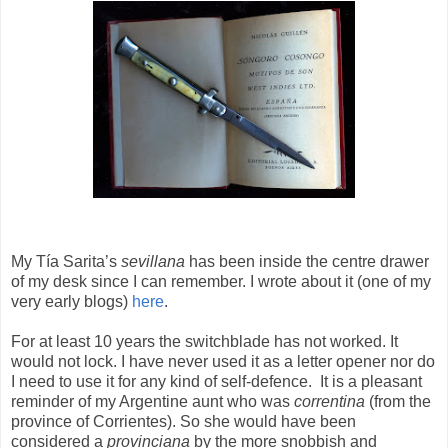
My Tía Sarita’s
sevillana
has been inside the centre drawer
of my desk since I can remember. I wrote about it (one of my
very early blogs)
here
.
For at least 10 years the switchblade has not worked. It
would not lock. I have never used it as a letter opener nor do
I need to use it for any kind of self-defence.
It is a pleasant
reminder of my Argentine aunt who was
correntina
(from the
province of Corrientes). So she would have been
considered a
provinciana
by the more snobbish and