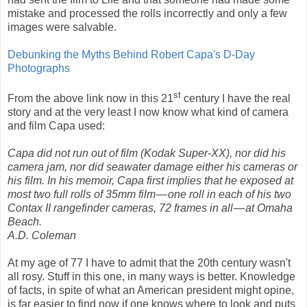
mistake and processed the rolls incorrectly and only a few
images were salvable.
Debunking the Myths Behind Robert Capa's D-Day
Photographs
st
From the above link now in this 21
century I have the real
story and at the very least I now know what kind of camera
and film Capa used:
Capa did not run out of film (Kodak Super-XX), nor did his
camera jam, nor did seawater damage either his cameras or
his film. In his memoir, Capa first implies that he exposed at
most two full rolls of 35mm film
—
one roll in each of his two
Contax II rangefinder cameras, 72 frames in all
—
at Omaha
Beach.
A.D. Coleman
At my age of 77 I have to admit that the 20th century wasn't
all rosy. Stuff in this one, in many ways is better. Knowledge
of facts, in spite of what an American president might opine,
is far easier to find now if one knows where to look and puts