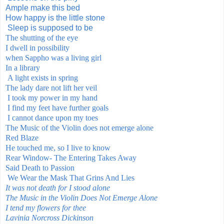
Ample make this bed
How happy is the little stone
Sleep is supposed to be
The shutting of the eye
I dwell in possibility
when Sappho was a living
girl
In a library
A light exists in spring
The lady dare not lift her veil
I took my power in my hand
I find my feet have further goals
I cannot dance upon my toes
The Music of the Violin does not emerge alone
Red Blaze
He touched me, so I live to know
Rear Window- The Entering Takes Away
Said Death to Passion
We Wear the Mask That Grins And Lies
It was not death for I stood alone
The Music in the Violin Does Not Emerge Alone
I tend my flowers for thee
Lavinia Norcross Dickinson