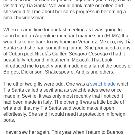
visited my Tía Sarita. We would drink mate or coffee and
she would tell me about her son’s progress in becoming a
small businessman.
When it came time for our last meeting as I was going to
soon board an Argentine merchant marine ship (ELMA) that
would take me back to my home in Veracruz, Mexico, my Tía
Sarita said she had something for me. She produced a copy
of Cuban poet Nicolás Guillén
Sóngoro Cosongo
(I had it
beautifully rebound in leather in Mexico). That book
introduced me to poetry and it made me a fan of the poetry of
Borges, Dickinson, Shakespeare, Aridjis and others.
The other two gifts were odd. One was a
switchblade
which
Tía Sarita called a sevillana as switchblades were once
made in Seville. It was only most recently that I noticed it
had been made in Italy. The other gift was a little bottle of
whale oil that my Tía Sarita said would make it open
effortlessly. She said I would need its protection in foreign
ports.
I never saw her again. This year when I return to Buenos