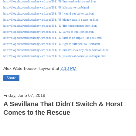
http://blog.alexwaterhousehayward.com/2011/06/then-mashes-it-to-death.html
http://blog.alexwaterhousehayward.com/2011/06/adjusted-to-tomb.html
http://blog.alexwaterhousehayward.com/2011/06/i-could-not-see-to-see.html
http://blog.alexwaterhousehayward.com/2011/06/blonde-assasin-passes-on.html
http://blog.alexwaterhousehayward.com/2011/12/dirk-commemorate-itself.html
http://blog.alexwaterhousehayward.com/2011/12/lawful-as-equilibrium.html
http://blog.alexwaterhousehayward.com/2011/12/there-is-no-frigate-like-book.html
http://blog.alexwaterhousehayward.com/2011/12/light-is-sufficient-to-itself.html
http://blog.alexwaterhousehayward.com/2012/11/thanatos-two-tiny-rhododendrons.html
http://blog.alexwaterhousehayward.com/2012/12/you-almost-bathed-your-tongue.html
Alex Waterhouse-Hayward
at
2:13 PM
Share
Friday, June 07, 2019
A Sevillana That Didn't Switch & Horst
Comes to the Rescue