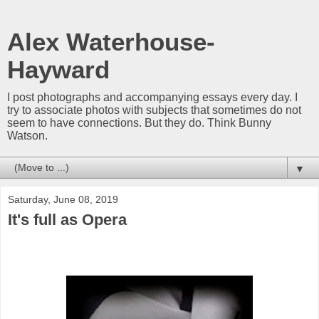
Alex Waterhouse-
Hayward
I post photographs and accompanying essays every day. I
try to associate photos with subjects that sometimes do not
seem to have connections. But they do. Think Bunny
Watson.
▼
Saturday, June 08, 2019
It's full as Opera