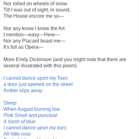
Nor rolled on wheels of snow
Till I was out of sight, in sound,
The House encore me so—
Nor any know I know the Art
I mention—easy—Here—
Nor any Placard boast me—
It's full as Opera—
More Emily Dickinson (and you might note that there are
several illustrated with this poem)
I cannot dance upon my Toes
a door just opened on the street
Amber slips away
Sleep
When August burning low
Pink Small and punctual
A slash of blue
I cannot dance upon my toes
Ah little rose