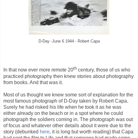
D-Day -June 6 1944 - Robert Capa
th
In that now ever more remote 20
century, those of us who
practiced photography then knew stories about photography
from books. And that was it.
Most of us thought we knew some sort of explanation for the
most famous photograph of D-Day taken by Robert Capa.
Surely he had risked his life when he took it as he was
either already on the beach or in a spot where he could
photograph the soldiers coming in. The photograph was out
of focus and whatever other details about it were due to the
story (debunked
here
, it is long but worth reading) that Capa
had sent the film to Life and that someone had made some