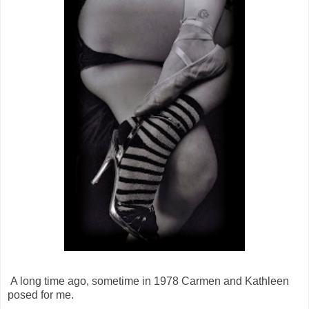
A long time ago, sometime in 1978 Carmen and Kathleen
posed for me.