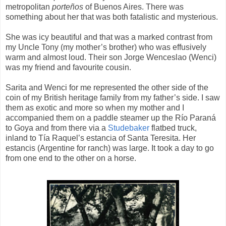
metropolitan
porteños
of Buenos Aires. There was
something about her that was both fatalistic and mysterious.
She was icy beautiful and that was a marked contrast from
my Uncle Tony (my mother’s brother) who was effusively
warm and almost loud. Their son Jorge Wenceslao (Wenci)
was my friend and favourite cousin.
Sarita and Wenci for me represented the other side of the
coin of my British heritage family from my father’s side. I saw
them as exotic and more so when my mother and I
accompanied them on a paddle steamer up the Río Paraná
to Goya and from there via a
Studebaker
flatbed truck,
inland to Tía Raquel’s estancia of Santa Teresita. Her
estancis (Argentine for ranch) was large. It took a day to go
from one end to the other on a horse.