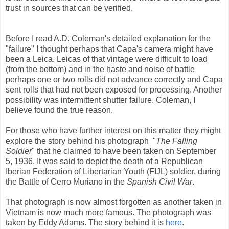
trust in sources that can be verified.
Before I read A.D. Coleman's detailed explanation for the
"failure" I thought perhaps that Capa's camera might have
been a Leica. Leicas of that vintage were difficult to load
(from the bottom) and in the haste and noise of battle
perhaps one or two rolls did not advance correctly and Capa
sent rolls that had not been exposed for processing. Another
possibility was intermittent shutter failure. Coleman, I
believe found the true reason.
For those who have further interest on this matter they might
explore the story behind his photograph "
The Falling
Soldier
" that he claimed to have been taken on September
5, 1936. It was said to depict the death of a Republican
Iberian Federation of Libertarian Youth (FIJL) soldier, during
the Battle of Cerro Muriano in the
Spanish Civil War
.
That photograph is now almost forgotten as another taken in
Vietnam is now much more famous. The photograph was
taken by Eddy Adams. The story behind it is
here
.