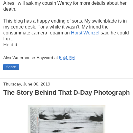
Aires I will ask my cousin Wency for more details about her
death.
This blog has a happy ending of sorts. My switchblade is in
my centre desk. For a while it wasn’t. My friend the
consummate camera repairman
Horst Wenzel
said he could
fix it.
He did.
Alex Waterhouse-Hayward
at
5:44 PM
Share
Thursday, June 06, 2019
The Story Behind That D-Day Photograph