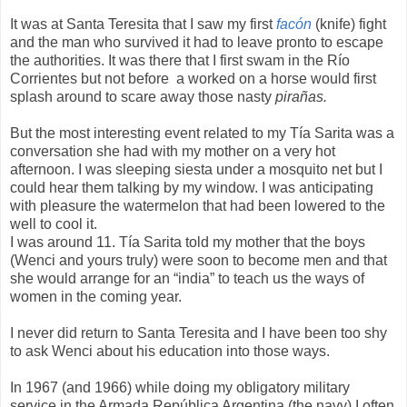
It was at Santa Teresita that I saw my first
facón
(knife) fight
and the man who survived it had to leave pronto to escape
the authorities. It was there that I first swam in the Río
Corrientes but not before a worked on a horse would first
splash around to scare away those nasty
pirañas.
But the most interesting event related to my Tía Sarita was a
conversation she had with my mother on a very hot
afternoon. I was sleeping siesta under a mosquito net but I
could hear them talking by my window. I was anticipating
with pleasure the watermelon that had been lowered to the
well to cool it.
I was around 11. Tía Sarita told my mother that the boys
(Wenci and yours truly) were soon to become men and that
she would arrange for an “india” to teach us the ways of
women in the coming year.
I never did return to Santa Teresita and I have been too shy
to ask Wenci about his education into those ways.
In 1967 (and 1966) while doing my obligatory military
service in the Armada República Argentina (the navy) I often