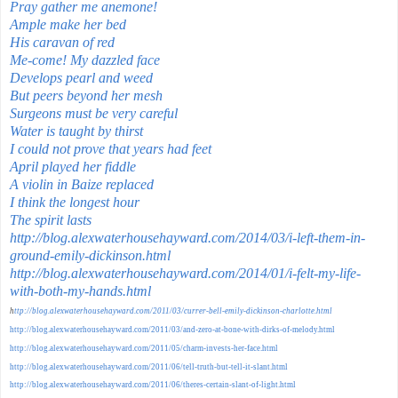
Pray gather me anemone!
Ample make her bed
His caravan of red
Me-come! My dazzled face
Develops pearl and weed
But peers beyond her mesh
Surgeons must be very careful
Water is taught by thirst
I could not prove that years had feet
April played her fiddle
A violin in Baize replaced
I think the longest hour
The spirit lasts
http://blog.alexwaterhousehayward.com/2014/03/i-left-them-in-
ground-emily-dickinson.html
http://blog.alexwaterhousehayward.com/2014/01/i-felt-my-life-
with-both-my-hands.html
h
ttp://blog.alexwaterhousehayward.com/2011/03/currer-bell-emily-dickinson-charlotte.html
http://blog.alexwaterhousehayward.com/2011/03/and-zero-at-bone-with-dirks-of-melody.html
http://blog.alexwaterhousehayward.com/2011/05/charm-invests-her-face.html
http://blog.alexwaterhousehayward.com/2011/06/tell-truth-but-tell-it-slant.html
http://blog.alexwaterhousehayward.com/2011/06/theres-certain-slant-of-light.html