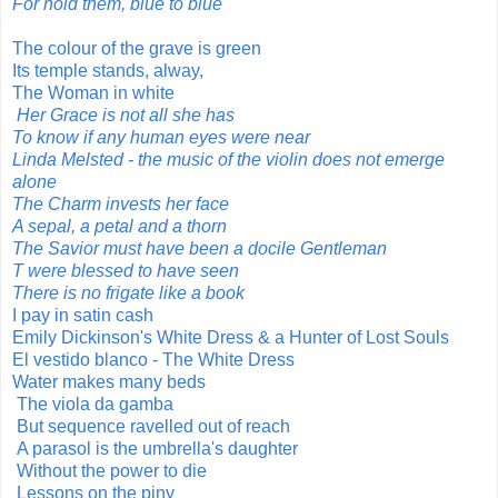
For hold them, blue to blue
The colour of the grave is green
Its temple stands, alway,
The Woman in white
Her Grace is not all she has
To know if any human eyes were near
Linda Melsted - the music of the violin does not emerge
alone
The Charm invests her face
A sepal, a petal and a thorn
The Savior must have been a docile Gentleman
T were blessed to have seen
There is no frigate like a book
I pay in satin cash
Emily Dickinson's White Dress & a Hunter of Lost Souls
El vestido blanco - The White Dress
Water makes many beds
The viola da gamba
But sequence ravelled out of reach
A parasol is the umbrella's daughter
Without the power to die
Lessons on the piny