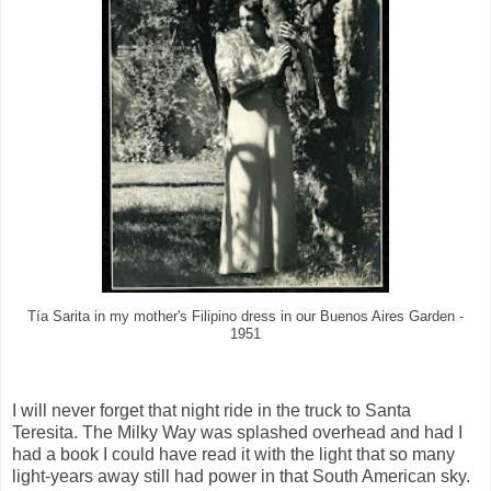
Tía Sarita in my mother's Filipino dress in our Buenos Aires Garden -
1951
I will never forget that night ride in the truck to Santa
Teresita. The Milky Way was splashed overhead and had I
had a book I could have read it with the light that so many
light-years away still had power in that South American sky.