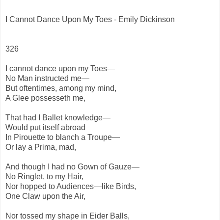
I Cannot Dance Upon My Toes - Emily Dickinson
326
I cannot dance upon my Toes—
No Man instructed me—
But oftentimes, among my mind,
A Glee possesseth me,
That had I Ballet knowledge—
Would put itself abroad
In Pirouette to blanch a Troupe—
Or lay a Prima, mad,
And though I had no Gown of Gauze—
No Ringlet, to my Hair,
Nor hopped to Audiences—like Birds,
One Claw upon the Air,
Nor tossed my shape in Eider Balls,