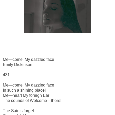
Me—come! My dazzled face
Emily Dickinson
431
Me—come! My dazzled face
In such a shining place!
Me—hear! My foreign Ear
The sounds of Welcome—there!
The Saints forget