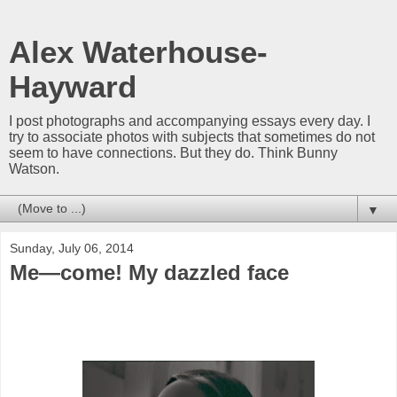
Alex Waterhouse-
Hayward
I post photographs and accompanying essays every day. I
try to associate photos with subjects that sometimes do not
seem to have connections. But they do. Think Bunny
Watson.
▼
Sunday, July 06, 2014
Me—come! My dazzled face