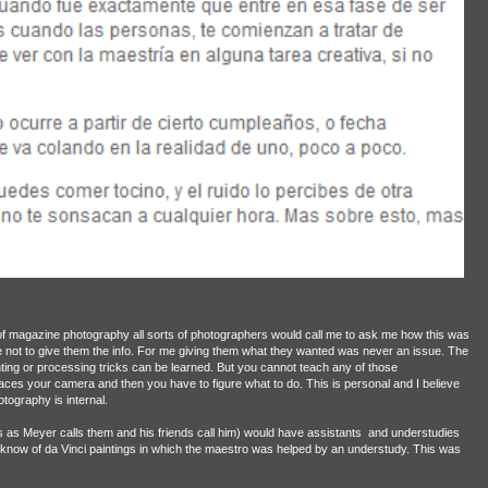
 of magazine photography all sorts of photographers would call me to ask me how this was
ot to give them the info. For me giving them what they wanted was never an issue. The
ting or processing tricks can be learned. But you cannot teach any of those
es your camera and then you have to figure what to do. This is personal and I believe
tography is internal.
os as Meyer calls them and his friends call him) would have assistants
and understudies
know of da Vinci paintings in which the maestro was helped by an understudy. This was