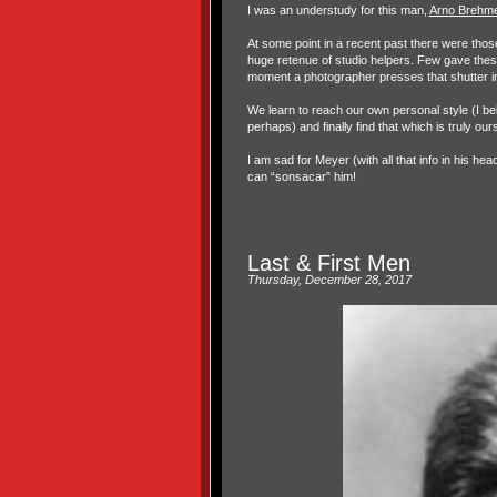
I was an understudy for this man,
Arno Brehme
At some point in a recent past there were thos
huge retenue of studio helpers. Few gave these
moment a photographer presses that shutter in t
We learn to reach our own personal style (I bel
perhaps) and finally find that which is truly ours
I am sad for Meyer (with all that info in his he
can “sonsacar” him!
Last & First Men
Thursday, December 28, 2017