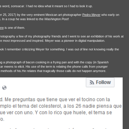
is word,
sonsacar.
I had no idea what it meant so I had to look it up.
r 25, 2017) by the very eminent Mexican art photographer
Pedro Meyer
who early on
o
. In a coup he was linked to the
Washington Post
!
ere
is one of them.
photography a few of my photography friends and I went to see an exhibition of his work at
 most impressed and inspired. Meyer was a pioneer in digital manipulation.
 I remember criticizing Meyer for something. I was out of line not knowing really the
g a photograph of bacon cooking in a frying pan and with the copy (in Spanish
 meens to elicit. His use of the term is relating the phone calls from younger
methods of his.He relates that tragically those calls do not happen anymore.