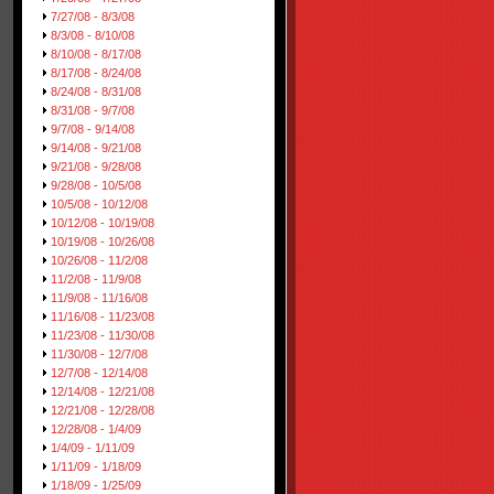
7/27/08 - 8/3/08
8/3/08 - 8/10/08
8/10/08 - 8/17/08
8/17/08 - 8/24/08
8/24/08 - 8/31/08
8/31/08 - 9/7/08
9/7/08 - 9/14/08
9/14/08 - 9/21/08
9/21/08 - 9/28/08
9/28/08 - 10/5/08
10/5/08 - 10/12/08
10/12/08 - 10/19/08
10/19/08 - 10/26/08
10/26/08 - 11/2/08
11/2/08 - 11/9/08
11/9/08 - 11/16/08
11/16/08 - 11/23/08
11/23/08 - 11/30/08
11/30/08 - 12/7/08
12/7/08 - 12/14/08
12/14/08 - 12/21/08
12/21/08 - 12/28/08
12/28/08 - 1/4/09
1/4/09 - 1/11/09
1/11/09 - 1/18/09
1/18/09 - 1/25/09