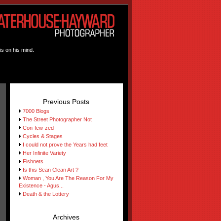
is on his mind.
Previous Posts
7000 Blogs
The Street Photographer Not
Con-few-zed
Cycles & Stages
I could not prove the Years had feet
Her Infinite Variety
Fishnets
Is this Scan Clean Art ?
Woman , You Are The Reason For My
Existence - Agus...
Death & the Lottery
Archives