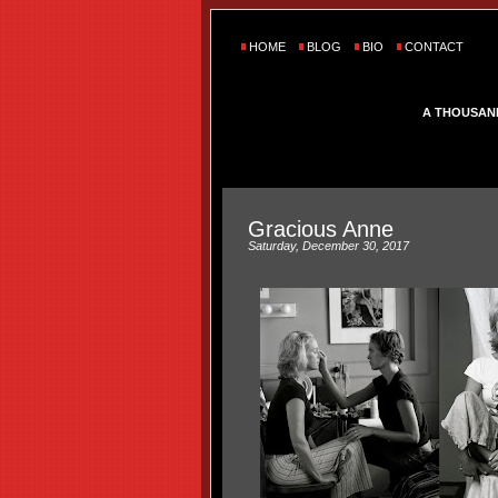
HOME
BLOG
BIO
CONTACT
A THOUSAN
Gracious Anne
Saturday, December 30, 2017