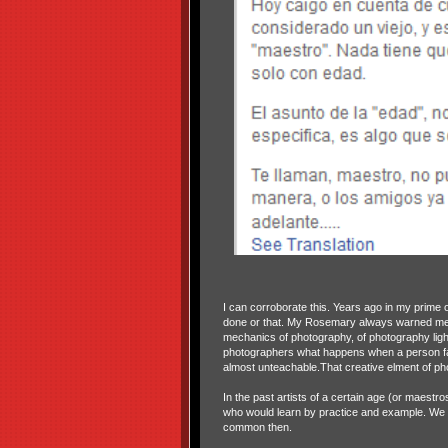
I can corroborate this. Years ago in my prime
done or that. My Rosemary always warned me n
mechanics of photography, of photography ligh
photographers what happens when a person fac
almost unteachable.That creative elment of pho
In the past artists of a certain age (or maestr
who would learn by practice and example. We 
common then.