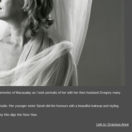
emories of Macaualay as I took portraits of her with her then husband Gregory many
dio. Her younger sister Sarah did the honours with a beautiful makeup and styling.
my Kits digs this New Year.
Link to: Gracious Anne