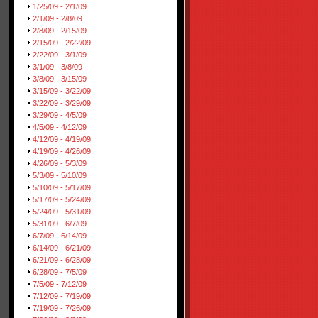
1/25/09 - 2/1/09
2/1/09 - 2/8/09
2/8/09 - 2/15/09
2/15/09 - 2/22/09
2/22/09 - 3/1/09
3/1/09 - 3/8/09
3/8/09 - 3/15/09
3/15/09 - 3/22/09
3/22/09 - 3/29/09
3/29/09 - 4/5/09
4/5/09 - 4/12/09
4/12/09 - 4/19/09
4/19/09 - 4/26/09
4/26/09 - 5/3/09
5/3/09 - 5/10/09
5/10/09 - 5/17/09
5/17/09 - 5/24/09
5/24/09 - 5/31/09
5/31/09 - 6/7/09
6/7/09 - 6/14/09
6/14/09 - 6/21/09
6/21/09 - 6/28/09
6/28/09 - 7/5/09
7/5/09 - 7/12/09
7/12/09 - 7/19/09
7/19/09 - 7/26/09