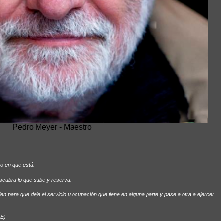
Pedro Meyer - Maestro
io en que está.
escubra lo que sabe y reserva.
uien para que deje el servicio u ocupación que tiene en alguna parte y pase a otra a ejercer
AE)