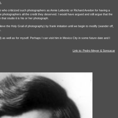
.
e who criticized such photographers as Annie Leibovitz or Richard Avedon for having a
 photographers all the credit they deserved. I would have argued and still argue that the
hat studio it is his or her photograph.
ieve the Holy Grail of photography) by frank imitation until we begin to modify (wander off,
.
ad) as well as for myself. Perhaps I can visit him in Mexico City in some future date and I
Link to: Pedro Meyer & Sonsacar