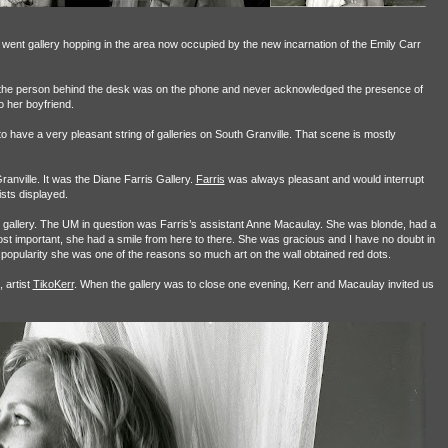
 went gallery hopping in the area now occupied by the new incarnation of the Emily Carr
s the person behind the desk was on the phone and never acknowledged the presence of
o her boyfriend.
o have a very pleasant string of galleries on South Granville. That scene is mostly
anville. It was the Diane Farris Gallery.
Farris
was always pleasant and would interrupt
ists displayed.
her gallery. The UM in question was Farris’s assistant Anne Macaulay. She was blonde, had a
 most important, she had a smile from here to there. She was gracious and I have no doubt in
y popularity she was one of the reasons so much art on the wall obtained red dots.
 artist
TikoKerr
. When the gallery was to close one evening, Kerr and Macaulay invited us