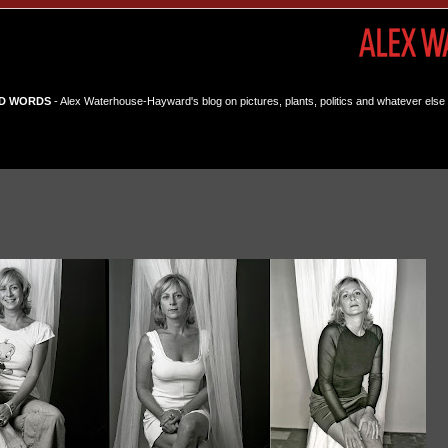
D WORDS
- Alex Waterhouse-Hayward's blog on pictures, plants, politics and whatever else 