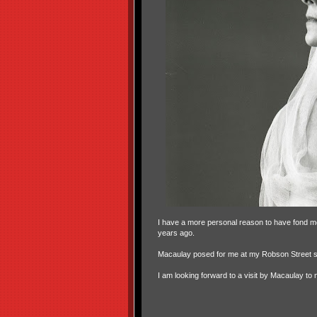
I have a more personal reason to have fond m
years ago.
Macaulay posed for me at my Robson Street stu
I am looking forward to a visit by Macaulay to 