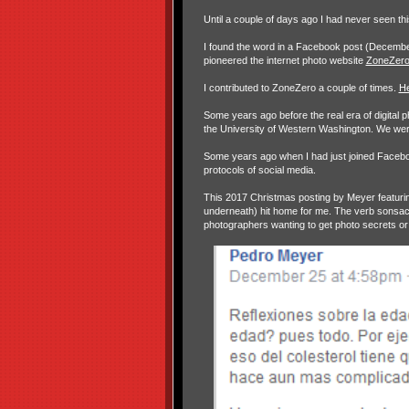
Until a couple of days ago I had never seen th
I found the word in a Facebook post (Decembe
pioneered the internet photo website
ZoneZer
I contributed to ZoneZero a couple of times.
H
Some years ago before the real era of digital 
the University of Western Washington. We were
Some years ago when I had just joined Facebook
protocols of social media.
This 2017 Christmas posting by Meyer featurin
underneath) hit home for me. The verb sonsacar
photographers wanting to get photo secrets or 