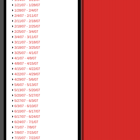
1/21/07 - 1/28/07
1/28/07 - 2/4/07
2/4/07 - 2/11/07
2/11/07 - 2/18/07
2/18/07 - 2/25/07
2/25/07 - 3/4/07
3/4/07 - 3/11/07
3/11/07 - 3/18/07
3/18/07 - 3/25/07
3/25/07 - 4/1/07
4/1/07 - 4/8/07
4/8/07 - 4/15/07
4/15/07 - 4/22/07
4/22/07 - 4/29/07
4/29/07 - 5/6/07
5/6/07 - 5/13/07
5/13/07 - 5/20/07
5/20/07 - 5/27/07
5/27/07 - 6/3/07
6/3/07 - 6/10/07
6/10/07 - 6/17/07
6/17/07 - 6/24/07
6/24/07 - 7/1/07
7/1/07 - 7/8/07
7/8/07 - 7/15/07
7/15/07 - 7/22/07