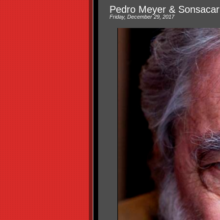
Pedro Meyer & Sonsacar
Friday, December 29, 2017