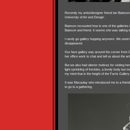
Recently my artist/designer friend Ian Bateson
University of Art and Design.
Bateson recounted how in one of the gallerie
Bateson and friend. It seems she was talking t
I rarely go gallery hopping anymore. We used t
disappeared.
Our fave gallery was around the corner from Gr
her office work to chat and tell us about the art
But we also had ulterior motives for visiting 
light sprinkling of freckles, a lovely body but
my mind that in the height of the Farris Galler
It was Macaulay who introduced me to a friend,
to go to a gathering.