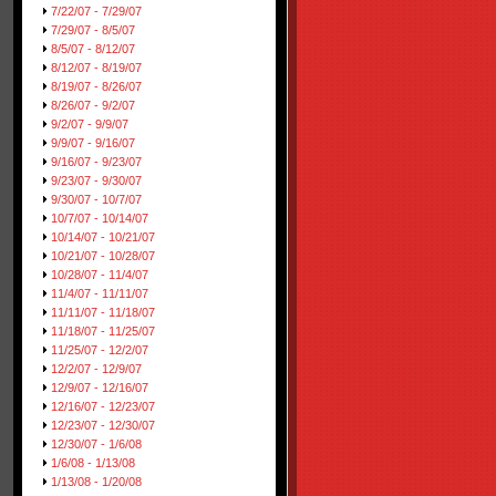
7/22/07 - 7/29/07
7/29/07 - 8/5/07
8/5/07 - 8/12/07
8/12/07 - 8/19/07
8/19/07 - 8/26/07
8/26/07 - 9/2/07
9/2/07 - 9/9/07
9/9/07 - 9/16/07
9/16/07 - 9/23/07
9/23/07 - 9/30/07
9/30/07 - 10/7/07
10/7/07 - 10/14/07
10/14/07 - 10/21/07
10/21/07 - 10/28/07
10/28/07 - 11/4/07
11/4/07 - 11/11/07
11/11/07 - 11/18/07
11/18/07 - 11/25/07
11/25/07 - 12/2/07
12/2/07 - 12/9/07
12/9/07 - 12/16/07
12/16/07 - 12/23/07
12/23/07 - 12/30/07
12/30/07 - 1/6/08
1/6/08 - 1/13/08
1/13/08 - 1/20/08