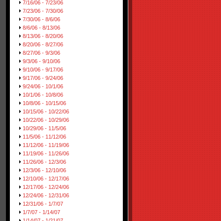
7/16/06 - 7/23/06
7/23/06 - 7/30/06
7/30/06 - 8/6/06
8/6/06 - 8/13/06
8/13/06 - 8/20/06
8/20/06 - 8/27/06
8/27/06 - 9/3/06
9/3/06 - 9/10/06
9/10/06 - 9/17/06
9/17/06 - 9/24/06
9/24/06 - 10/1/06
10/1/06 - 10/8/06
10/8/06 - 10/15/06
10/15/06 - 10/22/06
10/22/06 - 10/29/06
10/29/06 - 11/5/06
11/5/06 - 11/12/06
11/12/06 - 11/19/06
11/19/06 - 11/26/06
11/26/06 - 12/3/06
12/3/06 - 12/10/06
12/10/06 - 12/17/06
12/17/06 - 12/24/06
12/24/06 - 12/31/06
12/31/06 - 1/7/07
1/7/07 - 1/14/07
1/14/07 - 1/21/07