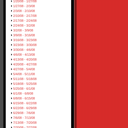
1/20/08 - 1/27/08
1/27/08 - 2/3/08
2/3/08 - 2/10/08
2/10/08 - 2/17/08
2/17/08 - 2/24/08
2/24/08 - 3/2/08
3/2/08 - 3/9/08
3/9/08 - 3/16/08
3/16/08 - 3/23/08
3/23/08 - 3/30/08
3/30/08 - 4/6/08
4/6/08 - 4/13/08
4/13/08 - 4/20/08
4/20/08 - 4/27/08
4/27/08 - 5/4/08
5/4/08 - 5/11/08
5/11/08 - 5/18/08
5/18/08 - 5/25/08
5/25/08 - 6/1/08
6/1/08 - 6/8/08
6/8/08 - 6/15/08
6/15/08 - 6/22/08
6/22/08 - 6/29/08
6/29/08 - 7/6/08
7/6/08 - 7/13/08
7/13/08 - 7/20/08
7/20/08 - 7/27/08