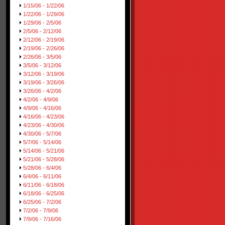
1/15/06 - 1/22/06
1/22/06 - 1/29/06
1/29/06 - 2/5/06
2/5/06 - 2/12/06
2/12/06 - 2/19/06
2/19/06 - 2/26/06
2/26/06 - 3/5/06
3/5/06 - 3/12/06
3/12/06 - 3/19/06
3/19/06 - 3/26/06
3/26/06 - 4/2/06
4/2/06 - 4/9/06
4/9/06 - 4/16/06
4/16/06 - 4/23/06
4/23/06 - 4/30/06
4/30/06 - 5/7/06
5/7/06 - 5/14/06
5/14/06 - 5/21/06
5/21/06 - 5/28/06
5/28/06 - 6/4/06
6/4/06 - 6/11/06
6/11/06 - 6/18/06
6/18/06 - 6/25/06
6/25/06 - 7/2/06
7/2/06 - 7/9/06
7/9/06 - 7/16/06