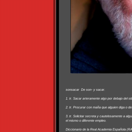
sonsacar
De son- y sacar.
1. tr. Sacar arteramente algo por debajo del sit
2. tr. Procurar con maña que alguien diga o d
3. tr. Solicitar secreta y cautelosamente a alg
el mismo o diferente empleo.
Diccionario de la Real Academia Española (R