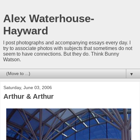
Alex Waterhouse-
Hayward
I post photographs and accompanying essays every day. I
try to associate photos with subjects that sometimes do not
seem to have connections. But they do. Think Bunny
Watson.
▼
Saturday, June 03, 2006
Arthur & Arthur