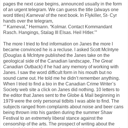
pages the next case begins, announced usually in the form
of an urgent telegram. We can guess the title (always one
word titles)
Karneval
of the next book. In Flykiller, St- Cyr
hands over the telegram,
‘” Karneval,” Hermann. “Kolmar. Contact Kommandant
Rasch. Hangings, Stalag III Elsas. Heil Hitler.’”
The more I tried to find information on Janes the more I
became convinced he is a recluse. I asked Scott McIntyre
(Douglas & McIntyre published the Janes take on the
geological side of the Canadian landscape,
The Great
Canadian Ou
tback) if he had any memory of working with
Janes. I saw the word difficult form in his mouth but no
sound came out. He told me he didn’t remember anything.
When I tried to find a bio in the Canadian Crime Writer’s
Society web site a click on Janes did nothing. 10 letters to
the editor that Janes sent to the Globe & Mail beginning in
1979 were the only personal tidbits I was able to find. The
subjects ranged from complaints about noise and beer cans
being thrown into his garden during the summer Shaw
Festival to an extremely liberal stance against the
censorship of the arts. The prospect of writing about the