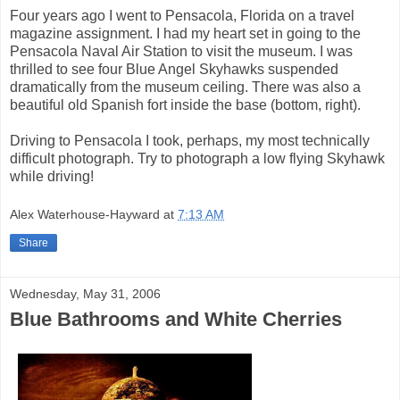
Four years ago I went to Pensacola, Florida on a travel
magazine assignment. I had my heart set in going to the
Pensacola Naval Air Station to visit the museum. I was
thrilled to see four Blue Angel Skyhawks suspended
dramatically from the museum ceiling. There was also a
beautiful old Spanish fort inside the base (bottom, right).
Driving to Pensacola I took, perhaps, my most technically
difficult photograph. Try to photograph a low flying Skyhawk
while driving!
Alex Waterhouse-Hayward
at
7:13 AM
Share
Wednesday, May 31, 2006
Blue Bathrooms and White Cherries