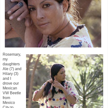
Rosemary,
my
daughters
Ale (7) and
Hilary (3)
and I
drove our
Mexican
VW Beetle
from
Mexico
City to