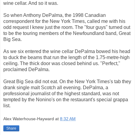
wine cellar. And so it was.
So when Anthony DePalma, the 1998 Canadian
correspondent for the New York Times, called me with his
odd request I knew just the room. The "four guys" turned out
to be the touring members of the Newfoundland band, Great
Big Sea.
As we six entered the wine cellar DePalma bowed his head
to duck the beams that run the length of the 1.75-metre-high
ceiling. The thick door was closed behind us. "Perfect,"
proclaimed DePalma.
Great Big Sea did not eat. On the New York Times's tab they
drank single malt Scotch all evening. DePalma, a
professional journalist of the highest standard, was not
tempted by the Nonino's on the restaurant's special grappa
list.
Alex Waterhouse-Hayward
at
8:32 AM
Share