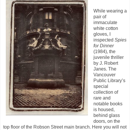
While wearing a
pair of
immaculate
white cotton
gloves, I
inspected
Spies
for
Dinner
(1984), the
juvenile thriller
by J. Robert
Janes. The
Vancouver
Public Library’s
special
collection of
rare and
notable books
is housed,
behind glass
doors, on the
top floor of the Robson Street main branch. Here you will not