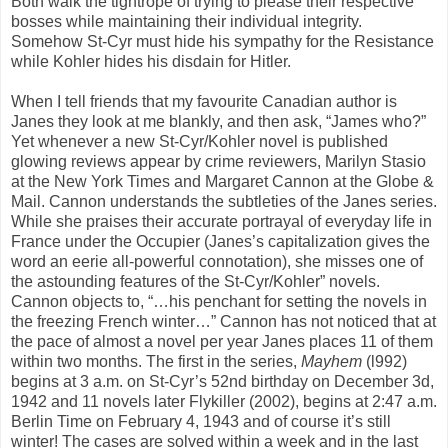
Both walk the tightrope of trying to please their respective
bosses while maintaining their individual integrity.
Somehow St-Cyr must hide his sympathy for the Resistance
while Kohler hides his disdain for Hitler.
When I tell friends that my favourite Canadian author is
Janes they look at me blankly, and then ask, “James who?”
Yet whenever a new St-Cyr/Kohler novel is published
glowing reviews appear by crime reviewers, Marilyn Stasio
at the New York Times and Margaret Cannon at the Globe &
Mail. Cannon understands the subtleties of the Janes series.
While she praises their accurate portrayal of everyday life in
France under the Occupier (Janes’s capitalization gives the
word an eerie all-powerful connotation), she misses one of
the astounding features of the St-Cyr/Kohler” novels.
Cannon objects to, “…his penchant for setting the novels in
the freezing French winter…” Cannon has not noticed that at
the pace of almost a novel per year Janes places 11 of them
within two months. The first in the series,
Mayhem
(l992)
begins at 3 a.m. on St-Cyr’s 52nd birthday on December 3d,
1942 and 11 novels later Flykiller (2002), begins at 2:47 a.m.
Berlin Time on February 4, 1943 and of course it’s still
winter! The cases are solved within a week and in the last