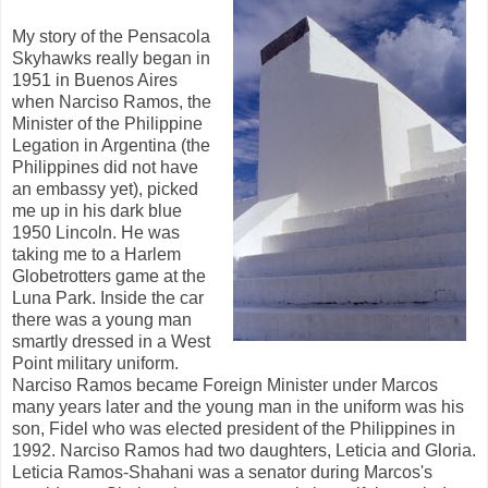
My story of the Pensacola
Skyhawks really began in
1951 in Buenos Aires
when Narciso Ramos, the
Minister of the Philippine
Legation in Argentina (the
Philippines did not have
an embassy yet), picked
me up in his dark blue
1950 Lincoln. He was
taking me to a Harlem
Globetrotters game at the
Luna Park. Inside the car
there was a young man
smartly dressed in a West
Point military uniform.
Narciso Ramos became Foreign Minister under Marcos
many years later and the young man in the uniform was his
son, Fidel who was elected president of the Philippines in
1992. Narciso Ramos had two daughters, Leticia and Gloria.
Leticia Ramos-Shahani was a senator during Marcos's