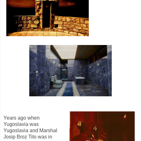
Years ago when
Yugoslavia was
Yugoslavia and Marshal
Josip Broz Tito was in