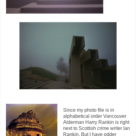
Since my photo file is in
alphabetical order Vancouver
Alderman Harry Rankin is right
next to Scottish crime writer Ian
Rankin. But I have odder