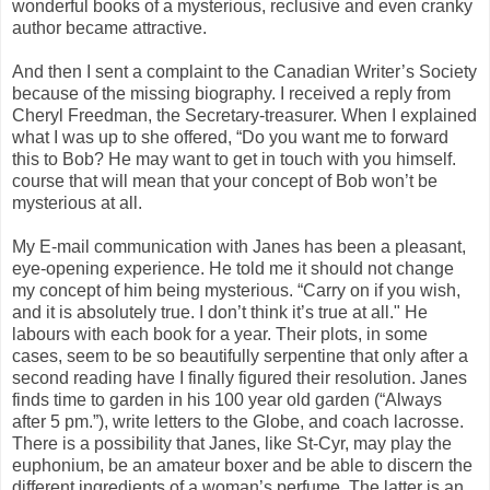
wonderful books of a mysterious, reclusive and even cranky
author became attractive.
And then I sent a complaint to the Canadian Writer’s Society
because of the missing biography. I received a reply from
Cheryl Freedman, the Secretary-treasurer. When I explained
what I was up to she offered, “Do you want me to forward
this to Bob? He may want to get in touch with you himself.
course that will mean that your concept of Bob won’t be
mysterious at all.
My E-mail communication with Janes has been a pleasant,
eye-opening experience. He told me it should not change
my concept of him being mysterious. “Carry on if you wish,
and it is absolutely true. I don’t think it’s true at all." He
labours with each book for a year. Their plots, in some
cases, seem to be so beautifully serpentine that only after a
second reading have I finally figured their resolution. Janes
finds time to garden in his 100 year old garden (“Always
after 5 pm.”), write letters to the Globe, and coach lacrosse.
There is a possibility that Janes, like St-Cyr, may play the
euphonium, be an amateur boxer and be able to discern the
different ingredients of a woman’s perfume. The latter is an