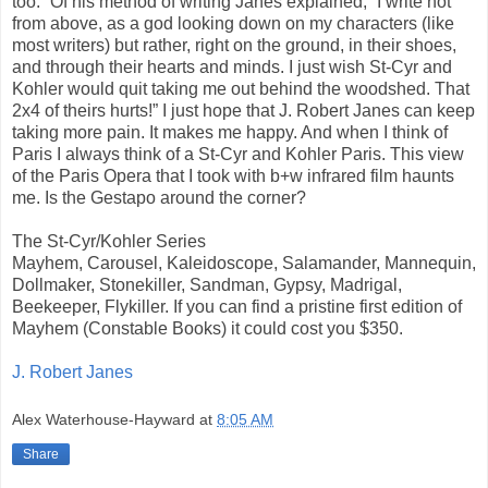
too.” Of his method of writing Janes explained, “I write not
from above, as a god looking down on my characters (like
most writers) but rather, right on the ground, in their shoes,
and through their hearts and minds. I just wish St-Cyr and
Kohler would quit taking me out behind the woodshed. That
2x4 of theirs hurts!” I just hope that J. Robert Janes can keep
taking more pain. It makes me happy. And when I think of
Paris I always think of a St-Cyr and Kohler Paris. This view
of the Paris Opera that I took with b+w infrared film haunts
me. Is the Gestapo around the corner?
The St-Cyr/Kohler Series
Mayhem, Carousel, Kaleidoscope, Salamander, Mannequin,
Dollmaker, Stonekiller, Sandman, Gypsy, Madrigal,
Beekeeper, Flykiller. If you can find a pristine first edition of
Mayhem (Constable Books) it could cost you $350.
J. Robert Janes
Alex Waterhouse-Hayward
at
8:05 AM
Share