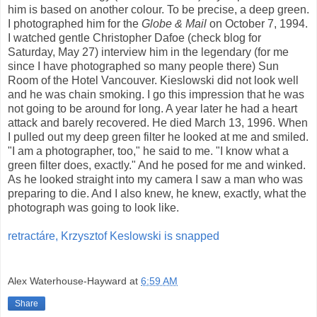
him is based on another colour. To be precise, a deep green.
I photographed him for the
Globe & Mail
on October 7, 1994.
I watched gentle Christopher Dafoe (check blog for
Saturday, May 27) interview him in the legendary (for me
since I have photographed so many people there) Sun
Room of the Hotel Vancouver. Kieslowski did not look well
and he was chain smoking. I go this impression that he was
not going to be around for long. A year later he had a heart
attack and barely recovered. He died March 13, 1996. When
I pulled out my deep green filter he looked at me and smiled.
"I am a photographer, too," he said to me. "I know what a
green filter does, exactly." And he posed for me and winked.
As he looked straight into my camera I saw a man who was
preparing to die. And I also knew, he knew, exactly, what the
photograph was going to look like.
retractáre, Krzysztof Keslowski is snapped
Alex Waterhouse-Hayward
at
6:59 AM
Share