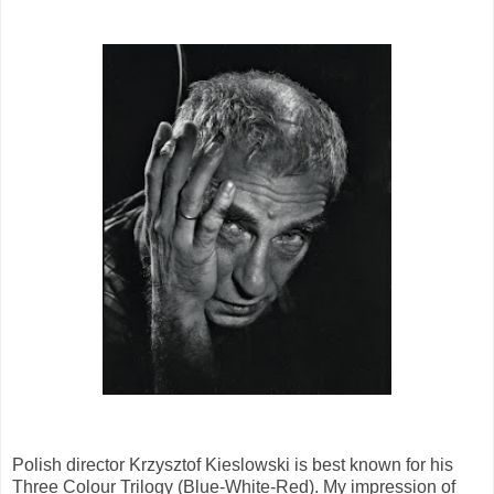
Polish director Krzysztof Kieslowski is best known for his
Three Colour Trilogy (Blue-White-Red). My impression of