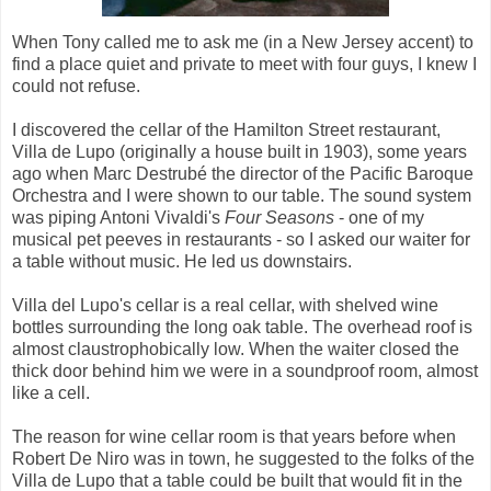
When Tony called me to ask me (in a New Jersey accent) to
find a place quiet and private to meet with four guys, I knew I
could not refuse.
I discovered the cellar of the Hamilton Street restaurant,
Villa de Lupo (originally a house built in 1903), some years
ago when Marc Destrubé the director of the Pacific Baroque
Orchestra and I were shown to our table. The sound system
was piping Antoni Vivaldi's
Four Seasons
- one of my
musical pet peeves in restaurants - so I asked our waiter for
a table without music. He led us downstairs.
Villa del Lupo's cellar is a real cellar, with shelved wine
bottles surrounding the long oak table. The overhead roof is
almost claustrophobically low. When the waiter closed the
thick door behind him we were in a soundproof room, almost
like a cell.
The reason for wine cellar room is that years before when
Robert De Niro was in town, he suggested to the folks of the
Villa de Lupo that a table could be built that would fit in the