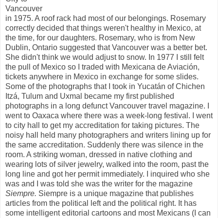
Vancouver
in 1975. A roof rack had most of our belongings. Rosemary
correctly decided that things weren't healthy in Mexico, at
the time, for our daughters. Rosemary, who is from New
Dublin, Ontario suggested that Vancouver was a better bet.
She didn't think we would adjust to snow. In 1977 I still felt
the pull of Mexico so I traded with Mexicana de Aviación,
tickets anywhere in Mexico in exchange for some slides.
Some of the photographs that I took in Yucatán of Chichen
Itzá, Tulum and Uxmal became my first published
photographs in a long defunct Vancouver travel magazine. I
went to Oaxaca where there was a week-long festival. I went
to city hall to get my accreditation for taking pictures. The
noisy hall held many photographers and writers lining up for
the same accreditation. Suddenly there was silence in the
room. A striking woman, dressed in native clothing and
wearing lots of silver jewelry, walked into the room, past the
long line and got her permit immediately. I inquired who she
was and I was told she was the writer for the magazine
Siempre.
Siempre is a unique magazine that publishes
articles from the political left and the political right. It has
some intelligent editorial cartoons and most Mexicans (I can