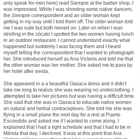
only speak for men here) read Siempre at the barber shop. I
was impressed. While I was shooting some native dancers,
the
Siempre
correspondent and an older woman kept
getting in my way until I told them off. The older woman told
me I was rude but both moved on. Later on when I was
strolling in the zócalo I spotted the two women having lunch
in an outdoor restaurant. I cannot understand exactly what
happened but suddenly I was facing them and I heard
myself telling the correspondent that I wanted to photograph
her. She introduced herself as Ana Victoria and told me that
the other woman was her mother. She asked me to pass by
her hotel after siesta.
She appeared in a a beautiful Oaxaca dress and it didn't
take me long to realize she was wearing no underclothing. I
attempted to take her pictures but was having a difficult time.
She said that she was in Oaxaca to educate native women
on natural and herbal contraceptives. She told me she was
flying in a small plane the next day for a rest at Puerto
Escondido and asked me if I wanted to come along. I
explained that I had a tight schedule and that I had to be in
Mérida that day. I declined. It was at this point that Ana