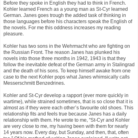
Before they spoke in English they had to think in French.
Kohler learned French as a young man as St-Cyr learned
German. Janes goes trough the added task of thinking in
those languages before his characters speak the English of
the novels. For me this oddness increases my reading
pleasure.
Kohler has two sons in the Wehrmacht who are fighting on
the Russian Front. The reason Janes has plunked his
novels into those three months in 1942, 1943 is that they
follow the inevitable defeat of the German army in Stalingrad
and the death of his sons. To keep himself awake from one
case to the next Kohler pops what Janes whimsically calls
Messerschmitt Benzedrines.
Kohler and St-Cyr develop a rapport (ever more quickly in
wartime), while strained sometimes, that is so close that it is
almost as if they were each other’s favourite old shoes. This
relationship fits and feels true because Janes has a daily
relationship with them. He wrote to me, “St-Cyr and Kohler
are very close to me, my having been with them for nearly
14 years now. Every day, but Sunday, and then, that, often