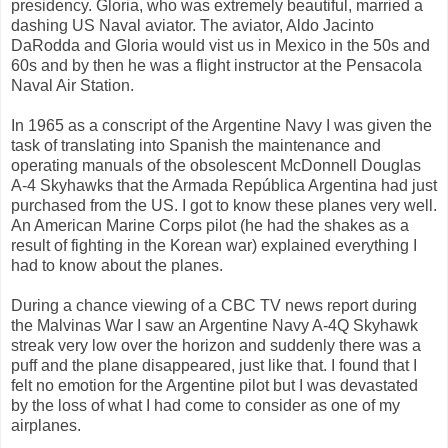
presidency. Gloria, who was extremely beautiful, married a
dashing US Naval aviator. The aviator, Aldo Jacinto
DaRodda and Gloria would vist us in Mexico in the 50s and
60s and by then he was a flight instructor at the Pensacola
Naval Air Station.
In 1965 as a conscript of the Argentine Navy I was given the
task of translating into Spanish the maintenance and
operating manuals of the obsolescent McDonnell Douglas
A-4 Skyhawks that the Armada República Argentina had just
purchased from the US. I got to know these planes very well.
An American Marine Corps pilot (he had the shakes as a
result of fighting in the Korean war) explained everything I
had to know about the planes.
During a chance viewing of a CBC TV news report during
the Malvinas War I saw an Argentine Navy A-4Q Skyhawk
streak very low over the horizon and suddenly there was a
puff and the plane disappeared, just like that. I found that I
felt no emotion for the Argentine pilot but I was devastated
by the loss of what I had come to consider as one of my
airplanes.