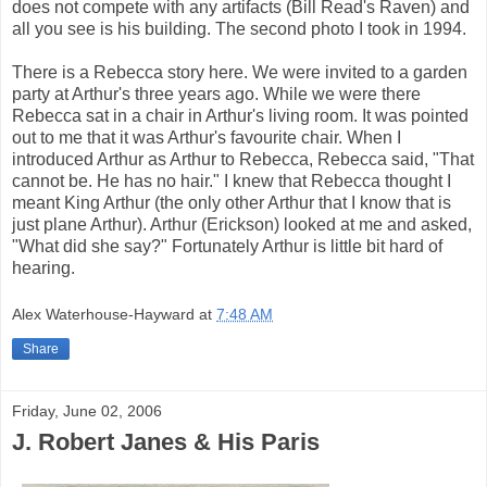
does not compete with any artifacts (Bill Read's Raven) and
all you see is his building. The second photo I took in 1994.
There is a Rebecca story here. We were invited to a garden
party at Arthur's three years ago. While we were there
Rebecca sat in a chair in Arthur's living room. It was pointed
out to me that it was Arthur's favourite chair. When I
introduced Arthur as Arthur to Rebecca, Rebecca said, "That
cannot be. He has no hair." I knew that Rebecca thought I
meant King Arthur (the only other Arthur that I know that is
just plane Arthur). Arthur (Erickson) looked at me and asked,
"What did she say?" Fortunately Arthur is little bit hard of
hearing.
Alex Waterhouse-Hayward
at
7:48 AM
Share
Friday, June 02, 2006
J. Robert Janes & His Paris