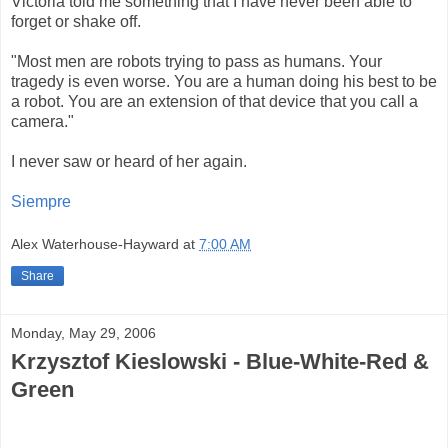
Victoria told me something that I have never been able to
forget or shake off.
"Most men are robots trying to pass as humans. Your
tragedy is even worse. You are a human doing his best to be
a robot. You are an extension of that device that you call a
camera."
I never saw or heard of her again.
Siempre
Alex Waterhouse-Hayward
at
7:00 AM
Share
Monday, May 29, 2006
Krzysztof Kieslowski - Blue-White-Red &
Green