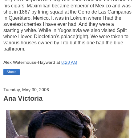
his cigars. Maximilian became emperor of Mexico and was
shot in 1867 by firing squad at the Cerro de Las Campanas
in Querétaro, Mexico. It was in Lokrum where I had the
sweetest cherries I have ever had. And they were a
startingly white. While in Yugoslavia we also visited Split
where I loved Diocletian's palace(right). We were taken to
various houses owned by Tito but this one had the blue
bathroom.
Alex Waterhouse-Hayward
at
8:28 AM
Share
Tuesday, May 30, 2006
Ana Victoria