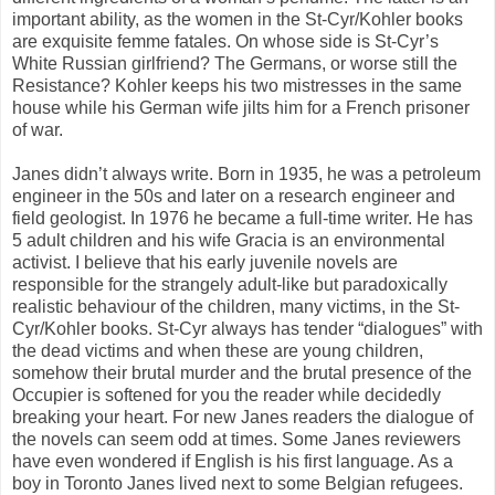
important ability, as the women in the St-Cyr/Kohler books
are exquisite femme fatales. On whose side is St-Cyr’s
White Russian girlfriend? The Germans, or worse still the
Resistance? Kohler keeps his two mistresses in the same
house while his German wife jilts him for a French prisoner
of war.
Janes didn’t always write. Born in 1935, he was a petroleum
engineer in the 50s and later on a research engineer and
field geologist. In 1976 he became a full-time writer. He has
5 adult children and his wife Gracia is an environmental
activist. I believe that his early juvenile novels are
responsible for the strangely adult-like but paradoxically
realistic behaviour of the children, many victims, in the St-
Cyr/Kohler books. St-Cyr always has tender “dialogues” with
the dead victims and when these are young children,
somehow their brutal murder and the brutal presence of the
Occupier is softened for you the reader while decidedly
breaking your heart. For new Janes readers the dialogue of
the novels can seem odd at times. Some Janes reviewers
have even wondered if English is his first language. As a
boy in Toronto Janes lived next to some Belgian refugees.