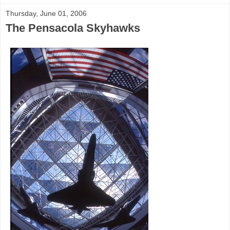
Thursday, June 01, 2006
The Pensacola Skyhawks