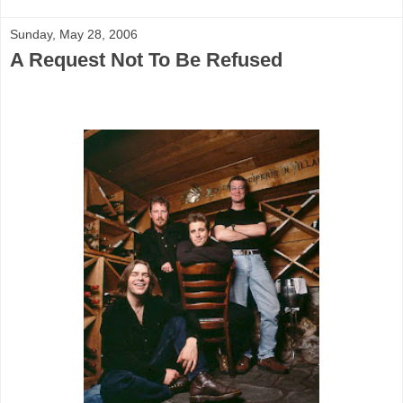
Sunday, May 28, 2006
A Request Not To Be Refused