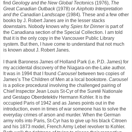
find
Geology and the New Global Tect
onics (1976),
The
Grea
t
Canadian Outback
(1978) or
Airphoto Interpretation
and the
Canadian Landscape
(1984). These and a few other
books by J. Robert Janes are in the lesser stacks
downstairs. Nobody knows why
Spies for Dinner
is part of
the Canadiana section of the Special Collection. I am told
that it is the only copy in the Vancouver Public Library
system. But then, I have come to understand that not much
is known about J. Robert Janes.
I thank Baroness James of Holland Park (i.e. P.D. James) for
my accidental discovery of the Niagara-on-the-Lake author.
It was in 1994 that I found
Carousel
between two copies of
James’s The Children of Men at a local bookstore.
Carousel
is a police procedural involving the challenged pairing of
Chief Inspector Jean Louis St-Cyr of the Sureté Nationale
and Gestapo Oberdetektiv Hermann Kohler. It is the
occupied Paris of 1942 and as Janes points out in the
introduction, even in times of war someone has to solve the
everyday crimes of arson and murder. When the German
army rolls into Paris, St-Cyr has to give up his black Citroen
and his 1873 model, French Army Lebel revolver to Kohler.