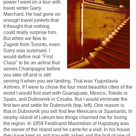
power I went on a tour with
travel writer Garry
Marchant. He had gone on
enough travel junkets that
It thought that nothing
could really surprise him.
But when we flew to
Zagreb from Toronto, even
Garry was surprised. I
would define real "First
Class" to be an airline that
serves Champagne before
you take off and is still
serving it when you are landing. That was Yugoslavia
Airlines. If I were to chose the four most beautiful cities of the
world I would first start with Guanajuato, Mexico, Toledo in
Spain, and Dubrovnik in Croatia. But I would eliminate the
first two and settle for Dubrovnik (top, left). One reason is
that in Dubrovnik you will find few Mexicans or Spaniards. In
nearby island of Lokrum two things charmed me for loving
the region. In 1859 Ferdinand Maximilian of Hapsburg was
the owner of the island and he came for a visit. In his house
they have kept an ash tray with ashes and the butt of one of