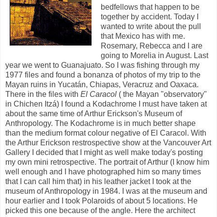
bedfellows that happen to be
together by accident. Today I
wanted to write about the pull
that Mexico has with me.
Rosemary, Rebecca and I are
going to Morelia in August. Last
year we went to Guanajuato. So I was fishing through my
1977 files and found a bonanza of photos of my trip to the
Mayan ruins in Yucatán, Chiapas, Veracruz and Oaxaca.
There in the files with
El Caracol
( the Mayan "observatory"
in Chichen Itzá) I found a Kodachrome I must have taken at
about the same time of Arthur Erickson's Museum of
Anthropology. The Kodachrome is in much better shape
than the medium format colour negative of El Caracol. With
the Arthur Erickson restrospective show at the Vancouver Art
Gallery I decided that I might as well make today's posting
my own mini retrospective. The portrait of Arthur (I know him
well enough and I have photographed him so many times
that I can call him that) in his leather jacket I took at the
museum of Anthropology in 1984. I was at the museum and
hour earlier and I took Polaroids of about 5 locations. He
picked this one because of the angle. Here the architect