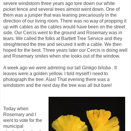
severe windstorm three years ago tore down our white
picket fence and several trees almost went down. One of
them was a juniper that was leaning precariously in the
direction of our living room. There was no way of propping it
up with cables as the cables would have been on the street
side. Our Cercis went to the ground and Rosemary was in
tears. We called the folks at Bartlett Tree Service and they
streightened the tree and secured it with a cable. We then
hoped for the best. Three years later our Cercis is doing well
and Rosemary smiles when she looks out of the window.
A week ago we were admiring our tall
Ginkgo biloba
. It
leaves were a golden yellow. I told myself I need to
photograph the tree. Alas! That evening there was a
windstorm and the next day the tree was all but bare!
Today when
Rosemary and I
went to vote for the
municipal