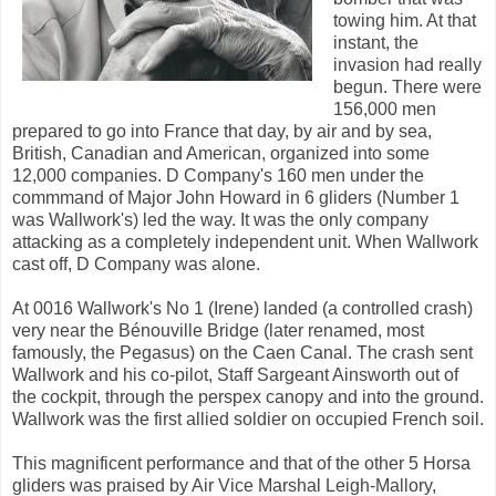
towing him. At that
instant, the
invasion had really
begun. There were
156,000 men
prepared to go into France that day, by air and by sea,
British, Canadian and American, organized into some
12,000 companies. D Company's 160 men under the
commmand of Major John Howard in 6 gliders (Number 1
was Wallwork's) led the way. It was the only company
attacking as a completely independent unit. When Wallwork
cast off, D Company was alone.
At 0016 Wallwork's No 1 (Irene) landed (a controlled crash)
very near the Bénouville Bridge (later renamed, most
famously, the Pegasus) on the Caen Canal. The crash sent
Wallwork and his co-pilot, Staff Sargeant Ainsworth out of
the cockpit, through the perspex canopy and into the ground.
Wallwork was the first allied soldier on occupied French soil.
This magnificent performance and that of the other 5 Horsa
gliders was praised by Air Vice Marshal Leigh-Mallory,