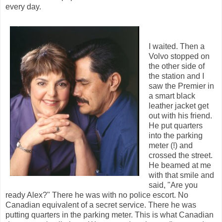
every day.
I waited. Then a
Volvo stopped on
the other side of
the station and I
saw the Premier in
a smart black
leather jacket get
out with his friend.
He put quarters
into the parking
meter (!) and
crossed the street.
He beamed at me
with that smile and
said, "Are you
ready Alex?" There he was with no police escort. No
Canadian equivalent of a secret service. There he was
putting quarters in the parking meter. This is what Canadian