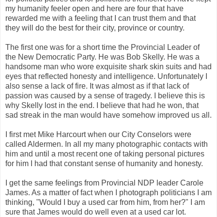
my humanity feeler open and here are four that have
rewarded me with a feeling that I can trust them and that
they will do the best for their city, province or country.
The first one was for a short time the Provincial Leader of
the New Democratic Party. He was Bob Skelly. He was a
handsome man who wore exquisite shark skin suits and had
eyes that reflected honesty and intelligence. Unfortunately I
also sense a lack of fire. It was almost as if that lack of
passion was caused by a sense of tragedy. I believe this is
why Skelly lost in the end. I believe that had he won, that
sad streak in the man would have somehow improved us all.
I first met Mike Harcourt when our City Conselors were
called Aldermen. In all my many photographic contacts with
him and until a most recent one of taking personal pictures
for him I had that constant sense of humanity and honesty.
I get the same feelings from Provincial NDP leader Carole
James. As a matter of fact when I photograph politicians I am
thinking, "Would I buy a used car from him, from her?" I am
sure that James would do well even at a used car lot.