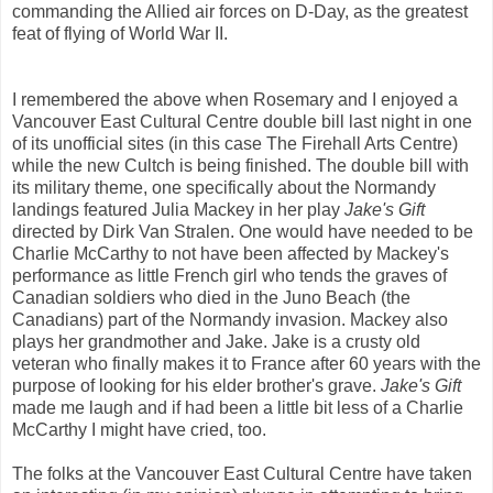
commanding the Allied air forces on D-Day, as the greatest
feat of flying of World War II.
I remembered the above when Rosemary and I enjoyed a
Vancouver East Cultural Centre double bill last night in one
of its unofficial sites (in this case The Firehall Arts Centre)
while the new Cultch is being finished. The double bill with
its military theme, one specifically about the Normandy
landings featured Julia Mackey in her play
Jake's Gift
directed by Dirk Van Stralen. One would have needed to be
Charlie McCarthy to not have been affected by Mackey's
performance as little French girl who tends the graves of
Canadian soldiers who died in the Juno Beach (the
Canadians) part of the Normandy invasion. Mackey also
plays her grandmother and Jake. Jake is a crusty old
veteran who finally makes it to France after 60 years with the
purpose of looking for his elder brother's grave.
Jake's Gift
made me laugh and if had been a little bit less of a Charlie
McCarthy I might have cried, too.
The folks at the Vancouver East Cultural Centre have taken