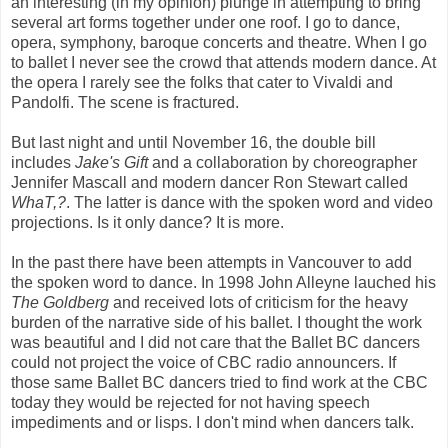
an interesting (in my opinion) plunge in attempting to bring
several art forms together under one roof. I go to dance,
opera, symphony, baroque concerts and theatre. When I go
to ballet I never see the crowd that attends modern dance. At
the opera I rarely see the folks that cater to Vivaldi and
Pandolfi. The scene is fractured.
But last night and until November 16, the double bill
includes
Jake's Gift
and a collaboration by choreographer
Jennifer Mascall and modern dancer Ron Stewart called
WhaT,?
. The latter is dance with the spoken word and video
projections. Is it only dance? It is more.
In the past there have been attempts in Vancouver to add
the spoken word to dance. In 1998 John Alleyne lauched his
The Goldberg
and received lots of criticism for the heavy
burden of the narrative side of his ballet. I thought the work
was beautiful and I did not care that the Ballet BC dancers
could not project the voice of CBC radio announcers. If
those same Ballet BC dancers tried to find work at the CBC
today they would be rejected for not having speech
impediments and or lisps. I don't mind when dancers talk.