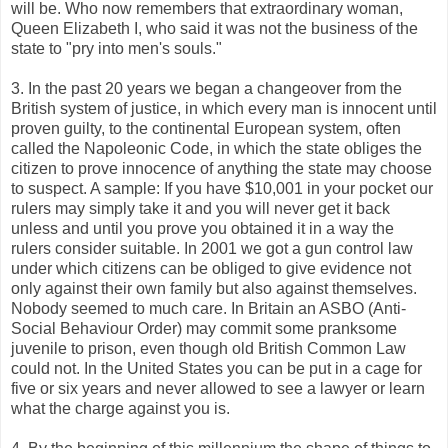
will be. Who now remembers that extraordinary woman,
Queen Elizabeth I, who said it was not the business of the
state to "pry into men's souls."
3. In the past 20 years we began a changeover from the
British system of justice, in which every man is innocent until
proven guilty, to the continental European system, often
called the Napoleonic Code, in which the state obliges the
citizen to prove innocence of anything the state may choose
to suspect. A sample: If you have $10,001 in your pocket our
rulers may simply take it and you will never get it back
unless and until you prove you obtained it in a way the
rulers consider suitable. In 2001 we got a gun control law
under which citizens can be obliged to give evidence not
only against their own family but also against themselves.
Nobody seemed to much care. In Britain an ASBO (Anti-
Social Behaviour Order) may commit some pranksome
juvenile to prison, even though old British Common Law
could not. In the United States you can be put in a cage for
five or six years and never allowed to see a lawyer or learn
what the charge against you is.