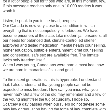
for a lot of people but for those who are, at this moment, few.
If this message reaches only one in 10,000 readers it was
worth it.
Listen, I speak to you in the head, peoples.
Our Canada is now very close to a condition in which
everything that is not compulsory is forbidden. We have
become prisoners of the state. Like modern jail prisoners, all
our needs for balanced diet, climate-controlled shelter,
approved and tested medication, mental health counselling,
higher education, suitable entertainment, grief counselling
and consensual safe sex are available free. The inmate
lacks only freedom itself.
When I was young, Canadians were born almost free; now
we are born in manacles of silk and gold.
To the recent generations, this is hyperbole. I understand
that. I also understand that young people cannot be
expected to miss freedom. How can you miss what you
never had? But a few of the old may remember and a few of
the young might feel the tug of curiosity. I hope so.
Scarcely a day passes when our rulers do not devise some
new law or regulation having the force of law, complete with