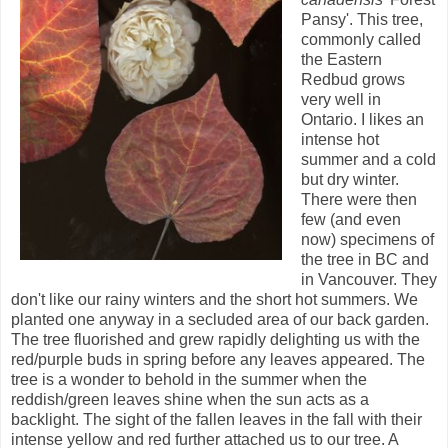
Pansy'. This tree,
commonly called
the Eastern
Redbud grows
very well in
Ontario. I likes an
intense hot
summer and a cold
but dry winter.
There were then
few (and even
now) specimens of
the tree in BC and
in Vancouver. They
don't like our rainy winters and the short hot summers. We
planted one anyway in a secluded area of our back garden.
The tree fluorished and grew rapidly delighting us with the
red/purple buds in spring before any leaves appeared. The
tree is a wonder to behold in the summer when the
reddish/green leaves shine when the sun acts as a
backlight. The sight of the fallen leaves in the fall with their
intense yellow and red further attached us to our tree. A