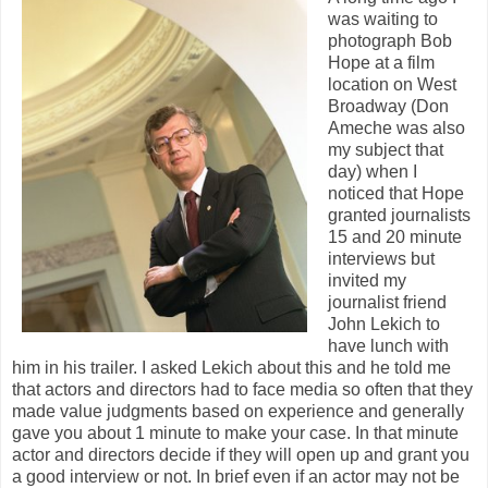
was waiting to
photograph Bob
Hope at a film
location on West
Broadway (Don
Ameche was also
my subject that
day) when I
noticed that Hope
granted journalists
15 and 20 minute
interviews but
invited my
journalist friend
John Lekich to
have lunch with
him in his trailer. I asked Lekich about this and he told me
that actors and directors had to face media so often that they
made value judgments based on experience and generally
gave you about 1 minute to make your case. In that minute
actor and directors decide if they will open up and grant you
a good interview or not. In brief even if an actor may not be