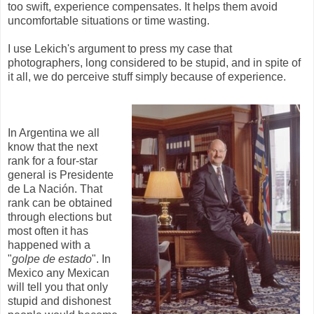
too swift, experience compensates. It helps them avoid
uncomfortable situations or time wasting.
I use Lekich's argument to press my case that
photographers, long considered to be stupid, and in spite of
it all, we do perceive stuff simply because of experience.
In Argentina we all
know that the next
rank for a four-star
general is Presidente
de La Nación. That
rank can be obtained
through elections but
most often it has
happened with a
"
golpe de estado
". In
Mexico any Mexican
will tell you that only
stupid and dishonest