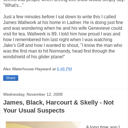
"What's..."
Just a few minutes before I sat down to write this I called
James Wallwork at his home in Ladner. He is doing just fine
and was wondering when he and his wife Genevieve could
visit for tea. Wallwerk is 89. I told him how proud I was and
how I remembered him last night when I was watching
Jake's Gift
and how I wanted to shout, "I know the man who
was the first man to hit Normandy, head first through the
windshield of his glider plane!"
Alex Waterhouse-Hayward
at
6:46 PM
Share
Wednesday, November 12, 2008
James, Black, Harcourt & Skelly - Not
Your Usual Suspects
A long time ago I