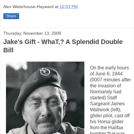
Alex Waterhouse-Hayward
at
10:03 PM
Share
Thursday, November 13, 2008
Jake's Gift - WhaT,? A Splendid Double
Bill
On the early hours
of June 6, 1944
(0007 minutes after
the invasion of
Normandy had
started) Staff
Sargeant James
Wallwork (left),
glider pilot, cast off
his Horsa glider
from the Halifax
bomber that was