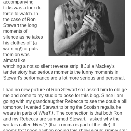
accompanying
ticks was a tour de
force to watch. In
the case of Ron
Stewart the long
moments of
silence as he takes
his clothes off (a
warning!) or puts
them on was
almost like
watching a not so silent reverse strip. If Julia Mackey's
tender story had serious moments the funny moments in
Stewart's performance are a lot more serious and personal.
I had no new picture of Ron Stewart so I asked him to oblige
me and come to my studio to pose for this blog. Since I am
going with my granddaugther Rebecca to see the double bill
tomorrow I wanted Stewart to bring the Scotish regalia he
wears in parts of
WhaT,!
. The connection is that both Ron
and my Rebecca are surnamed Stewart. I asked why the
work is called
What
,? (that comma is part of the title). It
seems that people when seeing this show would simply say,