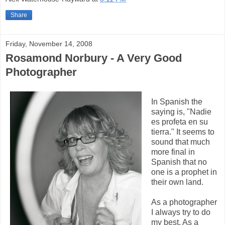
Share
Friday, November 14, 2008
Rosamond Norbury - A Very Good
Photographer
In Spanish the
saying is, "Nadie
es profeta en su
tierra." It seems to
sound that much
more final in
Spanish that no
one is a prophet in
their own land.
As a photographer
I always try to do
my best. As a