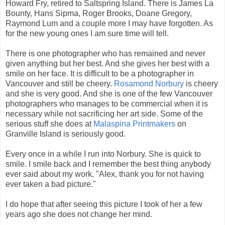
Howard Fry, retired to Saltspring Island. There is James La
Bounty, Hans Sipma, Roger Brooks, Doane Gregory,
Raymond Lum and a couple more I may have forgotten. As
for the new young ones I am sure time will tell.
There is one photographer who has remained and never
given anything but her best. And she gives her best with a
smile on her face. It is difficult to be a photographer in
Vancouver and still be cheery.
Rosamond Norbury
is cheery
and she is very good. And she is one of the few Vancouver
photographers who manages to be commercial when it is
necessary while not sacrificing her art side. Some of the
serious stuff she does at
Malaspina Printmakers
on
Granville Island is seriously good.
Every once in a while I run into Norbury. She is quick to
smile. I smile back and I remember the best thing anybody
ever said about my work, "Alex, thank you for not having
ever taken a bad picture."
I do hope that after seeing this picture I took of her a few
years ago she does not change her mind.