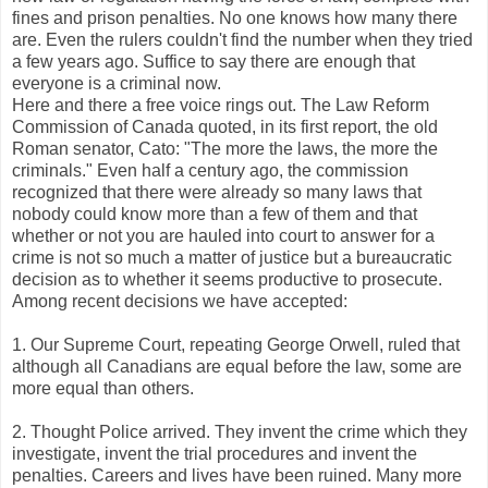
fines and prison penalties. No one knows how many there
are. Even the rulers couldn't find the number when they tried
a few years ago. Suffice to say there are enough that
everyone is a criminal now.
Here and there a free voice rings out. The Law Reform
Commission of Canada quoted, in its first report, the old
Roman senator, Cato: "The more the laws, the more the
criminals." Even half a century ago, the commission
recognized that there were already so many laws that
nobody could know more than a few of them and that
whether or not you are hauled into court to answer for a
crime is not so much a matter of justice but a bureaucratic
decision as to whether it seems productive to prosecute.
Among recent decisions we have accepted:
1. Our Supreme Court, repeating George Orwell, ruled that
although all Canadians are equal before the law, some are
more equal than others.
2. Thought Police arrived. They invent the crime which they
investigate, invent the trial procedures and invent the
penalties. Careers and lives have been ruined. Many more