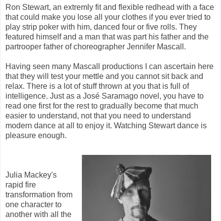
Ron Stewart, an extremly fit and flexible redhead with a face
that could make you lose all your clothes if you ever tried to
play strip poker with him, danced four or five rolls. They
featured himself and a man that was part his father and the
partrooper father of choreographer Jennifer Mascall.
Having seen many Mascall productions I can ascertain here
that they will test your mettle and you cannot sit back and
relax. There is a lot of stuff thrown at you that is full of
intelligence. Just as a José Saramago novel, you have to
read one first for the rest to gradually become that much
easier to understand, not that you need to understand
modern dance at all to enjoy it. Watching Stewart dance is
pleasure enough.
Julia Mackey's
rapid fire
transformation from
one character to
another with all the