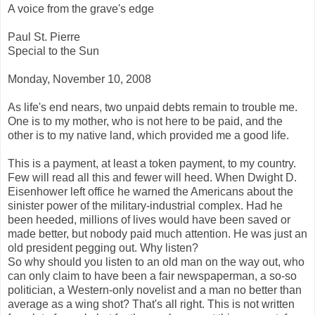
A voice from the grave's edge
Paul St. Pierre
Special to the Sun
Monday, November 10, 2008
As life's end nears, two unpaid debts remain to trouble me.
One is to my mother, who is not here to be paid, and the
other is to my native land, which provided me a good life.
This is a payment, at least a token payment, to my country.
Few will read all this and fewer will heed. When Dwight D.
Eisenhower left office he warned the Americans about the
sinister power of the military-industrial complex. Had he
been heeded, millions of lives would have been saved or
made better, but nobody paid much attention. He was just an
old president pegging out. Why listen?
So why should you listen to an old man on the way out, who
can only claim to have been a fair newspaperman, a so-so
politician, a Western-only novelist and a man no better than
average as a wing shot? That's all right. This is not written