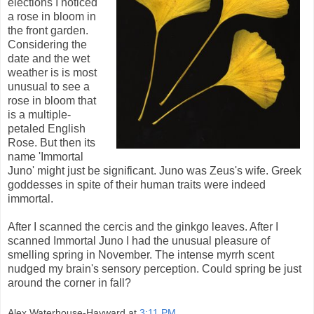
elections I noticed
a rose in bloom in
the front garden.
Considering the
date and the wet
weather is is most
unusual to see a
rose in bloom that
is a multiple-
petaled English
Rose. But then its
name 'Immortal
Juno' might just be significant. Juno was Zeus's wife. Greek
goddesses in spite of their human traits were indeed
immortal.
After I scanned the cercis and the ginkgo leaves. After I
scanned Immortal Juno I had the unusual pleasure of
smelling spring in November. The intense myrrh scent
nudged my brain's sensory perception. Could spring be just
around the corner in fall?
Alex Waterhouse-Hayward
at
3:11 PM