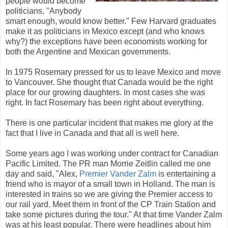
people would become
politicians, "Anybody
smart enough, would know better." Few Harvard graduates
make it as politicians in Mexico except (and who knows
why?) the exceptions have been economists working for
both the Argentine and Mexican governments.
In 1975 Rosemary pressed for us to leave Mexico and move
to Vancouver. She thought that Canada would be the right
place for our growing daughters. In most cases she was
right. In fact Rosemary has been right about everything.
There is one particular incident that makes me glory at the
fact that I live in Canada and that all is well here.
Some years ago I was working under contract for Canadian
Pacific Limited. The PR man Morrie Zeitlin called me one
day and said, "Alex,
Premier Vander Zalm
is entertaining a
friend who is mayor of a small town in Holland. The man is
interested in trains so we are giving the Premier access to
our rail yard. Meet them in front of the CP Train Station and
take some pictures during the tour." At that time Vander Zalm
was at his least popular. There were headlines about him