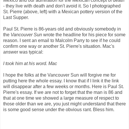
Mexico and our admiration for the Mexican concept of death
- they live with death and don't avoid it. So I photographed
St. Pierre (above, left) with a Mexican pottery version of the
Last Supper.
Paul St. Pierre is 86-years old and obviously somebody in
the
Vancouver Sun
wrote the headline for his piece for some
reason. I sent an email to Malcolm Parry to see if he could
confirm one way or another St. Pierre's situation. Mac's
answer was typical:
I took him at his word. Mac
I hope the folks at the Vancouver Sun will forgive me for
putting here the whole essay. I know that if I link it the link
will disappear after a few weeks or months. Here is Paul St.
Pierre's essay. If we are not to forget that the man is 86 and
that at one time we showed a large measure of respect to
those older than we are, you just might understand that there
is some good sense under the obvious rant. Bless him.