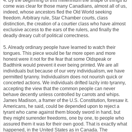
4. By the beginning of this millennium the shape of things to
come was clear for those many Canadians, almost all of us,
indeed, whose ancestors fled the Old World seeking
freedom. Arbitrary rule, Star Chamber courts, class
distinction, the creation of a courtier class who have almost
exclusive access to the ears of the rulers, and finally the
deadly dreary cult of political correctness.
5. Already ordinary people have learned to watch their
tongues. This piece would be far more open and more
honest were it not for the fear that some Oldspeak or
Badthink would prevent it ever being printed. We are all
individuals but because of our very individualism, we have
permitted tyranny. Individualism does not nourish quick or
concerted actions. We individuals drifted lazily into tyranny,
accepting the view that the common people can never
behave decently unless controlled by carrots and whips.
James Madison, a framer of the U.S. Constitution, foresaw it.
Americans, he said, could be depended upon to reject a
tyrant who came against them bloody sword in hand, but
they might surrender freedoms, one by one, to people who
assured them it was for their own good. That is exactly what
happened, in the United States as in Canada. The