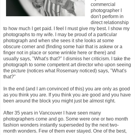
commercial
photographer I
don't perform in
direct relationship
to how much I get paid. I feel I must give my best. I show my
photographs to my wife. I may be proud of a particular
photograph and when she sees it she looks at some
obscure corner and (finding some hair that is askew or a
finger not in place or some wrinkle here or there) and
usually says, "What's that?" I dismiss her criticism. I take the
photograph to some competent art director who upon seeing
the picture (notices what Rosemary noticed) says, "What's
that?"
In the end (and I am convinced of this) you are only as good
as you think you are. If you think you are good and you have
been around the block you might just be almost right.
After 35 years in Vancouver I have seen many
photographers come and go. Some were one or two month
fashion wonders instantly superseded by the next two-
month wonders. Few of them ever stayed. One of the best,