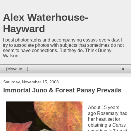
Alex Waterhouse-
Hayward
I post photographs and accompanying essays every day. I
try to associate photos with subjects that sometimes do not
seem to have connections. But they do. Think Bunny
Watson.
▼
Saturday, November 15, 2008
Immortal Juno & Forest Pansy Prevails
About 15 years
ago Rosemary had
her heart set for
obtaining a
Cercis
canadensis
'Forest