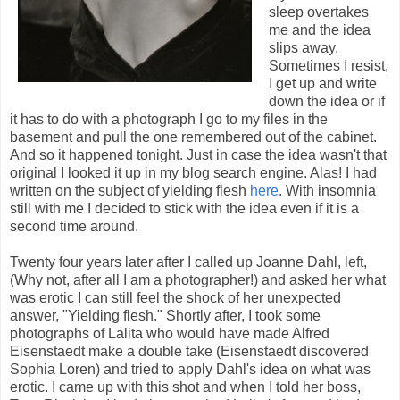
sleep overtakes
me and the idea
slips away.
Sometimes I resist,
I get up and write
down the idea or if
it has to do with a photograph I go to my files in the
basement and pull the one remembered out of the cabinet.
And so it happened tonight. Just in case the idea wasn't that
original I looked it up in my blog search engine. Alas! I had
written on the subject of yielding flesh
here
. With insomnia
still with me I decided to stick with the idea even if it is a
second time around.
Twenty four years later after I called up Joanne Dahl, left,
(Why not, after all I am a photographer!) and asked her what
was erotic I can still feel the shock of her unexpected
answer, "Yielding flesh." Shortly after, I took some
photographs of Lalita who would have made Alfred
Eisenstaedt make a double take (Eisenstaedt discovered
Sophia Loren) and tried to apply Dahl's idea on what was
erotic. I came up with this shot and when I told her boss,