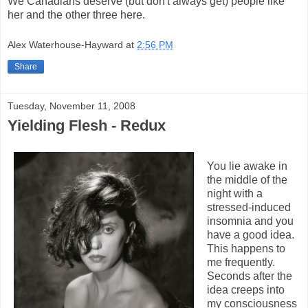
We Canadians deserve (but don't always get) people like
her and the other three here.
Alex Waterhouse-Hayward
at
2:56 PM
Share
Tuesday, November 11, 2008
Yielding Flesh - Redux
You lie awake in
the middle of the
night with a
stressed-induced
insomnia and you
have a good idea.
This happens to
me frequently.
Seconds after the
idea creeps into
my consciousness