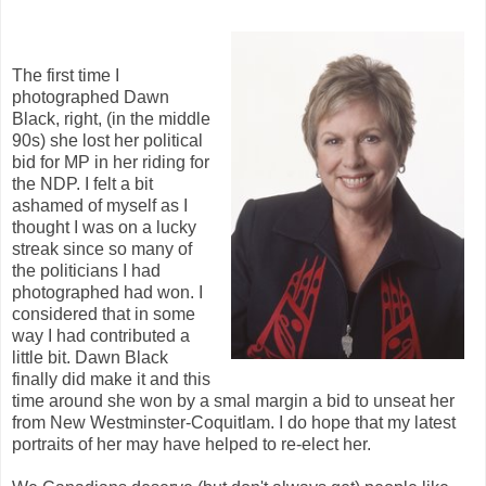
The first time I
photographed Dawn
Black, right, (in the middle
90s) she lost her political
bid for MP in her riding for
the NDP. I felt a bit
ashamed of myself as I
thought I was on a lucky
streak since so many of
the politicians I had
photographed had won. I
considered that in some
way I had contributed a
little bit. Dawn Black
finally did make it and this
time around she won by a smal margin a bid to unseat her
from New Westminster-Coquitlam. I do hope that my latest
portraits of her may have helped to re-elect her.