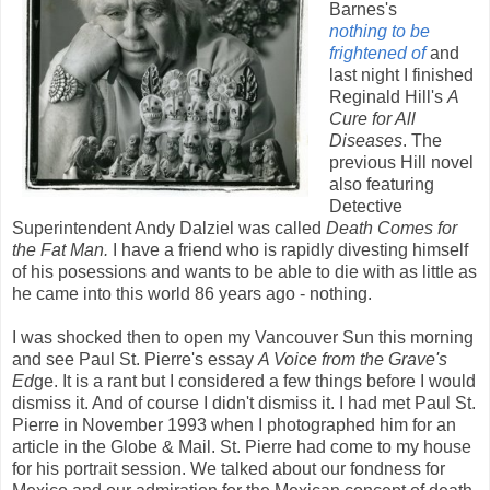
Barnes's
nothing to be
frightened of
and
last night I finished
Reginald Hill's
A
Cure for All
Diseases
. The
previous Hill novel
also featuring
Detective
Superintendent Andy Dalziel was called
Death Comes for
the Fat Man.
I have a friend who is rapidly divesting himself
of his posessions and wants to be able to die with as little as
he came into this world 86 years ago - nothing.
I was shocked then to open my Vancouver Sun this morning
and see Paul St. Pierre's essay
A Voice from the Grave's
Ed
ge. It is a rant but I considered a few things before I would
dismiss it. And of course I didn't dismiss it. I had met Paul St.
Pierre in November 1993 when I photographed him for an
article in the Globe & Mail. St. Pierre had come to my house
for his portrait session. We talked about our fondness for