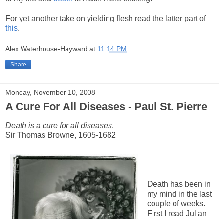
For yet another take on yielding flesh read the latter part of
this
.
Alex Waterhouse-Hayward
at
11:14 PM
Share
Monday, November 10, 2008
A Cure For All Diseases - Paul St. Pierre
Death is a cure for all diseases
.
Sir Thomas Browne, 1605-1682
Death has been in
my mind in the last
couple of weeks.
First I read Julian