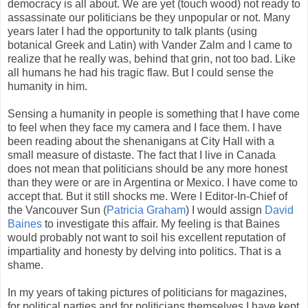
democracy is all about. We are yet (touch wood) not ready to
assassinate our politicians be they unpopular or not. Many
years later I had the opportunity to talk plants (using
botanical Greek and Latin) with Vander Zalm and I came to
realize that he really was, behind that grin, not too bad. Like
all humans he had his tragic flaw. But I could sense the
humanity in him.
Sensing a humanity in people is something that I have come
to feel when they face my camera and I face them. I have
been reading about the shenanigans at City Hall with a
small measure of distaste. The fact that I live in Canada
does not mean that politicians should be any more honest
than they were or are in Argentina or Mexico. I have come to
accept that. But it still shocks me. Were I Editor-In-Chief of
the Vancouver Sun (
Patricia Graham
) I would assign
David
Baines
to investigate this affair. My feeling is that Baines
would probably not want to soil his excellent reputation of
impartiality and honesty by delving into politics. That is a
shame.
In my years of taking pictures of politicians for magazines,
for political parties and for politicians themselves I have kept