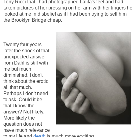
Tony Ricci that I had photographed Lalita's feet and had
taken pictures of her pressing on her arm with her fingers he
looked at me in disbelief as if I had been trying to sell him
the Brooklyn Bridge cheap.
Twenty four years
later the shock of that
unexpected answer
from Dahl is still with
me but much
diminished. I don't
think about the erotic
all that much.
Perhaps I don't need
to ask. Could it be
that I know the
answer? Not likely.
More likely the
question does not
have much relevance
to my life and
death
is much more exciting.