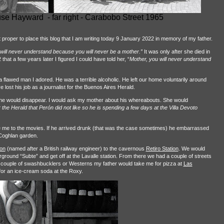
e Hayward - far right - Carabobo Street 1965
t proper to place this blog that I am writing today 9 January 2022 in memory of my father.
 will never understand because you will never be a mother.”
It was only after she died in
t a few years later I figured I could have told her, “
Mother, you will never understand
awed man I adored. He was a terrible alcoholic. He left our home voluntarily around
 lost his job as a journalist for the Buenos Aires Herald.
t he would disappear. I would ask my mother about his whereabouts. She would
he Herald that Perón did not like so he is spending a few days at the Villa Devoto
 me to the movies. If he arrived drunk (that was the case sometimes) he embarrassed
 Coghlan garden.
ion
(named after a British railway engineer) to the cavernous
Retiro Station
. We would
ground “Subte” and get off at the Lavalle station. From there we had a couple of streets
a couple of swashbucklers or Westerns my father would take me for pizza at
Las
for an ice-cream soda at the Roxy.