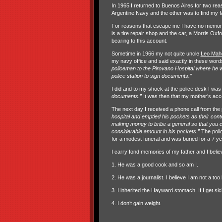
In 1965 I returned to Buenos Aires for two rea
Argentine Navy and the other was to find my fat
For reasons that escape me I have no memory
is a tire repair shop and the car, a Morris Oxf
bearing to this account.
Sometime in 1966 my not quite uncle
Leo Mahd
my navy office and said exactly in these words
policeman to the Pirovano Hospital where he wa
police station to sign documents.”
I did and to my shock at the police desk I was t
documents.”
It was then that my mother’s acco
The next day I received a phone call from the 
hospital and emptied his pockets as their cont
making money to bribe a general so that you 
considerable amount in his pockets.”
The poli
for a modest funeral and was buried for a 7 ye
I carry fond memories of my father and I believ
1. He was a good cook and so am I.
2. He was a journalist. I believe I am not a too 
3. I inherited the Hayward stomach. If I get s
4. I don’t gain weight.