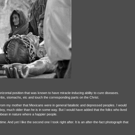
rizontal position that was known to have miracle-inducing ability to cure diseases.
mbs, stomachs, etc and touch the corresponding parts on the Christ.
 from my mother that Mexicans were in general fatalistic and depressed peoples. I would
e boy, much older than he is in some way. But I would have added that the folks who lived
bean in nature where a happier people.
e. And yet I like the second one I took right after. It is an after-the-fact photograph that