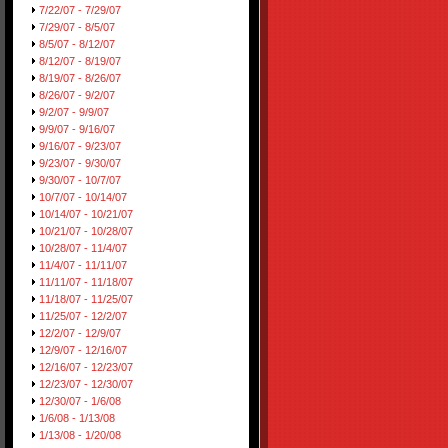
7/22/07 - 7/29/07
7/29/07 - 8/5/07
8/5/07 - 8/12/07
8/12/07 - 8/19/07
8/19/07 - 8/26/07
8/26/07 - 9/2/07
9/2/07 - 9/9/07
9/9/07 - 9/16/07
9/16/07 - 9/23/07
9/23/07 - 9/30/07
9/30/07 - 10/7/07
10/7/07 - 10/14/07
10/14/07 - 10/21/07
10/21/07 - 10/28/07
10/28/07 - 11/4/07
11/4/07 - 11/11/07
11/11/07 - 11/18/07
11/18/07 - 11/25/07
11/25/07 - 12/2/07
12/2/07 - 12/9/07
12/9/07 - 12/16/07
12/16/07 - 12/23/07
12/23/07 - 12/30/07
12/30/07 - 1/6/08
1/6/08 - 1/13/08
1/13/08 - 1/20/08