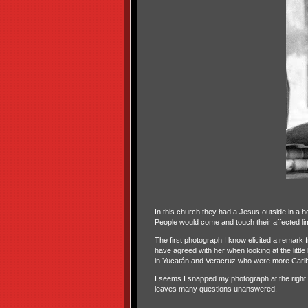
In this church they had a Jesus outside in a ho
People would come and touch their affected li
The first photograph I know elicited a remark
have agreed with her when looking at the littl
in Yucatán and Veracruz who were more Carib
I seems I snapped my photograph at the right tim
leaves many questions unanswered.