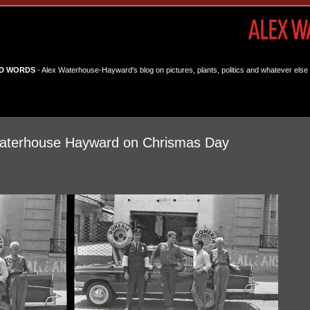
D WORDS
- Alex Waterhouse-Hayward's blog on pictures, plants, politics and whatever else 
terhouse Hayward on Chrismas Day