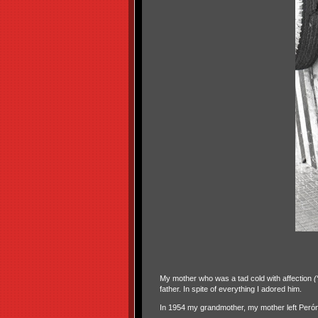
My mother who was a tad cold with affection
(
father. In spite of everything I adored him.
In 1954 my grandmother, my mother left Perón’s