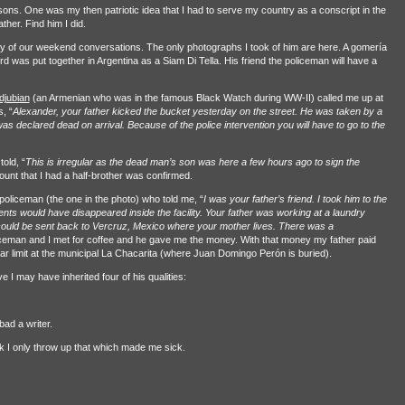
sons. One was my then patriotic idea that I had to serve my country as a conscript in the
her. Find him I did.
 of our weekend conversations. The only photographs I took of him are here. A gomería
ord was put together in Argentina as a Siam Di Tella. His friend the policeman will have a
jubian
(an Armenian who was in the famous Black Watch during WW-II) called me up at
, “
Alexander, your father kicked the bucket yesterday on the street. He was taken by a
s declared dead on arrival. Because of the police intervention you will have to go to the
old, “
This is irregular as the dead man’s son was here a few hours ago to sign the
unt that I had a half-brother was confirmed.
policeman (the one in the photo) who told me, “
I was your father’s friend. I took him to the
ents would have disappeared inside the facility. Your father was working at a laundry
could be sent back to Vercruz, Mexico where your mother lives. There was a
ceman and I met for coffee and he gave me the money. With that money my father paid
ar limit at the municipal La Chacarita (where Juan Domingo Perón is buried).
e I may have inherited four of his qualities:
bad a writer.
ick I only throw up that which made me sick.