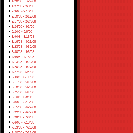
1/20/08 - 1/27/08
1/27/08 - 2/3/08
2/3/08 - 2/10/08
2/10/08 - 2/17/08
2/17/08 - 2/24/08
2/24/08 - 3/2/08
3/2/08 - 3/9/08
3/9/08 - 3/16/08
3/16/08 - 3/23/08
3/23/08 - 3/30/08
3/30/08 - 4/6/08
4/6/08 - 4/13/08
4/13/08 - 4/20/08
4/20/08 - 4/27/08
4/27/08 - 5/4/08
5/4/08 - 5/11/08
5/11/08 - 5/18/08
5/18/08 - 5/25/08
5/25/08 - 6/1/08
6/1/08 - 6/8/08
6/8/08 - 6/15/08
6/15/08 - 6/22/08
6/22/08 - 6/29/08
6/29/08 - 7/6/08
7/6/08 - 7/13/08
7/13/08 - 7/20/08
7/20/08 - 7/27/08