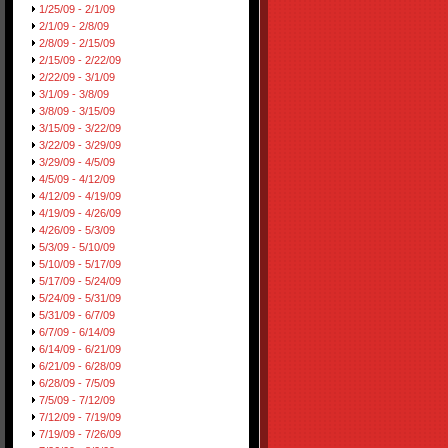
1/25/09 - 2/1/09
2/1/09 - 2/8/09
2/8/09 - 2/15/09
2/15/09 - 2/22/09
2/22/09 - 3/1/09
3/1/09 - 3/8/09
3/8/09 - 3/15/09
3/15/09 - 3/22/09
3/22/09 - 3/29/09
3/29/09 - 4/5/09
4/5/09 - 4/12/09
4/12/09 - 4/19/09
4/19/09 - 4/26/09
4/26/09 - 5/3/09
5/3/09 - 5/10/09
5/10/09 - 5/17/09
5/17/09 - 5/24/09
5/24/09 - 5/31/09
5/31/09 - 6/7/09
6/7/09 - 6/14/09
6/14/09 - 6/21/09
6/21/09 - 6/28/09
6/28/09 - 7/5/09
7/5/09 - 7/12/09
7/12/09 - 7/19/09
7/19/09 - 7/26/09