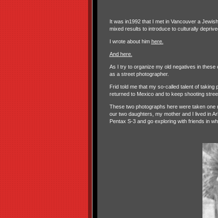
It was in1992 that I met in Vancouver a Jewis
mixed results to introduce to culturally depri
I wrote about him
here.
And here.
As I try to organize my old negatives in these
as a street photographer.
Frid told me that my so-called talent of takin
returned to Mexico and to keep shooting stree
These two photographs here were taken one ri
our two daughters, my mother and I lived in
Pentax S-3 and go exploring with friends in wh