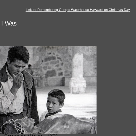
Link to: Remembering George Waterhouse Hayward on Chrismas Day
 I Was