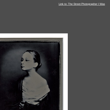
Link to: The Street Photographer I Was