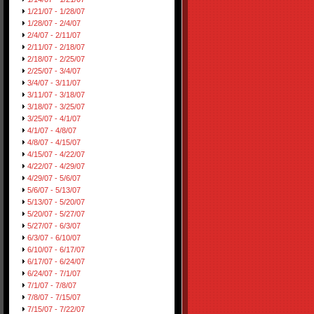
1/21/07 - 1/28/07
1/28/07 - 2/4/07
2/4/07 - 2/11/07
2/11/07 - 2/18/07
2/18/07 - 2/25/07
2/25/07 - 3/4/07
3/4/07 - 3/11/07
3/11/07 - 3/18/07
3/18/07 - 3/25/07
3/25/07 - 4/1/07
4/1/07 - 4/8/07
4/8/07 - 4/15/07
4/15/07 - 4/22/07
4/22/07 - 4/29/07
4/29/07 - 5/6/07
5/6/07 - 5/13/07
5/13/07 - 5/20/07
5/20/07 - 5/27/07
5/27/07 - 6/3/07
6/3/07 - 6/10/07
6/10/07 - 6/17/07
6/17/07 - 6/24/07
6/24/07 - 7/1/07
7/1/07 - 7/8/07
7/8/07 - 7/15/07
7/15/07 - 7/22/07