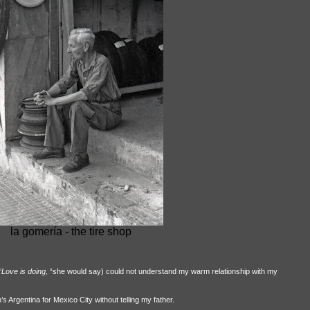
la gomería - the tire shop
“Love is doing,
“she would say) could not understand my warm relationship with my
 Argentina for Mexico City without telling my father.