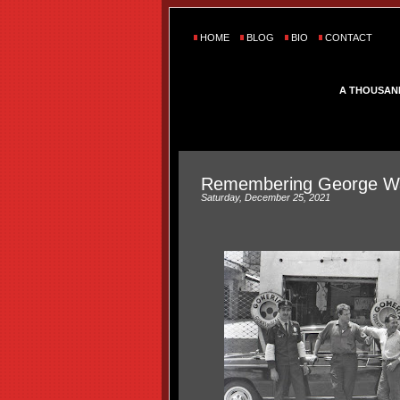
HOME
BLOG
BIO
CONTACT
A THOUSAN
Remembering George Wa
Saturday, December 25, 2021