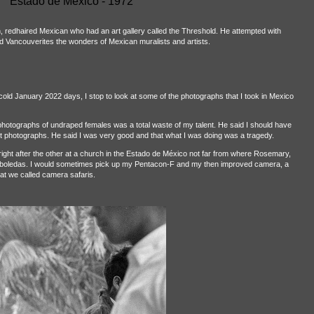
Estado de México - 1972
h, redhaired Mexican who had an art gallery called the Threshold. He attempted with
ved Vancouverites the wonders of Mexican muralists and artists.
 cold January 2022 days, I stop to look at some of the photographs that I took in Mexico
g photographs of undraped females was a total waste of my talent. He said I should have
t photographs. He said I was very good and that what I was doing was a tragedy.
ght after the other at a church in the Estado de México not far from where Rosemary,
 Arboledas. I would sometimes pick up my Pentacon-F and my then improved camera, a
at we called camera safaris.