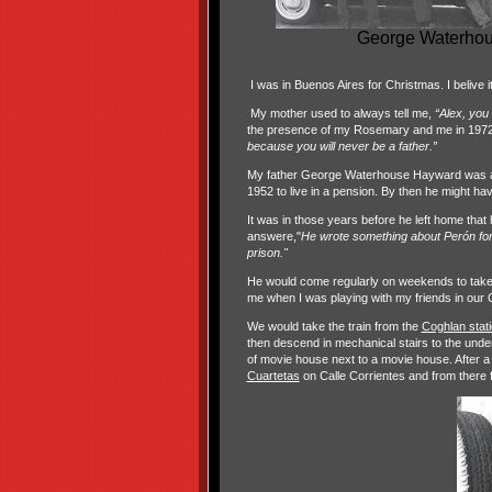
George Waterhous
I was in Buenos Aires for Christmas. I belive i
My mother used to always tell me,
“Alex, you
the presence of my Rosemary and me in 1972 tha
because you will never be a father.”
My father George Waterhouse Hayward was a fl
1952 to live in a pension. By then he might have
It was in those years before he left home tha
answere,"
He wrote something about Perón for t
prison."
He would come regularly on weekends to take
me when I was playing with my friends in our
We would take the train from the
Coghlan stat
then descend in mechanical stairs to the under
of movie house next to a movie house. After 
Cuartetas
on Calle Corrientes and from there 