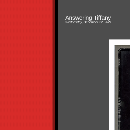
Answering Tiffany
Wednesday, December 22, 2021