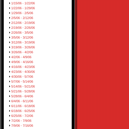
1/15/06 - 1/22/06
1/22/06 - 1/29/06
1/29/06 - 2/5/06
2/5/06 - 2/12/06
2/12/06 - 2/19/06
2/19/06 - 2/26/06
2/26/06 - 3/5/06
3/5/06 - 3/12/06
3/12/06 - 3/19/06
3/19/06 - 3/26/06
3/26/06 - 4/2/06
4/2/06 - 4/9/06
4/9/06 - 4/16/06
4/16/06 - 4/23/06
4/23/06 - 4/30/06
4/30/06 - 5/7/06
5/7/06 - 5/14/06
5/14/06 - 5/21/06
5/21/06 - 5/28/06
5/28/06 - 6/4/06
6/4/06 - 6/11/06
6/11/06 - 6/18/06
6/18/06 - 6/25/06
6/25/06 - 7/2/06
7/2/06 - 7/9/06
7/9/06 - 7/16/06