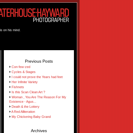
is on his mind.
Previous Posts
Con-few-zed
Cycles & Stages
I could not prove the Years had feet
Her Infinite Variety
Fishnets
Is this Scan Clean Art ?
Woman , You Are The Reason For My
Existence - Agus...
Death & the Lottery
A Red Alliteration
My Chickering Baby Grand
Archives