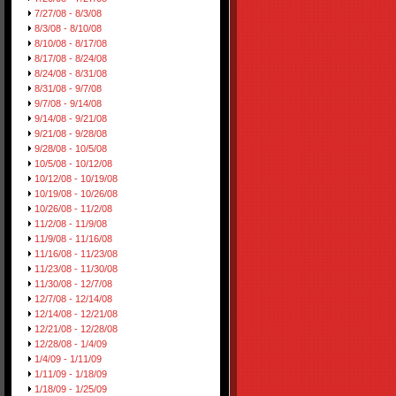
7/27/08 - 8/3/08
8/3/08 - 8/10/08
8/10/08 - 8/17/08
8/17/08 - 8/24/08
8/24/08 - 8/31/08
8/31/08 - 9/7/08
9/7/08 - 9/14/08
9/14/08 - 9/21/08
9/21/08 - 9/28/08
9/28/08 - 10/5/08
10/5/08 - 10/12/08
10/12/08 - 10/19/08
10/19/08 - 10/26/08
10/26/08 - 11/2/08
11/2/08 - 11/9/08
11/9/08 - 11/16/08
11/16/08 - 11/23/08
11/23/08 - 11/30/08
11/30/08 - 12/7/08
12/7/08 - 12/14/08
12/14/08 - 12/21/08
12/21/08 - 12/28/08
12/28/08 - 1/4/09
1/4/09 - 1/11/09
1/11/09 - 1/18/09
1/18/09 - 1/25/09