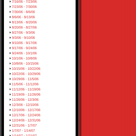
7/16/06 - 7/23/06
7/23/06 - 7/30/06
7/30/06 - 8/6/06
8/6/06 - 8/13/06
8/13/06 - 8/20/06
8/20/06 - 8/27/06
8/27/06 - 9/3/06
9/3/06 - 9/10/06
9/10/06 - 9/17/06
9/17/06 - 9/24/06
9/24/06 - 10/1/06
10/1/06 - 10/8/06
10/8/06 - 10/15/06
10/15/06 - 10/22/06
10/22/06 - 10/29/06
10/29/06 - 11/5/06
11/5/06 - 11/12/06
11/12/06 - 11/19/06
11/19/06 - 11/26/06
11/26/06 - 12/3/06
12/3/06 - 12/10/06
12/10/06 - 12/17/06
12/17/06 - 12/24/06
12/24/06 - 12/31/06
12/31/06 - 1/7/07
1/7/07 - 1/14/07
1/14/07 - 1/21/07