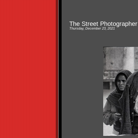
The Street Photographer
Thursday, December 23, 2021