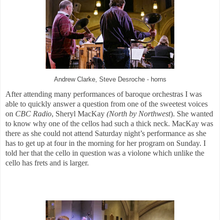
Andrew Clarke, Steve Desroche - horns
After attending many performances of baroque orchestras I was
able to quickly answer a question from one of the sweetest voices
on
CBC Radio
, Sheryl MacKay
(North by Northwest
). She wanted
to know why one of the cellos had such a thick neck. MacKay was
there as she could not attend Saturday night’s performance as she
has to get up at four in the morning for her program on Sunday. I
told her that the cello in question was a violone which unlike the
cello has frets and is larger.