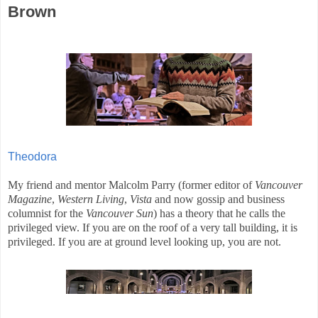
Brown
Theodora
My friend and mentor Malcolm Parry (former editor of
Vancouver
Magazine
,
Western Living
,
Vista
and now gossip and business
columnist for the
Vancouver
Sun
) has a theory that he calls the
privileged view. If you are on the roof of a very tall building, it is
privileged. If you are at ground level looking up, you are not.