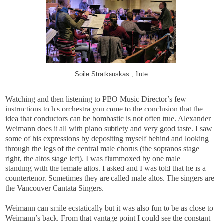
Soile Stratkauskas , flute
Watching and then listening to PBO Music Director’s few
instructions to his orchestra you come to the conclusion that the
idea that conductors can be bombastic is not often true. Alexander
Weimann does it all with piano subtlety and very good taste. I saw
some of his expressions by depositing myself behind and looking
through the legs of the central male chorus (the sopranos stage
right, the altos stage left). I was flummoxed by one male
standing with the female altos. I asked and I was told that he is a
countertenor. Sometimes they are called male altos. The singers are
the Vancouver Cantata Singers.
Weimann can smile ecstatically but it was also fun to be as close to
Weimann’s back. From that vantage point I could see the constant