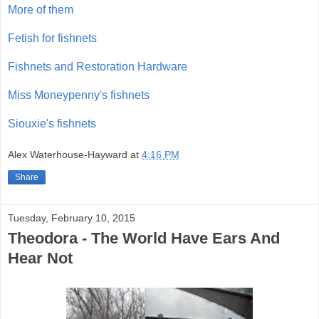
More of them
Fetish for fishnets
Fishnets and Restoration Hardware
Miss Moneypenny's fishnets
Siouxie's fishnets
Alex Waterhouse-Hayward
at
4:16 PM
Share
Tuesday, February 10, 2015
Theodora - The World Have Ears And
Hear Not