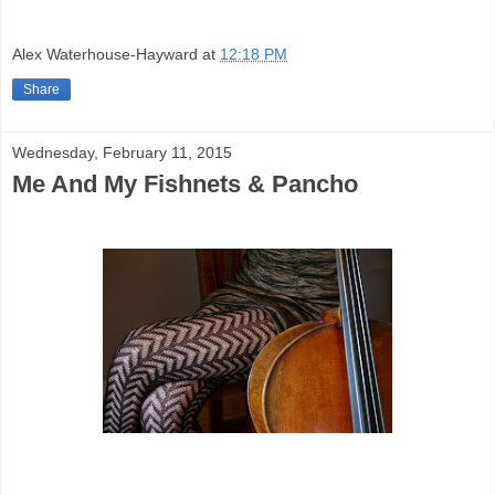
Alex Waterhouse-Hayward
at
12:18 PM
Share
Wednesday, February 11, 2015
Me And My Fishnets & Pancho