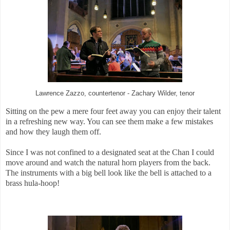
Lawrence Zazzo, countertenor - Zachary Wilder, tenor
Sitting on the pew a mere four feet away you can enjoy their talent
in a refreshing new way. You can see them make a few mistakes
and how they laugh them off.
Since I was not confined to a designated seat at the Chan I could
move around and watch the natural horn players from the back.
The instruments with a big bell look like the bell is attached to a
brass hula-hoop!