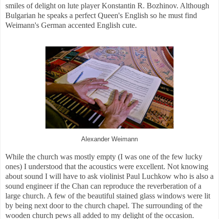
smiles of delight on lute player Konstantin
R.
Bozhinov. Although
Bulgarian he speaks a perfect Queen's English so he must find
Weimann's German accented English cute.
Alexander Weimann
While the church was mostly empty (I was one of the few lucky
ones) I understood that the acoustics were excellent. Not knowing
about sound I will have to ask violinist Paul Luchkow who is also a
sound engineer if the Chan can reproduce the reverberation of a
large church. A few of the beautiful stained glass windows were lit
by being next door to the church chapel. The surrounding of the
wooden church pews all added to my delight of the occasion.