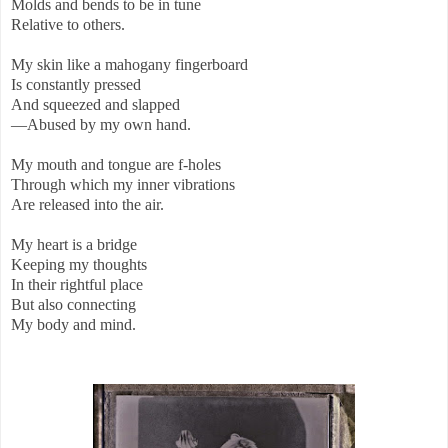
Molds and bends to be in tune
Relative to others.
My skin like a mahogany fingerboard
Is constantly pressed
And squeezed and slapped
—Abused by my own hand.
My mouth and tongue are f-holes
Through which my inner vibrations
Are released into the air.
My heart is a bridge
Keeping my thoughts
In their rightful place
But also connecting
My body and mind.