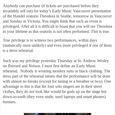
Anybody can purchase (if tickets are purchased before they
invariably sell out) for today’s Early Music Vancouver presentation
of the Handel oratorio Theodora in Seattle, tomorrow in Vancouver
and Sunday in Victoria. You might think that such an event is
privileged. After all it is difficult to boast that you will see Theodora
in your lifetime as this oratorio is not often performed. This is true.
True privilege is to witness two performances, within days
(statistically most unlikely) and even more privileged if one of them
is a dress rehearsal.
Such was my privilege yesterday Thursday at St. Andrew Wesley
on Burrard and Nelson. I must first define an Early Music
rehearsal.
Nobody is wearing monkey suits or black clothing. The
dress part of the rehearsal means that the performance will be done
with almost no breaks (except for tuning or a breather or two). One
advantage to this is that the four solo singers are in their street
clothes, they do not look like would-be gods up on the stage but
down-to-earth (they even smile, used laptops and smart phones)
humans.