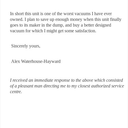
In short this unit is one of the worst vacuums I have ever
owned. I plan to save up enough money when this unit finally
goes to its maker in the dump, and buy a better designed
vacuum for which I might get some satisfaction.
Sincerely yours,
Alex Waterhouse-Hayward
I received an immediate response to the above which consisted
of a pleasant man directing me to my closest authorized service
centre.