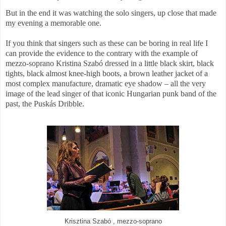
But in the end it was watching the solo singers, up close that made
my evening a memorable one.
If you think that singers such as these can be boring in real life I
can provide the evidence to the contrary with the example of
mezzo-soprano Kristina Szabó dressed in a little black skirt, black
tights, black almost knee-high boots, a brown leather jacket of a
most complex manufacture, dramatic eye shadow – all the very
image of the lead singer of that iconic Hungarian punk band of the
past, the Puskás Dribble.
Krisztina Szabó , mezzo-soprano