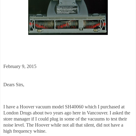
February 9, 2015
Dears Sirs,
I have a Hoover vacuum model SH40060 which I purchased at
London Drugs about two years ago here in Vancouver. I asked the
store manager if I could plug in some of the vacuums to test their
noise level. The Hoover while not all that silent, did not have a
high frequency whine.