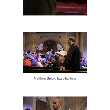
Matthew Brook, bass-baritone