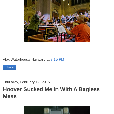
Alex Waterhouse-Hayward
at
7:15 PM
Share
Thursday, February 12, 2015
Hoover Sucked Me In With A Bagless
Mess