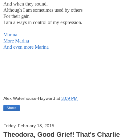
And when they sound.
Although I am sometimes used by others
For their gain
I am always in control of my expression.
Marina
More Marina
And even more Marina
Alex Waterhouse-Hayward
at
3:09 PM
Share
Friday, February 13, 2015
Theodora, Good Grief! That's Charlie