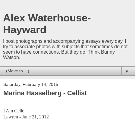
Alex Waterhouse-
Hayward
I post photographs and accompanying essays every day. I
try to associate photos with subjects that sometimes do not
seem to have connections. But they do. Think Bunny
Watson.
▼
Saturday, February 14, 2015
Marina Hasselberg - Cellist
I Am Cello
Lawren - June 21, 2012