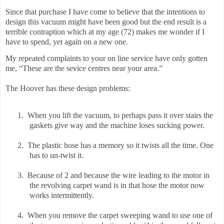
Since that purchase I have come to believe that the intentions to
design this vacuum might have been good but the end result is a
terrible contraption which at my age (72) makes me wonder if I
have to spend, yet again on a new one.
My repeated complaints to your on line service have only gotten
me, “These are the sevice centres near your area.”
The Hoover has these design problems:
1.
When you lift the vacuum, to perhaps pass it over stairs the
gaskets give way and the machine loses sucking power.
2.
The plastic hose has a memory so it twists all the time. One
has to un-twist it.
3.
Because of 2 and because the wire leading to the motor in
the revolving carpet wand is in that hose the motor now
works intermittently.
4.
When you remove the carpet sweeping wand to use one of