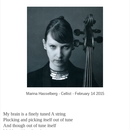
Marina Hasselberg - Cellist - February 14 2015
My brain is a finely tuned A string
Plucking and picking itself out of tune
And though out of tune itself