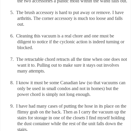
the two accessories a plastic mold within the wand falls out.
5.
The brush accessory is hard to put away or remove. I have
arthritis. The corner accessory is much too loose and falls
out.
6.
Cleaning this vacuum is a real chore and one must be
diligent to notice if the cyclonic action is indeed turning or
blocked.
7.
The retractable chord retracts all the time when one does not
want it to. Pulling out to make sure it stays out involves
many attempts.
8.
I know it must be some Canadian law (so that vacuums can
only be used in small condos and not in homes) but the
power chord is simply not long enough.
9.
I have had many cases of putting the hose in its place on the
flimsy grab on the back. Then as I carry the vacuum up the
stairs for storage in one of the closets I find myself holding
the dust container while the rest of the unit falls down the
stairs.