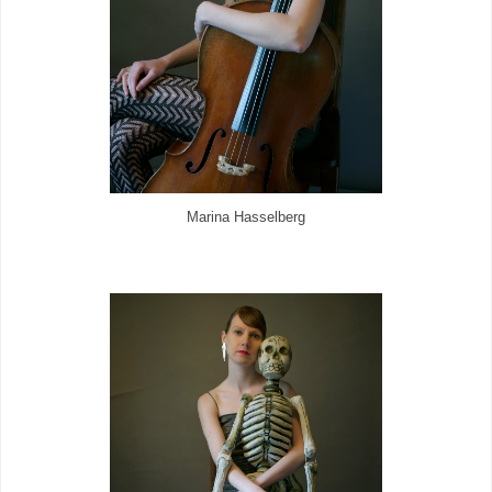
Marina Hasselberg