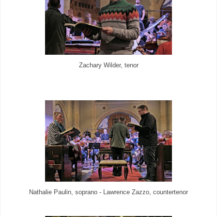
Zachary Wilder, tenor
Nathalie Paulin, soprano - Lawrence Zazzo, countertenor