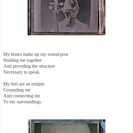
My bones make up my sound-post
Holding me together
And providing the structure
Necessary to speak.
My feet are an endpin
Grounding me
And connecting me
To my surroundings.