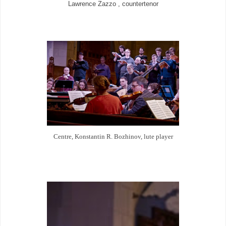
Lawrence Zazzo , countertenor
Centre, Konstantin
R.
Bozhinov, lute player