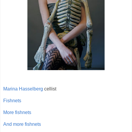
Marina Hasselberg
cellist
Fishnets
More fishnets
And more fishnets