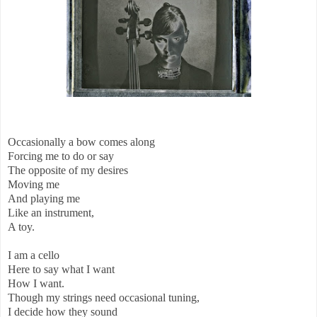
Occasionally a bow comes along
Forcing me to do or say
The opposite of my desires
Moving me
And playing me
Like an instrument,
A toy.
I am a cello
Here to say what I want
How I want.
Though my strings need occasional tuning,
I decide how they sound