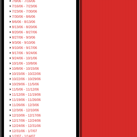
7/9/06 - 7/16/06
7/16/06 - 7/23/06
7/23/06 - 7/30/06
7/30/06 - 8/6/06
8/6/06 - 8/13/06
8/13/06 - 8/20/06
8/20/06 - 8/27/06
8/27/06 - 9/3/06
9/3/06 - 9/10/06
9/10/06 - 9/17/06
9/17/06 - 9/24/06
9/24/06 - 10/1/06
10/1/06 - 10/8/06
10/8/06 - 10/15/06
10/15/06 - 10/22/06
10/22/06 - 10/29/06
10/29/06 - 11/5/06
11/5/06 - 11/12/06
11/12/06 - 11/19/06
11/19/06 - 11/26/06
11/26/06 - 12/3/06
12/3/06 - 12/10/06
12/10/06 - 12/17/06
12/17/06 - 12/24/06
12/24/06 - 12/31/06
12/31/06 - 1/7/07
1/7/07 - 1/14/07