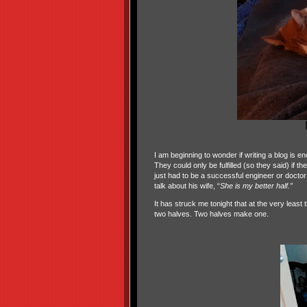
I am beginning to wonder if writing a blog is
They could only be fulfilled (so they said) if t
just had to be a successful engineer or doctor
talk about his wife, “
She is my better half.”
It has struck me tonight that at the very leas
two halves. Two halves make one.