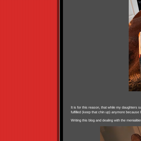
It is for this reason, that while my daughters 
fulfilled (keep that chin up) anymore because I
Writing this blog and dealing with the menialit