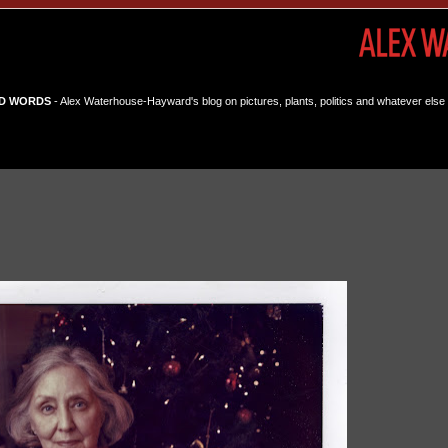
D WORDS
- Alex Waterhouse-Hayward's blog on pictures, plants, politics and whatever else 