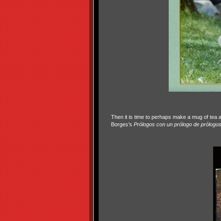
Then it is time to perhaps make a mug of tea a
Borges’s
Prólogos con un prólogo de prólogos