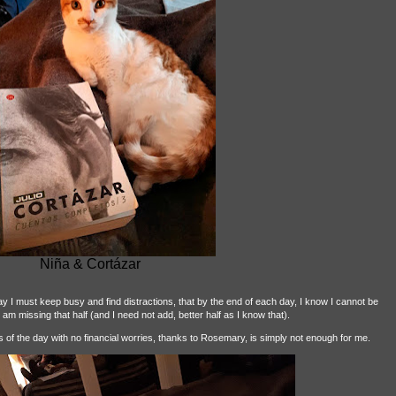
Niña & Cortázar
say I must keep busy and find distractions, that by the end of each day, I know I cannot be
 am missing that half (and I need not add, better half as I know that).
ies of the day with no financial worries, thanks to Rosemary, is simply not enough for me.