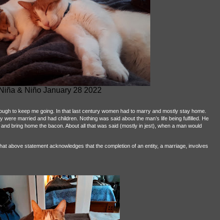
Niña & Niño January 28 2022
 enough to keep me going. In that last century women had to marry and mostly stay home.
hey were married and had children. Nothing was said about the man’s life being fulfilled. He
 and bring home the bacon. About all that was said (mostly in jest), when a man would
t that above statement acknowledges that the completion of an entity, a marriage, involves