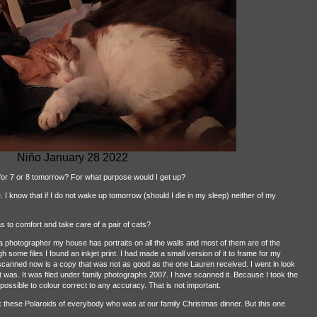
Niño January 28 2022
for 7 or 8 tomorrow? For what purpose would I get up?
I know that if I do not wake up tomorrow (should I die in my sleep) neither of my
s to comfort and take care of a pair of cats?
photographer my house has portraits on all the walls and most of them are of the
h some files I found an inkjet print. I had made a small version of it to frame for my
canned now is a copy that was not as good as the one Lauren received. I went in look
. It was. It was filed under family photographs 2007. I have scanned it. Because I took the
 impossible to colour correct to any accuracy. That is not important.
k these Polaroids of everybody who was at our family Christmas dinner. But this one