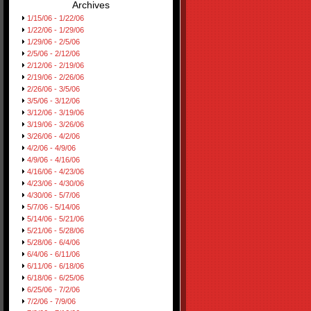
Archives
1/15/06 - 1/22/06
1/22/06 - 1/29/06
1/29/06 - 2/5/06
2/5/06 - 2/12/06
2/12/06 - 2/19/06
2/19/06 - 2/26/06
2/26/06 - 3/5/06
3/5/06 - 3/12/06
3/12/06 - 3/19/06
3/19/06 - 3/26/06
3/26/06 - 4/2/06
4/2/06 - 4/9/06
4/9/06 - 4/16/06
4/16/06 - 4/23/06
4/23/06 - 4/30/06
4/30/06 - 5/7/06
5/7/06 - 5/14/06
5/14/06 - 5/21/06
5/21/06 - 5/28/06
5/28/06 - 6/4/06
6/4/06 - 6/11/06
6/11/06 - 6/18/06
6/18/06 - 6/25/06
6/25/06 - 7/2/06
7/2/06 - 7/9/06