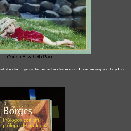
Queen Elizabeth Park
nd take a bath. I get into bed and in these last evenings I have been enjoying Jorge Luís
.