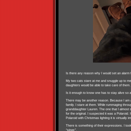
Is there any reason why I would set an alarm 
My two cats stare at me and snuggle up to me. 
daughters would be able to take care of them.
Is it enough to know one has to stay alive so a
There may be another reason. Because I am a 
family. I stare at them. While rummaging throug
granddaughter Lauren. The one that I almost s
for the original. I suspected it was a Polaroid
Polaroid with Christmas lighting it is virtually
There is something of their expressions. I too
“sings”
.