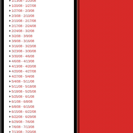
1/13/08 - 1/20/08
1/20/08 - 1/27/08
1/27/08 - 2/3/08
2/3/08 - 2/10/08
2/10/08 - 2/17/08
2/17/08 - 2/24/08
2/24/08 - 3/2/08
3/2/08 - 3/9/08
3/9/08 - 3/16/08
3/16/08 - 3/23/08
3/23/08 - 3/30/08
3/30/08 - 4/6/08
4/6/08 - 4/13/08
4/13/08 - 4/20/08
4/20/08 - 4/27/08
4/27/08 - 5/4/08
5/4/08 - 5/11/08
5/11/08 - 5/18/08
5/18/08 - 5/25/08
5/25/08 - 6/1/08
6/1/08 - 6/8/08
6/8/08 - 6/15/08
6/15/08 - 6/22/08
6/22/08 - 6/29/08
6/29/08 - 7/6/08
7/6/08 - 7/13/08
7/13/08 - 7/20/08