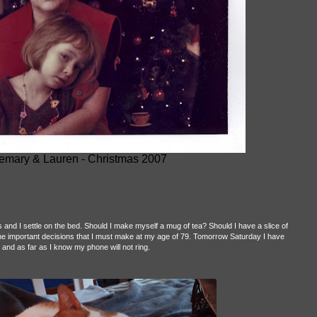
mary & Lauren - Christmas 2007
s and I settle on the bed. Should I make myself a mug of tea? Should I have a slice of
he important decisions that I must make at my age of 79. Tomorrow Saturday I have
and as far as I know my phone will not ring.