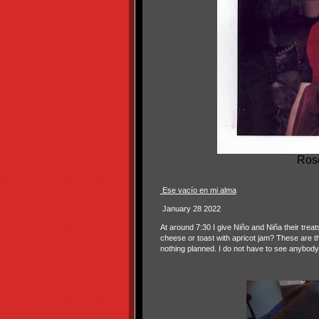
Rose
Ese vacío en mi alma
January 28 2022
At around 7:30 I give Niño and Niña their treat
cheese or toast with apricot jam? These are t
nothing planned. I do not have to see anybody 