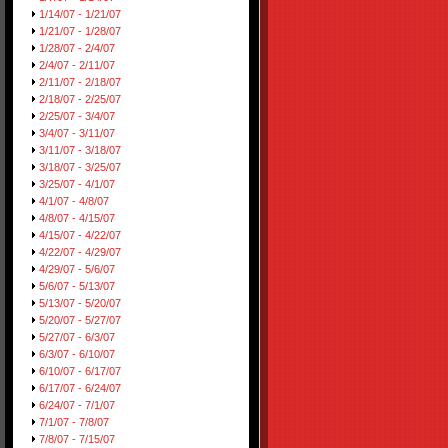
1/14/07 - 1/21/07
1/21/07 - 1/28/07
1/28/07 - 2/4/07
2/4/07 - 2/11/07
2/11/07 - 2/18/07
2/18/07 - 2/25/07
2/25/07 - 3/4/07
3/4/07 - 3/11/07
3/11/07 - 3/18/07
3/18/07 - 3/25/07
3/25/07 - 4/1/07
4/1/07 - 4/8/07
4/8/07 - 4/15/07
4/15/07 - 4/22/07
4/22/07 - 4/29/07
4/29/07 - 5/6/07
5/6/07 - 5/13/07
5/13/07 - 5/20/07
5/20/07 - 5/27/07
5/27/07 - 6/3/07
6/3/07 - 6/10/07
6/10/07 - 6/17/07
6/17/07 - 6/24/07
6/24/07 - 7/1/07
7/1/07 - 7/8/07
7/8/07 - 7/15/07