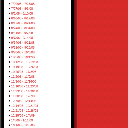
7/20/08 - 7/27/08
7/27/08 - 8/3/08
8/3/08 - 8/10/08
8/10/08 - 8/17/08
8/17/08 - 8/24/08
8/24/08 - 8/31/08
8/31/08 - 9/7/08
9/7/08 - 9/14/08
9/14/08 - 9/21/08
9/21/08 - 9/28/08
9/28/08 - 10/5/08
10/5/08 - 10/12/08
10/12/08 - 10/19/08
10/19/08 - 10/26/08
10/26/08 - 11/2/08
11/2/08 - 11/9/08
11/9/08 - 11/16/08
11/16/08 - 11/23/08
11/23/08 - 11/30/08
11/30/08 - 12/7/08
12/7/08 - 12/14/08
12/14/08 - 12/21/08
12/21/08 - 12/28/08
12/28/08 - 1/4/09
1/4/09 - 1/11/09
1/11/09 - 1/18/09