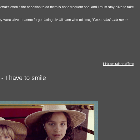
rtraits even if the occasion to do them is not a frequent one. And I must stay alive to take
ey were alive. I cannot forget facing Liv Ullmann who told me, “
Please don’t ask me to
Link to: raison d'être
- I have to smile