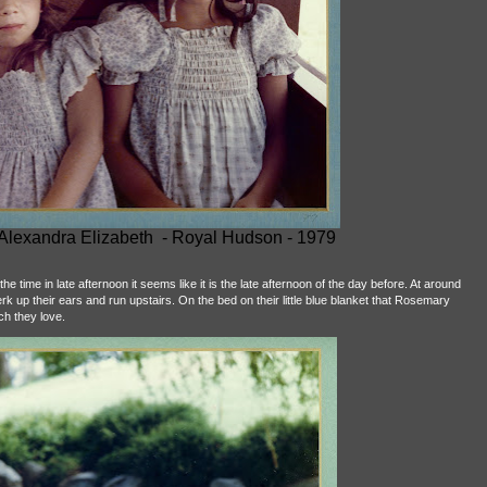
 Alexandra Elizabeth - Royal Hudson - 1979
e time in late afternoon it seems like it is the late afternoon of the day before. At around
k up their ears and run upstairs. On the bed on their little blue blanket that Rosemary
ich they love.