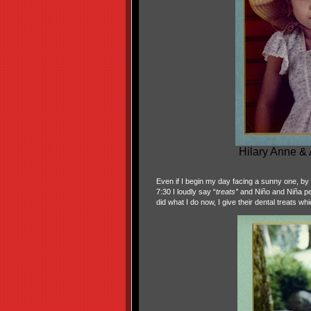
Hilary Anne &
Even if I begin my day facing a sunny one, by th
7:30 I loudly say “
treats”
and Niño and Niña per
did what I do now, I give their dental treats wh