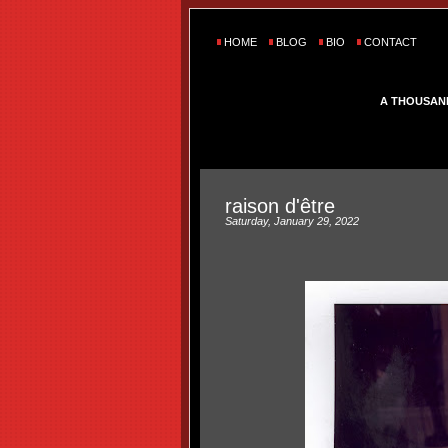
HOME
BLOG
BIO
CONTACT
A THOUSAN
raison d'être
Saturday, January 29, 2022