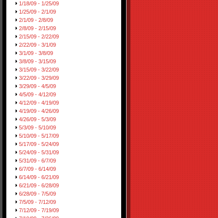
1/18/09 - 1/25/09
1/25/09 - 2/1/09
2/1/09 - 2/8/09
2/8/09 - 2/15/09
2/15/09 - 2/22/09
2/22/09 - 3/1/09
3/1/09 - 3/8/09
3/8/09 - 3/15/09
3/15/09 - 3/22/09
3/22/09 - 3/29/09
3/29/09 - 4/5/09
4/5/09 - 4/12/09
4/12/09 - 4/19/09
4/19/09 - 4/26/09
4/26/09 - 5/3/09
5/3/09 - 5/10/09
5/10/09 - 5/17/09
5/17/09 - 5/24/09
5/24/09 - 5/31/09
5/31/09 - 6/7/09
6/7/09 - 6/14/09
6/14/09 - 6/21/09
6/21/09 - 6/28/09
6/28/09 - 7/5/09
7/5/09 - 7/12/09
7/12/09 - 7/19/09