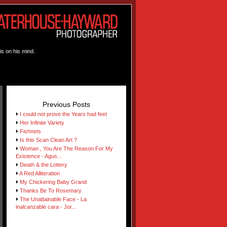
is on his mind.
Previous Posts
I could not prove the Years had feet
Her Infinite Variety
Fishnets
Is this Scan Clean Art ?
Woman , You Are The Reason For My
Existence - Agus...
Death & the Lottery
A Red Alliteration
My Chickering Baby Grand
Thanks Be To Rosemary
The Unattainable Face - La
inalcanzable cara - Jor...