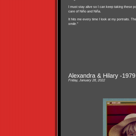
I must stay alive so I can keep taking these po
care of Niño and Niña.
It hits me every time I look at my portraits. Th
smile.”
Alexandra & Hilary -1979 
Friday, January 28, 2022