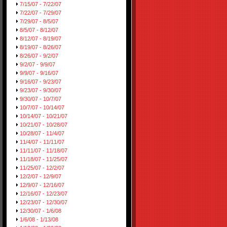
7/15/07 - 7/22/07
7/22/07 - 7/29/07
7/29/07 - 8/5/07
8/5/07 - 8/12/07
8/12/07 - 8/19/07
8/19/07 - 8/26/07
8/26/07 - 9/2/07
9/2/07 - 9/9/07
9/9/07 - 9/16/07
9/16/07 - 9/23/07
9/23/07 - 9/30/07
9/30/07 - 10/7/07
10/7/07 - 10/14/07
10/14/07 - 10/21/07
10/21/07 - 10/28/07
10/28/07 - 11/4/07
11/4/07 - 11/11/07
11/11/07 - 11/18/07
11/18/07 - 11/25/07
11/25/07 - 12/2/07
12/2/07 - 12/9/07
12/9/07 - 12/16/07
12/16/07 - 12/23/07
12/23/07 - 12/30/07
12/30/07 - 1/6/08
1/6/08 - 1/13/08