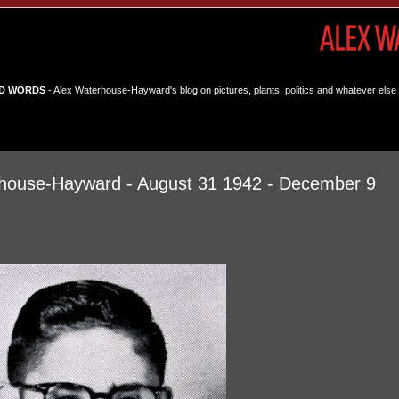
D WORDS
- Alex Waterhouse-Hayward's blog on pictures, plants, politics and whatever else 
house-Hayward - August 31 1942 - December 9