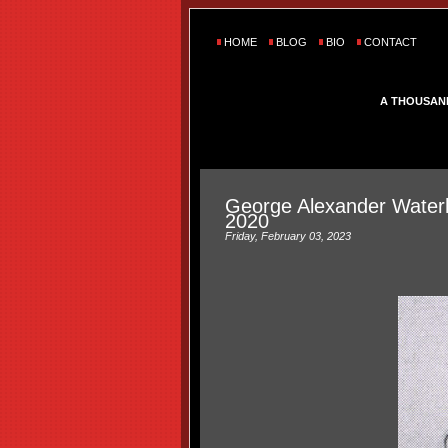
HOME
BLOG
BIO
CONTACT
A THOUSAN
George Alexander Water
2020
Friday, February 03, 2023