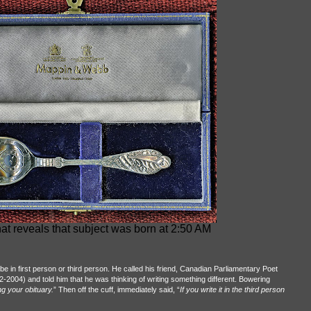
at reveals that subject was born at 2:50 AM
be in first person or third person. He called his friend, Canadian Parliamentary Poet
-2004) and told him that he was thinking of writing something different. Bowering
ng your obituary.
” Then off the cuff, immediately said, “
If you write it in the third person