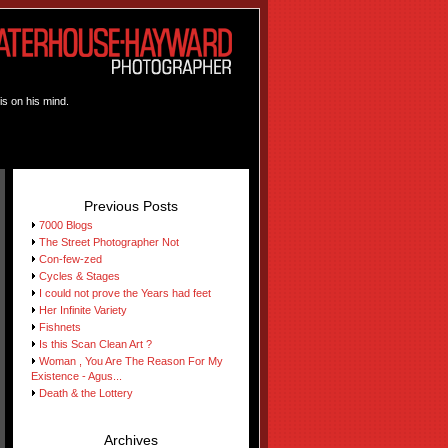
is on his mind.
Previous Posts
7000 Blogs
The Street Photographer Not
Con-few-zed
Cycles & Stages
I could not prove the Years had feet
Her Infinite Variety
Fishnets
Is this Scan Clean Art ?
Woman , You Are The Reason For My
Existence - Agus...
Death & the Lottery
Archives