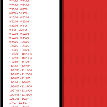
7/16/06 - 7/23/06
7/23/06 - 7/30/06
7/30/06 - 8/6/06
8/6/06 - 8/13/06
8/13/06 - 8/20/06
8/20/06 - 8/27/06
8/27/06 - 9/3/06
9/3/06 - 9/10/06
9/10/06 - 9/17/06
9/17/06 - 9/24/06
9/24/06 - 10/1/06
10/1/06 - 10/8/06
10/8/06 - 10/15/06
10/15/06 - 10/22/06
10/22/06 - 10/29/06
10/29/06 - 11/5/06
11/5/06 - 11/12/06
11/12/06 - 11/19/06
11/19/06 - 11/26/06
11/26/06 - 12/3/06
12/3/06 - 12/10/06
12/10/06 - 12/17/06
12/17/06 - 12/24/06
12/24/06 - 12/31/06
12/31/06 - 1/7/07
1/7/07 - 1/14/07
1/14/07 - 1/21/07