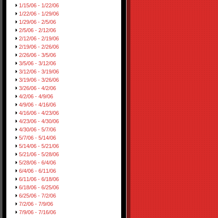
1/15/06 - 1/22/06
1/22/06 - 1/29/06
1/29/06 - 2/5/06
2/5/06 - 2/12/06
2/12/06 - 2/19/06
2/19/06 - 2/26/06
2/26/06 - 3/5/06
3/5/06 - 3/12/06
3/12/06 - 3/19/06
3/19/06 - 3/26/06
3/26/06 - 4/2/06
4/2/06 - 4/9/06
4/9/06 - 4/16/06
4/16/06 - 4/23/06
4/23/06 - 4/30/06
4/30/06 - 5/7/06
5/7/06 - 5/14/06
5/14/06 - 5/21/06
5/21/06 - 5/28/06
5/28/06 - 6/4/06
6/4/06 - 6/11/06
6/11/06 - 6/18/06
6/18/06 - 6/25/06
6/25/06 - 7/2/06
7/2/06 - 7/9/06
7/9/06 - 7/16/06