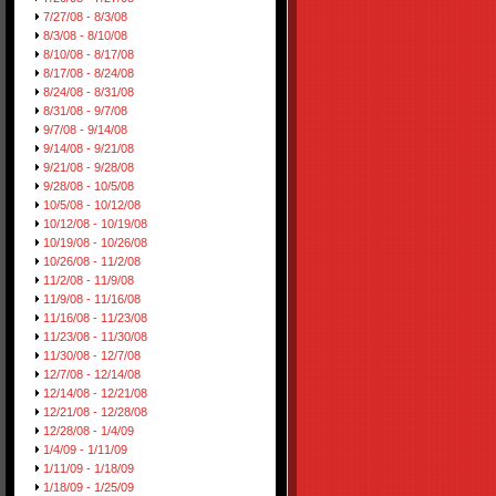
7/27/08 - 8/3/08
8/3/08 - 8/10/08
8/10/08 - 8/17/08
8/17/08 - 8/24/08
8/24/08 - 8/31/08
8/31/08 - 9/7/08
9/7/08 - 9/14/08
9/14/08 - 9/21/08
9/21/08 - 9/28/08
9/28/08 - 10/5/08
10/5/08 - 10/12/08
10/12/08 - 10/19/08
10/19/08 - 10/26/08
10/26/08 - 11/2/08
11/2/08 - 11/9/08
11/9/08 - 11/16/08
11/16/08 - 11/23/08
11/23/08 - 11/30/08
11/30/08 - 12/7/08
12/7/08 - 12/14/08
12/14/08 - 12/21/08
12/21/08 - 12/28/08
12/28/08 - 1/4/09
1/4/09 - 1/11/09
1/11/09 - 1/18/09
1/18/09 - 1/25/09