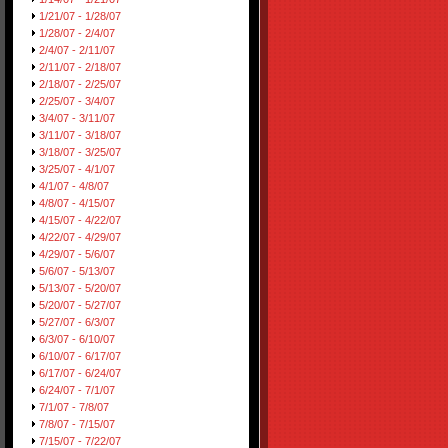
1/21/07 - 1/28/07
1/28/07 - 2/4/07
2/4/07 - 2/11/07
2/11/07 - 2/18/07
2/18/07 - 2/25/07
2/25/07 - 3/4/07
3/4/07 - 3/11/07
3/11/07 - 3/18/07
3/18/07 - 3/25/07
3/25/07 - 4/1/07
4/1/07 - 4/8/07
4/8/07 - 4/15/07
4/15/07 - 4/22/07
4/22/07 - 4/29/07
4/29/07 - 5/6/07
5/6/07 - 5/13/07
5/13/07 - 5/20/07
5/20/07 - 5/27/07
5/27/07 - 6/3/07
6/3/07 - 6/10/07
6/10/07 - 6/17/07
6/17/07 - 6/24/07
6/24/07 - 7/1/07
7/1/07 - 7/8/07
7/8/07 - 7/15/07
7/15/07 - 7/22/07