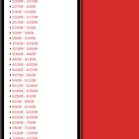
1/20/08 - 1/27/08
1/27/08 - 2/3/08
2/3/08 - 2/10/08
2/10/08 - 2/17/08
2/17/08 - 2/24/08
2/24/08 - 3/2/08
3/2/08 - 3/9/08
3/9/08 - 3/16/08
3/16/08 - 3/23/08
3/23/08 - 3/30/08
3/30/08 - 4/6/08
4/6/08 - 4/13/08
4/13/08 - 4/20/08
4/20/08 - 4/27/08
4/27/08 - 5/4/08
5/4/08 - 5/11/08
5/11/08 - 5/18/08
5/18/08 - 5/25/08
5/25/08 - 6/1/08
6/1/08 - 6/8/08
6/8/08 - 6/15/08
6/15/08 - 6/22/08
6/22/08 - 6/29/08
6/29/08 - 7/6/08
7/6/08 - 7/13/08
7/13/08 - 7/20/08
7/20/08 - 7/27/08