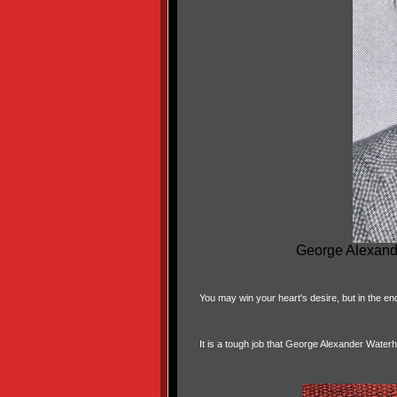
George Alexand
You may win your heart's desire, but in the en
It is a tough job that George Alexander Water