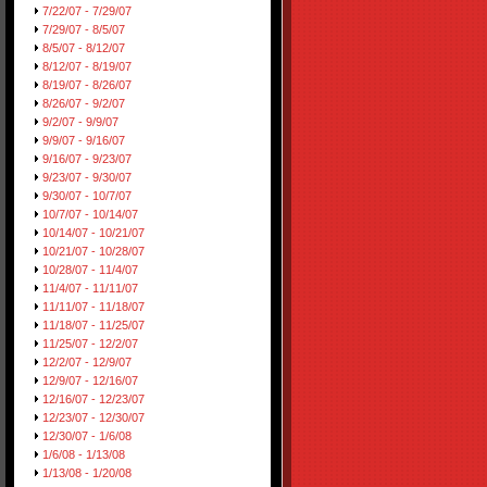
7/22/07 - 7/29/07
7/29/07 - 8/5/07
8/5/07 - 8/12/07
8/12/07 - 8/19/07
8/19/07 - 8/26/07
8/26/07 - 9/2/07
9/2/07 - 9/9/07
9/9/07 - 9/16/07
9/16/07 - 9/23/07
9/23/07 - 9/30/07
9/30/07 - 10/7/07
10/7/07 - 10/14/07
10/14/07 - 10/21/07
10/21/07 - 10/28/07
10/28/07 - 11/4/07
11/4/07 - 11/11/07
11/11/07 - 11/18/07
11/18/07 - 11/25/07
11/25/07 - 12/2/07
12/2/07 - 12/9/07
12/9/07 - 12/16/07
12/16/07 - 12/23/07
12/23/07 - 12/30/07
12/30/07 - 1/6/08
1/6/08 - 1/13/08
1/13/08 - 1/20/08