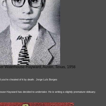
er Waterhouse-Hayward, Austin, Texas, 1958
d you're cheated of it by death. Jorge Luís Borges
house-Hayward has decided to undertake. He is writing a slightly premature obituary.