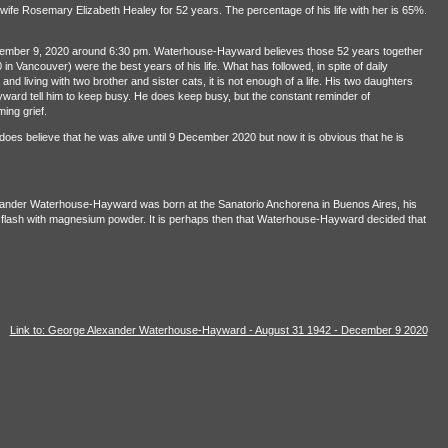
ife Rosemary Elizabeth Healey for 52 years. The percentage of his life with her is 65%.
ber 9, 2020 around 6:30 pm. Waterhouse-Hayward believes those 52 years together
n Vancouver) were the best years of his life. What has followed, in spite of daily
and living with two brother and sister cats, it is not enough of a life. His two daughters
ard tell him to keep busy. He does keep busy, but the constant reminder of
ing grief.
oes believe that he was alive until 9 December 2020 but now it is obvious that he is
ander Waterhouse-Hayward was born at the Sanatorio Anchorena in Buenos Aires, his
 flash with magnesium powder. It is perhaps then that Waterhouse-Hayward decided that
Link to: George Alexander Waterhouse-Hayward - August 31 1942 - December 9 2020