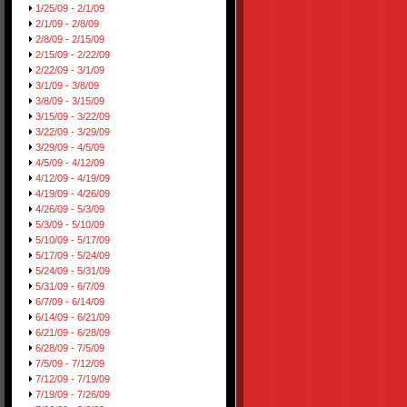
1/25/09 - 2/1/09
2/1/09 - 2/8/09
2/8/09 - 2/15/09
2/15/09 - 2/22/09
2/22/09 - 3/1/09
3/1/09 - 3/8/09
3/8/09 - 3/15/09
3/15/09 - 3/22/09
3/22/09 - 3/29/09
3/29/09 - 4/5/09
4/5/09 - 4/12/09
4/12/09 - 4/19/09
4/19/09 - 4/26/09
4/26/09 - 5/3/09
5/3/09 - 5/10/09
5/10/09 - 5/17/09
5/17/09 - 5/24/09
5/24/09 - 5/31/09
5/31/09 - 6/7/09
6/7/09 - 6/14/09
6/14/09 - 6/21/09
6/21/09 - 6/28/09
6/28/09 - 7/5/09
7/5/09 - 7/12/09
7/12/09 - 7/19/09
7/19/09 - 7/26/09