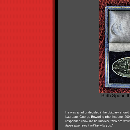
Birth Spoon th
He was a tad undecided if the obituary should 
Laureate, George Bowering (the first one, 2002
responded (how did he know?), “
You are writi
those who read it will be with you.”