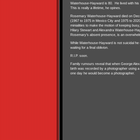
Waterhouse-Hayward is 80. He lived with his w
This is really a lifetime, he opines.
Rosemary Waterhouse-Hayward died on Decem
(1967 to 1975 in Mexico City and 1975 to 2020 i
minialities to make the motion of keeping busy, 
Hilary Stewart and Alexandra Waterhouse-Hayw
Rosemary’s absent presence, is an overwhelm
While Waterhouse-Hayward is not suicidal he d
waiting for a final oblivion.
R.I.P. soon.
Family rumours reveal that when George Alex
birth was recorded by a photographer using a
one day he would become a photographer.