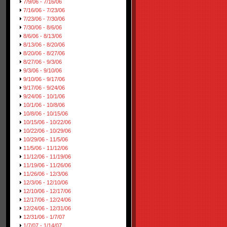
7/9/06 - 7/16/06
7/16/06 - 7/23/06
7/23/06 - 7/30/06
7/30/06 - 8/6/06
8/6/06 - 8/13/06
8/13/06 - 8/20/06
8/20/06 - 8/27/06
8/27/06 - 9/3/06
9/3/06 - 9/10/06
9/10/06 - 9/17/06
9/17/06 - 9/24/06
9/24/06 - 10/1/06
10/1/06 - 10/8/06
10/8/06 - 10/15/06
10/15/06 - 10/22/06
10/22/06 - 10/29/06
10/29/06 - 11/5/06
11/5/06 - 11/12/06
11/12/06 - 11/19/06
11/19/06 - 11/26/06
11/26/06 - 12/3/06
12/3/06 - 12/10/06
12/10/06 - 12/17/06
12/17/06 - 12/24/06
12/24/06 - 12/31/06
12/31/06 - 1/7/07
1/7/07 - 1/14/07