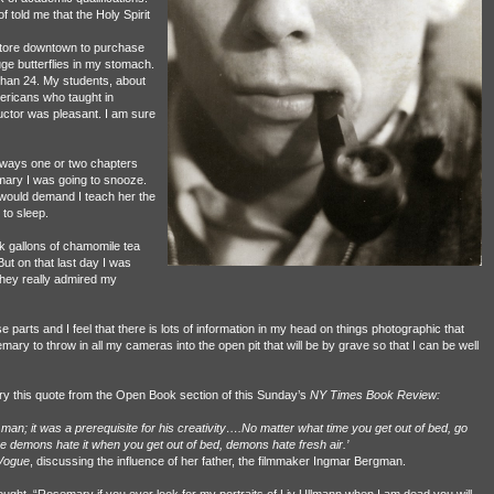
f told me that the Holy Spirit
tore downtown to purchase
ge butterflies in my stomach.
 than 24. My students, about
mericans who taught in
uctor was pleasant. I am sure
always one or two chapters
mary I was going to snooze.
 would demand I teach her the
 to sleep.
nk gallons of chamomile tea
But on that last day I was
hey really admired my
se parts and I feel that there is lots of information in my head on things photographic that
semary to throw in all my cameras into the open pit that will be by grave so that I can be well
ary this quote from the Open Book section of this Sunday’s
NY Times Book Review:
man; it was a prerequisite for his creativity….No matter what time you get out of bed, go
e demons hate it when you get out of bed, demons hate fresh air.’
Vogue
, discussing the influence of her father, the filmmaker Ingmar Bergman.