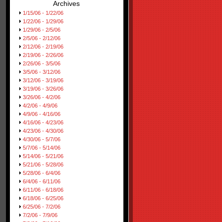
Archives
1/15/06 - 1/22/06
1/22/06 - 1/29/06
1/29/06 - 2/5/06
2/5/06 - 2/12/06
2/12/06 - 2/19/06
2/19/06 - 2/26/06
2/26/06 - 3/5/06
3/5/06 - 3/12/06
3/12/06 - 3/19/06
3/19/06 - 3/26/06
3/26/06 - 4/2/06
4/2/06 - 4/9/06
4/9/06 - 4/16/06
4/16/06 - 4/23/06
4/23/06 - 4/30/06
4/30/06 - 5/7/06
5/7/06 - 5/14/06
5/14/06 - 5/21/06
5/21/06 - 5/28/06
5/28/06 - 6/4/06
6/4/06 - 6/11/06
6/11/06 - 6/18/06
6/18/06 - 6/25/06
6/25/06 - 7/2/06
7/2/06 - 7/9/06