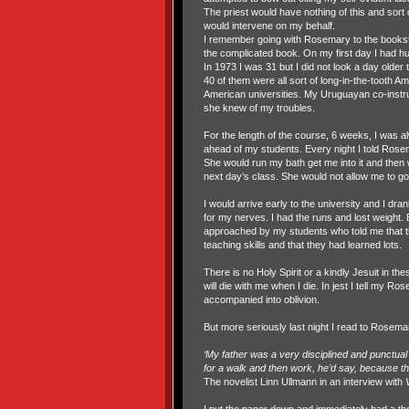
The priest would have nothing of this and sort o
would intervene on my behalf.
I remember going with Rosemary to the books
the complicated book. On my first day I had hu
In 1973 I was 31 but I did not look a day older
40 of them were all sort of long-in-the-tooth A
American universities. My Uruguayan co-instr
she knew of my troubles.
For the length of the course, 6 weeks, I was 
ahead of my students. Every night I told Rose
She would run my bath get me into it and then
next day’s class. She would not allow me to go
I would arrive early to the university and I dra
for my nerves. I had the runs and lost weight. 
approached by my students who told me that t
teaching skills and that they had learned lots.
There is no Holy Spirit or a kindly Jesuit in the
will die with me when I die. In jest I tell my Ro
accompanied into oblivion.
But more seriously last night I read to Rosem
‘My father was a very disciplined and punctual 
for a walk and then work, he’d say, because th
The novelist Linn Ullmann in an interview with