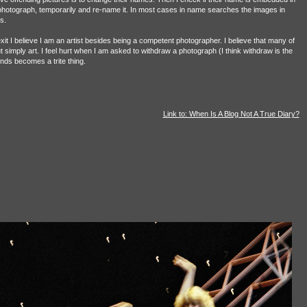
photograph, temporarily and re-name it. In most cases in name searches the images in
s.
t I believe I am an artist besides being a competent photographer. I believe that many of
ut simply art. I feel hurt when I am asked to withdraw a photograph (I think withdraw is the
fends becomes a trite thing.
Link to: When Is A Blog Not A True Diary?