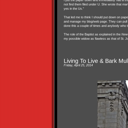
I put the paper down and immediately had a tho
not find them filed under U. She wrote that m
yes in the Us.”
That led me to think I should put down on pape
and manage my blog/web page. They can pull the
done this a couple of times and anybody who th
The role of the Baptist as explained in the
New 
my possible widow as flawless as that of St. Jo
Living To Live & Bark Mu
Friday, April 25, 2014