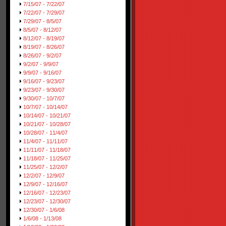
7/15/07 - 7/22/07
7/22/07 - 7/29/07
7/29/07 - 8/5/07
8/5/07 - 8/12/07
8/12/07 - 8/19/07
8/19/07 - 8/26/07
8/26/07 - 9/2/07
9/2/07 - 9/9/07
9/9/07 - 9/16/07
9/16/07 - 9/23/07
9/23/07 - 9/30/07
9/30/07 - 10/7/07
10/7/07 - 10/14/07
10/14/07 - 10/21/07
10/21/07 - 10/28/07
10/28/07 - 11/4/07
11/4/07 - 11/11/07
11/11/07 - 11/18/07
11/18/07 - 11/25/07
11/25/07 - 12/2/07
12/2/07 - 12/9/07
12/9/07 - 12/16/07
12/16/07 - 12/23/07
12/23/07 - 12/30/07
12/30/07 - 1/6/08
1/6/08 - 1/13/08