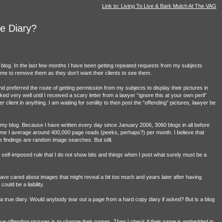
Link to: Living To Live & Bark Mulch At The VAG
e Diary?
s blog. In the last few months I have been getting repeated requests from my subjects
e to remove them as they don’t want their clients to see them.
referred the route of getting permission from my subjects to display their pictures in
ked very well until I received a scary letter from a lawyer “ignore this at your own peril”
er client in anything. I am waiting for senility to then post the “offending” pictures, lawyer be
g is my blog. Because I have written every day since January 2006, 3060 blogs in all before
ls me I average around 400,000 page reads (peeks, perhaps?) per month. I believe that
e findings are random image searches. But still.
 a self-imposed rule that I do not show bits and things when I post what surely must be a
have cared about images that might reveal a bit too much and years later after having
uld be a liability.
is a true diary. Would anybody tear out a page from a hard copy diary if asked? But is a blog
e offending pictures is to change their names. Then I check if their name is embedded in