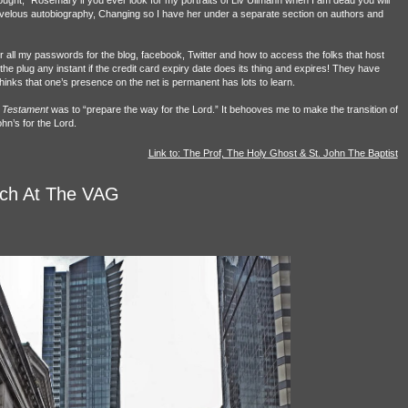
ught, “Rosemary if you ever look for my portraits of Liv Ullmann when I am dead you will
arvelous autobiography, Changing so I have her under a separate section on authors and
r all my passwords for the blog, facebook, Twitter and how to access the folks that host
 plug any instant if the credit card expiry date does its thing and expires! They have
inks that one’s presence on the net is permanent has lots to learn.
Testament
was to “prepare the way for the Lord.” It behooves me to make the transition of
hn’s for the Lord.
Link to: The Prof, The Holy Ghost & St. John The Baptist
lch At The VAG