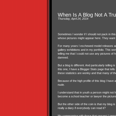
When Is A Blog Not A Tru
Thursday, April 24, 2014
Sometimes I wonder if I should not pack in thi
whose pictures might appear here. They want m
For many years I eschewed model releases and p
gallery exhibitions and in my portfolio. This wor
telling me that I could not use any pictures of h
damned.
But a blog is different. And particularly tellin
this one, I have a Blogger Stats page that tel
these statistics are wonky and that many of th
Because of the high profile of this blog I have
nude.
I understand that in youth a person might not 
become a school teacher or lawyer the picture co
But the other side of the coin is that my blog 
really a diary if everybody can read it?
My compromise with those that request I remov