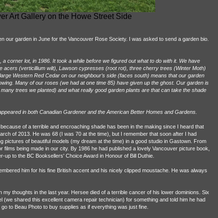
r Art Gallery on the Howe Street Side
n our garden in June for the Vancouver Rose Society. I was asked to send a garden bio.
 corner lot, in 1986. It took a while before we figured out what to do with it. We have
 acers (verticillium wilt), Lawson cypresses (root rot), three cherry trees (Winter Moth)
a large Western Red Cedar on our neighbour’s side (faces south) means that our garden
rowing. Many of our roses (we had at one time 85) have given up the ghost. Our garden is
 many trees we planted) and what really good garden plants are that can take the shade
en appeared in both Canadian Gardener and the American Better Homes and Gardens.
ne because of a terrible and encroaching shade has been in the making since I heard that
rch of 2013. He was 68 (I was 70 at the time), but I remember that soon after I had
g pictures of beautiful models (my dream at the time) in a good studio in Gastown. From
for films being made in our city. By 1986 he had published a lovely Vancouver picture book,
er-up to the BC Booksellers' Choice Award in Honour of Bill Duthie.
embered him for his fine British accent and his nicely clipped moustache. He was always
my thoughts in the last year. Hersee died of a terrible cancer of his lower dominions. Six
 (we shared this excellent camera repair technician) for something and told him he had
d go to Beau Photo to buy supplies as if everything was just fine.