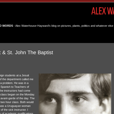
D WORDS
- Alex Waterhouse-Hayward's blog on pictures, plants, politics and whatever else 
 & St. John The Baptist
ign students at a Jesuit
 of the department called me
s a problem. He was in a
g Spanish to Teachers of
 the instructors had come
e class began on the Monday.
avant-garde of the day. The
y two hour class. Both would
or was a Uruguayan woman
f the sick instructor. I
k of academic qualifications.