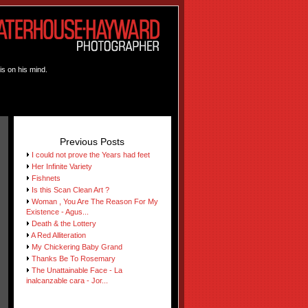
is on his mind.
Previous Posts
I could not prove the Years had feet
Her Infinite Variety
Fishnets
Is this Scan Clean Art ?
Woman , You Are The Reason For My
Existence - Agus...
Death & the Lottery
A Red Alliteration
My Chickering Baby Grand
Thanks Be To Rosemary
The Unattainable Face - La
inalcanzable cara - Jor...