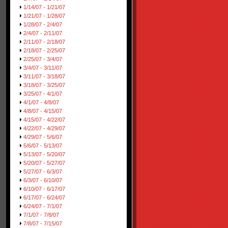
1/14/07 - 1/21/07
1/21/07 - 1/28/07
1/28/07 - 2/4/07
2/4/07 - 2/11/07
2/11/07 - 2/18/07
2/18/07 - 2/25/07
2/25/07 - 3/4/07
3/4/07 - 3/11/07
3/11/07 - 3/18/07
3/18/07 - 3/25/07
3/25/07 - 4/1/07
4/1/07 - 4/8/07
4/8/07 - 4/15/07
4/15/07 - 4/22/07
4/22/07 - 4/29/07
4/29/07 - 5/6/07
5/6/07 - 5/13/07
5/13/07 - 5/20/07
5/20/07 - 5/27/07
5/27/07 - 6/3/07
6/3/07 - 6/10/07
6/10/07 - 6/17/07
6/17/07 - 6/24/07
6/24/07 - 7/1/07
7/1/07 - 7/8/07
7/8/07 - 7/15/07