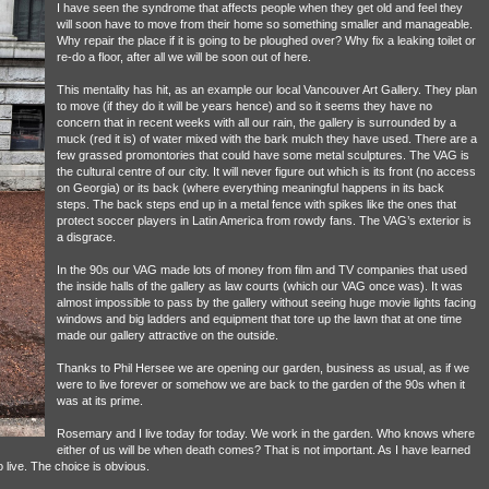
I have seen the syndrome that affects people when they get old and feel they
will soon have to move from their home so something smaller and manageable.
Why repair the place if it is going to be ploughed over? Why fix a leaking toilet or
re-do a floor, after all we will be soon out of here.
This mentality has hit, as an example our local Vancouver Art Gallery. They plan
to move (if they do it will be years hence) and so it seems they have no
concern that in recent weeks with all our rain, the gallery is surrounded by a
muck (red it is) of water mixed with the bark mulch they have used. There are a
few grassed promontories that could have some metal sculptures. The VAG is
the cultural centre of our city. It will never figure out which is its front (no access
on Georgia) or its back (where everything meaningful happens in its back
steps. The back steps end up in a metal fence with spikes like the ones that
protect soccer players in Latin America from rowdy fans. The VAG’s exterior is
a disgrace.
In the 90s our VAG made lots of money from film and TV companies that used
the inside halls of the gallery as law courts (which our VAG once was). It was
almost impossible to pass by the gallery without seeing huge movie lights facing
windows and big ladders and equipment that tore up the lawn that at one time
made our gallery attractive on the outside.
Thanks to Phil Hersee we are opening our garden, business as usual, as if we
were to live forever or somehow we are back to the garden of the 90s when it
was at its prime.
Rosemary and I live today for today. We work in the garden. Who knows where
either of us will be when death comes? That is not important. As I have learned
o live. The choice is obvious.