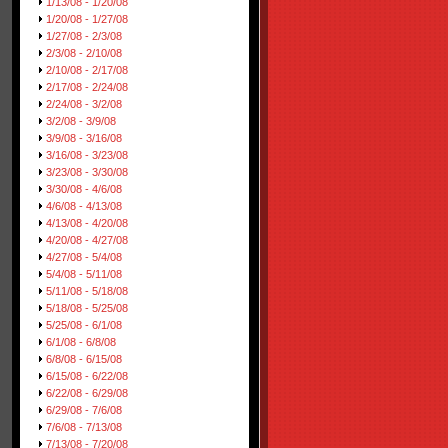
1/13/08 - 1/20/08
1/20/08 - 1/27/08
1/27/08 - 2/3/08
2/3/08 - 2/10/08
2/10/08 - 2/17/08
2/17/08 - 2/24/08
2/24/08 - 3/2/08
3/2/08 - 3/9/08
3/9/08 - 3/16/08
3/16/08 - 3/23/08
3/23/08 - 3/30/08
3/30/08 - 4/6/08
4/6/08 - 4/13/08
4/13/08 - 4/20/08
4/20/08 - 4/27/08
4/27/08 - 5/4/08
5/4/08 - 5/11/08
5/11/08 - 5/18/08
5/18/08 - 5/25/08
5/25/08 - 6/1/08
6/1/08 - 6/8/08
6/8/08 - 6/15/08
6/15/08 - 6/22/08
6/22/08 - 6/29/08
6/29/08 - 7/6/08
7/6/08 - 7/13/08
7/13/08 - 7/20/08