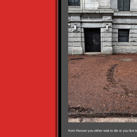
from Hersee you either wait to die or you live t