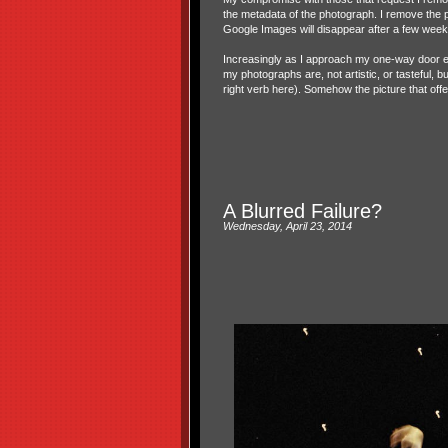
the metadata of the photograph. I remove the 
Google Images will disappear after a few week
Increasingly as I approach my one-way door exi
my photographs are, not artistic, or tasteful, b
right verb here). Somehow the picture that of
A Blurred Failure?
Wednesday, April 23, 2014