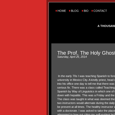
HOME
BLOG
BIO
CONTACT
A THOUSAN
The Prof, The Holy Ghost
Saturday, April 26, 2014
In the early 70s I was teaching Spanish to fore
university in Mexico City. A kindly priest, head
into his office one day to tell me that there wa
serious fix. There was a class called Teachin
Spanish by Way of Linguistics in which one of
down with hepatitis. This was a Friday and th
The class was taught in what was deemed the 
two instructors would alternate during the dail
be present at all times. The healthy instruct
with a doctorate. I was asked to take the place o
attempted to bow out citing my self-evident lac