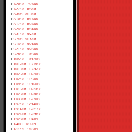
7/20/08 - 7/27/08
7/27/08 - 8/3/08
8/3/08 - 8/10/08
8/10/08 - 8/17/08
8/17/08 - 8/24/08
8/24/08 - 8/31/08
8/31/08 - 9/7/08
9/7/08 - 9/14/08
9/14/08 - 9/21/08
9/21/08 - 9/28/08
9/28/08 - 10/5/08
10/5/08 - 10/12/08
10/12/08 - 10/19/08
10/19/08 - 10/26/08
10/26/08 - 11/2/08
11/2/08 - 11/9/08
11/9/08 - 11/16/08
11/16/08 - 11/23/08
11/23/08 - 11/30/08
11/30/08 - 12/7/08
12/7/08 - 12/14/08
12/14/08 - 12/21/08
12/21/08 - 12/28/08
12/28/08 - 1/4/09
1/4/09 - 1/11/09
1/11/09 - 1/18/09