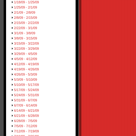
1/18/09 - 1/25/09
1/25/09 - 2/1/09
2/1/09 - 2/8/09
2/8/09 - 2/15/09
2/15/09 - 2/22/09
2/22/09 - 3/1/09
3/1/09 - 3/8/09
3/8/09 - 3/15/09
3/15/09 - 3/22/09
3/22/09 - 3/29/09
3/29/09 - 4/5/09
4/5/09 - 4/12/09
4/12/09 - 4/19/09
4/19/09 - 4/26/09
4/26/09 - 5/3/09
5/3/09 - 5/10/09
5/10/09 - 5/17/09
5/17/09 - 5/24/09
5/24/09 - 5/31/09
5/31/09 - 6/7/09
6/7/09 - 6/14/09
6/14/09 - 6/21/09
6/21/09 - 6/28/09
6/28/09 - 7/5/09
7/5/09 - 7/12/09
7/12/09 - 7/19/09