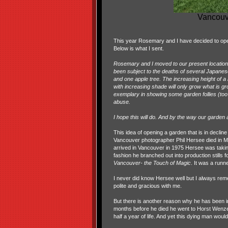
Vancouve
This year Rosemary and I have decided to ope
Below is what I sent.
Rosemary and I moved to our present location, a
been subject to the deaths of several Japanese
and one apple tree. The increasing height of 
with increasing shade will only grow what is g
exemplary in showing some garden follies (too
abuse.
I hope this will do. And by the way our gard
This idea of opening a garden that is in decli
Vancouver photographer Phil Hersee died in Ma
arrived in Vancouver in 1975 Hersee was takin
fashion he branched out into production stills 
Vancouver- the Touch of Magic
. It was a runn
I never did know Hersee well but I always rem
polite and gracious with me.
But there is another reason why he has been in 
months before he died he went to Horst Wenzel
half a year of life. And yet this dying man woul