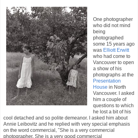
One photographer
who did not mind
being
photographed
some 15 years ago
was
Elliott Erwitt
who had come to
Vancouver to open
a show of his
photographs at the
Presentation
House
in North
Vancouver. I asked
him a couple of
questions to which
he lost a bit of his
cool detached and so polite demeanor. I asked him about
Annie Leibovitz and he replied with very special emphasis
on the word commercial, "She is a very commercial
photographer. She is a very good commercial