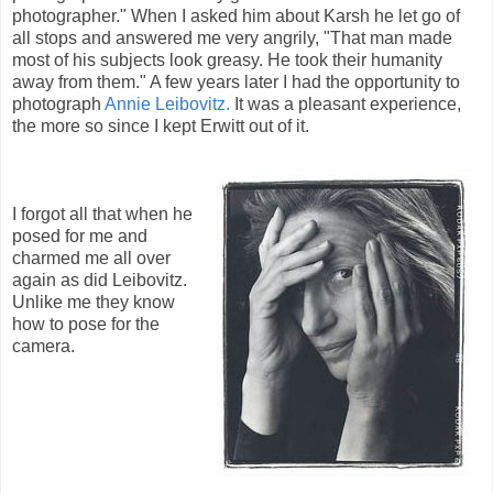
photographer." When I asked him about Karsh he let go of
all stops and answered me very angrily, "That man made
most of his subjects look greasy. He took their humanity
away from them." A few years later I had the opportunity to
photograph
Annie Leibovitz.
It was a pleasant experience,
the more so since I kept Erwitt out of it.
I forgot all that when he
posed for me and
charmed me all over
again as did Leibovitz.
Unlike me they know
how to pose for the
camera.