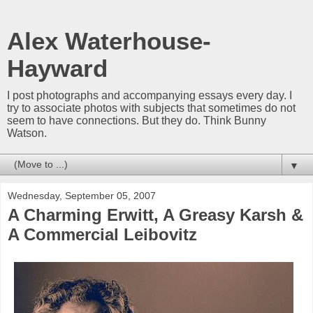
Alex Waterhouse-
Hayward
I post photographs and accompanying essays every day. I
try to associate photos with subjects that sometimes do not
seem to have connections. But they do. Think Bunny
Watson.
▼
Wednesday, September 05, 2007
A Charming Erwitt, A Greasy Karsh &
A Commercial Leibovitz