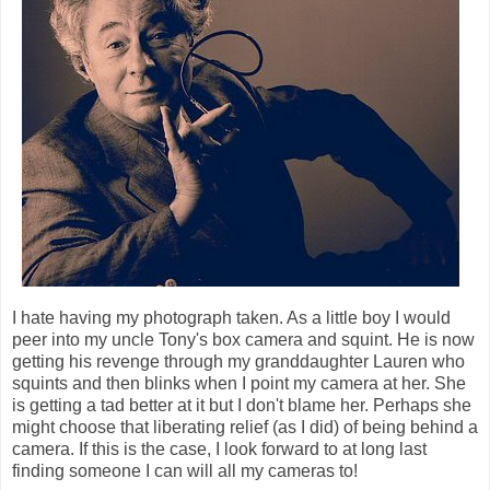
I hate having my photograph taken. As a little boy I would
peer into my uncle Tony's box camera and squint. He is now
getting his revenge through my granddaughter Lauren who
squints and then blinks when I point my camera at her. She
is getting a tad better at it but I don't blame her. Perhaps she
might choose that liberating relief (as I did) of being behind a
camera. If this is the case, I look forward to at long last
finding someone I can will all my cameras to!