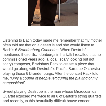
Listening to Bach today made me remember that my mother
often told me that on a desert island she would listen to
Bach’s 6
Brandenburg Concertos
. When Destrubé
mentioned those Brandenburgs in his talk I recalled that he
commissioned years ago, a local (scary looking but not
scary) composer, Bradshaw Pack to create a piece that
would go along with Destrubé's Pacific Baroque Orchestra
playing those 6 Brandenburgs. After the concert Pack told
me, “O
nly a couple of people left during the playing of my
composition!”
Sweet playing Destrubé is the man whose Microcosmos
Quartet exposed me twice to all 6 of Bartok’s string quartets,
and recently, to this beautifully difficult house concert.