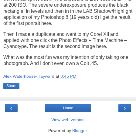
at 200 ISO. The severe underexposure produces the black
rectangle. In levels and then in in the LAB Shadow/Highlight
application of my Photoshop 8 (19 years old) I get the result
of the first portrait here.
Then I made a duplicate and went to my Corel XII and
applied with one click the Photo Effects – Time Machine –
Cyanotype. The result is the second image here.
What was the most fun was my intention of only taking one
photograph. And I don't even own a Colt .45.
Alex Waterhouse-Hayward
at
8:45 PM
Share
‹
›
Home
View web version
Powered by
Blogger
.