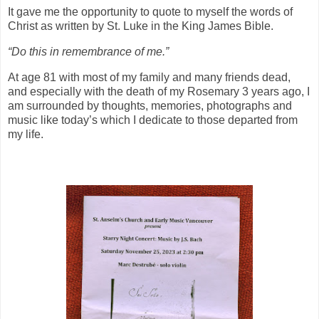
It gave me the opportunity to quote to myself the words of
Christ as written by St. Luke in the King James Bible.
“Do this in remembrance of me.”
At age 81 with most of my family and many friends dead,
and especially with the death of my Rosemary 3 years ago, I
am surrounded by thoughts, memories, photographs and
music like today’s which I dedicate to those departed from
my life.