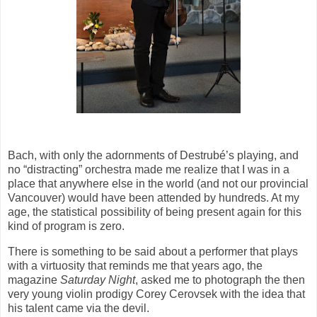
Bach, with only the adornments of Destrubé’s playing, and
no “distracting” orchestra made me realize that I was in a
place that anywhere else in the world (and not our provincial
Vancouver) would have been attended by hundreds. At my
age, the statistical possibility of being present again for this
kind of program is zero.
There is something to be said about a performer that plays
with a virtuosity that reminds me that years ago, the
magazine
Saturday Night
, asked me to photograph the then
very young violin prodigy Corey Cerovsek with the idea that
his talent came via the devil.