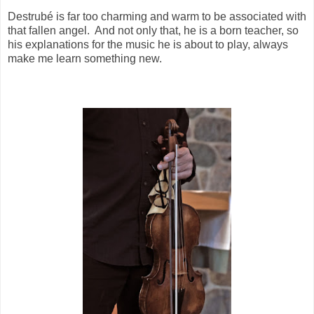
Destrubé is far too charming and warm to be associated with
that fallen angel.
And not only that, he is a born teacher, so
his explanations for the music he is about to play, always
make me learn something new.