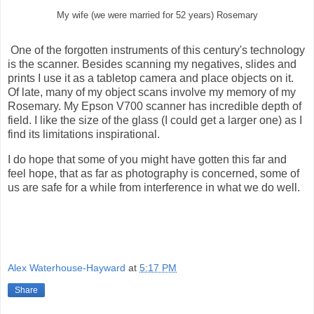
My wife (we were married for 52 years) Rosemary
One of the forgotten instruments of this century's technology
is the scanner. Besides scanning my negatives, slides and
prints I use it as a tabletop camera and place objects on it.
Of late, many of my object scans involve my memory of my
Rosemary. My Epson V700 scanner has incredible depth of
field. I like the size of the glass (I could get a larger one) as I
find its limitations inspirational.
I do hope that some of you might have gotten this far and
feel hope, that as far as photography is concerned, some of
us are safe for a while from interference in what we do well.
Alex Waterhouse-Hayward
at
5:17 PM
Share