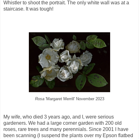
Whistler to shoot the portrait. The only white wall was at a
staircase. It was tough!
Rosa
'Margaret Merrill' November 2023
My wife, who died 3 years ago, and I, were serious
gardeners. We had a large corner garden with 200 old
roses, rare trees and many perennials. Since 2001 I have
been scanning (I suspend the plants over my Epson flatbed