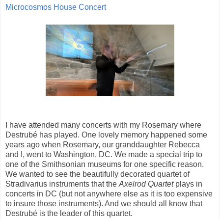
Microcosmos House Concert
I have attended many concerts with my Rosemary where
Destrubé has played. One lovely memory happened some
years ago when Rosemary, our granddaughter Rebecca
and I, went to Washington, DC. We made a special trip to
one of the Smithsonian museums for one specific reason.
We wanted to see the beautifully decorated quartet of
Stradivarius instruments that the
Axelrod Quartet
plays in
concerts in DC (but not anywhere else as it is too expensive
to insure those instruments). And we should all know that
Destrubé is the leader of this quartet.