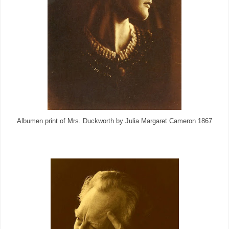
Albumen print of Mrs. Duckworth by Julia Margaret Cameron 1867