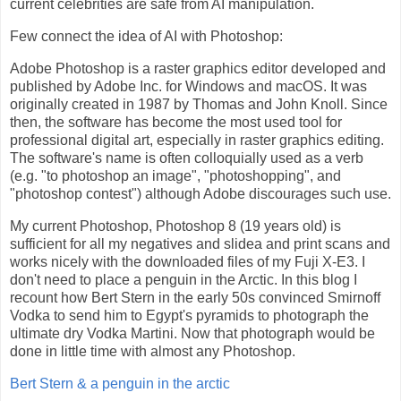
current celebrities are safe from AI manipulation.
Few connect the idea of AI with Photoshop:
Adobe Photoshop is a raster graphics editor developed and
published by Adobe Inc. for Windows and macOS. It was
originally created in 1987 by Thomas and John Knoll. Since
then, the software has become the most used tool for
professional digital art, especially in raster graphics editing.
The software's name is often colloquially used as a verb
(e.g. "to photoshop an image", "photoshopping", and
"photoshop contest") although Adobe discourages such use.
My current Photoshop, Photoshop 8 (19 years old) is
sufficient for all my negatives and slidea and print scans and
works nicely with the downloaded files of my Fuji X-E3. I
don't need to place a penguin in the Arctic. In this blog I
recount how Bert Stern in the early 50s convinced Smirnoff
Vodka to send him to Egypt's pyramids to photograph the
ultimate dry Vodka Martini. Now that photograph would be
done in little time with almost any Photoshop.
Bert Stern & a penguin in the arctic