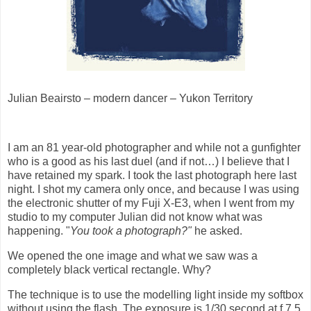
Julian Beairsto – modern dancer – Yukon Territory
I am an 81 year-old photographer and while not a gunfighter
who is a good as his last duel (and if not…) I believe that I
have retained my spark. I took the last photograph here last
night. I shot my camera only once, and because I was using
the electronic shutter of my Fuji X-E3, when I went from my
studio to my computer Julian did not know what was
happening. "
You took a photograph?"
he asked.
We opened the one image and what we saw was a
completely black vertical rectangle. Why?
The technique is to use the modelling light inside my softbox
without using the flash. The exposure is 1/30 second at f 7.5