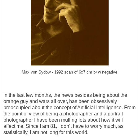
Max von Sydow - 1992 scan of 6x7 cm b+w negative
In the last few months, the news besides being about the
orange guy and wars all over, has been obsessively
preoccupied about the concept of Artificial Intelligence. From
the point of view of being a photographer and a portrait
photographer I have been mulling lots about how it will
affect me. Since I am 81, I don’t have to worry much, as
statistically, I am not long for this world.