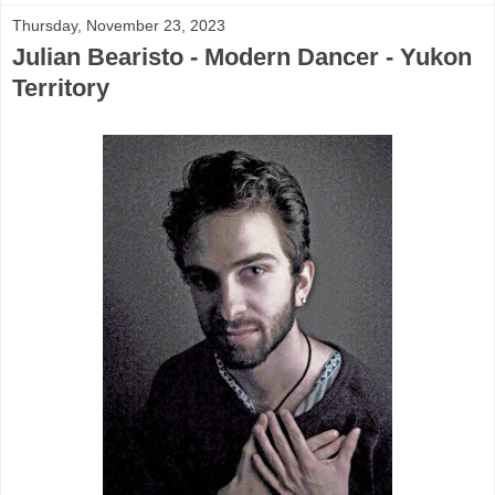
Thursday, November 23, 2023
Julian Bearisto - Modern Dancer - Yukon
Territory