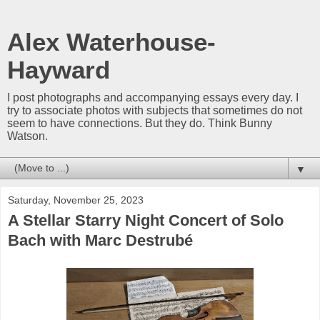
Alex Waterhouse-
Hayward
I post photographs and accompanying essays every day. I
try to associate photos with subjects that sometimes do not
seem to have connections. But they do. Think Bunny
Watson.
▼
Saturday, November 25, 2023
A Stellar Starry Night Concert of Solo
Bach with Marc Destrubé