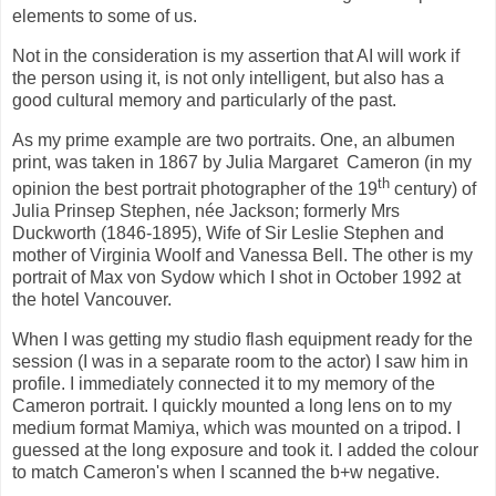
elements to some of us.
Not in the consideration is my assertion that AI will work if
the person using it, is not only intelligent, but also has a
good cultural memory
and particularly of the past.
As my prime example are two portraits. One, an albumen
print, was taken in 1867 by Julia Margaret
Cameron (in my
th
opinion the best portrait photographer of the 19
century) of
Julia Prinsep Stephen, née Jackson; formerly Mrs
Duckworth (1846-1895), Wife of Sir Leslie Stephen and
mother of Virginia Woolf and Vanessa Bell. The other is my
portrait of Max von Sydow which I shot in October 1992 at
the hotel Vancouver.
When I was getting my studio flash equipment ready for the
session (I was in a separate room to the actor) I saw him in
profile. I immediately connected it to my memory of the
Cameron portrait. I quickly mounted a long lens on to my
medium format Mamiya, which was mounted on a tripod. I
guessed at the long exposure and took it. I added the colour
to match Cameron's when I scanned the b+w negative.