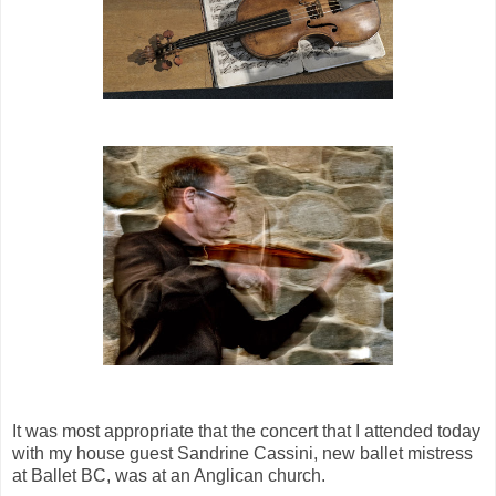
It was most appropriate that the concert that I attended today
with my house guest Sandrine Cassini, new ballet mistress
at Ballet BC, was at an Anglican church.