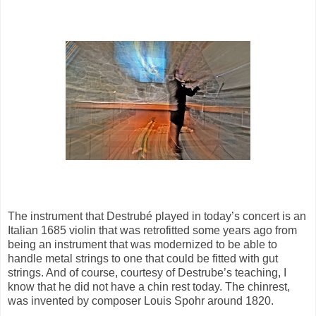
The instrument that Destrubé played in today’s concert is an
Italian 1685 violin that was retrofitted some years ago from
being an instrument that was modernized to be able to
handle metal strings to one that could be fitted with gut
strings. And of course, courtesy of Destrube’s teaching, I
know that he did not have a chin rest today. The chinrest,
was invented by composer Louis Spohr around 1820.