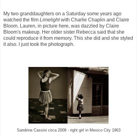
My two granddaughters on a Saturday some years ago
watched the film
Limelight
with Charlie Chaplin and Claire
Bloom. Lauren, in picture here, was dazzled by Claire
Bloom's makeup. Her older sister Rebecca said that she
could reproduce it from memory. This she did and she styled
it also. I just took the photograph.
Sandrine Cassini circa 2008 - right girl in Mexico City 1963