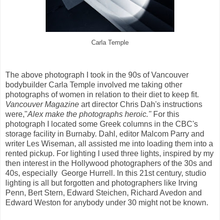
Carla Temple
The above photograph I took in the 90s of Vancouver
bodybuilder Carla Temple involved me taking other
photographs of women in relation to their diet to keep fit.
Vancouver Magazine
art director Chris Dah's instructions
were,"
Alex make the photographs heroic."
For this
photograph I located some Greek columns in the CBC's
storage facility in Burnaby. Dahl, editor Malcom Parry and
writer Les Wiseman, all assisted me into loading them into a
rented pickup. For lighting I used three lights, inspired by my
then interest in the Hollywood photographers of the 30s and
40s, especially George Hurrell. In this 21st century, studio
lighting is all but forgotten and photographers like Irving
Penn, Bert Stern, Edward Steichen, Richard Avedon and
Edward Weston for anybody under 30 might not be known.