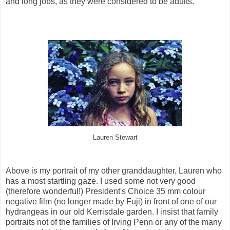
and long jobs, as they were considered to be adults.
Lauren Stewart
Above is my portrait of my other granddaughter, Lauren who
has a most startling gaze. I used some not very good
(therefore wonderful!) President's Choice 35 mm colour
negative film (no longer made by Fuji) in front of one of our
hydrangeas in our old Kerrisdale garden. I insist that family
portraits not of the families of Irving Penn or any of the many