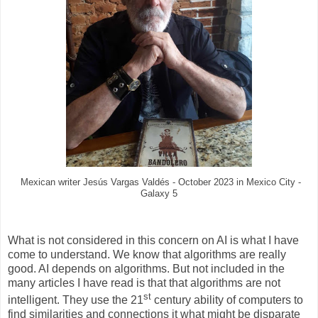
Mexican writer Jesús Vargas Valdés - October 2023 in Mexico City -
Galaxy 5
What is not considered in this concern on AI is what I have
come to understand. We know that algorithms are really
good. AI depends on algorithms. But not included in the
many articles I have read is that that algorithms are not
st
intelligent. They use the 21
century ability of computers to
find similarities and connections it what might be disparate