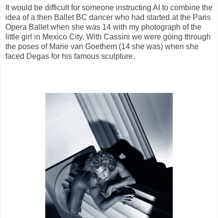
It would be difficult for someone instructing AI to combine the
idea of a then Ballet BC dancer who had started at the Paris
Opera Ballet when she was 14 with my photograph of the
little girl in Mexico City. With Cassini we were going through
the poses of Marie van Goethem (14 she was) when she
faced Degas for his famous sculpture.