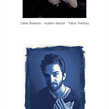
Julian Beairsto - modern dancer - Yukon Territory