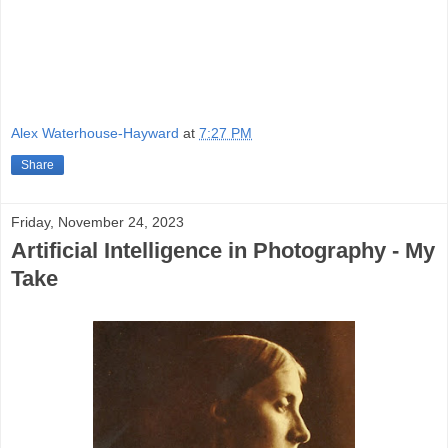
Alex Waterhouse-Hayward
at
7:27 PM
Share
Friday, November 24, 2023
Artificial Intelligence in Photography - My
Take