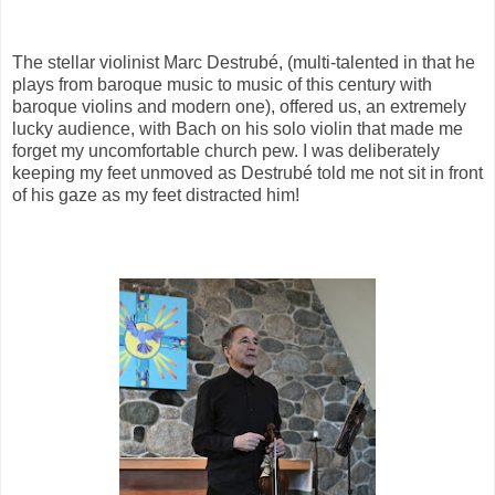
The stellar violinist Marc Destrubé, (multi-talented in that he
plays from baroque music to music of this century with
baroque violins and modern one), offered us, an extremely
lucky audience, with Bach on his solo violin that made me
forget my uncomfortable church pew. I was deliberately
keeping my feet unmoved as Destrubé told me not sit in front
of his gaze as my feet distracted him!