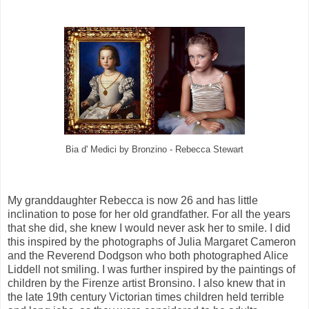
Bia d' Medici by Bronzino - Rebecca Stewart
My granddaughter Rebecca is now 26 and has little
inclination to pose for her old grandfather. For all the years
that she did, she knew I would never ask her to smile. I did
this inspired by the photographs of Julia Margaret Cameron
and the Reverend Dodgson who both photographed Alice
Liddell not smiling. I was further inspired by the paintings of
children by the Firenze artist Bronsino. I also knew that in
the late 19th century Victorian times children held terrible