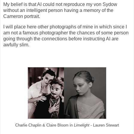
My belief is that AI could not reproduce my von Sydow
without an intelligent person having a memory of the
Cameron portrait.
I will place here other photographs of mine in which since I
am not a famous photographer the chances of some person
going through the connections before instructing AI are
awfully slim.
Charlie Chaplin & Claire Bloom in
Limelight
- Lauren Stewart