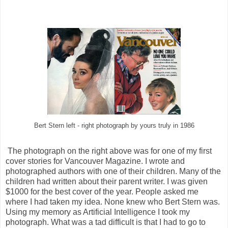
Bert Stern left - right photograph by yours truly in 1986
The photograph on the right above was for one of my first
cover stories for Vancouver Magazine. I wrote and
photographed authors with one of their children. Many of the
children had written about their parent writer. I was given
$1000 for the best cover of the year. People asked me
where I had taken my idea. None knew who Bert Stern was.
Using my memory as Artificial Intelligence I took my
photograph. What was a tad difficult is that I had to go to