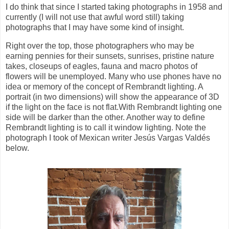
I do think that since I started taking photographs in 1958 and
currently (I will not use that awful word still) taking
photographs that I may have some kind of insight.
Right over the top, those photographers who may be
earning pennies for their sunsets, sunrises, pristine nature
takes, closeups of eagles, fauna and macro photos of
flowers will be unemployed. Many who use phones have no
idea or memory of the concept of Rembrandt lighting. A
portrait (in two dimensions) will show the appearance of 3D
if the light on the face is not flat.With Rembrandt lighting one
side will be darker than the other. Another way to define
Rembrandt lighting is to call it window lighting. Note the
photograph I took of Mexican writer Jesús Vargas Valdés
below.