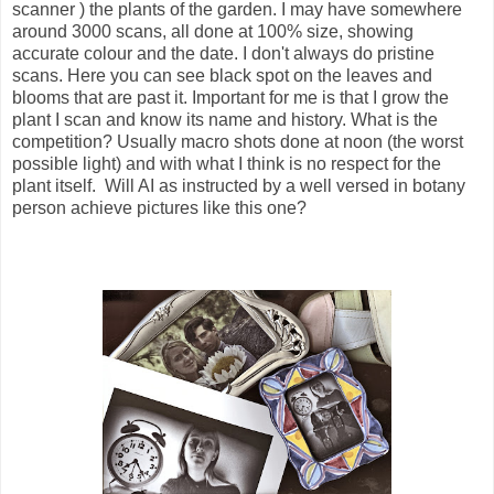
scanner ) the plants of the garden. I may have somewhere
around 3000 scans, all done at 100% size, showing
accurate colour and the date. I don't always do pristine
scans. Here you can see black spot on the leaves and
blooms that are past it. Important for me is that I grow the
plant I scan and know its name and history. What is the
competition? Usually macro shots done at noon (the worst
possible light) and with what I think is no respect for the
plant itself. Will AI as instructed by a well versed in botany
person achieve pictures like this one?