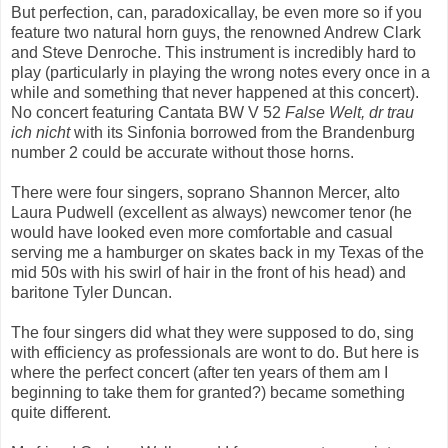
But perfection, can, paradoxicallay, be even more so if you
feature two natural horn guys, the renowned Andrew Clark
and Steve Denroche. This instrument is incredibly hard to
play (particularly in playing the wrong notes every once in a
while and something that never happened at this concert).
No concert featuring Cantata BW V 52
False Welt, dr trau
ich nicht
with its Sinfonia borrowed from the Brandenburg
number 2 could be accurate without those horns.
There were four singers, soprano Shannon Mercer, alto
Laura Pudwell (excellent as always) newcomer tenor (he
would have looked even more comfortable and casual
serving me a hamburger on skates back in my Texas of the
mid 50s with his swirl of hair in the front of his head) and
baritone Tyler Duncan.
The four singers did what they were supposed to do, sing
with efficiency as professionals are wont to do. But here is
where the perfect concert (after ten years of them am I
beginning to take them for granted?) became something
quite different.