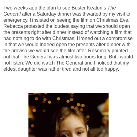
Two weeks ago the plan to see Buster Keaton’s
The
General
after a Saturday dinner was thwarted by my visit to
emergency. I insisted on seeing the film on Christmas Eve.
Rebecca protested the loudest saying that we should open
the presents right after dinner instead of watching a film that
had nothing to do with Christmas. I ironed out a compromise
in that we would indeed open the presents after dinner with
the proviso we would see the film after. Rosemary pointed
out that The General was almost two hours long. But I would
not listen. We did watch The General and I noticed that my
eldest daughter was rather tired and not all too happy.