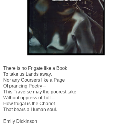
There is no Frigate like a Book
To take us Lands away,
Nor any Coursers like a Page
Of prancing Poetry –
This Traverse may the poorest take
Without oppress of Toll –
How frugal is the Chariot
That bears a Human soul.
Emily Dickinson