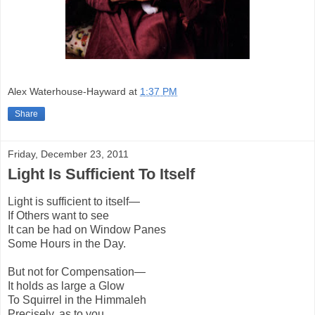
Alex Waterhouse-Hayward
at
1:37 PM
Share
Friday, December 23, 2011
Light Is Sufficient To Itself
Light is sufficient to itself—
If Others want to see
It can be had on Window Panes
Some Hours in the Day.
But not for Compensation—
It holds as large a Glow
To Squirrel in the Himmaleh
Precisely, as to you.