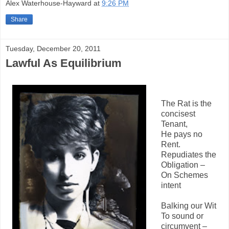
Alex Waterhouse-Hayward
at
9:26 PM
Share
Tuesday, December 20, 2011
Lawful As Equilibrium
The Rat is the
concisest
Tenant,
He pays no
Rent.
Repudiates the
Obligation –
On Schemes
intent
Balking our Wit
To sound or
circumvent –