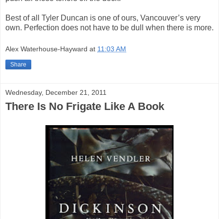
Best of all Tyler Duncan is one of ours, Vancouver’s very
own. Perfection does not have to be dull when there is more.
Alex Waterhouse-Hayward
at
11:03 AM
Share
Wednesday, December 21, 2011
There Is No Frigate Like A Book