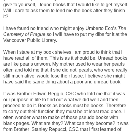
give to yourself, I found books that I would like to get myself.
Will I dare to ask them to lend me the book after they finish
it?
I have found no friend who might enjoy Umberto Eco’s
The
Cemetery of Prague
so I will have to put my dibs for it at the
Vancouver Public Library.
When I stare at my book shelves I am proud to think that I
have read all of them. This is as it should be. Unread books
are like pearls unworn. My mother used to wear her pearls
often and told me that if she did not, pearls, who were really
still much alive, would lose their lustre. I believe she might
have said the same thing about a poor and unread book.
It was Brother Edwin Reggio, CSC who told me that it was
our purpose in life to find out what we did well and then
proceed to do it. Books as books must be books. Therefore
to carry out their function they must be at least read once. I
often wonder what to make of those pseudo books with
blank pages. What are they? What can they become? It was
from Brother Stanley Repucci, CSC that I first learned of