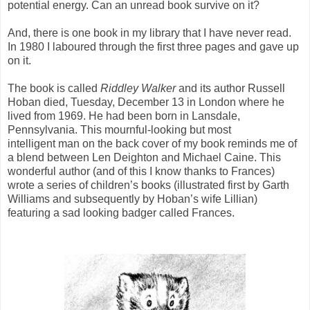
potential energy. Can an unread book survive on it?
And, there is one book in my library that I have never read.
In 1980 I laboured through the first three pages and gave up
on it.
The book is called
Riddley Walker
and its author Russell
Hoban died, Tuesday, December 13 in London where he
lived from 1969. He had been born in Lansdale,
Pennsylvania. This mournful-looking but most
intelligent man on the back cover of my book reminds me of
a blend between Len Deighton and Michael Caine. This
wonderful author (and of this I know thanks to Frances)
wrote a series of children’s books (illustrated first by Garth
Williams and subsequently by Hoban’s wife Lillian)
featuring a sad looking badger called Frances.