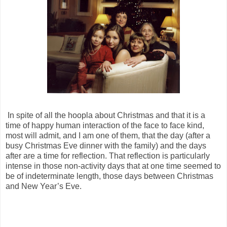
In spite of all the hoopla about Christmas and that it is a
time of happy human interaction of the face to face kind,
most will admit, and I am one of them, that the day (after a
busy Christmas Eve dinner with the family) and the days
after are a time for reflection. That reflection is particularly
intense in those non-activity days that at one time seemed to
be of indeterminate length, those days between Christmas
and New Year’s Eve.