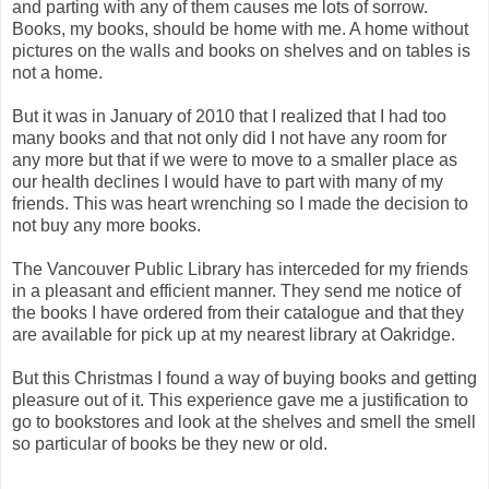
and parting with any of them causes me lots of sorrow.
Books, my books, should be home with me. A home without
pictures on the walls and books on shelves and on tables is
not a home.
But it was in January of 2010 that I realized that I had too
many books and that not only did I not have any room for
any more but that if we were to move to a smaller place as
our health declines I would have to part with many of my
friends. This was heart wrenching so I made the decision to
not buy any more books.
The Vancouver Public Library has interceded for my friends
in a pleasant and efficient manner. They send me notice of
the books I have ordered from their catalogue and that they
are available for pick up at my nearest library at Oakridge.
But this Christmas I found a way of buying books and getting
pleasure out of it. This experience gave me a justification to
go to bookstores and look at the shelves and smell the smell
so particular of books be they new or old.