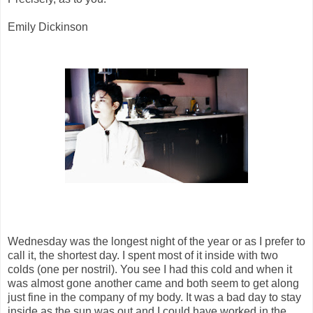
Emily Dickinson
Wednesday was the longest night of the year or as I prefer to
call it, the shortest day. I spent most of it inside with two
colds (one per nostril). You see I had this cold and when it
was almost gone another came and both seem to get along
just fine in the company of my body. It was a bad day to stay
inside as the sun was out and I could have worked in the