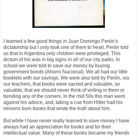
I learned a few good things in Juan Domingo Perón’s
dictatorship but I only took one of them to heart. Perón told
us that in Argentina only children were privileged. This
dictum of his was in big signs in all of our city parks. In
school we were told to save our money by buying
government bonds (Ahorro Nacional). We all had our little
booklets with our savings. We were also told by Perón, via
our teachers, that books were sacred and valuable, so
valuable, that we should never think of writing in them or
bending any of the corners. In the mid 50s this man went
against his advice, and, taking a cue from Hitler had his
minions burn books that wrote the truth about him.
But while I have never really learned to save money I have
always had an appreciation for books and for their
intellectual value. Many of these books became my friends