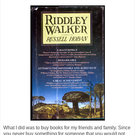
What I did was to buy books for my friends and family. Since
you never buy something for someone that you would not