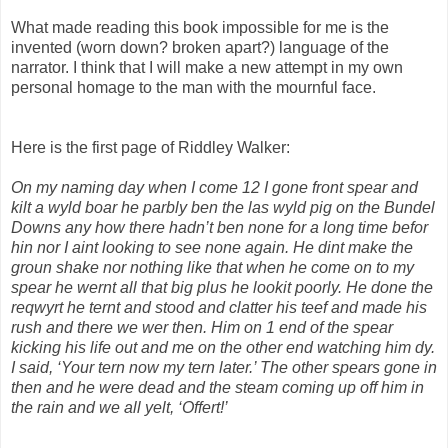
What made reading this book impossible for me is the
invented (worn down? broken apart?) language of the
narrator. I think that I will make a new attempt in my own
personal homage to the man with the mournful face.
Here is the first page of Riddley Walker:
On my naming day when I come 12 I gone front spear and
kilt a wyld boar he parbly ben the las wyld pig on the Bundel
Downs any how there hadn’t ben none for a long time befor
hin nor I aint looking to see none again. He dint make the
groun shake nor nothing like that when he come on to my
spear he wernt all that big plus he lookit poorly. He done the
reqwyrt he ternt and stood and clatter his teef and made his
rush and there we wer then. Him on 1 end of the spear
kicking his life out and me on the other end watching him dy.
I said, ‘Your tern now my tern later.’ The other spears gone in
then and he were dead and the steam coming up off him in
the rain and we all yelt, ‘Offert!’