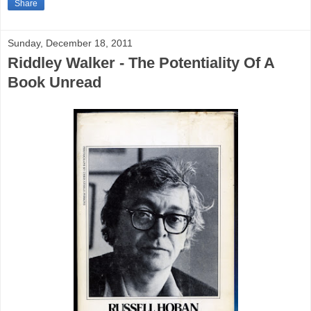
Share
Sunday, December 18, 2011
Riddley Walker - The Potentiality Of A
Book Unread