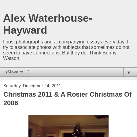
Alex Waterhouse-
Hayward
I post photographs and accompanying essays every day. I
try to associate photos with subjects that sometimes do not
seem to have connections. But they do. Think Bunny
Watson.
▼
Saturday, December 24, 2011
Christmas 2011 & A Rosier Christmas Of
2006