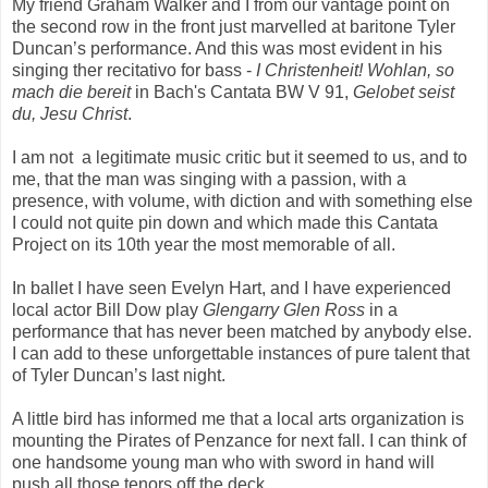
My friend Graham Walker and I from our vantage point on
the second row in the front just marvelled at baritone Tyler
Duncan’s performance. And this was most evident in his
singing ther recitativo for bass -
I Christenheit! Wohlan, so
mach die bereit
in Bach's Cantata BW V 91,
Gelobet seist
du, Jesu Christ
.
I am not a legitimate music critic but it seemed to us, and to
me, that the man was singing with a passion, with a
presence, with volume, with diction and with something else
I could not quite pin down and which made this Cantata
Project on its 10th year the most memorable of all.
In ballet I have seen Evelyn Hart, and I have experienced
local actor Bill Dow play
Glengarry Glen
Ross
in a
performance that has never been matched by anybody else.
I can add to these unforgettable instances of pure talent that
of Tyler Duncan’s last night.
A little bird has informed me that a local arts organization is
mounting the Pirates of Penzance for next fall. I can think of
one handsome young man who with sword in hand will
push all those tenors off the deck.