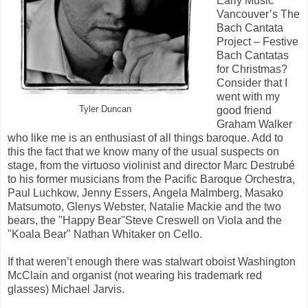
Early Music
Vancouver’s The
Bach Cantata
Project – Festive
Bach Cantatas
for Christmas?
Consider that I
went with my
Tyler Duncan
good friend
Graham Walker
who like me is an enthusiast of all things baroque. Add to
this the fact that we know many of the usual suspects on
stage, from the virtuoso violinist and director Marc Destrubé
to his former musicians from the Pacific Baroque Orchestra,
Paul Luchkow, Jenny Essers, Angela Malmberg, Masako
Matsumoto, Glenys Webster, Natalie Mackie and the two
bears, the "Happy Bear"Steve Creswell on Viola and the
"Koala Bear" Nathan Whitaker on Cello.
If that weren’t enough there was stalwart oboist Washington
McClain and organist (not wearing his trademark red
glasses) Michael Jarvis.