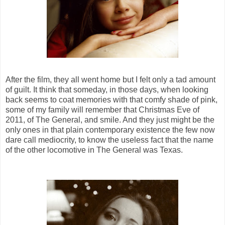
After the film, they all went home but I felt only a tad amount
of guilt. It think that someday, in those days, when looking
back seems to coat memories with that comfy shade of pink,
some of my family will remember that Christmas Eve of
2011, of The General, and smile. And they just might be the
only ones in that plain contemporary existence the few now
dare call mediocrity, to know the useless fact that the name
of the other locomotive in The General was Texas.