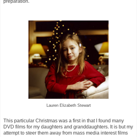
preparation.
Lauren Elizabeth Stewart
This particular Christmas was a first in that I found many
DVD films for my daughters and granddaughters. It is but my
attempt to steer them away from mass media interest films