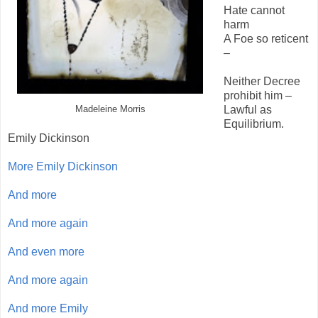
Hate cannot
harm
A Foe so reticent
–
Neither Decree
prohibit him –
Lawful as
Madeleine Morris
Equilibrium.
Emily Dickinson
More Emily Dickinson
And more
And more again
And even more
And more again
And more Emily