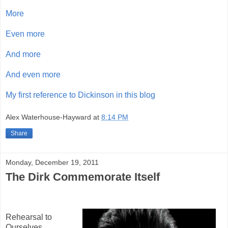
More
Even more
And more
And even more
My first reference to Dickinson in this blog
Alex Waterhouse-Hayward
at
8:14 PM
Share
Monday, December 19, 2011
The Dirk Commemorate Itself
Rehearsal to
Ourselves