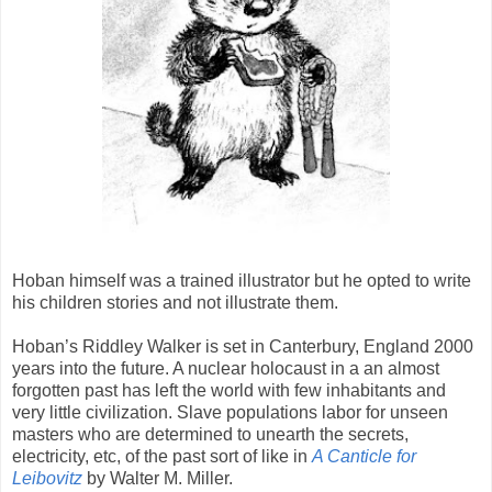
Hoban himself was a trained illustrator but he opted to write
his children stories and not illustrate them.
Hoban’s Riddley Walker is set in Canterbury, England 2000
years into the future. A nuclear holocaust in a an almost
forgotten past has left the world with few inhabitants and
very little civilization. Slave populations labor for unseen
masters who are determined to unearth the secrets,
electricity, etc, of the past sort of like in
A Canticle for
Leibovitz
by Walter M. Miller.