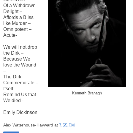
Of a Withdrawn
Delight –
Affords a Bliss
like Murder –
Omnipotent –
Acute-
We will not drop
the Dirk –
Because We
love the Wound
–
The Dirk
Commemorate –
Itself –
Kenneth Branagh
Remind Us that
We died -
Emily Dickinson
Alex Waterhouse-Hayward
at
7:55 PM