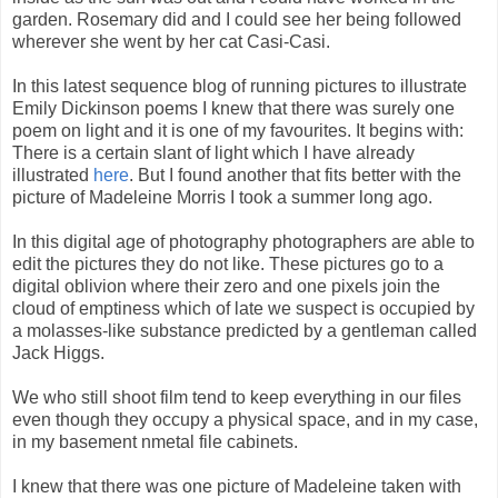
garden. Rosemary did and I could see her being followed
wherever she went by her cat Casi-Casi.
In this latest sequence blog of running pictures to illustrate
Emily Dickinson poems I knew that there was surely one
poem on light and it is one of my favourites. It begins with:
There is a certain slant of light which I have already
illustrated
here
. But I found another that fits better with the
picture of Madeleine Morris I took a summer long ago.
In this digital age of photography photographers are able to
edit the pictures they do not like. These pictures go to a
digital oblivion where their zero and one pixels join the
cloud of emptiness which of late we suspect is occupied by
a molasses-like substance predicted by a gentleman called
Jack Higgs.
We who still shoot film tend to keep everything in our files
even though they occupy a physical space, and in my case,
in my basement nmetal file cabinets.
I knew that there was one picture of Madeleine taken with