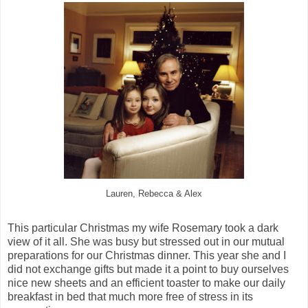
Lauren, Rebecca & Alex
This particular Christmas my wife Rosemary took a dark
view of it all. She was busy but stressed out in our mutual
preparations for our Christmas dinner. This year she and I
did not exchange gifts but made it a point to buy ourselves
nice new sheets and an efficient toaster to make our daily
breakfast in bed that much more free of stress in its