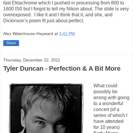
fast Ektachrome which I pushed in processing from 800 to
1600 IS0 but I forgot to tell my Nikon about. The slide is very
overexposed. I like it and I think that it, and she, and
Dickinson’s poem fit just about perfect.
Alex Waterhouse-Hayward
at
3:41 PM
Share
Thursday, December 22, 2011
Tyler Duncan - Perfection & A Bit More
What could
possibly be
wrong with going
to a wonderful
concert (of a
series of which I
have attended
for 10 years)