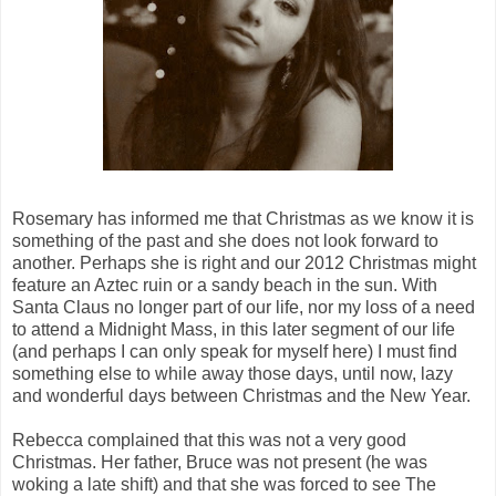
Rosemary has informed me that Christmas as we know it is
something of the past and she does not look forward to
another. Perhaps she is right and our 2012 Christmas might
feature an Aztec ruin or a sandy beach in the sun. With
Santa Claus no longer part of our life, nor my loss of a need
to attend a Midnight Mass, in this later segment of our life
(and perhaps I can only speak for myself here) I must find
something else to while away those days, until now, lazy
and wonderful days between Christmas and the New Year.
Rebecca complained that this was not a very good
Christmas. Her father, Bruce was not present (he was
woking a late shift) and that she was forced to see The