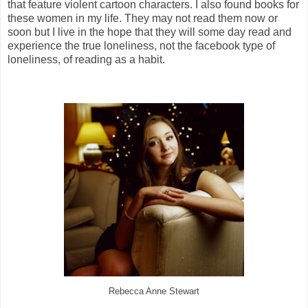
that feature violent cartoon characters. I also found books for
these women in my life. They may not read them now or
soon but I live in the hope that they will some day read and
experience the true loneliness, not the facebook type of
loneliness, of reading as a habit.
Rebecca Anne Stewart