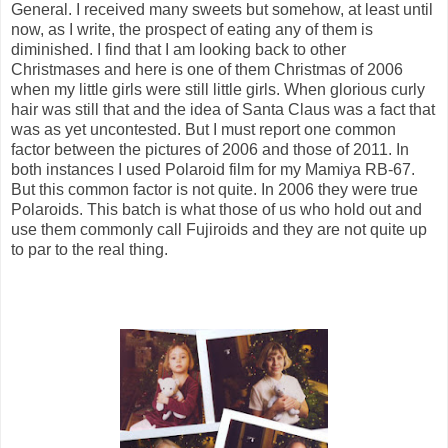
General. I received many sweets but somehow, at least until
now, as I write, the prospect of eating any of them is
diminished. I find that I am looking back to other
Christmases and here is one of them Christmas of 2006
when my little girls were still little girls. When glorious curly
hair was still that and the idea of Santa Claus was a fact that
was as yet uncontested. But I must report one common
factor between the pictures of 2006 and those of 2011. In
both instances I used Polaroid film for my Mamiya RB-67.
But this common factor is not quite. In 2006 they were true
Polaroids. This batch is what those of us who hold out and
use them commonly call Fujiroids and they are not quite up
to par to the real thing.