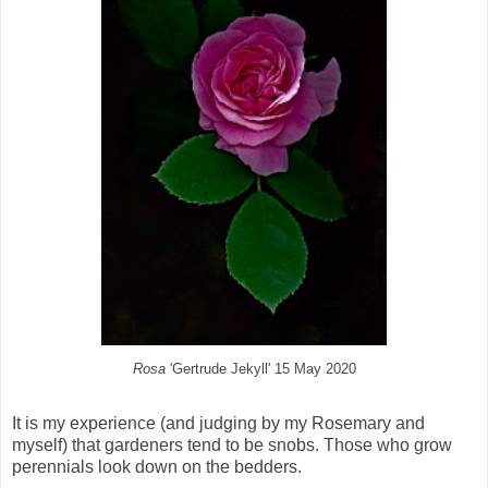
Rosa
'Gertrude Jekyll' 15 May 2020
It is my experience (and judging by my Rosemary and
myself) that gardeners tend to be snobs. Those who grow
perennials look down on the bedders.