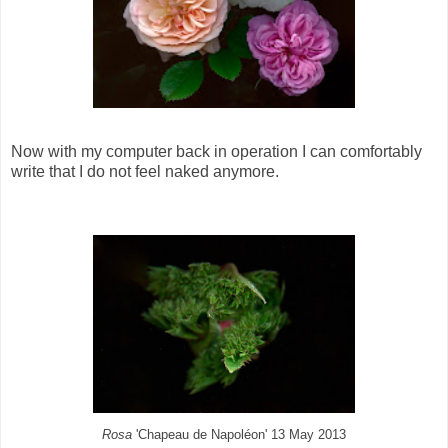
Now with my computer back in operation I can comfortably
write that I do not feel naked anymore.
Rosa
'Chapeau de Napoléon' 13 May 2013