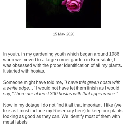
15 May 2020
In youth, in my gardening youth which began around 1986
when we moved to a large corner garden in Kerrisdale, I
was obsessed with the proper identification of all my plants.
It started with hostas.
Someone might have told me,
"I have this green hosta with
a white edge…”
I would not have let them finish as I would
say, “
There are at least 300 hostas with that appearance.”
Now in my dotage I do not find it all that important. I like (we
like as I must include my Rosemary here) to keep our plants
looking as good as they can. We identify most of them with
metal labels.