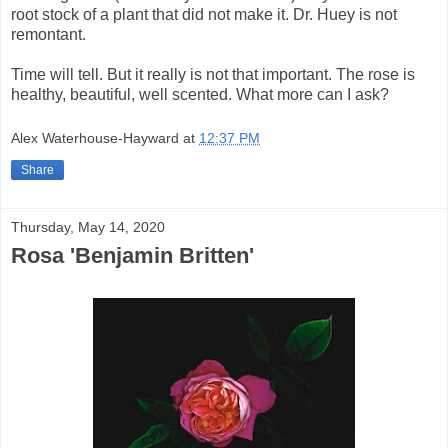
root stock of a plant that did not make it. Dr. Huey is not
remontant.
Time will tell. But it really is not that important. The rose is
healthy, beautiful, well scented. What more can I ask?
Alex Waterhouse-Hayward
at
12:37 PM
Share
Thursday, May 14, 2020
Rosa 'Benjamin Britten'