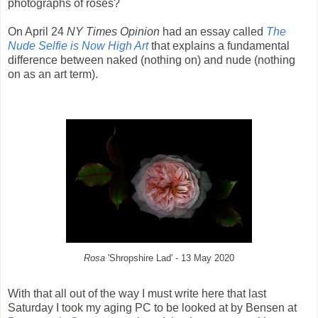
photographs of roses?
On April 24
NY Times Opinion
had an essay called
The
Nude Selfie is Now High Art
that explains a fundamental
difference between naked (nothing on) and nude (nothing
on as an art term).
Rosa
'Shropshire Lad' - 13 May 2020
With that all out of the way I must write here that last
Saturday I took my aging PC to be looked at by Bensen at