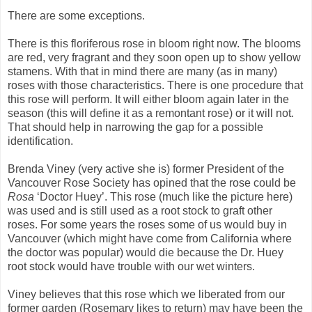
There are some exceptions.
There is this floriferous rose in bloom right now. The blooms
are red, very fragrant and they soon open up to show yellow
stamens. With that in mind there are many (as in many)
roses with those characteristics. There is one procedure that
this rose will perform. It will either bloom again later in the
season (this will define it as a remontant rose) or it will not.
That should help in narrowing the gap for a possible
identification.
Brenda Viney (very active she is) former President of the
Vancouver Rose Society has opined that the rose could be
Rosa
‘Doctor Huey’. This rose (much like the picture here)
was used and is still used as a root stock to graft other
roses. For some years the roses some of us would buy in
Vancouver (which might have come from California where
the doctor was popular) would die because the Dr. Huey
root stock would have trouble with our wet winters.
Viney believes that this rose which we liberated from our
former garden (Rosemary likes to return) may have been the