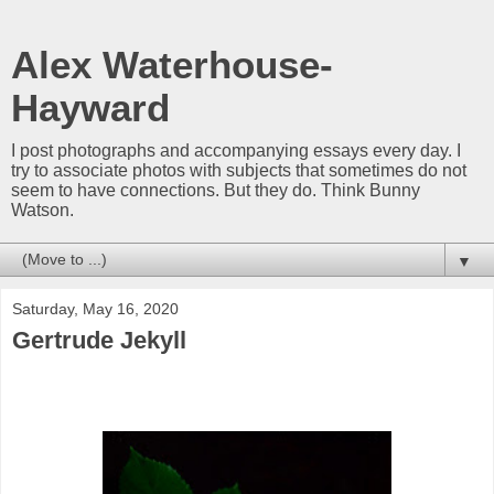
Alex Waterhouse-
Hayward
I post photographs and accompanying essays every day. I
try to associate photos with subjects that sometimes do not
seem to have connections. But they do. Think Bunny
Watson.
▼
Saturday, May 16, 2020
Gertrude Jekyll