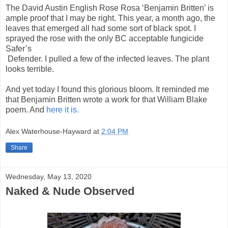
The David Austin English Rose Rosa ‘Benjamin Britten’ is
ample proof that I may be right. This year, a month ago, the
leaves that emerged all had some sort of black spot. I
sprayed the rose with the only BC acceptable fungicide
Safer’s
Defender. I pulled a few of the infected leaves. The plant
looks terrible.
And yet today I found this glorious bloom. It reminded me
that Benjamin Britten wrote a work for that William Blake
poem. And
here it is.
Alex Waterhouse-Hayward
at
2:04 PM
Share
Wednesday, May 13, 2020
Naked & Nude Observed