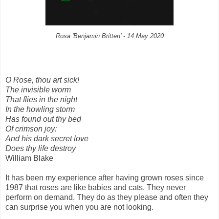
Rosa
'Benjamin Britten' - 14 May 2020
O Rose, thou art sick!
The invisible worm
That flies in the night
In the howling storm
Has found out thy bed
Of crimson joy:
And his dark secret love
Does thy life destroy
William Blake
It has been my experience after having grown roses since
1987 that roses are like babies and cats. They never
perform on demand. They do as they please and often they
can surprise you when you are not looking.