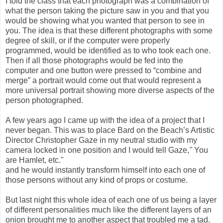
I told the class that each photograph was a combination of
what the person taking the picture saw in you and that you
would be showing what you wanted that person to see in
you. The idea is that these different photographs with some
degree of skill, or if the computer were properly
programmed, would be identified as to who took each one.
Then if all those photographs would be fed into the
computer and one button were pressed to “combine and
merge” a portrait would come out that would represent a
more universal portrait showing more diverse aspects of the
person photographed.
A few years ago I came up with the idea of a project that I
never began. This was to place Bard on the Beach’s Artistic
Director Christopher Gaze in my neutral studio with my
camera locked in one position and I would tell Gaze,
"
You
are Hamlet, etc."
and he would instantly transform himself into each one of
those persons without any kind of props or costume.
But last night this whole idea of each one of us being a layer
of different personalities much like the different layers of an
onion brought me to another aspect that troubled me a tad.