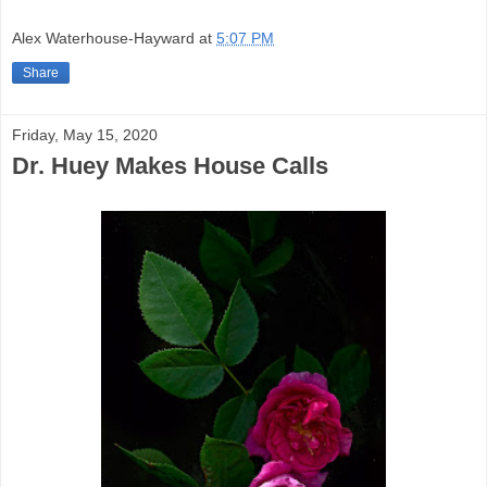
Alex Waterhouse-Hayward
at
5:07 PM
Share
Friday, May 15, 2020
Dr. Huey Makes House Calls