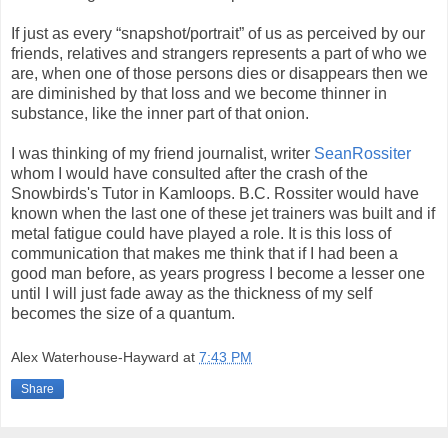
If just as every “snapshot/portrait” of us as perceived by our
friends, relatives and strangers represents a part of who we
are, when one of those persons dies or disappears then we
are diminished by that loss and we become thinner in
substance, like the inner part of that onion.
I was thinking of my friend journalist, writer
SeanRossiter
whom I would have consulted after the crash of the
Snowbirds's Tutor in Kamloops. B.C. Rossiter would have
known when the last one of these jet trainers was built and if
metal fatigue could have played a role. It is this loss of
communication that makes me think that if I had been a
good man before, as years progress I become a lesser one
until I will just fade away as the thickness of my self
becomes the size of a quantum.
Alex Waterhouse-Hayward
at
7:43 PM
Share