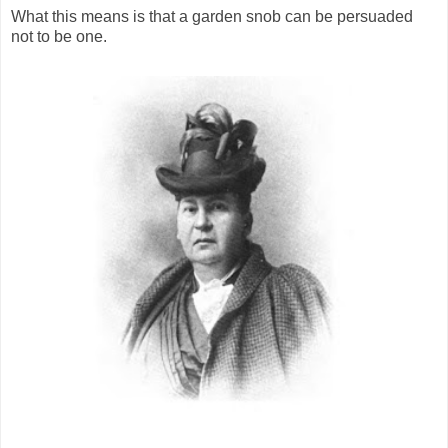
What this means is that a garden snob can be persuaded
not to be one.