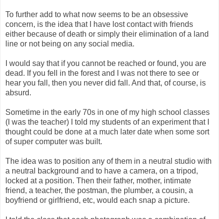
To further add to what now seems to be an obsessive
concern, is the idea that I have lost contact with friends
either because of death or simply their elimination of a land
line or not being on any social media.
I would say that if you cannot be reached or found, you are
dead. If you fell in the forest and I was not there to see or
hear you fall, then you never did fall. And that, of course, is
absurd.
Sometime in the early 70s in one of my high school classes
(I was the teacher) I told my students of an experiment that I
thought could be done at a much later date when some sort
of super computer was built.
The idea was to position any of them in a neutral studio with
a neutral background and to have a camera, on a tripod,
locked at a position. Then their father, mother, intimate
friend, a teacher, the postman, the plumber, a cousin, a
boyfriend or girlfriend, etc, would each snap a picture.