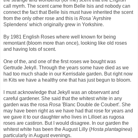
call myrrh. The scent came from Belle Isis and nobody can
connect the fact that Belle Isis must have inherited the scent
from the only other rose and this is
Rosa
'Ayrshire
Splendens' which originally grew in Yorkshire.
By 1981 English Roses where well known for being
remontant (bloom more than once), looking like old roses
and having lots of scent.
One of the, and one of the first roses we bought was
Gertrude Jekyll. Through the years some have died as we
had too much shade in our Kerrisdale garden. But right now
in Kits we have a healthy one that has just begun to bloom.
I must acknowledge that Jekyll was an observant and
careful gardener. She said that the whitest white in any
garden was the rosa
Rosa
'Blanc Double de Coubert'. She
may have been right as we have had that rose for years and
we gave it to our daughter who lives in Lilloet as rugosa
roses are castiron. But I would disagree. In our garden the
whitest white has been the August Lilly (
Hosta plantaginea
)
particularly in August evenings.