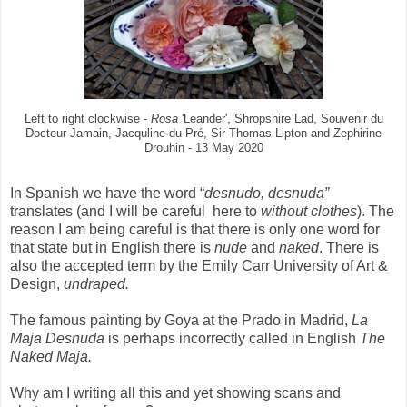
Left to right clockwise -
Rosa
'Leander', Shropshire Lad, Souvenir du
Docteur Jamain, Jacquline du Pré, Sir Thomas Lipton and Zephirine
Drouhin - 13 May 2020
In Spanish we have the word “
desnudo, desnuda”
translates (and I will be careful here to
without clothes
). The
reason I am being careful is that there is only one word for
that state but in English there is
nude
and
naked
. There is
also the accepted term by the Emily Carr University of Art &
Design,
undraped.
The famous painting by Goya at the Prado in Madrid,
La
Maja Desnuda
is perhaps incorrectly called in English
The
Naked Maja.
Why am I writing all this and yet showing scans and