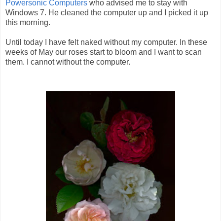
Powersonic Computers
who advised me to stay with
Windows 7. He cleaned the computer up and I picked it up
this morning.
Until today I have felt naked without my computer. In these
weeks of May our roses start to bloom and I want to scan
them. I cannot without the computer.