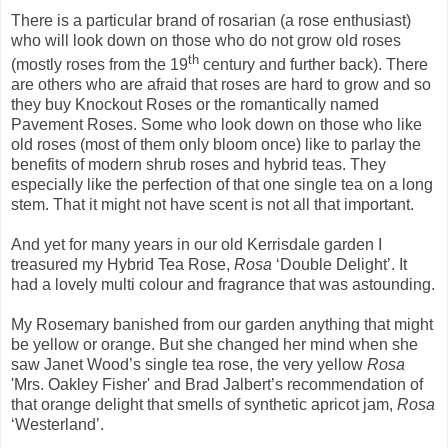
There is a particular brand of rosarian (a rose enthusiast)
who will look down on those who do not grow old roses
th
(mostly roses from the 19
century and further back). There
are others who are afraid that roses are hard to grow and so
they buy Knockout Roses or the romantically named
Pavement Roses. Some who look down on those who like
old roses (most of them only bloom once) like to parlay the
benefits of modern shrub roses and hybrid teas. They
especially like the perfection of that one single tea on a long
stem. That it might not have scent is not all that important.
And yet for many years in our old Kerrisdale garden I
treasured my Hybrid Tea Rose,
Rosa
‘Double Delight’. It
had a lovely multi colour and fragrance that was astounding.
My Rosemary banished from our garden anything that might
be yellow or orange. But she changed her mind when she
saw Janet Wood’s single tea rose, the very yellow
Rosa
'Mrs. Oakley Fisher' and Brad Jalbert’s recommendation of
that orange delight that smells of synthetic apricot jam,
Rosa
‘Westerland’.