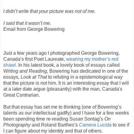
I didn’t write that your picture was not of me.
I said that it wasn’t me.
Email from George Bowering
Just a few years ago I photographed George Bowering,
Canada’s first Poet Laureate,
wearing my mother’s red
shawl.
In his latest book, a lovely book of essays called
Writing and Reading,
Bowering has dedicated in one of the
essays,
Look at That
to refuting in a epistemological way
that the picture is not him. It is an interesting essay that I will
at a later date argue (pleasantly) with the man, Canada's
Great Contrarian.
But that essay has set me to thinking (one of Bowering’s
talents as our intellectual gadfly) and I have for a few weeks
been spending time re-reading Susan Sontag’s
On
Photography
and Roland Barthes’s
Camera Lucida
to see if
I can figure about my identity and that of others.