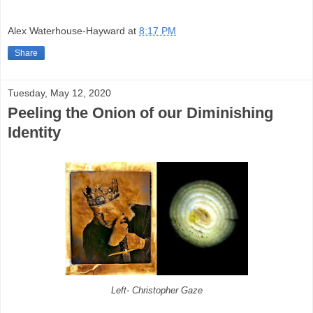
Alex Waterhouse-Hayward
at
8:17 PM
Share
Tuesday, May 12, 2020
Peeling the Onion of our Diminishing
Identity
Left- Christopher Gaze