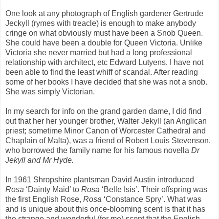
One look at any photograph of English gardener Gertrude
Jeckyll (rymes with treacle) is enough to make anybody
cringe on what obviously must have been a Snob Queen.
She could have been a double for Queen Victoria. Unlike
Victoria she never married but had a long professional
relationship with architect, etc Edward Lutyens. I have not
been able to find the least whiff of scandal. After reading
some of her books I have decided that she was not a snob.
She was simply Victorian.
In my search for info on the grand garden dame, I did find
out that her her younger brother, Walter Jekyll (an Anglican
priest; sometime Minor Canon of Worcester Cathedral and
Chaplain of Malta), was a friend of Robert Louis Stevenson,
who borrowed the family name for his famous novella
Dr
Jekyll and Mr Hyde.
In 1961 Shropshire plantsman David Austin introduced
Rosa
‘Dainty Maid’ to
Rosa
‘Belle Isis’. Their offspring was
the first English Rose,
Rosa
‘Constance Spry’. What was
and is unique about this once-blooming scent is that it has
the strange and wonderful (for me) scent that the English