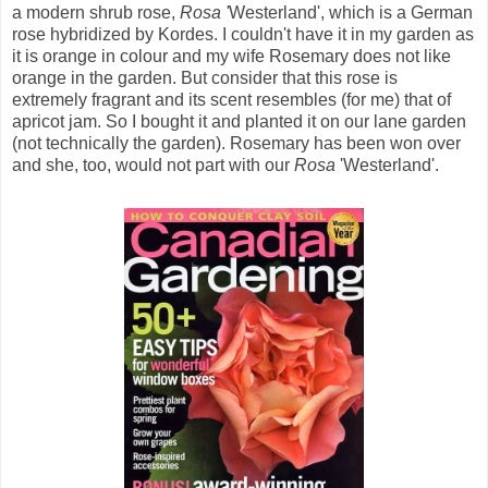
a modern shrub rose,
Rosa '
Westerland', which is a German
rose hybridized by Kordes. I couldn't have it in my garden as
it is orange in colour and my wife Rosemary does not like
orange in the garden. But consider that this rose is
extremely fragrant and its scent resembles (for me) that of
apricot jam. So I bought it and planted it on our lane garden
(not technically the garden). Rosemary has been won over
and she, too, would not part with our
Rosa
'Westerland'.