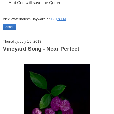
And God will save the Queen.
Alex Waterhouse-Hayward
at
12:18 PM
Share
Thursday, July 18, 2019
Vineyard Song - Near Perfect