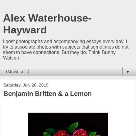
Alex Waterhouse-
Hayward
I post photographs and accompanying essays every day. I
try to associate photos with subjects that sometimes do not
seem to have connections. But they do. Think Bunny
Watson.
▼
Saturday, July 20, 2019
Benjamin Britten & a Lemon