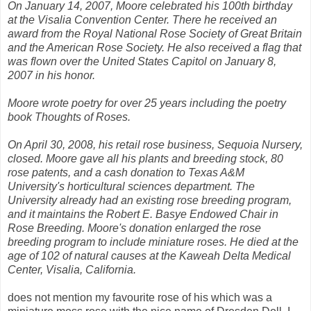
On January 14, 2007, Moore celebrated his 100th birthday
at the Visalia Convention Center. There he received an
award from the Royal National Rose Society of Great Britain
and the American Rose Society. He also received a flag that
was flown over the United States Capitol on January 8,
2007 in his honor.
Moore wrote poetry for over 25 years including the poetry
book Thoughts of Roses.
On April 30, 2008, his retail rose business, Sequoia Nursery,
closed. Moore gave all his plants and breeding stock, 80
rose patents, and a cash donation to Texas A&M
University's horticultural sciences department. The
University already had an existing rose breeding program,
and it maintains the Robert E. Basye Endowed Chair in
Rose Breeding. Moore's donation enlarged the rose
breeding program to include miniature roses. He died at the
age of 102 of natural causes at the Kaweah Delta Medical
Center, Visalia, California.
does not mention my favourite rose of his which was a