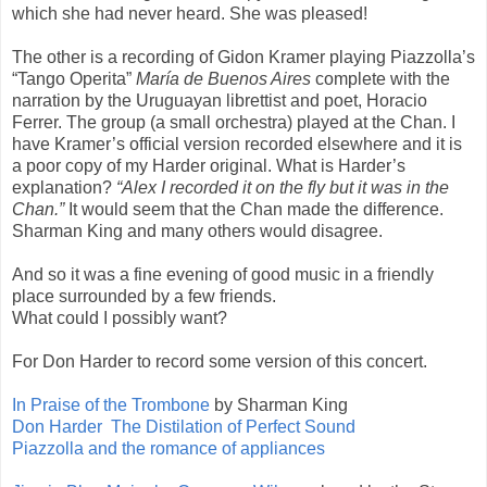
which she had never heard. She was pleased!
The other is a recording of Gidon Kramer playing Piazzolla’s
“Tango Operita”
María de Buenos Aires
complete with the
narration by the Uruguayan librettist and poet, Horacio
Ferrer. The group (a small orchestra) played at the Chan. I
have Kramer’s official version recorded elsewhere and it is
a poor copy of my Harder original. What is Harder’s
explanation?
“Alex I recorded it on the fly but it was in the
Chan.”
It would seem that the Chan made the difference.
Sharman King and many others would disagree.
And so it was a fine evening of good music in a friendly
place surrounded by a few friends.
What could I possibly want?
For Don Harder to record some version of this concert.
In Praise of the Trombone
by Sharman King
Don Harder The Distilation of Perfect Sound
Piazzolla and the romance of appliances