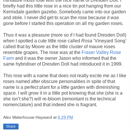
miniature moss rose with the nice name of Dresden Doll. I
briefly had this little rose in a nice tin pot hanging from our
Kerrisdale garden gazebo. Somebody came into our garden
and stole. I never did get to scan the rose because it was
gone before I started this operation on all my garden roses.
Thus it was a pleasure (more so if I had found Dresden Doll)
when I spotted a cute little rose called
Rosa
‘Vineyard Song’
called that by Moore as the little cluster of mauve roses
resemble grapes. The rose was at the
Fraser Valley Rose
Farm
and it was the owner Jason who informed that the
same hybridiser of Dresden Doll had introduced it in 1999.
This rose with a name that does not really excite me as I like
roses named after obscure personalities in spite of that
name is a perfect plant for a little garden with diminishing
space. I will grow it in a little pot knowing that she (she is a
she isn’t she?) will re-bloom (remontant is the technical
nomenclature) and that indeed she is fragrant.
Alex Waterhouse-Hayward
at
6:29 PM
Share