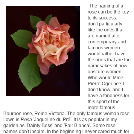
The naming of a
rose can be the key
to its success. I
don't particularly
like the ones that
are named after
contemporary and
famous women. I
would rather have
the ones that are the
namesakes of now
obscure women.
Who would Mme
Pierre Oger
be? I
don't know, and I
have a fondness for
this sport of the
more famous
Bourbon rose, Reine Victoria. The only famous woman rose
I own is
Rosa
'Jaqueline du Pré
'
. It is as popular in my
garden as 'Dainty Bess'
and
'
Fair Bianca'
.
Some rose
names don't inspire. In the beginning I never cared much for