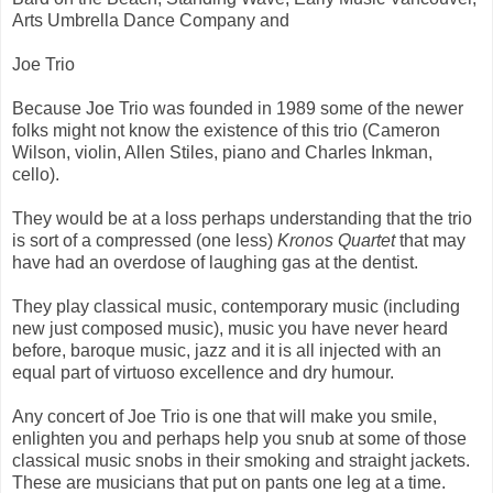
Arts Umbrella Dance Company and
Joe Trio
Because Joe Trio was founded in 1989 some of the newer
folks might not know the existence of this trio (Cameron
Wilson, violin, Allen Stiles, piano and Charles Inkman,
cello).
They would be at a loss perhaps understanding that the trio
is sort of a compressed (one less)
Kronos Quartet
that may
have had an overdose of laughing gas at the dentist.
They play classical music, contemporary music (including
new just composed music), music you have never heard
before, baroque music, jazz and it is all injected with an
equal part of virtuoso excellence and dry humour.
Any concert of Joe Trio is one that will make you smile,
enlighten you and perhaps help you snub at some of those
classical music snobs in their smoking and straight jackets.
These are musicians that put on pants one leg at a time.