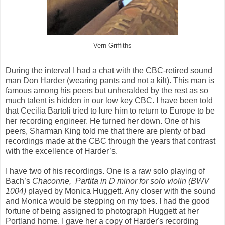
Vern Griffiths
During the interval I had a chat with the CBC-retired sound
man Don Harder (wearing pants and not a kilt). This man is
famous among his peers but unheralded by the rest as so
much talent is hidden in our low key CBC. I have been told
that Cecilia Bartoli tried to lure him to return to Europe to be
her recording engineer. He turned her down. One of his
peers, Sharman King told me that there are plenty of bad
recordings made at the CBC through the years that contrast
with the excellence of Harder’s.
I have two of his recordings. One is a raw solo playing of
Bach’s
Chaconne,
Partita in D minor for solo violin (BWV
1004)
played by Monica Huggett. Any closer with the sound
and Monica would be stepping on my toes. I had the good
fortune of being assigned to photograph Huggett at her
Portland home. I gave her a copy of Harder's recording