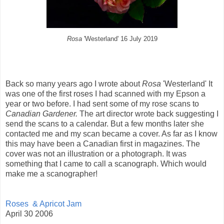
Rosa
'Westerland' 16 July 2019
Back so many years ago I wrote about
Rosa
'Westerland' It
was one of the first roses I had scanned with my Epson a
year or two before. I had sent some of my rose scans to
Canadian Gardener.
The art director wrote back suggesting I
send the scans to a calendar. But a few months later she
contacted me and my scan became a cover. As far as I know
this may have been a Canadian first in magazines. The
cover was not an illustration or a photograph. It was
something that I came to call a scanograph. Which would
make me a scanographer!
Roses & Apricot Jam
April 30 2006