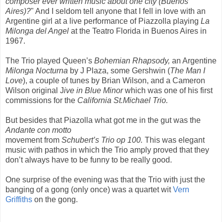
composer ever written music about one city
(Buenos
Aires)?
" And I seldom tell anyone that I fell in love with an
Argentine girl at a live performance of Piazzolla playing
La
Milonga del Angel
at the Teatro Florida in Buenos Aires in
1967.
The Trio played Queen’s
Bohemian Rhapsody,
an Argentine
Milonga Nocturna
by J Plaza, some Gershwin (
The Man I
Love
), a couple of tunes by Brian Wilson, and a Cameron
Wilson original J
ive in Blue Minor
which was one of his first
commissions for the
California St.Michael Trio.
But besides that Piazolla what got me in the gut was the
Andante con motto
movement from
Schubert’s Trio op 100.
This was elegant
music with pathos in which the Trio amply proved that they
don’t always have to be funny to be really good.
One surprise of the evening was that the Trio with just the
banging of a gong (only once) was a quartet wit
Vern
Griffiths
on the gong.