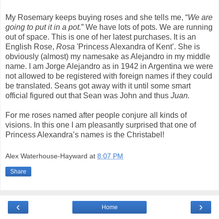
My Rosemary keeps buying roses and she tells me, “
We are
going to put it in a pot.
” We have lots of pots. We are running
out of space. This is one of her latest purchases. It is an
English Rose,
Rosa
'Princess Alexandra of Kent’. She is
obviously (almost) my namesake as Alejandro in my middle
name. I am Jorge Alejandro as in 1942 in Argentina we were
not allowed to be registered with foreign names if they could
be translated. Seans got away with it until some smart
official figured out that Sean was John and thus
Juan.
For me roses named after people conjure all kinds of
visions. In this one I am pleasantly surprised that one of
Princess Alexandra’s names is the Christabel!
Alex Waterhouse-Hayward
at
8:07 PM
Share
‹
›
Home