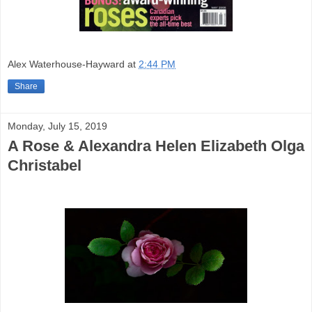
Alex Waterhouse-Hayward
at
2:44 PM
Share
Monday, July 15, 2019
A Rose & Alexandra Helen Elizabeth Olga
Christabel