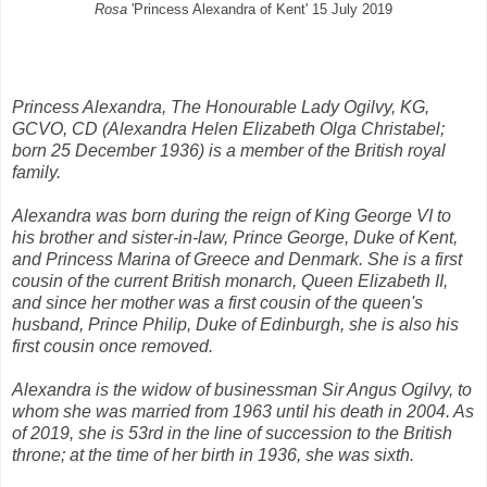
Rosa
'Princess Alexandra of Kent' 15 July 2019
Princess Alexandra, The Honourable Lady Ogilvy, KG,
GCVO, CD (Alexandra Helen Elizabeth Olga Christabel;
born 25 December 1936) is a member of the British royal
family.
Alexandra was born during the reign of King George VI to
his brother and sister-in-law, Prince George, Duke of Kent,
and Princess Marina of Greece and Denmark. She is a first
cousin of the current British monarch, Queen Elizabeth II,
and since her mother was a first cousin of the queen's
husband, Prince Philip, Duke of Edinburgh, she is also his
first cousin once removed.
Alexandra is the widow of businessman Sir Angus Ogilvy, to
whom she was married from 1963 until his death in 2004. As
of 2019, she is 53rd in the line of succession to the British
throne; at the time of her birth in 1936, she was sixth.