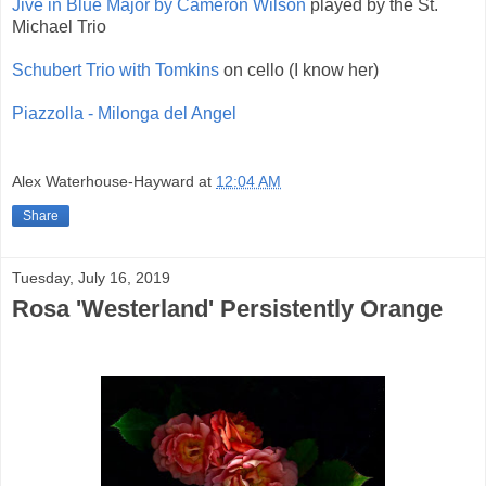
Jive in Blue Major by Cameron Wilson
played by the St.
Michael Trio
Schubert Trio with Tomkins
on cello (I know her)
Piazzolla - Milonga del Angel
Alex Waterhouse-Hayward
at
12:04 AM
Share
Tuesday, July 16, 2019
Rosa 'Westerland' Persistently Orange