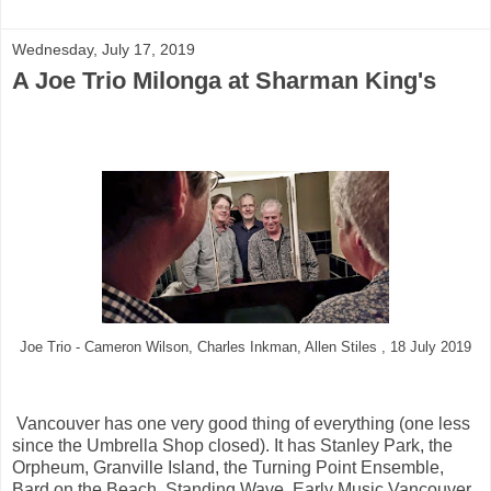
Wednesday, July 17, 2019
A Joe Trio Milonga at Sharman King's
Joe Trio - Cameron Wilson, Charles Inkman, Allen Stiles , 18 July 2019
Vancouver has one very good thing of everything (one less
since the Umbrella Shop closed). It has Stanley Park, the
Orpheum, Granville Island, the Turning Point Ensemble,
Bard on the Beach, Standing Wave, Early Music Vancouver,