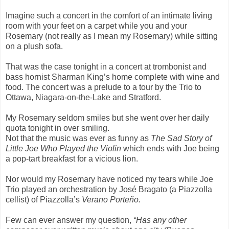
Imagine such a concert in the comfort of an intimate living
room with your feet on a carpet while you and your
Rosemary (not really as I mean my Rosemary) while sitting
on a plush sofa.
That was the case tonight in a concert at trombonist and
bass hornist Sharman King’s home complete with wine and
food. The concert was a prelude to a tour by the Trio to
Ottawa, Niagara-on-the-Lake and Stratford.
My Rosemary seldom smiles but she went over her daily
quota tonight in over smiling.
Not that the music was ever as funny as
The Sad Story of
Little Joe Who Played the Violin
which ends with Joe being
a pop-tart breakfast for a vicious lion.
Nor would my Rosemary have noticed my tears while Joe
Trio played an orchestration by José Bragato (a Piazzolla
cellist) of Piazzolla’s
Verano Porteño.
Few can ever answer my question,
“Has any other