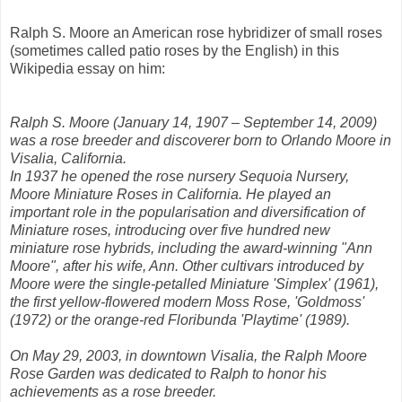
Ralph S. Moore an American rose hybridizer of small roses
(sometimes called patio roses by the English) in this
Wikipedia essay on him:
Ralph S. Moore (January 14, 1907 – September 14, 2009)
was a rose breeder and discoverer born to Orlando Moore in
Visalia, California.
In 1937 he opened the rose nursery Sequoia Nursery,
Moore Miniature Roses in California. He played an
important role in the popularisation and diversification of
Miniature roses, introducing over five hundred new
miniature rose hybrids, including the award-winning "Ann
Moore", after his wife, Ann. Other cultivars introduced by
Moore were the single-petalled Miniature 'Simplex' (1961),
the first yellow-flowered modern Moss Rose, 'Goldmoss'
(1972) or the orange-red Floribunda 'Playtime' (1989).
On May 29, 2003, in downtown Visalia, the Ralph Moore
Rose Garden was dedicated to Ralph to honor his
achievements as a rose breeder.