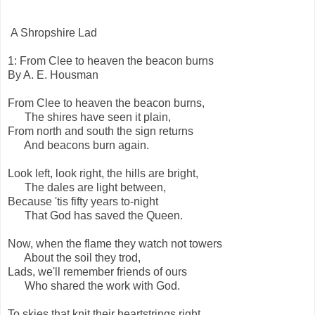
A Shropshire Lad
1: From Clee to heaven the beacon burns
By A. E. Housman
From Clee to heaven the beacon burns,
The shires have seen it plain,
From north and south the sign returns
And beacons burn again.
Look left, look right, the hills are bright,
The dales are light between,
Because 'tis fifty years to-night
That God has saved the Queen.
Now, when the flame they watch not towers
About the soil they trod,
Lads, we'll remember friends of ours
Who shared the work with God.
To skies that knit their heartstrings right,