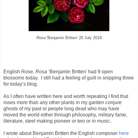
Rosa
'Benjamin Britten' 20 July 2019
English Rose
, Rosa
‘Benjamin Britten’ had 9 open
blossoms today.
I still had a feeling of guilt in snipping three
for today’s blog.
As I often have written here and worth repeating I find that
roses more than any other plants in my garden conjure
ghosts of my past or people long dead who may have
moved the world either through philosophy, military fame,
literature, steel making pioneer or two or in music.
I wrote about Benjamin Britten the English composer
here