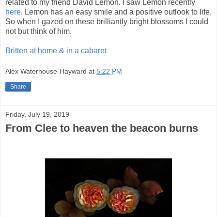
related to my friend David Lemon. I saw Lemon recently
here
. Lemon has an easy smile and a positive outlook to life.
So when I gazed on these brilliantly bright blossoms I could
not but think of him.
Britten at home & in a cabaret
Alex Waterhouse-Hayward
at
5:22 PM
Share
Friday, July 19, 2019
From Clee to heaven the beacon burns