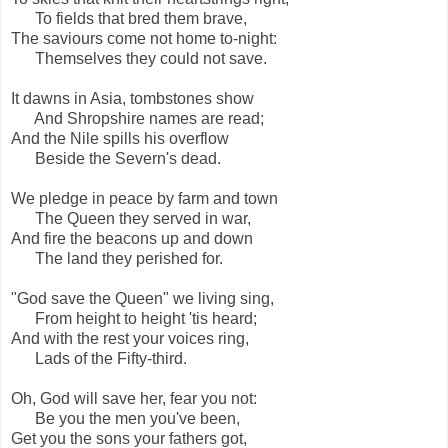
To fields that bred them brave,
The saviours come not home to-night:
Themselves they could not save.
It dawns in Asia, tombstones show
And Shropshire names are read;
And the Nile spills his overflow
Beside the Severn's dead.
We pledge in peace by farm and town
The Queen they served in war,
And fire the beacons up and down
The land they perished for.
"God save the Queen" we living sing,
From height to height 'tis heard;
And with the rest your voices ring,
Lads of the Fifty-third.
Oh, God will save her, fear you not:
Be you the men you've been,
Get you the sons your fathers got,