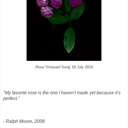
Rosa
'Vineyard Song' 18 July 2019
"My favorite rose is the one I haven't made yet because it's
perfect."
- Ralph Moore, 2008