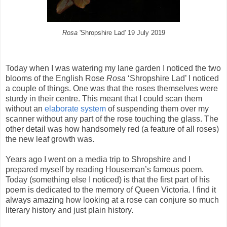
Rosa
'Shropshire Lad' 19 July 2019
Today when I was watering my lane garden I noticed the two
blooms of the English Rose
Rosa
‘Shropshire Lad’ I noticed
a couple of things. One was that the roses themselves were
sturdy in their centre. This meant that I could scan them
without an
elaborate system
of suspending them over my
scanner without any part of the rose touching the glass. The
other detail was how handsomely red (a feature of all roses)
the new leaf growth was.
Years ago I went on a media trip to Shropshire and I
prepared myself by reading Houseman’s famous poem.
Today (something else I noticed) is that the first part of his
poem is dedicated to the memory of Queen Victoria. I find it
always amazing how looking at a rose can conjure so much
literary history and just plain history.