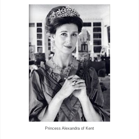
Princess Alexandra of Kent