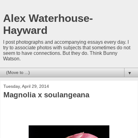
Alex Waterhouse-
Hayward
I post photographs and accompanying essays every day. I
try to associate photos with subjects that sometimes do not
seem to have connections. But they do. Think Bunny
Watson.
▼
Tuesday, April 29, 2014
Magnolia x soulangeana