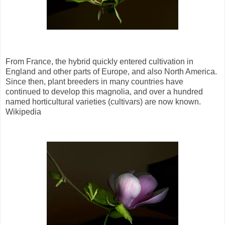
From France, the hybrid quickly entered cultivation in
England and other parts of Europe, and also North America.
Since then, plant breeders in many countries have
continued to develop this magnolia, and over a hundred
named horticultural varieties (cultivars) are now known.
Wikipedia