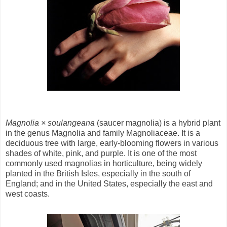
Magnolia × soulangeana
(saucer magnolia) is a hybrid plant
in the genus Magnolia and family Magnoliaceae. It is a
deciduous tree with large, early-blooming flowers in various
shades of white, pink, and purple. It is one of the most
commonly used magnolias in horticulture, being widely
planted in the British Isles, especially in the south of
England; and in the United States, especially the east and
west coasts.