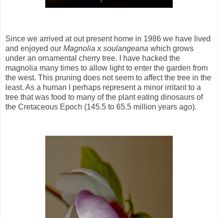
Since we arrived at out present home in 1986 we have lived
and enjoyed our
Magnolia x soulangeana
which grows
under an ornamental cherry tree. I have hacked the
magnolia many times to allow light to enter the garden from
the west. This pruning does not seem to affect the tree in the
least. As a human I perhaps represent a minor irritant to a
tree that was food to many of the plant eating dinosaurs of
the Cretaceous Epoch (145.5 to 65.5 million years ago).