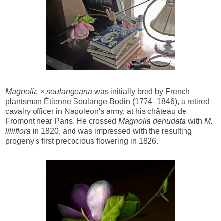
Magnolia × soulangeana
was initially bred by French
plantsman Étienne Soulange-Bodin (1774–1846), a retired
cavalry officer in Napoleon's army, at his château de
Fromont near Paris. He crossed
Magnolia denudata
with
M.
liliiflora
in 1820, and was impressed with the resulting
progeny's first precocious flowering in 1826.