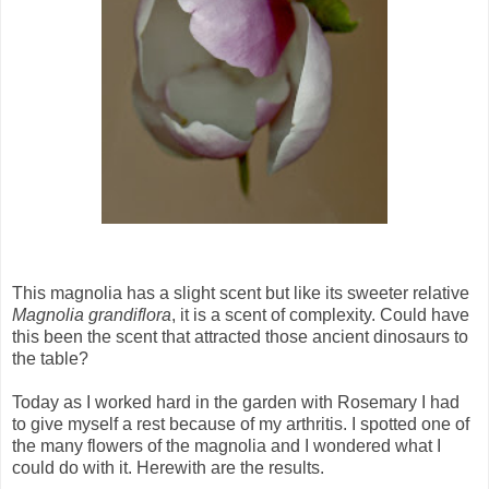
This magnolia has a slight scent but like its sweeter relative
Magnolia grandiflora
, it is a scent of complexity. Could have
this been the scent that attracted those ancient dinosaurs to
the table?
Today as I worked hard in the garden with Rosemary I had
to give myself a rest because of my arthritis. I spotted one of
the many flowers of the magnolia and I wondered what I
could do with it. Herewith are the results.