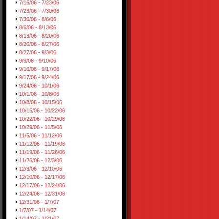
7/16/06 - 7/23/06
7/23/06 - 7/30/06
7/30/06 - 8/6/06
8/6/06 - 8/13/06
8/13/06 - 8/20/06
8/20/06 - 8/27/06
8/27/06 - 9/3/06
9/3/06 - 9/10/06
9/10/06 - 9/17/06
9/17/06 - 9/24/06
9/24/06 - 10/1/06
10/1/06 - 10/8/06
10/8/06 - 10/15/06
10/15/06 - 10/22/06
10/22/06 - 10/29/06
10/29/06 - 11/5/06
11/5/06 - 11/12/06
11/12/06 - 11/19/06
11/19/06 - 11/26/06
11/26/06 - 12/3/06
12/3/06 - 12/10/06
12/10/06 - 12/17/06
12/17/06 - 12/24/06
12/24/06 - 12/31/06
12/31/06 - 1/7/07
1/7/07 - 1/14/07
1/14/07 - 1/21/07