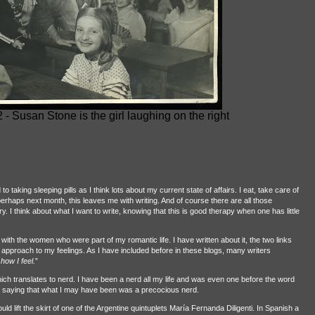
- Susan Stone is the girl laughing on the right
aking sleeping pills as I think lots about my current state of affairs. I eat, take care of
perhaps next month, this leaves me with writing. And of course there are all those
. I think about what I want to write, knowing that this is good therapy when one has little
 with the women who were part of my romantic life. I have written about it, the two links
 approach to my feelings. As I have included before in these blogs, many writers
 how I feel.
”
ch translates to nerd. I have been a nerd all my life and was even one before the word
y saying that what I may have been was a precocious nerd.
uld lift the skirt of one of the Argentine quintuplets María Fernanda Diligenti. In Spanish a