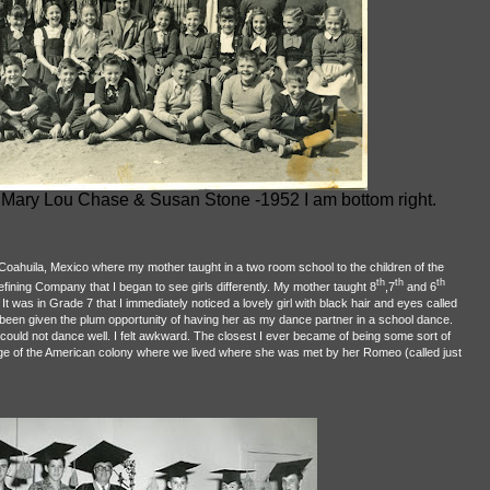
ls Mary Lou Chase & Susan Stone -1952 I am bottom right.
oahuila, Mexico where my mother taught in a two room school to the children of the
th
th
th
ining Company that I began to see girls differently. My mother taught 8
,7
and 6
It was in Grade 7 that I immediately noticed a lovely girl with black hair and eyes called
een given the plum opportunity of having her as my dance partner in a school dance.
could not dance well. I felt awkward. The closest I ever became of being some sort of
e of the American colony where we lived where she was met by her Romeo (called just