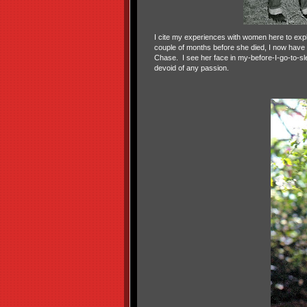
I cite my experiences with women here to expl
couple of months before she died, I now have 
Chase.
I see her face in my-before-I-go-to-sl
devoid of any passion.