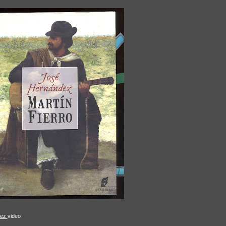
aez
video