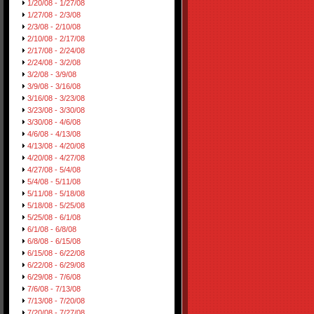
1/20/08 - 1/27/08
1/27/08 - 2/3/08
2/3/08 - 2/10/08
2/10/08 - 2/17/08
2/17/08 - 2/24/08
2/24/08 - 3/2/08
3/2/08 - 3/9/08
3/9/08 - 3/16/08
3/16/08 - 3/23/08
3/23/08 - 3/30/08
3/30/08 - 4/6/08
4/6/08 - 4/13/08
4/13/08 - 4/20/08
4/20/08 - 4/27/08
4/27/08 - 5/4/08
5/4/08 - 5/11/08
5/11/08 - 5/18/08
5/18/08 - 5/25/08
5/25/08 - 6/1/08
6/1/08 - 6/8/08
6/8/08 - 6/15/08
6/15/08 - 6/22/08
6/22/08 - 6/29/08
6/29/08 - 7/6/08
7/6/08 - 7/13/08
7/13/08 - 7/20/08
7/20/08 - 7/27/08