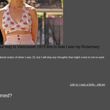
 our way to Vancouver 1975 this is how I see my Rosemary
onal routes of when I was 10, but I will skip any thoughts that might come to me to want
Link to: I was a ñoño - still am
aimed?