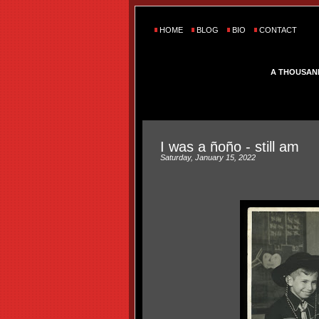
HOME
BLOG
BIO
CONTACT
A THOUSAN
I was a ñoño - still am
Saturday, January 15, 2022