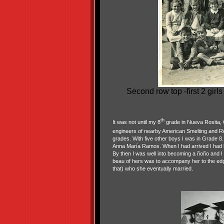
Second row top -first 2 gir
th
It was not until my 8
grade in Nueva Rosita, C
engineers of nearby American Smelting and Ref
grades. With five other boys I was in Grade 8. 
Anna María Ramos. When I had arrived I had b
By then I was well into becoming a ñoño and I 
beau of hers was to accompany her to the edg
that) who she eventually married.