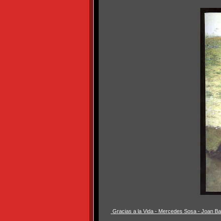
Gracias a la Vida - Mercedes Sosa - Joan B