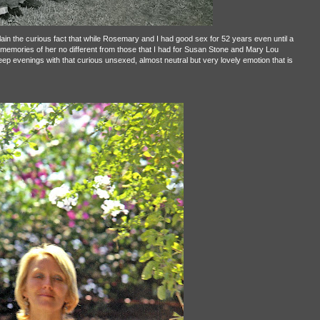
ain the curious fact that while Rosemary and I had good sex for 52 years even until a
memories of her no different from those that I had for Susan Stone and Mary Lou
eep evenings with that curious unsexed, almost neutral but very lovely emotion that is