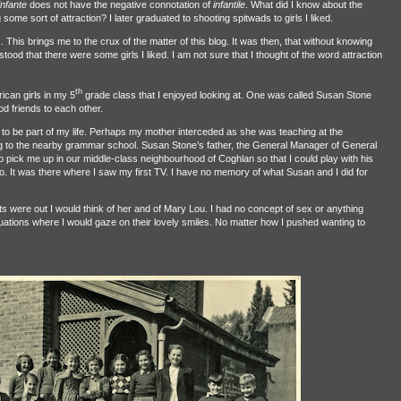
infante
does not have the negative connotation of
infantile
. What did I know about the
ng some sort of attraction? I later graduated to shooting spitwads to girls I liked.
ls. This brings me to the crux of the matter of this blog. It was then, that without knowing
tood that there were some girls I liked. I am not sure that I thought of the word attraction
th
ican girls in my 5
grade class that I enjoyed looking at. One was called Susan Stone
d friends to each other.
to be part of my life. Perhaps my mother interceded as she was teaching at the
g to the nearby grammar school. Susan Stone’s father, the General Manager of General
o pick me up in our middle-class neighbourhood of Coghlan so that I could play with his
o. It was there where I saw my first TV. I have no memory of what Susan and I did for
hts were out I would think of her and of Mary Lou. I had no concept of sex or anything
ituations where I would gaze on their lovely smiles. No matter how I pushed wanting to