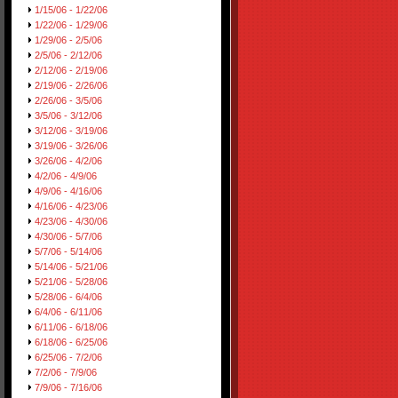
1/15/06 - 1/22/06
1/22/06 - 1/29/06
1/29/06 - 2/5/06
2/5/06 - 2/12/06
2/12/06 - 2/19/06
2/19/06 - 2/26/06
2/26/06 - 3/5/06
3/5/06 - 3/12/06
3/12/06 - 3/19/06
3/19/06 - 3/26/06
3/26/06 - 4/2/06
4/2/06 - 4/9/06
4/9/06 - 4/16/06
4/16/06 - 4/23/06
4/23/06 - 4/30/06
4/30/06 - 5/7/06
5/7/06 - 5/14/06
5/14/06 - 5/21/06
5/21/06 - 5/28/06
5/28/06 - 6/4/06
6/4/06 - 6/11/06
6/11/06 - 6/18/06
6/18/06 - 6/25/06
6/25/06 - 7/2/06
7/2/06 - 7/9/06
7/9/06 - 7/16/06