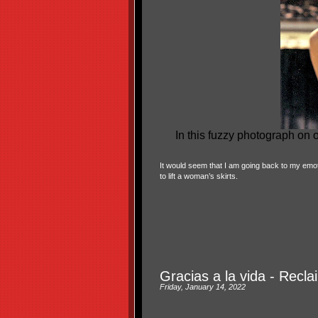
In this fuzzy photograph on
It would seem that I am going back to my emoti
to lift a woman’s skirts.
Gracias a la vida - Recl
Friday, January 14, 2022