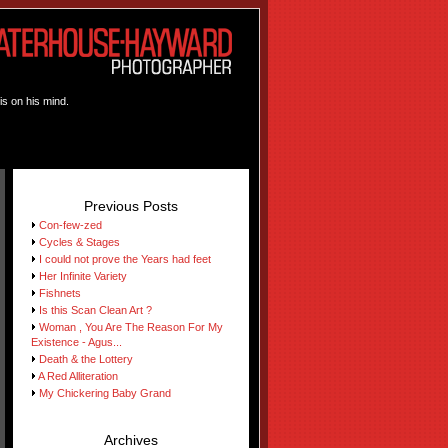
is on his mind.
Previous Posts
Con-few-zed
Cycles & Stages
I could not prove the Years had feet
Her Infinite Variety
Fishnets
Is this Scan Clean Art ?
Woman , You Are The Reason For My
Existence - Agus...
Death & the Lottery
A Red Alliteration
My Chickering Baby Grand
Archives