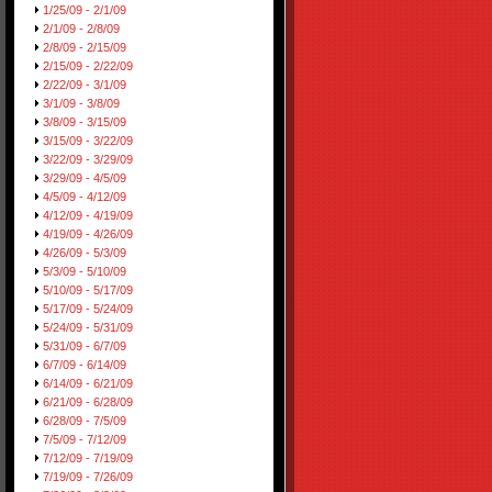
1/25/09 - 2/1/09
2/1/09 - 2/8/09
2/8/09 - 2/15/09
2/15/09 - 2/22/09
2/22/09 - 3/1/09
3/1/09 - 3/8/09
3/8/09 - 3/15/09
3/15/09 - 3/22/09
3/22/09 - 3/29/09
3/29/09 - 4/5/09
4/5/09 - 4/12/09
4/12/09 - 4/19/09
4/19/09 - 4/26/09
4/26/09 - 5/3/09
5/3/09 - 5/10/09
5/10/09 - 5/17/09
5/17/09 - 5/24/09
5/24/09 - 5/31/09
5/31/09 - 6/7/09
6/7/09 - 6/14/09
6/14/09 - 6/21/09
6/21/09 - 6/28/09
6/28/09 - 7/5/09
7/5/09 - 7/12/09
7/12/09 - 7/19/09
7/19/09 - 7/26/09