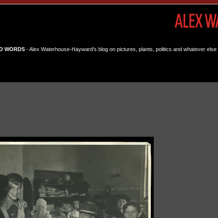
D WORDS
- Alex Waterhouse-Hayward's blog on pictures, plants, politics and whatever else 