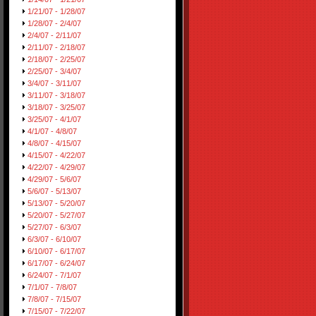
1/21/07 - 1/28/07
1/28/07 - 2/4/07
2/4/07 - 2/11/07
2/11/07 - 2/18/07
2/18/07 - 2/25/07
2/25/07 - 3/4/07
3/4/07 - 3/11/07
3/11/07 - 3/18/07
3/18/07 - 3/25/07
3/25/07 - 4/1/07
4/1/07 - 4/8/07
4/8/07 - 4/15/07
4/15/07 - 4/22/07
4/22/07 - 4/29/07
4/29/07 - 5/6/07
5/6/07 - 5/13/07
5/13/07 - 5/20/07
5/20/07 - 5/27/07
5/27/07 - 6/3/07
6/3/07 - 6/10/07
6/10/07 - 6/17/07
6/17/07 - 6/24/07
6/24/07 - 7/1/07
7/1/07 - 7/8/07
7/8/07 - 7/15/07
7/15/07 - 7/22/07