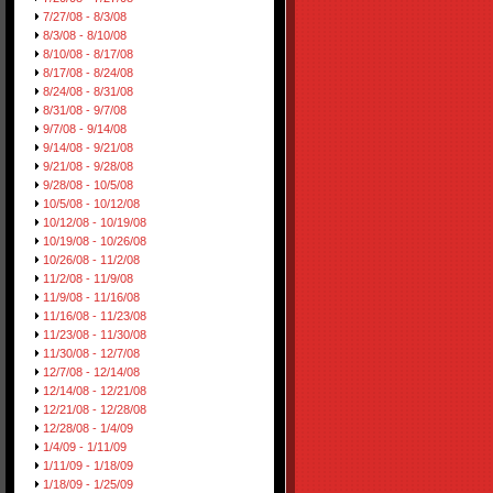
7/27/08 - 8/3/08
8/3/08 - 8/10/08
8/10/08 - 8/17/08
8/17/08 - 8/24/08
8/24/08 - 8/31/08
8/31/08 - 9/7/08
9/7/08 - 9/14/08
9/14/08 - 9/21/08
9/21/08 - 9/28/08
9/28/08 - 10/5/08
10/5/08 - 10/12/08
10/12/08 - 10/19/08
10/19/08 - 10/26/08
10/26/08 - 11/2/08
11/2/08 - 11/9/08
11/9/08 - 11/16/08
11/16/08 - 11/23/08
11/23/08 - 11/30/08
11/30/08 - 12/7/08
12/7/08 - 12/14/08
12/14/08 - 12/21/08
12/21/08 - 12/28/08
12/28/08 - 1/4/09
1/4/09 - 1/11/09
1/11/09 - 1/18/09
1/18/09 - 1/25/09