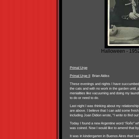
Halloween - 1952 
Primal Urge
Primal Urge II
Brian Aldiss
These evenings and nights I have succumbed to t
the cats and with no work in the garden until, 
menialities like vacuuming and doing my laundry
to do or need to do.
Last night I was thinking about my relationship
are above. I believe that I can add some fresh
including Joan Didion wrote, “
I write to find out
Today I found a new Argentine word
“ñoño”
whi
was coined. Now I would like to amend that b
It was in kindergarten in Buenos Aires that I wo