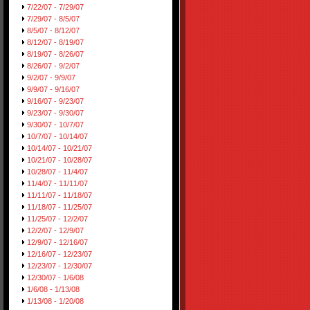
7/22/07 - 7/29/07
7/29/07 - 8/5/07
8/5/07 - 8/12/07
8/12/07 - 8/19/07
8/19/07 - 8/26/07
8/26/07 - 9/2/07
9/2/07 - 9/9/07
9/9/07 - 9/16/07
9/16/07 - 9/23/07
9/23/07 - 9/30/07
9/30/07 - 10/7/07
10/7/07 - 10/14/07
10/14/07 - 10/21/07
10/21/07 - 10/28/07
10/28/07 - 11/4/07
11/4/07 - 11/11/07
11/11/07 - 11/18/07
11/18/07 - 11/25/07
11/25/07 - 12/2/07
12/2/07 - 12/9/07
12/9/07 - 12/16/07
12/16/07 - 12/23/07
12/23/07 - 12/30/07
12/30/07 - 1/6/08
1/6/08 - 1/13/08
1/13/08 - 1/20/08