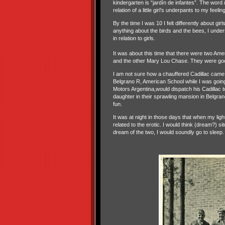
kindergarten is “jardín de infantes”. The word
relation of a little girl’s underpants to my feeli
By the time I was 10 I felt differently about gir
anything about the birds and the bees, I unders
in relation to girls.
It was about this time that there were two Amer
and the other Mary Lou Chase. They were goo
I am not sure how a chauffered Cadillac came 
Belgrano R, American School while I was goin
Motors Argentina,would dispatch his Cadillac t
daughter in their sprawling mansion in Belgran
fun.
It was at night in those days that when my lig
related to the erotic. I would think (dream?) s
dream of the two, I would soundly go to sleep.