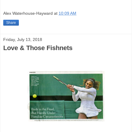
Alex Waterhouse-Hayward
at
10:09 AM
Share
Friday, July 13, 2018
Love & Those Fishnets