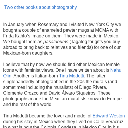
Two other books about photography
In January when Rosemary and I visited New York City we
bought a couple of enameled pewter mugs at MOMA with
Frida Kahlo’s image on them. They were made in Mexico.
We bought them as
pasalubums
(Tagalog for gifts you buy
abroad to bring back to relatives and friends) for one of our
Mexican-born daughters.
I believe that by now we should find other Mexican female
icons with feminist views. One I have written about is
Nahui
Olin.
Another is Italian-born
Tina Modotti
. The latter
singlehandedly photographed in the 20s the murals (and
sometimes including the muralists) of Diego Rivera,
Clemente Orozco and David Álvaro Siqueiros. These
photographs made the Mexican muralists known to Europe
and the rest of the world.
Tina Modotti became the lover and model of
Edward Weston
during his stay in Mexico when they lived on Calle Veracruz
in what is now the Colonia Condesa in Mexico City. In his