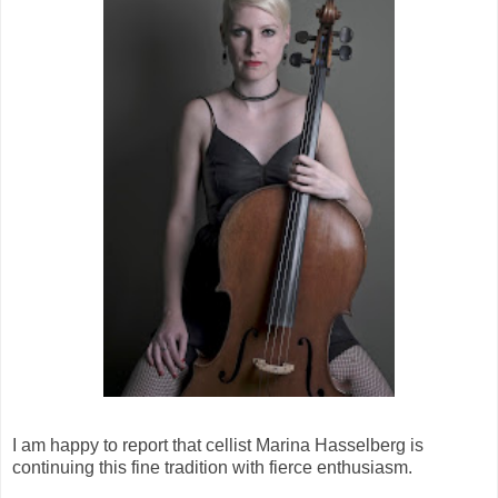
I am happy to report that cellist Marina Hasselberg is
continuing this fine tradition with fierce enthusiasm.