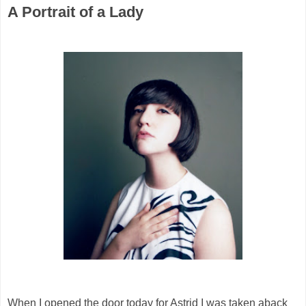
A Portrait of a Lady
When I opened the door today for Astrid I was taken aback