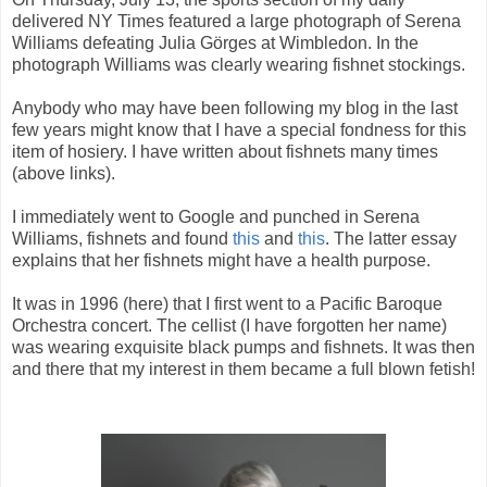
delivered NY Times featured a large photograph of Serena
Williams defeating Julia Görges at Wimbledon. In the
photograph Williams was clearly wearing fishnet stockings.
Anybody who may have been following my blog in the last
few years might know that I have a special fondness for this
item of hosiery. I have written about fishnets many times
(above links).
I immediately went to Google and punched in Serena
Williams, fishnets and found
this
and
this
. The latter essay
explains that her fishnets might have a health purpose.
It was in 1996 (here) that I first went to a Pacific Baroque
Orchestra concert. The cellist (I have forgotten her name)
was wearing exquisite black pumps and fishnets. It was then
and there that my interest in them became a full blown fetish!