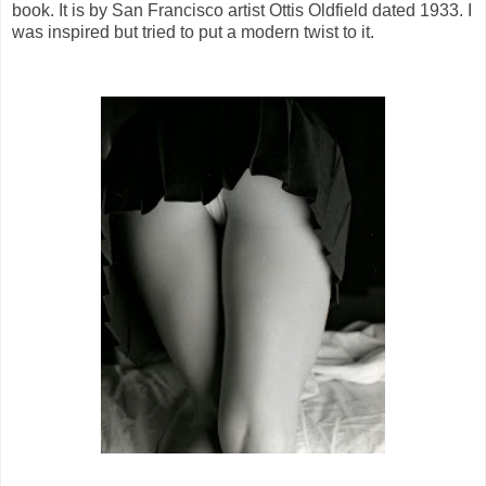
book. It is by San Francisco artist Ottis Oldfield dated 1933. I
was inspired but tried to put a modern twist to it.