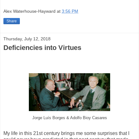
Alex Waterhouse-Hayward
at
3:56 PM
Share
Thursday, July 12, 2018
Deficiencies into Virtues
Jorge Luís Borges & Adolfo Bioy Casares
My life in this 21st century brings me some surprises that I