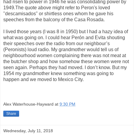
had risen to power in 1946 he was consolidating power by
1949.The quote above might refer to Peron's loved
"descamisados" or shirtless ones whom he gave his
speeches from the balcony of the Casa Rosada.
I lived those years (I was 8 in 1950) but I had a hazy idea of
what was going on. I could hear Perón and Evita shouting
their speeches over the radio from our neighbour’s
(Peronists) loud radio. My grandmother would tell us of
neighbourhood women complaining there was not meat at
the butcher shop and how somehow these women were not
seen again. Perhaps they had moved. I don’t know. But my
1954 my grandmother knew something was going to
happen and we moved to Mexico City.
Alex Waterhouse-Hayward
at
9:30 PM
Share
Wednesday, July 11, 2018