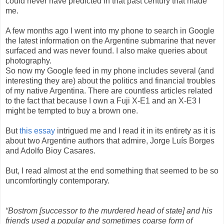
could never have predicted in that past century that made
me.
A few months ago I went into my phone to search in Google
the latest information on the Argentine submarine that never
surfaced and was never found. I also make queries about
photography.
So now my Google feed in my phone includes several (and
interesting they are) about the politics and financial troubles
of my native Argentina. There are countless articles related
to the fact that because I own a Fuji X-E1 and an X-E3 I
might be tempted to buy a brown one.
But
this essay
intrigued me and I read it in its entirety as it is
about two Argentine authors that admire, Jorge Luís Borges
and Adolfo Bioy Casares.
But, I read almost at the end something that seemed to be so
uncomfortingly contemporary.
“Bostrom [successor to the murdered head of state] and his
friends used a popular and sometimes coarse form of