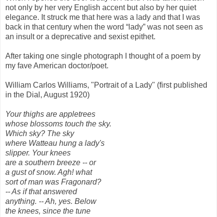
not only by her very English accent but also by her quiet
elegance. It struck me that here was a lady and that I was
back in that century when the word “lady” was not seen as
an insult or a deprecative and sexist epithet.
After taking one single photograph I thought of a poem by
my fave American doctor/poet.
William Carlos Williams, "Portrait of a Lady" (first published
in the Dial, August 1920)
Your thighs are appletrees
whose blossoms touch the sky.
Which sky? The sky
where Watteau hung a lady's
slipper. Your knees
are a southern breeze -- or
a gust of snow. Agh! what
sort of man was Fragonard?
-- As if that answered
anything. -- Ah, yes. Below
the knees, since the tune