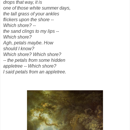
drops that way, it is
one of those white summer days,
the tall grass of your ankles
flickers upon the shore --
Which shore? --
the sand clings to my lips --
Which shore?
Agh, petals maybe. How
should I know?
Which shore? Which shore?
-- the petals from some hidden
appletree -- Which shore?
I said petals from an appletree.