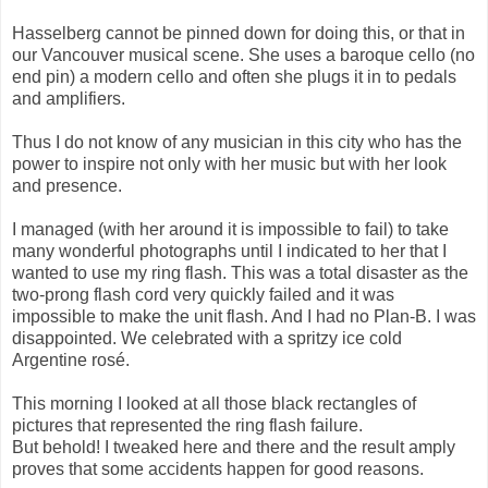
Hasselberg cannot be pinned down for doing this, or that in
our Vancouver musical scene. She uses a baroque cello (no
end pin) a modern cello and often she plugs it in to pedals
and amplifiers.
Thus I do not know of any musician in this city who has the
power to inspire not only with her music but with her look
and presence.
I managed (with her around it is impossible to fail) to take
many wonderful photographs until I indicated to her that I
wanted to use my ring flash. This was a total disaster as the
two-prong flash cord very quickly failed and it was
impossible to make the unit flash. And I had no Plan-B. I was
disappointed. We celebrated with a spritzy ice cold
Argentine rosé.
This morning I looked at all those black rectangles of
pictures that represented the ring flash failure.
But behold! I tweaked here and there and the result amply
proves that some accidents happen for good reasons.