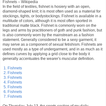
Fishnets – Wikipedia
In the field of textiles, fishnet is hosiery with an open,
diamond-shaped knit; it is most often used as a material for
stockings, tights, or bodystockings. Fishnet is available in a
multitude of colors, although it is most often sported in
traditional matte black. Fishnet is commonly worn on the
legs and arms by practitioners of goth and punk fashion, but
is also commonly worn by the mainstream as a fashion
statement. Generally considered to be a sexy garment, it
may serve as a component of sexual fetishism. Fishnets are
used mostly as a type of undergarment, and in as much as it
defines curves by applying a grid close to the body it
generally accentuates the wearer's muscular definition.
1. Fishnets
2. Fishnets
3. Fishnets
4. Fishnets
5. Fishnets
6. Fishnets
7. Fishnets
On Thursday, July 13, the sports section of my daily