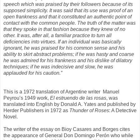
speech which was praised by their followers because of its
supposed simplicity. It was said that its use was proof of an
open frankness and that it constituted an authentic point of
contact with the common people. The truth of the matter was
that they spoke in that fashion because they knew of no
other. It was, after all, a familiar practice to turn all
deficiencies into virtues. If an individual was basically
ignorant, he was praised for his common sense and his
ability to skirt abstract problems; if he was hasty and coarse
he was admired for his frankness and his dislike of dilatory
techniques; if he was indecisive and slow, he was
applauded for his caution.”
This is a 1972 translation of Argentine writer
Manuel
Peyrou’s 1949 work,
El estruendo de
las rosas
, was
translated into English by Donald A. Yates and published by
Herder Publishers in 1972 as
Thunder of Roses
: A Detective
Novel.
The writer of the essay on Bioy Casares and Borges cites
the appearance of General Don Domingo Perón who while