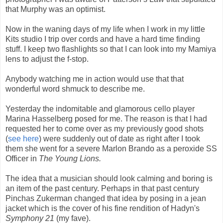
that Murphy was an optimist.
Now in the waning days of my life when I work in my little
Kits studio I trip over cords and have a hard time finding
stuff. I keep two flashlights so that I can look into my Mamiya
lens to adjust the f-stop.
Anybody watching me in action would use that that
wonderful word shmuck to describe me.
Yesterday the indomitable and glamorous cello player
Marina Hasselberg posed for me. The reason is that I had
requested her to come over as my previously good shots
(
see here
) were suddenly out of date as right after I took
them she went for a severe Marlon Brando as a peroxide SS
Officer in
The Young Lions.
The idea that a musician should look calming and boring is
an item of the past century. Perhaps in that past century
Pinchas Zukerman changed that idea by posing in a jean
jacket which is the cover of his fine rendition of Hadyn's
Symphony 21
(my fave).