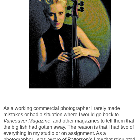
As a working commercial photographer I rarely made
mistakes or had a situation where I would go back to
Vancouver Magazine
, and other magazines to tell them that
the big fish had gotten away. The reason is that I had two of
everything in my studio or on assignment. As a
photographer I was aware of Patterson’s Law that stipulated