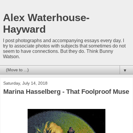
Alex Waterhouse-
Hayward
I post photographs and accompanying essays every day. I
try to associate photos with subjects that sometimes do not
seem to have connections. But they do. Think Bunny
Watson.
▼
Saturday, July 14, 2018
Marina Hasselberg - That Foolproof Muse