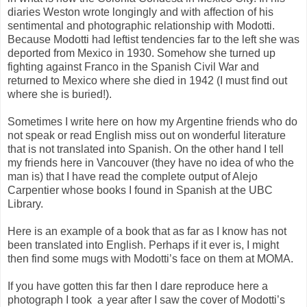
diaries Weston wrote longingly and with affection of his
sentimental and photographic relationship with Modotti.
Because Modotti had leftist tendencies far to the left she was
deported from Mexico in 1930. Somehow she turned up
fighting against Franco in the Spanish Civil War and
returned to Mexico where she died in 1942 (I must find out
where she is buried!).
Sometimes I write here on how my Argentine friends who do
not speak or read English miss out on wonderful literature
that is not translated into Spanish. On the other hand I tell
my friends here in Vancouver (they have no idea of who the
man is) that I have read the complete output of Alejo
Carpentier whose books I found in Spanish at the UBC
Library.
Here is an example of a book that as far as I know has not
been translated into English. Perhaps if it ever is, I might
then find some mugs with Modotti’s face on them at MOMA.
If you have gotten this far then I dare reproduce here a
photograph I took
a year after I saw the cover of Modotti’s