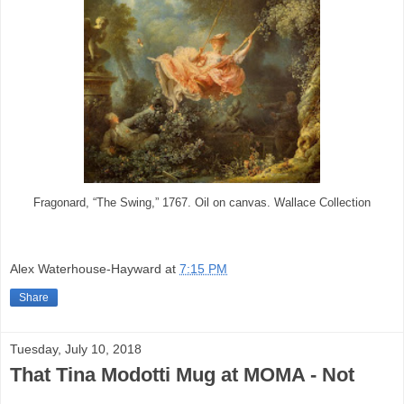
Fragonard, “The Swing,” 1767. Oil on canvas. Wallace Collection
Alex Waterhouse-Hayward
at
7:15 PM
Share
Tuesday, July 10, 2018
That Tina Modotti Mug at MOMA - Not