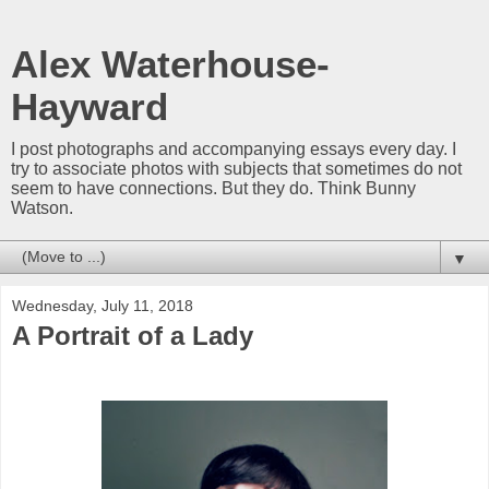
Alex Waterhouse-
Hayward
I post photographs and accompanying essays every day. I
try to associate photos with subjects that sometimes do not
seem to have connections. But they do. Think Bunny
Watson.
▼
Wednesday, July 11, 2018
A Portrait of a Lady