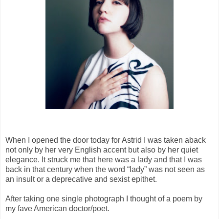
When I opened the door today for Astrid I was taken aback
not only by her very English accent but also by her quiet
elegance. It struck me that here was a lady and that I was
back in that century when the word “lady” was not seen as
an insult or a deprecative and sexist epithet.
After taking one single photograph I thought of a poem by
my fave American doctor/poet.