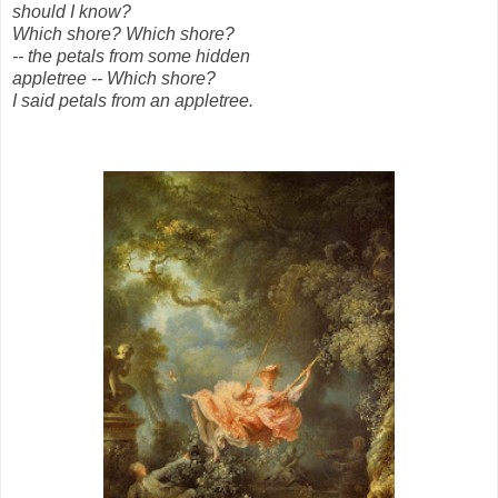
should I know?
Which shore? Which shore?
-- the petals from some hidden
appletree -- Which shore?
I said petals from an appletree.