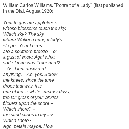
William Carlos Williams, "Portrait of a Lady" (first published
in the Dial, August 1920)
Your thighs are appletrees
whose blossoms touch the sky.
Which sky? The sky
where Watteau hung a lady's
slipper. Your knees
are a southern breeze -- or
a gust of snow. Agh! what
sort of man was Fragonard?
-- As if that answered
anything. -- Ah, yes. Below
the knees, since the tune
drops that way, it is
one of those white summer days,
the tall grass of your ankles
flickers upon the shore --
Which shore? --
the sand clings to my lips --
Which shore?
Agh, petals maybe. How