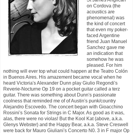
on Cordova (the
acoustics are
phenomenal) was
the kind of concert
that even my poker-
faced Argentine
friend Juan Manuel
Sanchez gave me
an indication that
somehow he was
pleased. For him
nothing will ever top what could happen at the Teatro Colón
in Buenos Aires. His amazement became vocal when he
heard Victoria's Alexander Dunn play Giulio Regondi's
Reverie-Nocturne Op 19 on a pocket guitar called a terz
guitar. There was something about Dunn's passionate
coolness that reminded me of of Austin's punk/country
Alejandro Escovedo. The concert began with Gioacchino
Rossini's Sonata for Strings in C Major. As good as it was,
alas, there were no violas! But the Kool Kat (above, a.k.a.
Glenys Webster) and the Happy Bear, a.k.a. Steve Creswell
were back for Mauro Giuliani's Concerto N0. 3 in F major Op