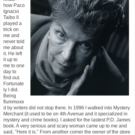
how Paco
Ignacio
Taibo II
played a
trick on
me and
never told
me about
it. He left
it up to
me to one
day to
find out.
Fortunate
ly I did.
Being
flummoxe
d by writers did not stop there. In 1996 I walked into Mystery
Merchant (it used to be on 4th Avenue and it specialized in
mystery and crime books). I asked for the lastest P.D. James
book. A very serious and scary woman came up to me and
said, "Here it is." From another corner the owner of the store