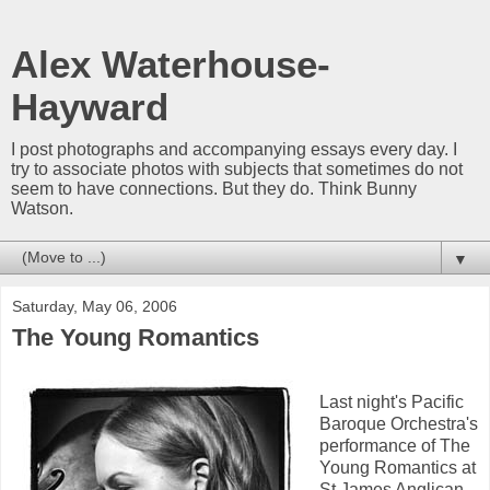
Alex Waterhouse-
Hayward
I post photographs and accompanying essays every day. I
try to associate photos with subjects that sometimes do not
seem to have connections. But they do. Think Bunny
Watson.
▼
Saturday, May 06, 2006
The Young Romantics
Last night's Pacific
Baroque Orchestra's
performance of The
Young Romantics at
St James Anglican