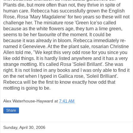
Plants die, but more often than not, they thrive in spite of
human care. Rebecca has successfully grown the English
Rose,
Rosa
'Mary Magdalene' for two years so these will not
challenge her. The miniature rose 'Green Ice'so called
because as the white flowers age, they turn a lime green,
seems to be her favourite of the moment. It could be
because it was already in bloom. Rebecca immediately re-
named it Genevieve. At the the plant sale, rosarian Christine
Allen told me, "We kept this very odd rose for you since you
like odd things. It is hardly listed anywhere and it has a very
strange mottling. It's called
Rosa
'Soleil Brillant'. She was
right. It is not listed in any books and I was only able to find it
on the net when I typed in Gallica rose, 'Soleil Brilliant'.
Rebecca will be the first to know exactly how odd that
mottling is going to be.
Alex Waterhouse-Hayward
at
7:41 AM
Share
Sunday, April 30, 2006