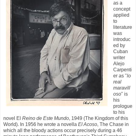
as a
concept
applied
to
literature
was
introduc
ed by
Cuban
writer
Alejo
Carpenti
er as "
lo
real
maravill
oso
" is
his
prologue
to his
novel El
Reino de Este Mundo
, 1949 (The Kingdom of this
World). In 1956 he wrote a novella
El Acoso
, The Chase in
which all the bloody actions occur precisely during a 46