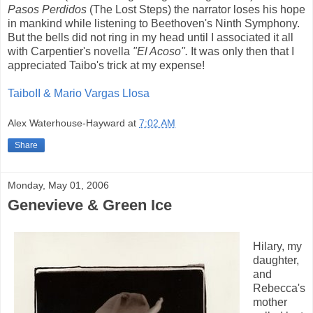
Pasos Perdidos
(The Lost Steps) the narrator loses his hope
in mankind while listening to Beethoven's Ninth Symphony.
But the bells did not ring in my head until I associated it all
with Carpentier's novella
"El Acoso".
It was only then that I
appreciated Taibo's trick at my expense!
TaiboII & Mario Vargas Llosa
Alex Waterhouse-Hayward
at
7:02 AM
Share
Monday, May 01, 2006
Genevieve & Green Ice
Hilary, my
daughter,
and
Rebecca's
mother