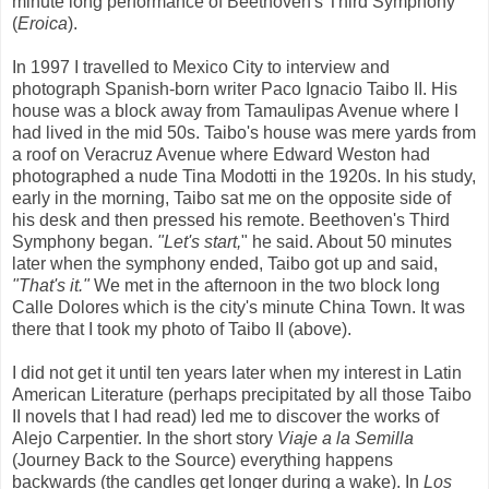
minute long performance of Beethoven's Third Symphony
(
Eroica
).
In 1997 I travelled to Mexico City to interview and
photograph Spanish-born writer Paco Ignacio Taibo II. His
house was a block away from Tamaulipas Avenue where I
had lived in the mid 50s. Taibo's house was mere yards from
a roof on Veracruz Avenue where Edward Weston had
photographed a nude Tina Modotti in the 1920s. In his study,
early in the morning, Taibo sat me on the opposite side of
his desk and then pressed his remote. Beethoven's Third
Symphony began.
"Let's start,
" he said. About 50 minutes
later when the symphony ended, Taibo got up and said,
"That's it."
We met in the afternoon in the two block long
Calle Dolores which is the city's minute China Town. It was
there that I took my photo of Taibo II (above).
I did not get it until ten years later when my interest in Latin
American Literature (perhaps precipitated by all those Taibo
II novels that I had read) led me to discover the works of
Alejo Carpentier. In the short story
Viaje a la Semilla
(Journey Back to the Source) everything happens
backwards (the candles get longer during a wake). In
Los