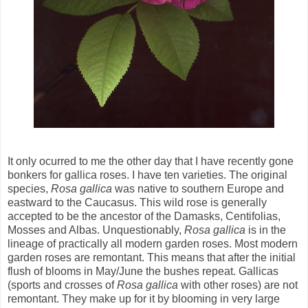
It only ocurred to me the other day that I have recently gone
bonkers for gallica roses. I have ten varieties. The original
species,
Rosa gallica
was native to southern Europe and
eastward to the Caucasus. This wild rose is generally
accepted to be the ancestor of the Damasks, Centifolias,
Mosses and Albas. Unquestionably,
Rosa
gallica
is in the
lineage of practically all modern garden roses. Most modern
garden roses are remontant. This means that after the initial
flush of blooms in May/June the bushes repeat. Gallicas
(sports and crosses of
Rosa gallica
with other roses) are not
remontant. They make up for it by blooming in very large