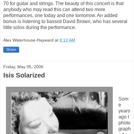
70 for guitar and strings. The beauty of this concert is that
anybody who may read this can attend two more
performances, one today and one tomorrow. An added
bonus is listening to bassist David Brown, who has several
little solos during the performance.
Alex Waterhouse-Hayward
at
8:13 AM
Share
Friday, May 05, 2006
Isis Solarized
Som
e
years
ago I
photo
graph