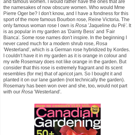
and famous women. I would rather have the ones that are
the namesakes of now obscure women. Who would Mme
Pierre Oger
be? I don't know, and I have a fondness for this
sport of the more famous Bourbon rose, Reine Victoria. The
only famous woman rose I own is
Rosa
'Jaqueline du Pré
'
. It
is as popular in my garden as 'Dainty Bess'
and
'
Fair
Bianca'
.
Some rose names don't inspire. In the beginning I
never cared much for a modern shrub rose,
Rosa
'
Westerland', which is a German rose hybridized by Kordes.
I couldn't have it in my garden as it is orange in colour and
my wife Rosemary does not like orange in the garden. But
consider that this rose is extremely fragrant and its scent
resembles (for me) that of apricot jam. So I bought it and
planted it on our lane garden (not technically the garden).
Rosemary has been won over and she, too, would not part
with our
Rosa
'Westerland'.