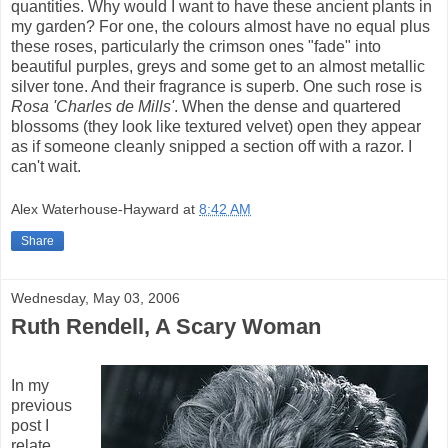
quantities. Why would I want to have these ancient plants in
my garden? For one, the colours almost have no equal plus
these roses, particularly the crimson ones "fade" into
beautiful purples, greys and some get to an almost metallic
silver tone. And their fragrance is superb. One such rose is
Rosa 'Charles de Mills'
. When the dense and quartered
blossoms (they look like textured velvet) open they appear
as if someone cleanly snipped a section off with a razor. I
can't wait.
Alex Waterhouse-Hayward
at
8:42 AM
Share
Wednesday, May 03, 2006
Ruth Rendell, A Scary Woman
In my
previous
post I
relate