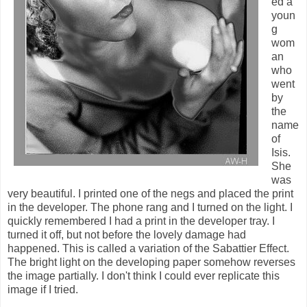
ed a
youn
g
wom
an
who
went
by
the
name
of
Isis.
She
was
very beautiful. I printed one of the negs and placed the print
in the developer. The phone rang and I turned on the light. I
quickly remembered I had a print in the developer tray. I
turned it off, but not before the lovely damage had
happened. This is called a variation of the Sabattier Effect.
The bright light on the developing paper somehow reverses
the image partially. I don't think I could ever replicate this
image if I tried.