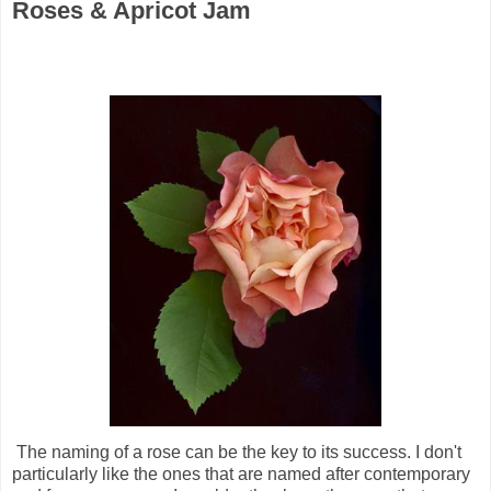
Roses & Apricot Jam
The naming of a rose can be the key to its success. I don't
particularly like the ones that are named after contemporary