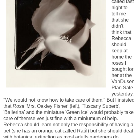
called last
night to
tell me
that she
didn't
think that
Rebecca
should
keep at
home the
roses I
bought for
her at the
VanDusen
Plan Sale
yesterday.
"We would not know how to take care of them." But I insisted
that
Rosa
'Mrs. Oakley Fisher' (left), 'Tuscany Superb',
'Ballerina' and the miniature 'Green Ice' would probably take
care of themselves just fine with a miniumum of help.
Rebecca should learn not only the responsibility of having a
pet (she has an orange cat called Raúl) but she should deal
with botanical extinction as most adults gardeners do.