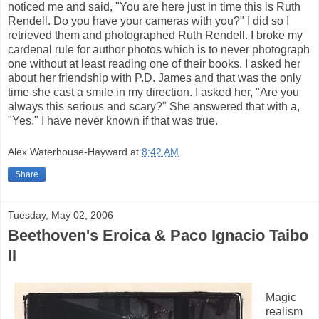
noticed me and said, "You are here just in time this is Ruth
Rendell. Do you have your cameras with you?" I did so I
retrieved them and photographed Ruth Rendell. I broke my
cardenal rule for author photos which is to never photograph
one without at least reading one of their books. I asked her
about her friendship with P.D. James and that was the only
time she cast a smile in my direction. I asked her, "Are you
always this serious and scary?" She answered that with a,
"Yes." I have never known if that was true.
Alex Waterhouse-Hayward
at
8:42 AM
Share
Tuesday, May 02, 2006
Beethoven's Eroica & Paco Ignacio Taibo
II
Magic
realism