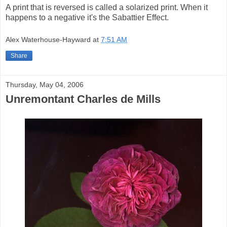
A print that is reversed is called a solarized print. When it
happens to a negative it's the Sabattier Effect.
Alex Waterhouse-Hayward
at
7:51 AM
Share
Thursday, May 04, 2006
Unremontant Charles de Mills