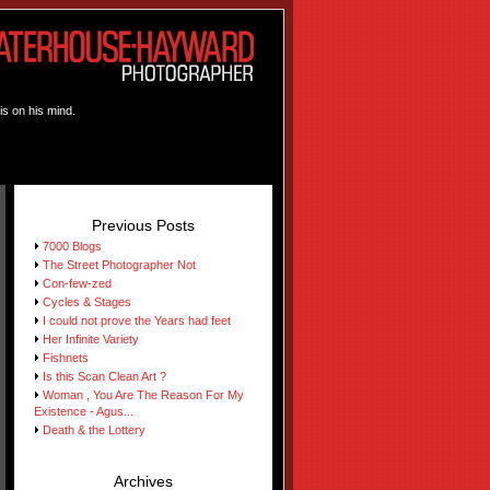
is on his mind.
Previous Posts
7000 Blogs
The Street Photographer Not
Con-few-zed
Cycles & Stages
I could not prove the Years had feet
Her Infinite Variety
Fishnets
Is this Scan Clean Art ?
Woman , You Are The Reason For My
Existence - Agus...
Death & the Lottery
Archives