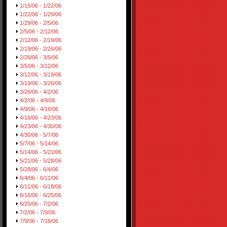
1/15/06 - 1/22/06
1/22/06 - 1/29/06
1/29/06 - 2/5/06
2/5/06 - 2/12/06
2/12/06 - 2/19/06
2/19/06 - 2/26/06
2/26/06 - 3/5/06
3/5/06 - 3/12/06
3/12/06 - 3/19/06
3/19/06 - 3/26/06
3/26/06 - 4/2/06
4/2/06 - 4/9/06
4/9/06 - 4/16/06
4/16/06 - 4/23/06
4/23/06 - 4/30/06
4/30/06 - 5/7/06
5/7/06 - 5/14/06
5/14/06 - 5/21/06
5/21/06 - 5/28/06
5/28/06 - 6/4/06
6/4/06 - 6/11/06
6/11/06 - 6/18/06
6/18/06 - 6/25/06
6/25/06 - 7/2/06
7/2/06 - 7/9/06
7/9/06 - 7/16/06