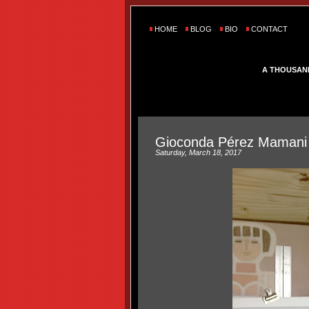
HOME
BLOG
BIO
CONTACT
A THOUSAN
Gioconda Pérez Mamani
Saturday, March 18, 2017