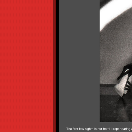
The first few nights in our hotel I kept heari