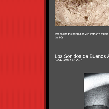
was taking the portrait of M in Patrich’s studi
the 90s.
Los Sonidos de Buenos A
Friday, March 17, 2017