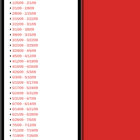
1/25/09 - 2/1/09
2/1/09 - 2/8/09
2/8/09 - 2/15/09
2/15/09 - 2/22/09
2/22/09 - 3/1/09
3/1/09 - 3/8/09
3/8/09 - 3/15/09
3/15/09 - 3/22/09
3/22/09 - 3/29/09
3/29/09 - 4/5/09
4/5/09 - 4/12/09
4/12/09 - 4/19/09
4/19/09 - 4/26/09
4/26/09 - 5/3/09
5/3/09 - 5/10/09
5/10/09 - 5/17/09
5/17/09 - 5/24/09
5/24/09 - 5/31/09
5/31/09 - 6/7/09
6/7/09 - 6/14/09
6/14/09 - 6/21/09
6/21/09 - 6/28/09
6/28/09 - 7/5/09
7/5/09 - 7/12/09
7/12/09 - 7/19/09
7/19/09 - 7/26/09