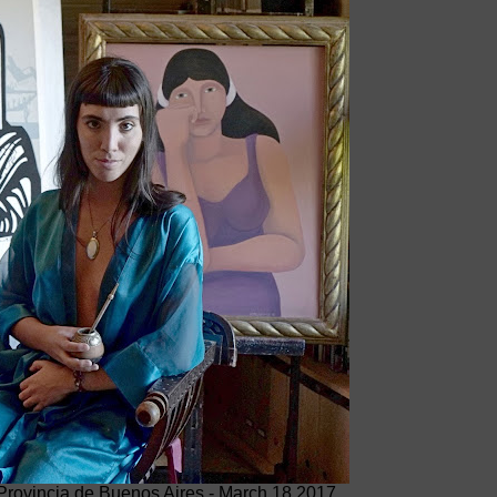
 Provincia de Buenos Aires - March 18 2017