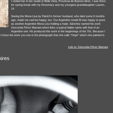
I visited her in her studio in Bella Vista, Provincia de Buenos Aires. I was there
for spring break with my Rosemary and my youngest granddaughter Lauren,
14.
Seeing the Mona Lisa by Patrich’s former husband, who died some 6 months
ago, made me sad but happy, too. Our Argentine model M was happy to pose
as another Argentine Mona Lisa holding a mate. Sánchez named his work
Gioconda Pérez Mamani which links a typical Italian name with that of an
Argentine one. He produced this work in the beginnings of the 70s. Because I
o I chose the work you see in the photograph that she calls “Hope” which she painted in
Link to: Gioconda Pérez Mamani
ires