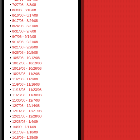
7/27/08 - 8/3/08
8/3/08 - 8/10/08
8/10/08 - 8/17/08
8/17/08 - 8/24/08
8/24/08 - 8/31/08
8/31/08 - 9/7/08
9/7/08 - 9/14/08
9/14/08 - 9/21/08
9/21/08 - 9/28/08
9/28/08 - 10/5/08
10/5/08 - 10/12/08
10/12/08 - 10/19/08
10/19/08 - 10/26/08
10/26/08 - 11/2/08
11/2/08 - 11/9/08
11/9/08 - 11/16/08
11/16/08 - 11/23/08
11/23/08 - 11/30/08
11/30/08 - 12/7/08
12/7/08 - 12/14/08
12/14/08 - 12/21/08
12/21/08 - 12/28/08
12/28/08 - 1/4/09
1/4/09 - 1/11/09
1/11/09 - 1/18/09
1/18/09 - 1/25/09