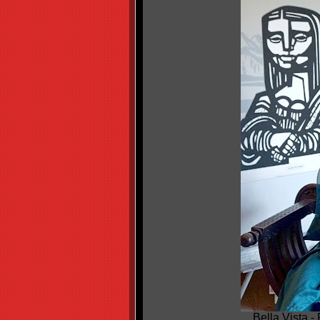
Bella Vista -