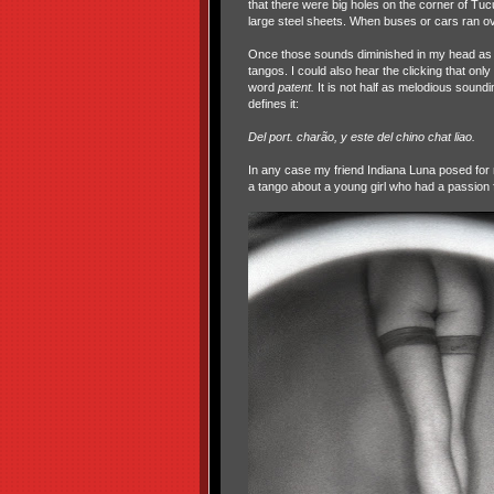
that there were big holes on the corner of T
large steel sheets. When buses or cars ran o
Once those sounds diminished in my head as I 
tangos. I could also hear the clicking that on
word
patent.
It is not half as melodious soundi
defines it:
Del port. charão, y este del chino chat liao.
In any case my friend Indiana Luna posed for 
a tango about a young girl who had a passion f