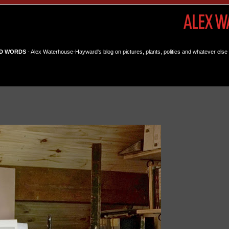
D WORDS
- Alex Waterhouse-Hayward's blog on pictures, plants, politics and whatever else 