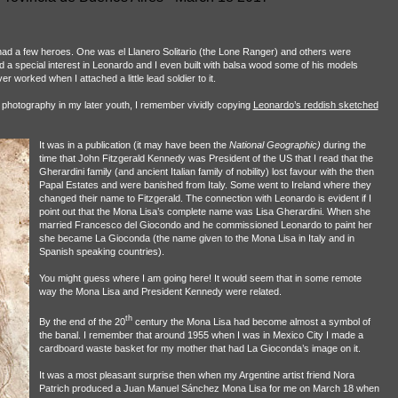
had a few heroes. One was el Llanero Solitario (the Lone Ranger) and others were
ad a special interest in Leonardo and I even built with balsa wood some of his models
r worked when I attached a little lead soldier to it.
 photography in my later youth, I remember vividly copying
Leonardo’s reddish sketched
It was in a publication (it may have been the
National Geographic)
during the
time that John Fitzgerald Kennedy was President of the US that I read that the
Gherardini family (and ancient Italian family of nobility) lost favour with the then
Papal Estates and were banished from Italy. Some went to Ireland where they
changed their name to Fitzgerald. The connection with Leonardo is evident if I
point out that the Mona Lisa’s complete name was Lisa Gherardini. When she
married Francesco del Giocondo and he commissioned Leonardo to paint her
she became La Gioconda (the name given to the Mona Lisa in Italy and in
Spanish speaking countries).
You might guess where I am going here! It would seem that in some remote
way the Mona Lisa and President Kennedy were related.
th
By the end of the 20
century the Mona Lisa had become almost a symbol of
the banal. I remember that around 1955 when I was in Mexico City I made a
cardboard waste basket for my mother that had La Gioconda’s image on it.
It was a most pleasant surprise then when my Argentine artist friend Nora
Patrich produced a Juan Manuel Sánchez Mona Lisa for me on March 18 when