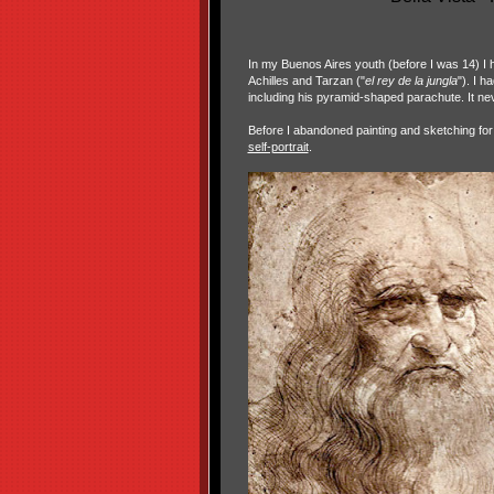
In my Buenos Aires youth (before I was 14) I 
Achilles and Tarzan ("
el rey de la jungla
"). I h
including his pyramid-shaped parachute. It neve
Before I abandoned painting and sketching for
self-portrait
.