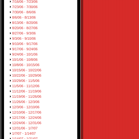
7/16/06 - 7/23/06
7/23/06 - 7/30/06
7/30/06 - 8/6/06
8/6/06 - 8/13/06
8/13/06 - 8/20/06
8/20/06 - 8/27/06
8/27/06 - 9/3/06
9/3/06 - 9/10/06
9/10/06 - 9/17/06
9/17/06 - 9/24/06
9/24/06 - 10/1/06
10/1/06 - 10/8/06
10/8/06 - 10/15/06
10/15/06 - 10/22/06
10/22/06 - 10/29/06
10/29/06 - 11/5/06
11/5/06 - 11/12/06
11/12/06 - 11/19/06
11/19/06 - 11/26/06
11/26/06 - 12/3/06
12/3/06 - 12/10/06
12/10/06 - 12/17/06
12/17/06 - 12/24/06
12/24/06 - 12/31/06
12/31/06 - 1/7/07
1/7/07 - 1/14/07
1/14/07 - 1/21/07