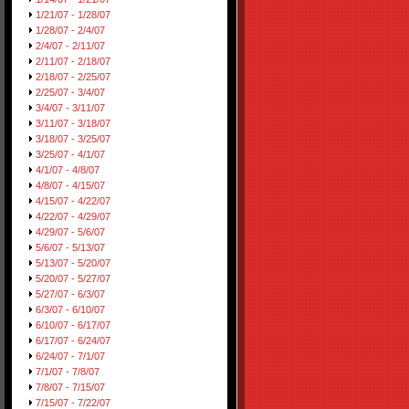
1/21/07 - 1/28/07
1/28/07 - 2/4/07
2/4/07 - 2/11/07
2/11/07 - 2/18/07
2/18/07 - 2/25/07
2/25/07 - 3/4/07
3/4/07 - 3/11/07
3/11/07 - 3/18/07
3/18/07 - 3/25/07
3/25/07 - 4/1/07
4/1/07 - 4/8/07
4/8/07 - 4/15/07
4/15/07 - 4/22/07
4/22/07 - 4/29/07
4/29/07 - 5/6/07
5/6/07 - 5/13/07
5/13/07 - 5/20/07
5/20/07 - 5/27/07
5/27/07 - 6/3/07
6/3/07 - 6/10/07
6/10/07 - 6/17/07
6/17/07 - 6/24/07
6/24/07 - 7/1/07
7/1/07 - 7/8/07
7/8/07 - 7/15/07
7/15/07 - 7/22/07