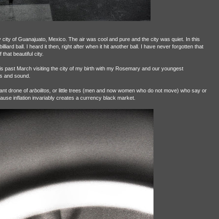
 city of Guanajuato, Mexico. The air was cool and pure and the city was quiet. In this
iard ball. I heard it then, right after when it hit another ball. I have never forgotten that
that beautiful city.
his past March visiting the city of my birth with my Rosemary and our youngest
s and sound.
tant drone of
arbolitos,
or little trees (men and now women who do not move) who say or
ause inflation invariably creates a currency black market.