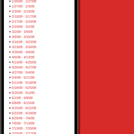
1/20/08 - 1/27/08
1/27/08 - 2/3/08
2/3/08 - 2/10/08
2/10/08 - 2/17/08
2/17/08 - 2/24/08
2/24/08 - 3/2/08
3/2/08 - 3/9/08
3/9/08 - 3/16/08
3/16/08 - 3/23/08
3/23/08 - 3/30/08
3/30/08 - 4/6/08
4/6/08 - 4/13/08
4/13/08 - 4/20/08
4/20/08 - 4/27/08
4/27/08 - 5/4/08
5/4/08 - 5/11/08
5/11/08 - 5/18/08
5/18/08 - 5/25/08
5/25/08 - 6/1/08
6/1/08 - 6/8/08
6/8/08 - 6/15/08
6/15/08 - 6/22/08
6/22/08 - 6/29/08
6/29/08 - 7/6/08
7/6/08 - 7/13/08
7/13/08 - 7/20/08
7/20/08 - 7/27/08