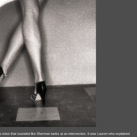
ng a noise that sounded like Sherman tanks at an intersection. It was Lauren who explained