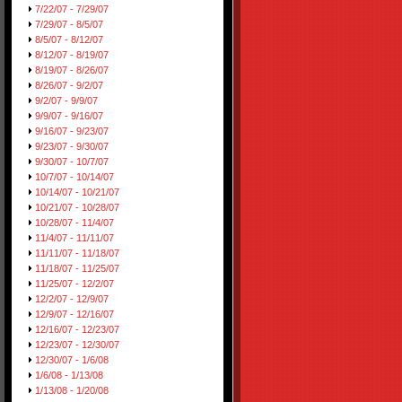
7/22/07 - 7/29/07
7/29/07 - 8/5/07
8/5/07 - 8/12/07
8/12/07 - 8/19/07
8/19/07 - 8/26/07
8/26/07 - 9/2/07
9/2/07 - 9/9/07
9/9/07 - 9/16/07
9/16/07 - 9/23/07
9/23/07 - 9/30/07
9/30/07 - 10/7/07
10/7/07 - 10/14/07
10/14/07 - 10/21/07
10/21/07 - 10/28/07
10/28/07 - 11/4/07
11/4/07 - 11/11/07
11/11/07 - 11/18/07
11/18/07 - 11/25/07
11/25/07 - 12/2/07
12/2/07 - 12/9/07
12/9/07 - 12/16/07
12/16/07 - 12/23/07
12/23/07 - 12/30/07
12/30/07 - 1/6/08
1/6/08 - 1/13/08
1/13/08 - 1/20/08