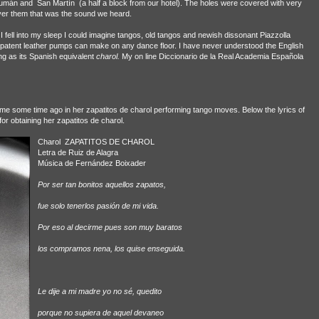
ucumán and
San Martín
(a half a block from our hotel). The holes were covered with very
ver them that was the sound we heard.
fell into my sleep I could imagine tangos, old tangos and newish dissonant Piazzolla
ly patent leather pumps can make on any dance floor. I have never understood the English
ng as its Spanish equivalent
charol.
My on line Diccionario de la Real Academia Española
me some time ago in her zapatitos de charol performing tango moves. Below the lyrics of
or obtaining her zapatitos de charol.
Charol
ZAPATITOS DE CHAROL
Letra de Ruiz de Alagra
Música de Fernández Boixader
Por ser tan bonitos aquellos zapatos,
fue solo tenerlos pasión de mi vida.
Por eso al decirme pues son muy baratos
los compramos nena, los quise enseguida.
Le dije a mi madre yo no sé, quedito
porque no supiera de aquel devaneo