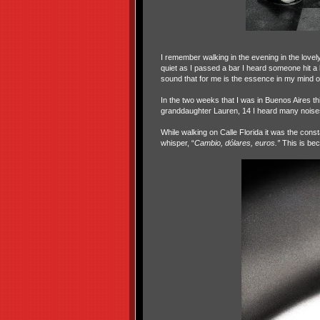
I remember walking in the evening in the lovely
quiet as I passed a bar I heard someone hit a bill
sound that for me is the essence in my mind of 
In the two weeks that I was in Buenos Aires t
granddaughter Lauren, 14 I heard many noise
While walking on Calle Florida it was the cons
whisper, “
Cambio, dólares, euros.”
This is bec