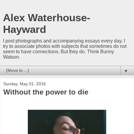
Alex Waterhouse-
Hayward
I post photographs and accompanying essays every day. I
try to associate photos with subjects that sometimes do not
seem to have connections. But they do. Think Bunny
Watson.
▼
Sunday, May 01, 2016
Without the power to die