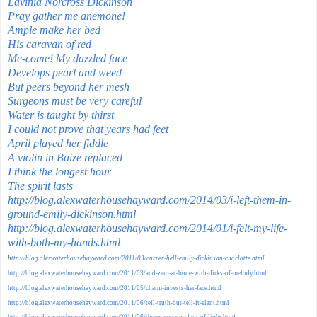
Lavinia Norcross Dickinson
Pray gather me anemone!
Ample make her bed
His caravan of red
Me-come! My dazzled face
Develops pearl and weed
But peers beyond her mesh
Surgeons must be very careful
Water is taught by thirst
I could not prove that years had feet
April played her fiddle
A violin in Baize replaced
I think the longest hour
The spirit lasts
http://blog.alexwaterhousehayward.com/2014/03/i-left-them-in-
ground-emily-dickinson.html
http://blog.alexwaterhousehayward.com/2014/01/i-felt-my-life-
with-both-my-hands.html
h
ttp://blog.alexwaterhousehayward.com/2011/03/currer-bell-emily-dickinson-charlotte.html
http://blog.alexwaterhousehayward.com/2011/03/and-zero-at-bone-with-dirks-of-melody.html
http://blog.alexwaterhousehayward.com/2011/05/charm-invests-her-face.html
http://blog.alexwaterhousehayward.com/2011/06/tell-truth-but-tell-it-slant.html
http://blog.alexwaterhousehayward.com/2011/06/theres-certain-slant-of-light.html