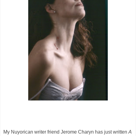
My Nuyorican writer friend Jerome Charyn has just written
A