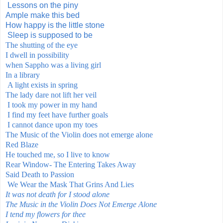
Lessons on the piny
Ample make this bed
How happy is the little stone
Sleep is supposed to be
The shutting of the eye
I dwell in possibility
when Sappho was a living
girl
In a library
A light exists in spring
The lady dare not lift her veil
I took my power in my hand
I find my feet have further goals
I cannot dance upon my toes
The Music of the Violin does not emerge alone
Red Blaze
He touched me, so I live to know
Rear Window- The Entering Takes Away
Said Death to Passion
We Wear the Mask That Grins And Lies
It was not death for I stood alone
The Music in the Violin Does Not Emerge Alone
I tend my flowers for thee