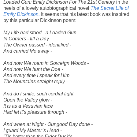
Loaded Gun: Emily Dickinson For The 21st Century
in the
heels of a lovely autobiographical novel
The Secret Life of
Emily Dickinson.
It seems that his latest book was inspired
by this particular Dickinson poem:
My Life had stood - a Loaded Gun -
In Corners - till a Day
The Owner passed - identified -
And carried Me away -
And now We roam in Sovreign Woods -
And now We hunt the Doe -
And every time I speak for Him
The Mountains straight reply -
And do I smile, such cordial light
Opon the Valley glow -
It is as a Vesuvian face
Had let it’s pleasure through -
And when at Night - Our good Day done -
I guard My Master’s Head -
’Tis better than the Eider Duck’s