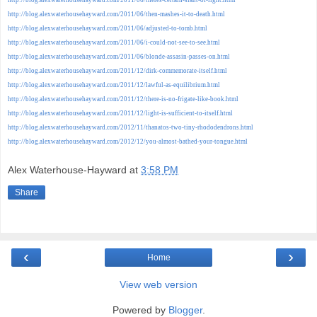
http://blog.alexwaterhousehayward.com/2011/06/then-mashes-it-to-death.html
http://blog.alexwaterhousehayward.com/2011/06/adjusted-to-tomb.html
http://blog.alexwaterhousehayward.com/2011/06/i-could-not-see-to-see.html
http://blog.alexwaterhousehayward.com/2011/06/blonde-assasin-passes-on.html
http://blog.alexwaterhousehayward.com/2011/12/dirk-commemorate-itself.html
http://blog.alexwaterhousehayward.com/2011/12/lawful-as-equilibrium.html
http://blog.alexwaterhousehayward.com/2011/12/there-is-no-frigate-like-book.html
http://blog.alexwaterhousehayward.com/2011/12/light-is-sufficient-to-itself.html
http://blog.alexwaterhousehayward.com/2012/11/thanatos-two-tiny-rhododendrons.html
http://blog.alexwaterhousehayward.com/2012/12/you-almost-bathed-your-tongue.html
Alex Waterhouse-Hayward
at
3:58 PM
Share
‹
›
Home
View web version
Powered by
Blogger
.