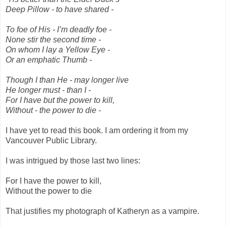
Deep Pillow - to have shared -
To foe of His - I’m deadly foe -
None stir the second time -
On whom I lay a Yellow Eye -
Or an emphatic Thumb -
Though I than He - may longer live
He longer must - than I -
For I have but the power to kill,
Without - the power to die -
I have yet to read this book. I am ordering it from my
Vancouver Public Library.
I was intrigued by those last two lines:
For I have the power to kill,
Without the power to die
That justifies my photograph of Katheryn as a vampire.