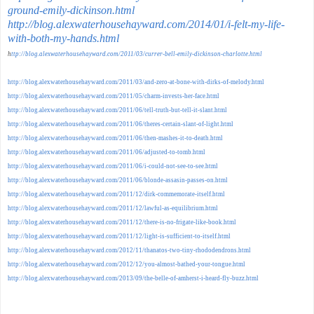
ground-emily-dickinson.html
http://blog.alexwaterhousehayward.com/2014/01/i-felt-my-life-
with-both-my-hands.html
h
ttp://blog.alexwaterhousehayward.com/2011/03/currer-bell-emily-dickinson-charlotte.html
http://blog.alexwaterhousehayward.com/2011/03/and-zero-at-bone-with-dirks-of-melody.html
http://blog.alexwaterhousehayward.com/2011/05/charm-invests-her-face.html
http://blog.alexwaterhousehayward.com/2011/06/tell-truth-but-tell-it-slant.html
http://blog.alexwaterhousehayward.com/2011/06/theres-certain-slant-of-light.html
http://blog.alexwaterhousehayward.com/2011/06/then-mashes-it-to-death.html
http://blog.alexwaterhousehayward.com/2011/06/adjusted-to-tomb.html
http://blog.alexwaterhousehayward.com/2011/06/i-could-not-see-to-see.html
http://blog.alexwaterhousehayward.com/2011/06/blonde-assasin-passes-on.html
http://blog.alexwaterhousehayward.com/2011/12/dirk-commemorate-itself.html
http://blog.alexwaterhousehayward.com/2011/12/lawful-as-equilibrium.html
http://blog.alexwaterhousehayward.com/2011/12/there-is-no-frigate-like-book.html
http://blog.alexwaterhousehayward.com/2011/12/light-is-sufficient-to-itself.html
http://blog.alexwaterhousehayward.com/2012/11/thanatos-two-tiny-rhododendrons.html
http://blog.alexwaterhousehayward.com/2012/12/you-almost-bathed-your-tongue.html
http://blog.alexwaterhousehayward.com/2013/09/the-belle-of-amherst-i-heard-fly-buzz.html