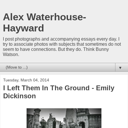
Alex Waterhouse-
Hayward
I post photographs and accompanying essays every day. I
try to associate photos with subjects that sometimes do not
seem to have connections. But they do. Think Bunny
Watson.
▼
Tuesday, March 04, 2014
I Left Them In The Ground - Emily
Dickinson