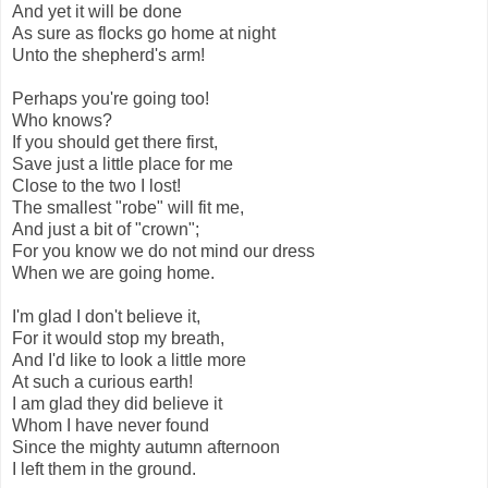
And yet it will be done
As sure as flocks go home at night
Unto the shepherd's arm!
Perhaps you're going too!
Who knows?
If you should get there first,
Save just a little place for me
Close to the two I lost!
The smallest "robe" will fit me,
And just a bit of "crown";
For you know we do not mind our dress
When we are going home.
I'm glad I don't believe it,
For it would stop my breath,
And I'd like to look a little more
At such a curious earth!
I am glad they did believe it
Whom I have never found
Since the mighty autumn afternoon
I left them in the ground.