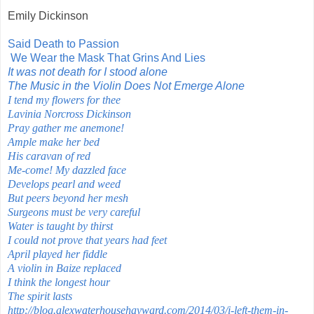
Emily Dickinson
Said Death to Passion
We Wear the Mask That Grins And Lies
It was not death for I stood alone
The Music in the Violin Does Not Emerge Alone
I tend my flowers for thee
Lavinia Norcross Dickinson
Pray gather me anemone!
Ample make her bed
His caravan of red
Me-come! My dazzled face
Develops pearl and weed
But peers beyond her mesh
Surgeons must be very careful
Water is taught by thirst
I could not prove that years had feet
April played her fiddle
A violin in Baize replaced
I think the longest hour
The spirit lasts
http://blog.alexwaterhousehayward.com/2014/03/i-left-them-in-