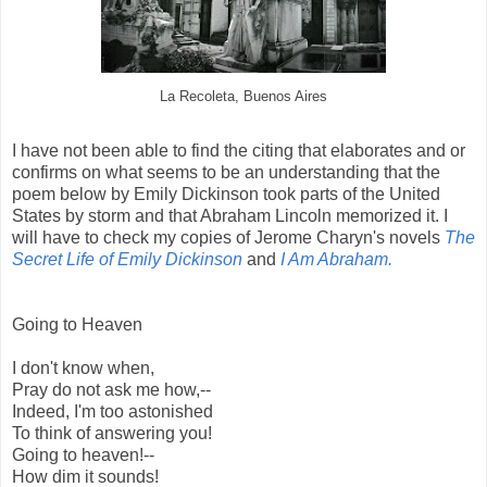
La Recoleta, Buenos Aires
I have not been able to find the citing that elaborates and or
confirms on what seems to be an understanding that the
poem below by Emily Dickinson took parts of the United
States by storm and that Abraham Lincoln memorized it. I
will have to check my copies of Jerome Charyn's novels
The
Secret Life of Emily Dickinson
and
I Am Abraham.
Going to Heaven
I don't know when,
Pray do not ask me how,--
Indeed, I'm too astonished
To think of answering you!
Going to heaven!--
How dim it sounds!