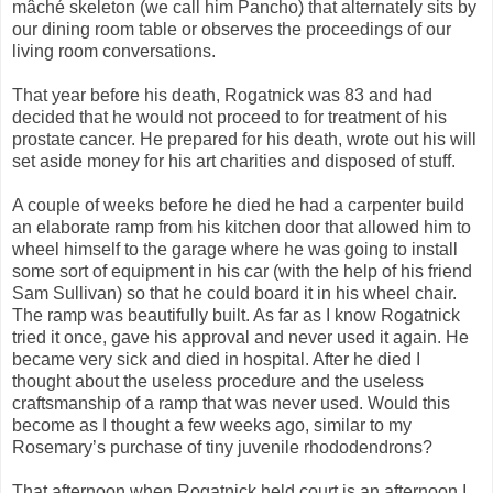
mâché skeleton (we call him Pancho) that alternately sits by
our dining room table or observes the proceedings of our
living room conversations.
That year before his death, Rogatnick was 83 and had
decided that he would not proceed to for treatment of his
prostate cancer. He prepared for his death, wrote out his will
set aside money for his art charities and disposed of stuff.
A couple of weeks before he died he had a carpenter build
an elaborate ramp from his kitchen door that allowed him to
wheel himself to the garage where he was going to install
some sort of equipment in his car (with the help of his friend
Sam Sullivan) so that he could board it in his wheel chair.
The ramp was beautifully built. As far as I know Rogatnick
tried it once, gave his approval and never used it again. He
became very sick and died in hospital. After he died I
thought about the useless procedure and the useless
craftsmanship of a ramp that was never used. Would this
become as I thought a few weeks ago, similar to my
Rosemary’s purchase of tiny juvenile rhododendrons?
That afternoon when Rogatnick held court is an afternoon I