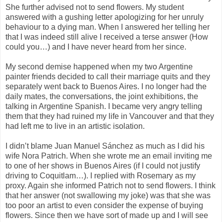
She further advised not to send flowers. My student
answered with a gushing letter apologizing for her unruly
behaviour to a dying man. When I answered her telling her
that I was indeed still alive I received a terse answer (How
could you…) and I have never heard from her since.
My second demise happened when my two Argentine
painter friends decided to call their marriage quits and they
separately went back to Buenos Aires. I no longer had the
daily mates, the conversations, the joint exhibitions, the
talking in Argentine Spanish. I became very angry telling
them that they had ruined my life in Vancouver and that they
had left me to live in an artistic isolation.
I didn’t blame Juan Manuel Sánchez as much as I did his
wife Nora Patrich. When she wrote me an email inviting me
to one of her shows in Buenos Aires (if I could not justify
driving to Coquitlam…). I replied with Rosemary as my
proxy. Again she informed Patrich not to send flowers. I think
that her answer (not swallowing my joke) was that she was
too poor an artist to even consider the expense of buying
flowers. Since then we have sort of made up and I will see