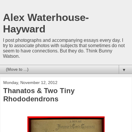
Alex Waterhouse-
Hayward
I post photographs and accompanying essays every day. I
try to associate photos with subjects that sometimes do not
seem to have connections. But they do. Think Bunny
Watson.
▼
Monday, November 12, 2012
Thanatos & Two Tiny
Rhododendrons