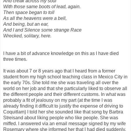
And creak across my soul
With those same boots of lead, again.
Then space began to toll
As all the heavens were a bell,
And being, but an ear,
And I and Silence some strange Race
Wrecked, solitary, here.
I have a bit of advance knowledge on this as I have died
three times.
It was about 7 or 8 years ago that I heard from a former
student from my high school teaching class in Mexico City in
the early 70s. She told me she was traveling all over the
world on her job and that she particularly liked to observe all
the different people and their different customs. In what was
probably a fit of jealousy on my part (at the time I was
already finding it difficult to justify the expense of driving to
Coquitlam) I told her she sounded like that song by Barbra
Streisand about liking people who like people. She was
miffed. I answered via an email message signed by my wife
Rosemary where she informed her that I had died suddenly.