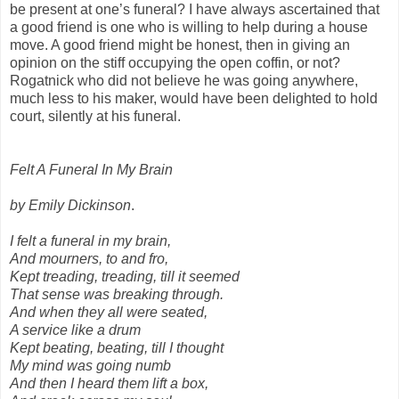
be present at one’s funeral? I have always ascertained that
a good friend is one who is willing to help during a house
move. A good friend might be honest, then in giving an
opinion on the stiff occupying the open coffin, or not?
Rogatnick who did not believe he was going anywhere,
much less to his maker, would have been delighted to hold
court, silently at his funeral.
Felt A Funeral In My Brain
by Emily Dickinson
.
I felt a funeral in my brain,
And mourners, to and fro,
Kept treading, treading, till it seemed
That sense was breaking through.
And when they all were seated,
A service like a drum
Kept beating, beating, till I thought
My mind was going numb
And then I heard them lift a box,