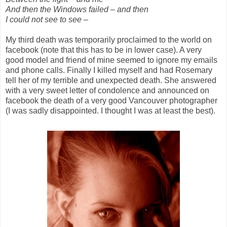
And then the Windows failed – and then
I could not see to see –
My third death was temporarily proclaimed to the world on
facebook (note that this has to be in lower case). A very
good model and friend of mine seemed to ignore my emails
and phone calls. Finally I killed myself and had Rosemary
tell her of my terrible and unexpected death. She answered
with a very sweet letter of condolence and announced on
facebook the death of a very good Vancouver photographer
(I was sadly disappointed. I thought I was at least the best).