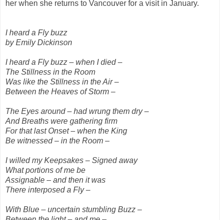
her when she returns to Vancouver for a visit in January.
I heard a Fly buzz
by Emily Dickinson
I heard a Fly buzz – when I died –
The Stillness in the Room
Was like the Stillness in the Air –
Between the Heaves of Storm –
The Eyes around – had wrung them dry –
And Breaths were gathering firm
For that last Onset – when the King
Be witnessed – in the Room –
I willed my Keepsakes – Signed away
What portions of me be
Assignable – and then it was
There interposed a Fly –
With Blue – uncertain stumbling Buzz –
Between the light – and me –