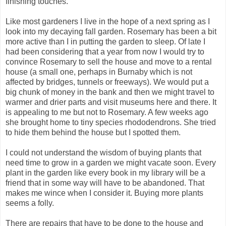
finishing touches.
Like most gardeners I live in the hope of a next spring as I
look into my decaying fall garden. Rosemary has been a bit
more active than I in putting the garden to sleep. Of late I
had been considering that a year from now I would try to
convince Rosemary to sell the house and move to a rental
house (a small one, perhaps in Burnaby which is not
affected by bridges, tunnels or freeways). We would put a
big chunk of money in the bank and then we might travel to
warmer and drier parts and visit museums here and there. It
is appealing to me but not to Rosemary. A few weeks ago
she brought home to tiny species rhododendrons. She tried
to hide them behind the house but I spotted them.
I could not understand the wisdom of buying plants that
need time to grow in a garden we might vacate soon. Every
plant in the garden like every book in my library will be a
friend that in some way will have to be abandoned. That
makes me wince when I consider it. Buying more plants
seems a folly.
There are repairs that have to be done to the house and