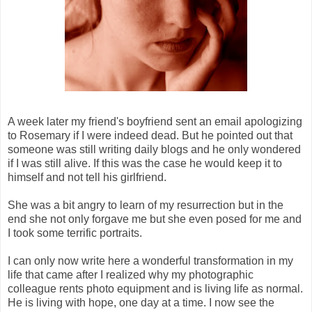
A week later my friend's boyfriend sent an email apologizing
to Rosemary if I were indeed dead. But he pointed out that
someone was still writing daily blogs and he only wondered
if I was still alive. If this was the case he would keep it to
himself and not tell his girlfriend.
She was a bit angry to learn of my resurrection but in the
end she not only forgave me but she even posed for me and
I took some terrific portraits.
I can only now write here a wonderful transformation in my
life that came after I realized why my photographic
colleague rents photo equipment and is living life as normal.
He is living with hope, one day at a time. I now see the