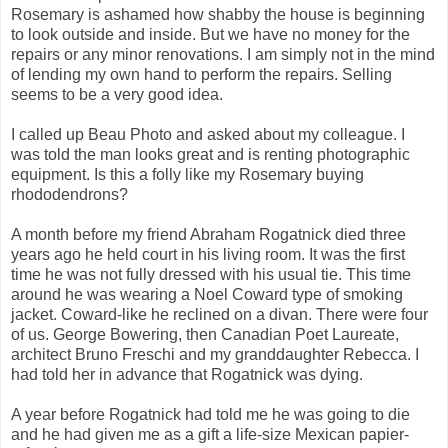
Rosemary is ashamed how shabby the house is beginning
to look outside and inside. But we have no money for the
repairs or any minor renovations. I am simply not in the mind
of lending my own hand to perform the repairs. Selling
seems to be a very good idea.
I called up Beau Photo and asked about my colleague. I
was told the man looks great and is renting photographic
equipment. Is this a folly like my Rosemary buying
rhododendrons?
A month before my friend Abraham Rogatnick died three
years ago he held court in his living room. It was the first
time he was not fully dressed with his usual tie. This time
around he was wearing a Noel Coward type of smoking
jacket. Coward-like he reclined on a divan. There were four
of us. George Bowering, then Canadian Poet Laureate,
architect Bruno Freschi and my granddaughter Rebecca. I
had told her in advance that Rogatnick was dying.
A year before Rogatnick had told me he was going to die
and he had given me as a gift a life-size Mexican papier-