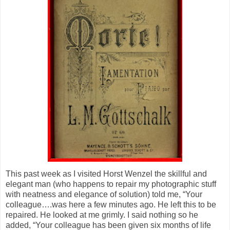
This past week as I visited Horst Wenzel the skillful and
elegant man (who happens to repair my photographic stuff
with neatness and elegance of solution) told me, “Your
colleague….was here a few minutes ago. He left this to be
repaired. He looked at me grimly. I said nothing so he
added, “Your colleague has been given six months of life