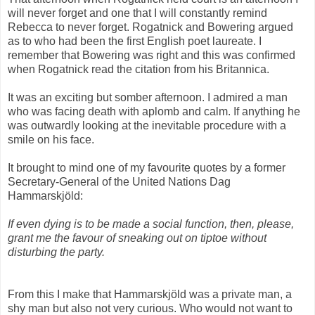
will never forget and one that I will constantly remind
Rebecca to never forget. Rogatnick and Bowering argued
as to who had been the first English poet laureate. I
remember that Bowering was right and this was confirmed
when Rogatnick read the citation from his Britannica.
It was an exciting but somber afternoon. I admired a man
who was facing death with aplomb and calm. If anything he
was outwardly looking at the inevitable procedure with a
smile on his face.
It brought to mind one of my favourite quotes by a former
Secretary-General of the United Nations Dag
Hammarskjöld:
If even dying is to be made a social function, then, please,
grant me the favour of sneaking out on tiptoe without
disturbing the party.
From this I make that Hammarskjöld was a private man, a
shy man but also not very curious. Who would not want to