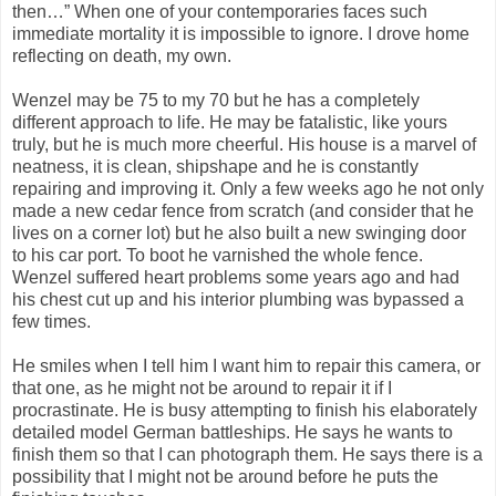
then…” When one of your contemporaries faces such
immediate mortality it is impossible to ignore. I drove home
reflecting on death, my own.
Wenzel may be 75 to my 70 but he has a completely
different approach to life. He may be fatalistic, like yours
truly, but he is much more cheerful. His house is a marvel of
neatness, it is clean, shipshape and he is constantly
repairing and improving it. Only a few weeks ago he not only
made a new cedar fence from scratch (and consider that he
lives on a corner lot) but he also built a new swinging door
to his car port. To boot he varnished the whole fence.
Wenzel suffered heart problems some years ago and had
his chest cut up and his interior plumbing was bypassed a
few times.
He smiles when I tell him I want him to repair this camera, or
that one, as he might not be around to repair it if I
procrastinate. He is busy attempting to finish his elaborately
detailed model German battleships. He says he wants to
finish them so that I can photograph them. He says there is a
possibility that I might not be around before he puts the