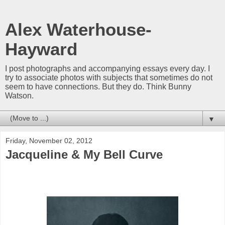
Alex Waterhouse-
Hayward
I post photographs and accompanying essays every day. I
try to associate photos with subjects that sometimes do not
seem to have connections. But they do. Think Bunny
Watson.
▼
Friday, November 02, 2012
Jacqueline & My Bell Curve