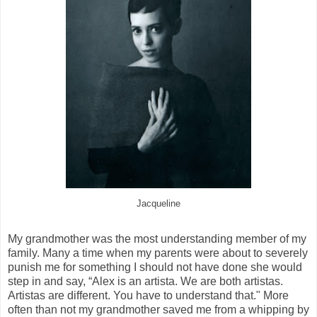
Jacqueline
My grandmother was the most understanding member of my
family. Many a time when my parents were about to severely
punish me for something I should not have done she would
step in and say, “Alex is an artista. We are both artistas.
Artistas are different. You have to understand that." More
often than not my grandmother saved me from a whipping by