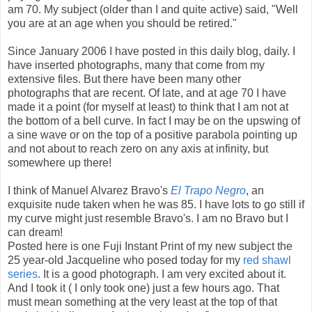
am 70. My subject (older than I and quite active) said, "Well
you are at an age when you should be retired."
Since January 2006 I have posted in this daily blog, daily. I
have inserted photographs, many that come from my
extensive files. But there have been many other
photographs that are recent. Of late, and at age 70 I have
made it a point (for myself at least) to think that I am not at
the bottom of a bell curve. In fact I may be on the upswing of
a sine wave or on the top of a positive parabola pointing up
and not about to reach zero on any axis at infinity, but
somewhere up there!
I think of Manuel Alvarez Bravo's
El Trapo Negro
, an
exquisite nude taken when he was 85. I have lots to go still if
my curve might just resemble Bravo's. I am no Bravo but I
can dream!
Posted here is one Fuji Instant Print of my new subject the
25 year-old Jacqueline who posed today for my
red shawl
series
. It is a good photograph. I am very excited about it.
And I took it ( I only took one) just a few hours ago. That
must mean something at the very least at the top of that