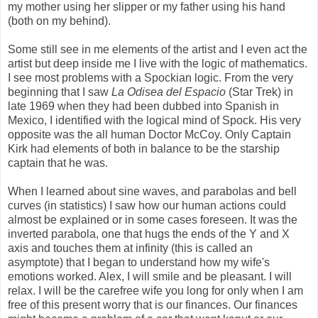
my mother using her slipper or my father using his hand
(both on my behind).
Some still see in me elements of the artist and I even act the
artist but deep inside me I live with the logic of mathematics.
I see most problems with a Spockian logic. From the very
beginning that I saw
La Odisea del Espacio
(Star Trek) in
late 1969 when they had been dubbed into Spanish in
Mexico, I identified with the logical mind of Spock. His very
opposite was the all human Doctor McCoy. Only Captain
Kirk had elements of both in balance to be the starship
captain that he was.
When I learned about sine waves, and parabolas and bell
curves (in statistics) I saw how our human actions could
almost be explained or in some cases foreseen. It was the
inverted parabola, one that hugs the ends of the Y and X
axis and touches them at infinity (this is called an
asymptote) that I began to understand how my wife's
emotions worked. Alex, I will smile and be pleasant. I will
relax. I will be the carefree wife you long for only when I am
free of this present worry that is our finances. Our finances