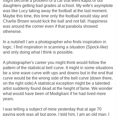
might become a problem of a car that went kaput or our
daughters getting bad grades at school. My wife's asymptote
was like Lucy taking away the football at the last moment.
Maybe this time, this time only the football would stay and
Charlie Brown would kick the ball and not fall. Happiness
was around the corner even if that parabola showed
otherwise.
In a nutshell I am a photographer who finds inspiration in
logic. I find inspiration in scanning a situation (Spock-like)
and only doing what I think is possible.
A photographer's career you might think would follow the
pattern of the statistical bell curve. It might in some situations
be a sine wave curve with ups and downs but in the end that
curve would be the wrong side of the bell curve (down there,
on the right side) A statistical exception might be a talented
artist suddenly found dead at the height of fame. We wonder
what would have been of Modigliani if he had lived more
years.
I was telling a subject of mine yesterday that at age 70
paying work was all but gone. I told him, I am an old man. I