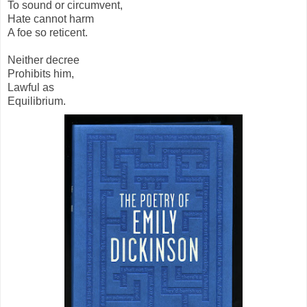
To sound or circumvent,
Hate cannot harm
A foe so reticent.
Neither decree
Prohibits him,
Lawful as
Equilibrium.