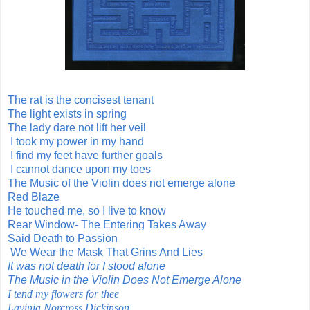
The rat is the concisest tenant
The light exists in spring
The lady dare not lift her veil
I took my power in my hand
I find my feet have further goals
I cannot dance upon my toes
The Music of the Violin does not emerge alone
Red Blaze
He touched me, so I live to know
Rear Window- The Entering Takes Away
Said Death to Passion
We Wear the Mask That Grins And Lies
It was not death for I stood alone
The Music in the Violin Does Not Emerge Alone
I tend my flowers for thee
Lavinia Norcross Dickinson