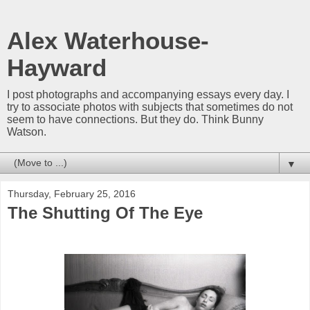
Alex Waterhouse-
Hayward
I post photographs and accompanying essays every day. I
try to associate photos with subjects that sometimes do not
seem to have connections. But they do. Think Bunny
Watson.
▼
Thursday, February 25, 2016
The Shutting Of The Eye