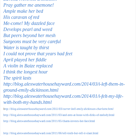
Pray gather me anemone!
Ample make her bed
His caravan of red
Me-come! My dazzled face
Develops pearl and weed
But peers beyond her mesh
Surgeons must be very careful
Water is taught by thirst
I could not prove that years had feet
April played her fiddle
A violin in Baize replaced
I think the longest hour
The spirit lasts
http://blog.alexwaterhousehayward.com/2014/03/i-left-them-in-
ground-emily-dickinson.html
http://blog.alexwaterhousehayward.com/2014/01/i-felt-my-life-
with-both-my-hands.html
h
ttp://blog.alexwaterhousehayward.com/2011/03/currer-bell-emily-dickinson-charlotte.html
http://blog.alexwaterhousehayward.com/2011/03/and-zero-at-bone-with-dirks-of-melody.html
http://blog.alexwaterhousehayward.com/2011/05/charm-invests-her-face.html
http://blog.alexwaterhousehayward.com/2011/06/tell-truth-but-tell-it-slant.html