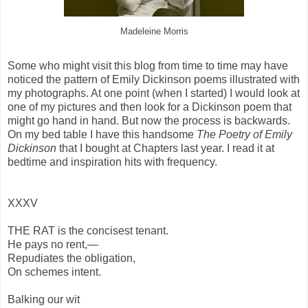
Madeleine Morris
Some who might visit this blog from time to time may have
noticed the pattern of Emily Dickinson poems illustrated with
my photographs. At one point (when I started) I would look at
one of my pictures and then look for a Dickinson poem that
might go hand in hand. But now the process is backwards.
On my bed table I have this handsome
The Poetry of Emily
Dickinson
that I bought at Chapters last year. I read it at
bedtime and inspiration hits with frequency.
XXXV
THE RAT is the concisest tenant.
He pays no rent,—
Repudiates the obligation,
On schemes intent.
Balking our wit