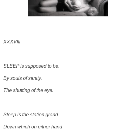
XXXVIII
SLEEP is supposed to be,
By souls of sanity,
The shutting of the eye.
Sleep is the station grand
Down which on either hand