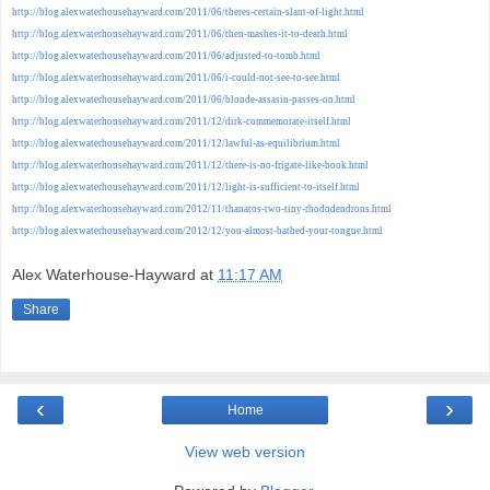
http://blog.alexwaterhousehayward.com/2011/06/theres-certain-slant-of-light.html
http://blog.alexwaterhousehayward.com/2011/06/then-mashes-it-to-death.html
http://blog.alexwaterhousehayward.com/2011/06/adjusted-to-tomb.html
http://blog.alexwaterhousehayward.com/2011/06/i-could-not-see-to-see.html
http://blog.alexwaterhousehayward.com/2011/06/blonde-assasin-passes-on.html
http://blog.alexwaterhousehayward.com/2011/12/dirk-commemorate-itself.html
http://blog.alexwaterhousehayward.com/2011/12/lawful-as-equilibrium.html
http://blog.alexwaterhousehayward.com/2011/12/there-is-no-frigate-like-book.html
http://blog.alexwaterhousehayward.com/2011/12/light-is-sufficient-to-itself.html
http://blog.alexwaterhousehayward.com/2012/11/thanatos-two-tiny-rhododendrons.html
http://blog.alexwaterhousehayward.com/2012/12/you-almost-bathed-your-tongue.html
Alex Waterhouse-Hayward
at
11:17 AM
Share
‹
›
Home
View web version