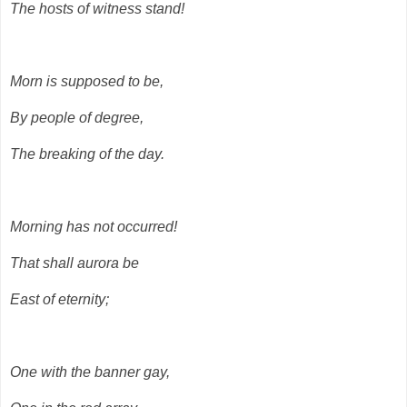
The hosts of witness stand!
Morn is supposed to be,
By people of degree,
The breaking of the day.
Morning has not occurred!
That shall aurora be
East of eternity;
One with the banner gay,