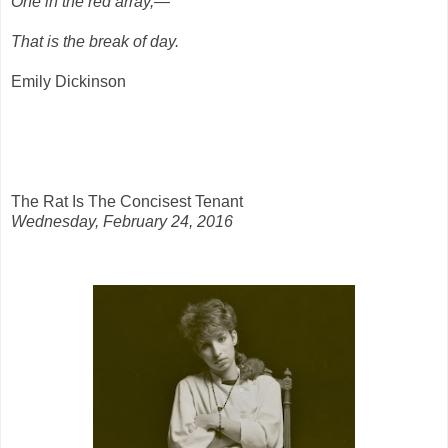
One in the red array,—
That is the break of day.
Emily Dickinson
The Rat Is The Concisest Tenant
Wednesday, February 24, 2016