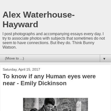
Alex Waterhouse-
Hayward
I post photographs and accompanying essays every day. I
try to associate photos with subjects that sometimes do not
seem to have connections. But they do. Think Bunny
Watson.
▼
Saturday, April 15, 2017
To know if any Human eyes were
near - Emily Dickinson