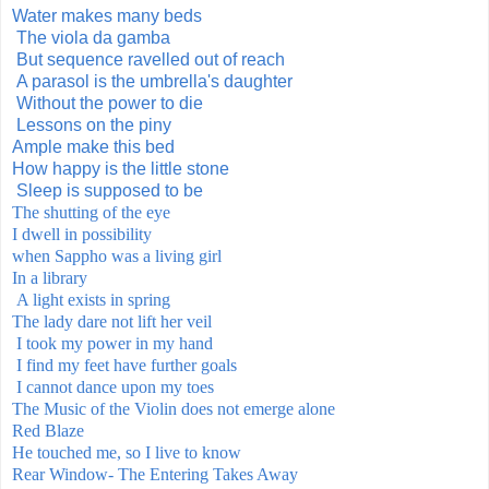
Water makes many beds
The viola da gamba
But sequence ravelled out of reach
A parasol is the umbrella's daughter
Without the power to die
Lessons on the piny
Ample make this bed
How happy is the little stone
Sleep is supposed to be
The shutting of the eye
I dwell in possibility
when Sappho was a living
girl
In a library
A light exists in spring
The lady dare not lift her veil
I took my power in my hand
I find my feet have further goals
I cannot dance upon my toes
The Music of the Violin does not emerge alone
Red Blaze
He touched me, so I live to know
Rear Window- The Entering Takes Away