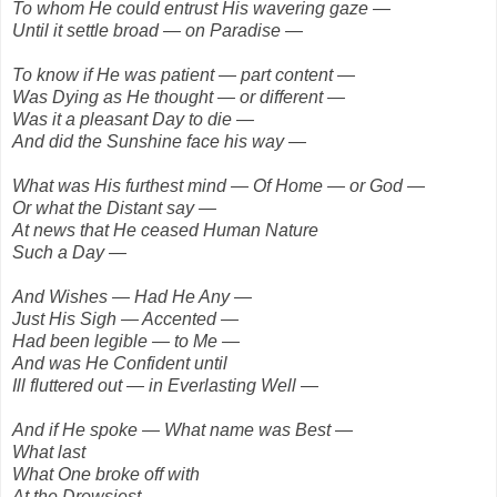
To whom He could entrust His wavering gaze —
Until it settle broad — on Paradise —
To know if He was patient — part content —
Was Dying as He thought — or different —
Was it a pleasant Day to die —
And did the Sunshine face his way —
What was His furthest mind — Of Home — or God —
Or what the Distant say —
At news that He ceased Human Nature
Such a Day —
And Wishes — Had He Any —
Just His Sigh — Accented —
Had been legible — to Me —
And was He Confident until
Ill fluttered out — in Everlasting Well —
And if He spoke — What name was Best —
What last
What One broke off with
At the Drowsiest —