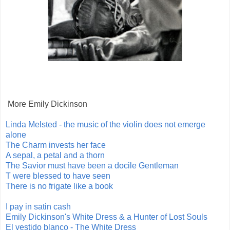
More Emily Dickinson
Linda Melsted - the music of the violin does not emerge
alone
The Charm invests her face
A sepal, a petal and a thorn
The Savior must have been a docile Gentleman
T were blessed to have seen
There is no frigate like a book
I pay in satin cash
Emily Dickinson's White Dress & a Hunter of Lost Souls
El vestido blanco - The White Dress