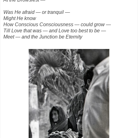
Was He afraid — or tranquil —
Might He know
How Conscious Consciousness — could grow —
Till Love that was — and Love too best to be —
Meet — and the Junction be Eternity