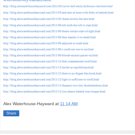
h
ttp://blog.alexwaterhousehayward.com/2011/03/currer-bell-emily-dickinson-charlotte.html
http://blog.alexwaterhousehayward.com/2011/03/and-zero-at-bone-with-dirks-of-melody.html
http://blog.alexwaterhousehayward.com/2011/05/charm-invests-her-face.html
http://blog.alexwaterhousehayward.com/2011/06/tell-truth-but-tell-it-slant.html
http://blog.alexwaterhousehayward.com/2011/06/theres-certain-slant-of-light.html
http://blog.alexwaterhousehayward.com/2011/06/then-mashes-it-to-death.html
http://blog.alexwaterhousehayward.com/2011/06/adjusted-to-tomb.html
http://blog.alexwaterhousehayward.com/2011/06/i-could-not-see-to-see.html
http://blog.alexwaterhousehayward.com/2011/06/blonde-assasin-passes-on.html
http://blog.alexwaterhousehayward.com/2011/12/dirk-commemorate-itself.html
http://blog.alexwaterhousehayward.com/2011/12/lawful-as-equilibrium.html
http://blog.alexwaterhousehayward.com/2011/12/there-is-no-frigate-like-book.html
http://blog.alexwaterhousehayward.com/2011/12/light-is-sufficient-to-itself.html
http://blog.alexwaterhousehayward.com/2012/11/thanatos-two-tiny-rhododendrons.html
http://blog.alexwaterhousehayward.com/2012/12/you-almost-bathed-your-tongue.html
Alex Waterhouse-Hayward
at
11:14 AM
Share