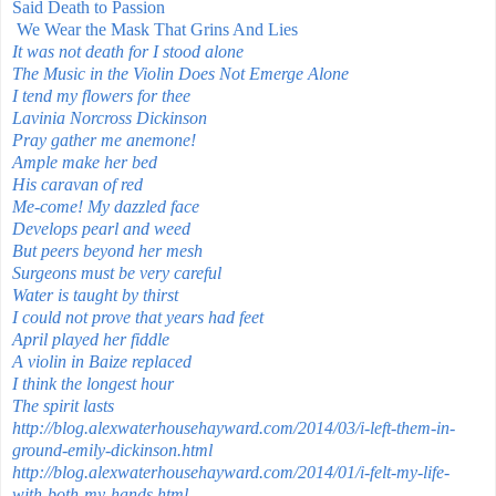
Said Death to Passion
We Wear the Mask That Grins And Lies
It was not death for I stood alone
The Music in the Violin Does Not Emerge Alone
I tend my flowers for thee
Lavinia Norcross Dickinson
Pray gather me anemone!
Ample make her bed
His caravan of red
Me-come! My dazzled face
Develops pearl and weed
But peers beyond her mesh
Surgeons must be very careful
Water is taught by thirst
I could not prove that years had feet
April played her fiddle
A violin in Baize replaced
I think the longest hour
The spirit lasts
http://blog.alexwaterhousehayward.com/2014/03/i-left-them-in-
ground-emily-dickinson.html
http://blog.alexwaterhousehayward.com/2014/01/i-felt-my-life-
with-both-my-hands.html