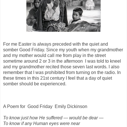
For me Easter is always preceded with the quiet and
somber Good Friday. Since my youth when my grandmother
and my mother would call me from play in the street
sometime around 2 or 3 in the afternoon I was told to kneel
and my grandmother recited those seven last words. I also
remember that I was prohibited from turning on the radio. In
these times in this 21st century I feel that a day of quiet
somber should be experienced.
A Poem for
Good Friday
Emily Dickinson
To know just how He suffered — would be dear —
To know if any Human eyes were near