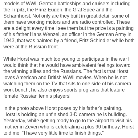
models of WWII German battleships and cruisers including
the Tirpitz, the Prinz Eugen, the Graf Spee and the
Scharnhorst. Not only are they built in great detail some of
them have working motors and are radio controlled. These
are a delight every time I see them but the prize is a painting
of his father Hans Wenzel, an officer in the German Army in
1943, that was painted by a friend, Fritz Schindler while both
were at the Russian front.
While Horst was much too young to participate in the war I
would think that he would have ambivalent feelings toward
the winning allies and the Russians. The fact is that Horst
loves American and British WWII movies. When he is not
watching them on the TV that sits to one side of his camera
work bench, he also enjoys sports programs that feature
female Russian tennis players!
In the photo above Horst poses by his father's painting.
Horst is holding an unfinished 3-D camera he is building.
Yesterday, while getting ready to go to the airport to visit his
mother in Zeven who is celebrating a plus 90 birthday, Horst
told me, "I have very little time to finish things."