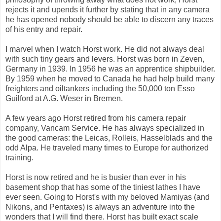
rejects it and upends it further by stating that in any camera
he has opened nobody should be able to discern any traces
of his entry and repair.
I marvel when I watch Horst work. He did not always deal
with such tiny gears and levers. Horst was born in Zeven,
Germany in 1939. In 1956 he was an apprentice shipbuilder.
By 1959 when he moved to Canada he had help build many
freighters and oiltankers including the 50,000 ton Esso
Guilford at A.G. Weser in Bremen.
A few years ago Horst retired from his camera repair
company, Vancam Service. He has always specialized in
the good cameras: the Leicas, Rolleis, Hasselblads and the
odd Alpa. He traveled many times to Europe for authorized
training.
Horst is now retired and he is busier than ever in his
basement shop that has some of the tiniest lathes I have
ever seen. Going to Horst's with my beloved Mamiyas (and
Nikons, and Pentaxes) is always an adventure into the
wonders that I will find there. Horst has built exact scale