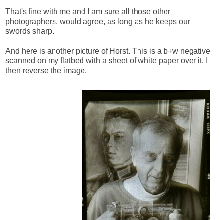
That's fine with me and I am sure all those other
photographers, would agree, as long as he keeps our
swords sharp.
And here is another picture of Horst. This is a b+w negative
scanned on my flatbed with a sheet of white paper over it. I
then reverse the image.