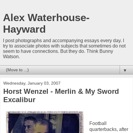
Alex Waterhouse-
Hayward
I post photographs and accompanying essays every day. I
try to associate photos with subjects that sometimes do not
seem to have connections. But they do. Think Bunny
Watson.
▼
Wednesday, January 03, 2007
Horst Wenzel - Merlin & My Sword
Excalibur
Football
quarterbacks, after