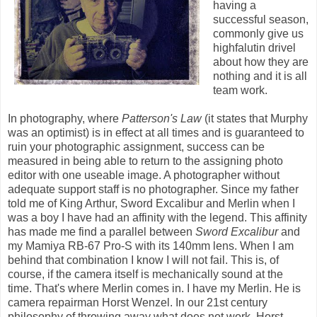
having a
successful season,
commonly give us
highfalutin drivel
about how they are
nothing and it is all
team work.
In photography, where
Patterson's Law
(it states that Murphy
was an optimist) is in effect at all times and is guaranteed to
ruin your photographic assignment, success can be
measured in being able to return to the assigning photo
editor with one useable image. A photographer without
adequate support staff is no photographer. Since my father
told me of King Arthur, Sword Excalibur and Merlin when I
was a boy I have had an affinity with the legend. This affinity
has made me find a parallel between
Sword Excalibur
and
my Mamiya RB-67 Pro-S with its 140mm lens. When I am
behind that combination I know I will not fail. This is, of
course, if the camera itself is mechanically sound at the
time. That's where Merlin comes in. I have my Merlin. He is
camera repairman Horst Wenzel. In our 21st century
philosophy of throwing away what does not work, Horst