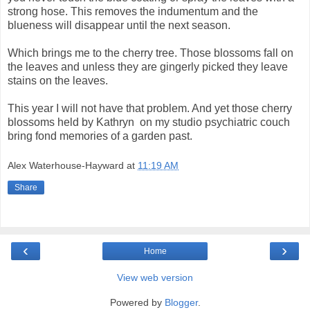
strong hose. This removes the indumentum and the
blueness will disappear until the next season.
Which brings me to the cherry tree. Those blossoms fall on
the leaves and unless they are gingerly picked they leave
stains on the leaves.
This year I will not have that problem. And yet those cherry
blossoms held by Kathryn
on my studio psychiatric couch
bring fond memories of a garden past.
Alex Waterhouse-Hayward
at
11:19 AM
Share
‹
›
Home
View web version
Powered by
Blogger
.