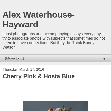
Alex Waterhouse-
Hayward
I post photographs and accompanying essays every day. I
try to associate photos with subjects that sometimes do not
seem to have connections. But they do. Think Bunny
Watson.
▼
Thursday, March 17, 2016
Cherry Pink & Hosta Blue