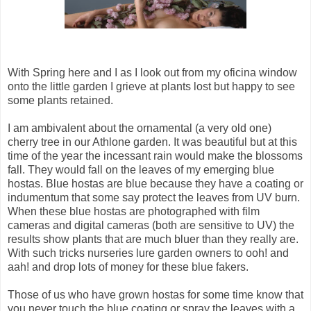
With Spring here and I as I look out from my oficina window
onto the little garden I grieve at plants lost but happy to see
some plants retained.
I am ambivalent about the ornamental (a very old one)
cherry tree in our Athlone garden. It was beautiful but at this
time of the year the incessant rain would make the blossoms
fall. They would fall on the leaves of my emerging blue
hostas. Blue hostas are blue because they have a coating or
indumentum that some say protect the leaves from UV burn.
When these blue hostas are photographed with film
cameras and digital cameras (both are sensitive to UV) the
results show plants that are much bluer than they really are.
With such tricks nurseries lure garden owners to ooh! and
aah! and drop lots of money for these blue fakers.
Those of us who have grown hostas for some time know that
you never touch the blue coating or spray the leaves with a