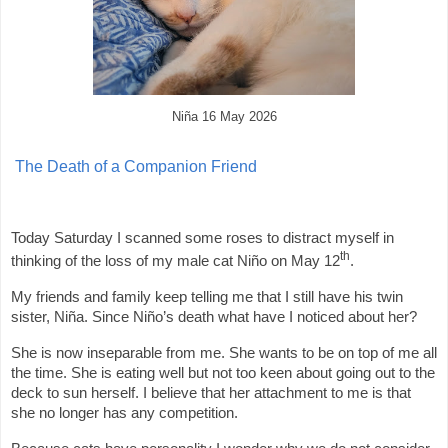
Niña 16 May 2026
The Death of a Companion Friend
Today Saturday I scanned some roses to distract myself in
th
thinking of the loss of my male cat Niño on May 12
.
My friends and family keep telling me that I still have his twin
sister, Niña. Since Niño’s death what have I noticed about her?
She is now inseparable from me. She wants to be on top of me all
the time. She is eating well but not too keen about going out to the
deck to sun herself. I believe that her attachment to me is that
she no longer has any competition.