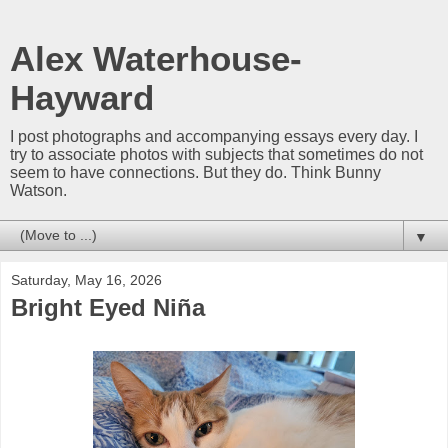
Alex Waterhouse-
Hayward
I post photographs and accompanying essays every day. I
try to associate photos with subjects that sometimes do not
seem to have connections. But they do. Think Bunny
Watson.
▼
Saturday, May 16, 2026
Bright Eyed Niña