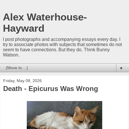
Alex Waterhouse-
Hayward
I post photographs and accompanying essays every day. I
try to associate photos with subjects that sometimes do not
seem to have connections. But they do. Think Bunny
Watson.
▼
Friday, May 08, 2026
Death - Epicurus Was Wrong