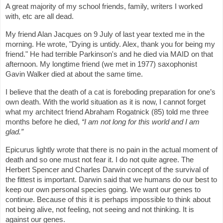
A great majority of my school friends, family, writers I worked
with, etc are all dead.
My friend Alan Jacques on 9 July of last year texted me in the
morning. He wrote, "Dying is untidy. Alex, thank you for being my
friend." He had terrible Parkinson's and he died via MAID on that
afternoon. My longtime friend (we met in 1977) saxophonist
Gavin Walker died at about the same time.
I believe that the death of a cat is foreboding preparation for one’s
own death. With the world situation as it is now, I cannot forget
what my architect friend Abraham Rogatnick (85) told me three
months before he died,
“I am not long for this world and I am
glad.”
Epicurus lightly wrote that there is no pain in the actual moment of
death and so one must not fear it. I do not quite agree. The
Herbert Spencer and Charles Darwin concept of the survival of
the fittest is important. Darwin said that we humans do our best to
keep our own personal species going. We want our genes to
continue. Because of this it is perhaps impossible to think about
not being alive, not feeling, not seeing and not thinking. It is
against our genes.