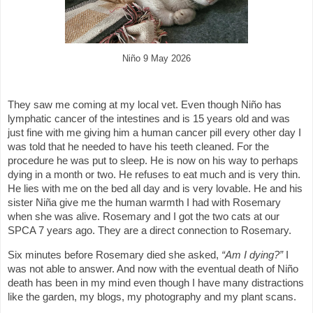
Niño 9 May 2026
They saw me coming at my local vet. Even though Niño has
lymphatic cancer of the intestines and is 15 years old and was
just fine with me giving him a human cancer pill every other day I
was told that he needed to have his teeth cleaned. For the
procedure he was put to sleep. He is now on his way to perhaps
dying in a month or two. He refuses to eat much and is very thin.
He lies with me on the bed all day and is very lovable. He and his
sister Niña give me the human warmth I had with Rosemary
when she was alive. Rosemary and I got the two cats at our
SPCA 7 years ago. They are a direct connection to Rosemary.
Six minutes before Rosemary died she asked,
“Am I dying?”
I
was not able to answer. And now with the eventual death of Niño
death has been in my mind even though I have many distractions
like the garden, my blogs, my photography and my plant scans.