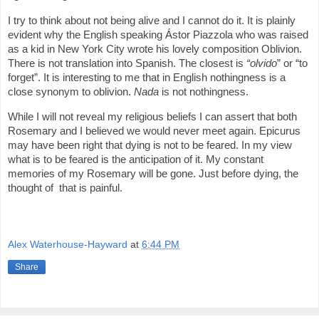
I try to think about not being alive and I cannot do it. It is plainly
evident why the English speaking Ástor Piazzola who was raised
as a kid in New York City wrote his lovely composition Oblivion.
There is not translation into Spanish. The closest is
“olvido
” or “to
forget”. It is interesting to me that in English nothingness is a
close synonym to oblivion.
Nada
is not nothingness.
While I will not reveal my religious beliefs I can assert that both
Rosemary and I believed we would never meet again. Epicurus
may have been right that dying is not to be feared. In my view
what is to be feared is the anticipation of it. My constant
memories of my Rosemary will be gone. Just before dying, the
thought of that is painful.
Alex Waterhouse-Hayward
at
6:44 PM
Share